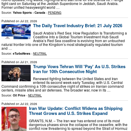
fight card on Saturday at the Jeddah Superdome in Jeddah, Saudi Arabia.
Former unified heavyweight world …
Source:
Yahoo Sports - Canada
-
PENDING
Published on
Jul 22, 2026
The Daily Travel Industry Brief: 21 July 2026
Saudi Arabia’s Red Sea: How Regulation Is Transforming a
Coastline Into a Global Tourism Investment Hub Saudi
Arabia’s Red Sea coastline is evolving from an untouched
natural frontier into one of the Kingdom’s most strategically regulated tourism
and …
Source:
eTurboNews
-
NEUTRAL
Published on
Jul 21, 2026
Trump Vows Tehran Will 'Pay' As U.S. Strikes
Iran for 10th Consecutive Night
Renewed fighting between the United States and Iran
entered its second week early Tuesday, with U.S. Central
Command confirming a 10th consecutive night of strikes on Iranian command
centers, missile sites and air defenses. The broader war, now in its …
Source:
Oil Price
-
NEUTRAL
Published on
Jul 22, 2026
Iran War Update: Conflict Widens as Shipping
Threat Grows and U.S. Strikes Expand
GRANTS, N.M. – The Iran war has entered one of its most
dangerous phases since the collapse of the ceasefire, with the
conflict now threatening to spread beyond the Strait of Hormuz