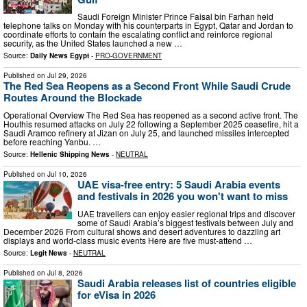
Saudi Foreign Minister Prince Faisal bin Farhan held
telephone talks on Monday with his counterparts in Egypt, Qatar and Jordan to
coordinate efforts to contain the escalating conflict and reinforce regional
security, as the United States launched a new …
Source:
Daily News Egypt
-
PRO-GOVERNMENT
Published on
Jul 29, 2026
The Red Sea Reopens as a Second Front While Saudi Crude
Routes Around the Blockade
Operational Overview The Red Sea has reopened as a second active front. The
Houthis resumed attacks on July 22 following a September 2025 ceasefire, hit a
Saudi Aramco refinery at Jizan on July 25, and launched missiles intercepted
before reaching Yanbu. …
Source:
Hellenic Shipping News
-
NEUTRAL
Published on
Jul 10, 2026
UAE visa-free entry: 5 Saudi Arabia events
and festivals in 2026 you won't want to miss
UAE travellers can enjoy easier regional trips and discover
some of Saudi Arabia’s biggest festivals between July and
December 2026 From cultural shows and desert adventures to dazzling art
displays and world-class music events Here are five must-attend …
Source:
Legit News
-
NEUTRAL
Published on
Jul 8, 2026
Saudi Arabia releases list of countries eligible
for eVisa in 2026