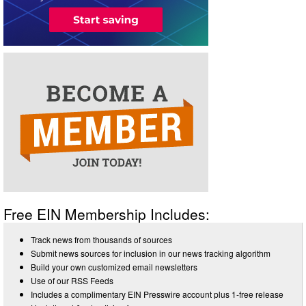
Free EIN Membership Includes:
Track news from thousands of sources
Submit news sources for inclusion in our news tracking algorithm
Build your own customized email newsletters
Use of our RSS Feeds
Includes a complimentary EIN Presswire account plus 1-free release