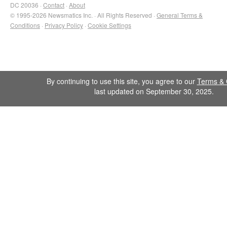
DC 20036 ·
Contact
·
About
© 1995-2026 Newsmatics Inc. · All Rights Reserved ·
General Terms &
Conditions
·
Privacy Policy
·
Cookie Settings
By continuing to use this site, you agree to our
Terms & 
last updated on September 30, 2025.