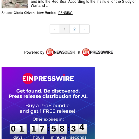
and into the Red Sea. According to the Institute for the Study of
War and …
Source:
Cibola Citizen - New Mexico
-
PENDING
«
1
2
»
Powered by
&
0
1
1
7
5
8
3
4
:
:
0
1
1
7
5
8
3
4
days
hours
minutes
seconds