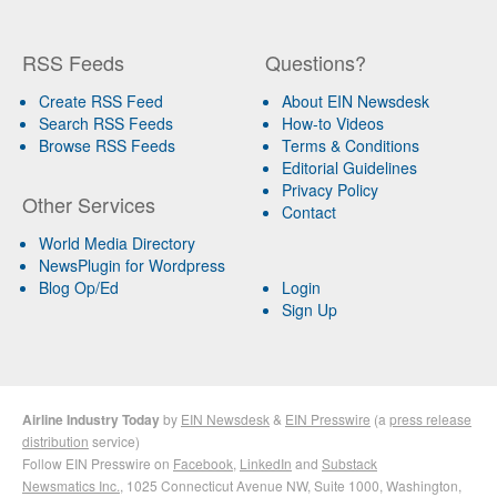
RSS Feeds
Questions?
Create RSS Feed
About EIN Newsdesk
Search RSS Feeds
How-to Videos
Browse RSS Feeds
Terms & Conditions
Editorial Guidelines
Privacy Policy
Other Services
Contact
World Media Directory
NewsPlugin for Wordpress
Blog Op/Ed
Login
Sign Up
Airline Industry Today
by
EIN Newsdesk
&
EIN Presswire
(a
press release
distribution
service)
Follow EIN Presswire on
Facebook
,
LinkedIn
and
Substack
Newsmatics Inc.
, 1025 Connecticut Avenue NW, Suite 1000, Washington,