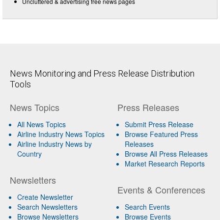
Uncluttered & advertising free news pages
News Monitoring and Press Release Distribution
Tools
News Topics
Press Releases
All News Topics
Submit Press Release
Airline Industry News Topics
Browse Featured Press
Airline Industry News by
Releases
Country
Browse All Press Releases
Market Research Reports
Newsletters
Events & Conferences
Create Newsletter
Search Newsletters
Search Events
Browse Newsletters
Browse Events