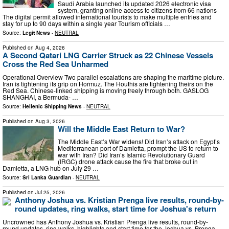
Saudi Arabia launched its updated 2026 electronic visa
system, granting online access to citizens from 66 nations
The digital permit allowed international tourists to make multiple entries and
stay for up to 90 days within a single year Tourism officials …
Source:
Legit News
-
NEUTRAL
Published on
Aug 4, 2026
A Second Qatari LNG Carrier Struck as 22 Chinese Vessels
Cross the Red Sea Unharmed
Operational Overview Two parallel escalations are shaping the maritime picture.
Iran is tightening its grip on Hormuz. The Houthis are tightening theirs on the
Red Sea. Chinese-linked shipping is moving freely through both. GASLOG
SHANGHAI, a Bermuda- …
Source:
Hellenic Shipping News
-
NEUTRAL
Published on
Aug 3, 2026
Will the Middle East Return to War?
The Middle East’s War widens! Did Iran’s attack on Egypt’s
Mediterranean port of Damietta, prompt the US to return to
war with Iran? Did Iran’s Islamic Revolutionary Guard
(IRGC) drone attack cause the fire that broke out in
Damietta, a LNG hub on July 29 …
Source:
Sri Lanka Guardian
-
NEUTRAL
Published on
Jul 25, 2026
Anthony Joshua vs. Kristian Prenga live results, round-by-
round updates, ring walks, start time for Joshua's return
Uncrowned has Anthony Joshua vs. Kristian Prenga live results, round-by-
round updates, ring walks, highlights and start time for the Joshua vs. Prenga