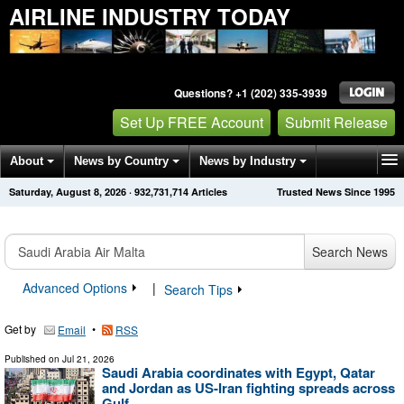
AIRLINE INDUSTRY TODAY
Questions? +1 (202) 335-3939
Set Up FREE Account
Submit Release
About
News by Country
News by Industry
Saturday, August 8, 2026
·
932,731,714
Articles
Trusted News Since 1995
Get News Alerts
Press Releases
Contact
Search News
Advanced Options
|
Search Tips
Get by
•
Email
RSS
Published on
Jul 21, 2026
Saudi Arabia coordinates with Egypt, Qatar
and Jordan as US-Iran fighting spreads across
Gulf