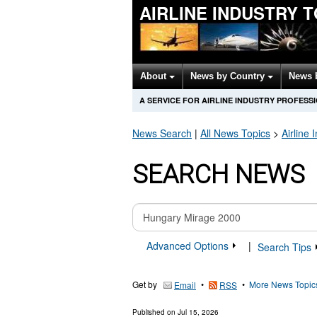
AIRLINE INDUSTRY 
About
News by Country
News 
A SERVICE FOR AIRLINE INDUSTRY PROFESS
News Search
|
All News Topics
>
Airline 
SEARCH NEWS
Advanced Options
|
Search Tips
Get by
•
•
More News Topic
Email
RSS
Published on
Jul 15, 2026