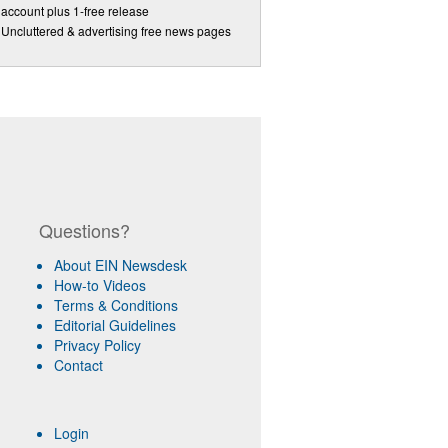
account plus 1-free release
Uncluttered & advertising free news pages
Questions?
About EIN Newsdesk
How-to Videos
Terms & Conditions
Editorial Guidelines
Privacy Policy
Contact
Login