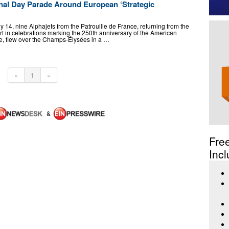
al Day Parade Around European ‘Strategic
14, nine Alphajets from the Patrouille de France, returning from the
art in celebrations marking the 250th anniversary of the American
e, flew over the Champs-Élysées in a …
«
1
»
&
Fre
Incl