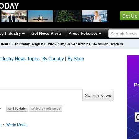
TODAY
Set Up
by Industry
Get News Alerts
Press Releases
IONALS
·
Thursday, August 6, 2026
·
932,194,254
Articles
· 3+ Million Readers
Industry
News Topics
:
By Country
|
By State
Search News
sort by date
sorted by relevance
s
•
World Media