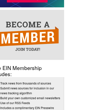
e EIN Membership
udes:
Track news from thousands of sources
Submit news sources for inclusion in our
news tracking algorithm
Build your own customized email newsletters
Use of our RSS Feeds
Includes a complimentary EIN Presswire