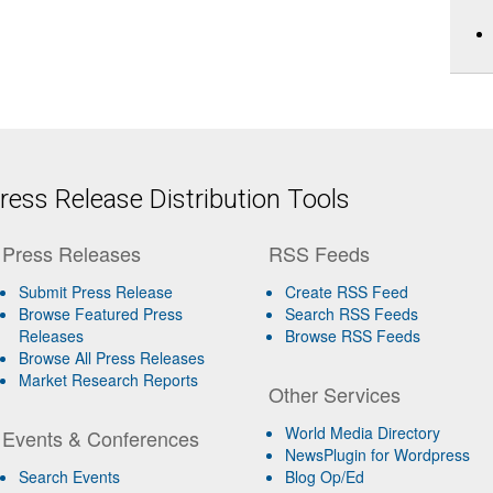
ess Release Distribution Tools
Press Releases
RSS Feeds
Submit Press Release
Create RSS Feed
Browse Featured Press
Search RSS Feeds
Releases
Browse RSS Feeds
Browse All Press Releases
Market Research Reports
Other Services
World Media Directory
Events & Conferences
NewsPlugin for Wordpress
Search Events
Blog Op/Ed