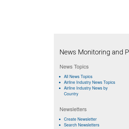
News Monitoring and Pr
News Topics
All News Topics
Airline Industry News Topics
Airline Industry News by
Country
Newsletters
Create Newsletter
Search Newsletters