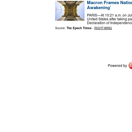
Macron Frames Nation
Awakening’
PARIS—At 10:21 a.m. on July 
United States after taking p
Declaration of Independenc
Source:
The Epoch Times
-
RIGHT-WING
Powered by