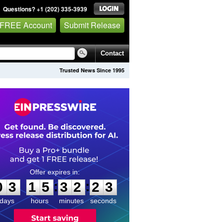
Questions? +1 (202) 335-3939
 FREE Account
Submit Release
Contact
Trusted News Since 1995
0
3
1
5
3
2
2
2
:
:
0
3
1
5
3
2
2
3
days
hours
minutes
seconds