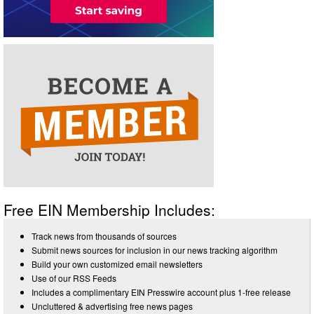
Free EIN Membership Includes:
Track news from thousands of sources
Submit news sources for inclusion in our news tracking algorithm
Build your own customized email newsletters
Use of our RSS Feeds
Includes a complimentary EIN Presswire account plus 1-free release
Uncluttered & advertising free news pages