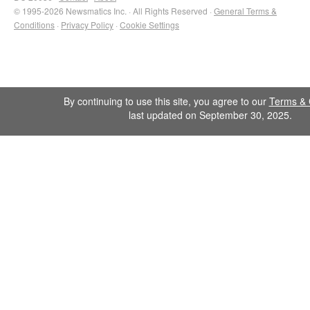
© 1995-2026 Newsmatics Inc. · All Rights Reserved ·
General Terms &
Conditions
·
Privacy Policy
·
Cookie Settings
By continuing to use this site, you agree to our
Terms & 
last updated on September 30, 2025.