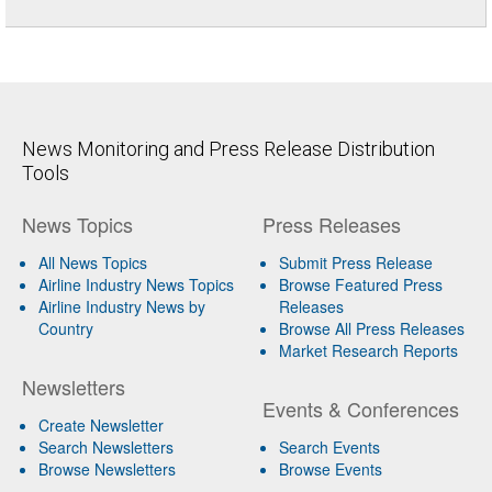
News Monitoring and Press Release Distribution
Tools
News Topics
Press Releases
All News Topics
Submit Press Release
Airline Industry News Topics
Browse Featured Press
Airline Industry News by
Releases
Country
Browse All Press Releases
Market Research Reports
Newsletters
Events & Conferences
Create Newsletter
Search Newsletters
Search Events
Browse Newsletters
Browse Events