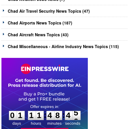
Chad Air Travel Security News Topics (47)
Chad Airports News Topics (187)
Chad Aircraft News Topics (43)
Chad Miscellaneous - Airline Industry News Topics (115)
0
1
1
1
4
8
4
5
:
:
0
1
1
1
4
8
4
5
days
hours
minutes
seconds