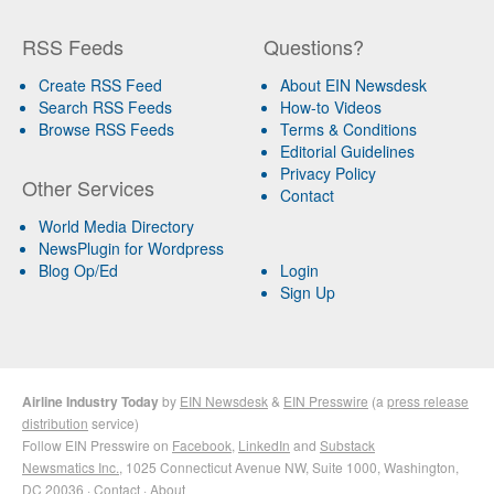
RSS Feeds
Questions?
Create RSS Feed
About EIN Newsdesk
Search RSS Feeds
How-to Videos
Browse RSS Feeds
Terms & Conditions
Editorial Guidelines
Privacy Policy
Other Services
Contact
World Media Directory
NewsPlugin for Wordpress
Blog Op/Ed
Login
Sign Up
Airline Industry Today
by
EIN Newsdesk
&
EIN Presswire
(a
press release
distribution
service)
Follow EIN Presswire on
Facebook
,
LinkedIn
and
Substack
Newsmatics Inc.
, 1025 Connecticut Avenue NW, Suite 1000, Washington,
DC 20036 ·
Contact
·
About