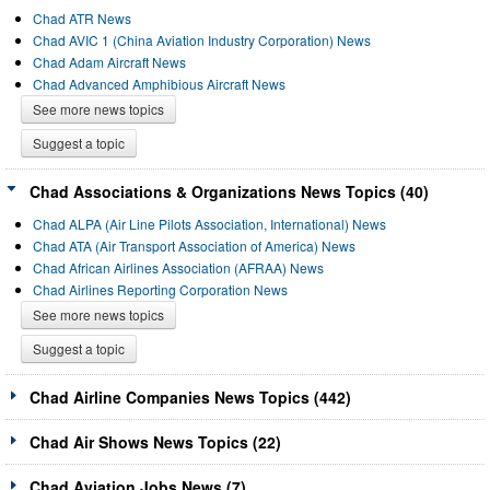
Chad ATR News
Chad AVIC 1 (China Aviation Industry Corporation) News
Chad Adam Aircraft News
Chad Advanced Amphibious Aircraft News
See more news topics
Suggest a topic
Chad Associations & Organizations News Topics (40)
Chad ALPA (Air Line Pilots Association, International) News
Chad ATA (Air Transport Association of America) News
Chad African Airlines Association (AFRAA) News
Chad Airlines Reporting Corporation News
See more news topics
Suggest a topic
Chad Airline Companies News Topics (442)
Chad Air Shows News Topics (22)
Chad Aviation Jobs News (7)