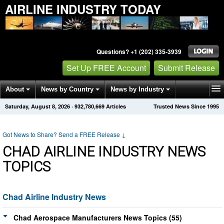
AIRLINE INDUSTRY TODAY
Questions? +1 (202) 335-3939
Set Up FREE Account
Submit Release
About
News by Country
News by Industry
Saturday, August 8, 2026
·
932,780,669
Articles
Trusted News Since 1995
Get News Alerts
Press Releases
Contact
Got News to Share? Send a FREE Release
↓
CHAD AIRLINE INDUSTRY NEWS
TOPICS
Chad Airline Industry News
Chad Aerospace Manufacturers News Topics (55)