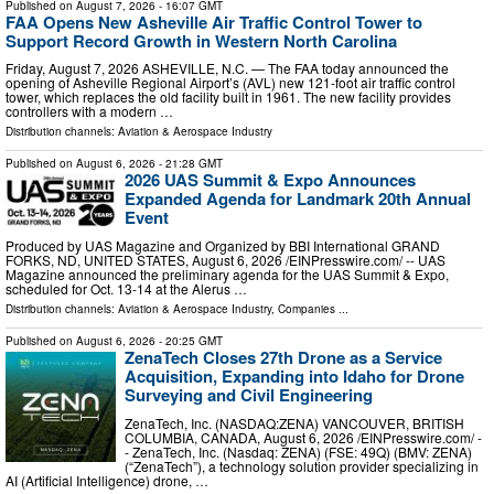
Published on
August 7, 2026
- 16:07 GMT
FAA Opens New Asheville Air Traffic Control Tower to
Support Record Growth in Western North Carolina
Friday, August 7, 2026 ASHEVILLE, N.C. — The FAA today announced the
opening of Asheville Regional Airport’s (AVL) new 121-foot air traffic control
tower, which replaces the old facility built in 1961. The new facility provides
controllers with a modern …
Distribution channels:
Aviation & Aerospace Industry
Published on
August 6, 2026
- 21:28 GMT
2026 UAS Summit & Expo Announces
Expanded Agenda for Landmark 20th Annual
Event
Produced by UAS Magazine and Organized by BBI International GRAND
FORKS, ND, UNITED STATES, August 6, 2026 /⁨EINPresswire.com⁩/ -- UAS
Magazine announced the preliminary agenda for the UAS Summit & Expo,
scheduled for Oct. 13-14 at the Alerus …
Distribution channels:
Aviation & Aerospace Industry
,
Companies
...
Published on
August 6, 2026
- 20:25 GMT
ZenaTech Closes 27th Drone as a Service
Acquisition, Expanding into Idaho for Drone
Surveying and Civil Engineering
ZenaTech, Inc. (NASDAQ:ZENA) VANCOUVER, BRITISH
COLUMBIA, CANADA, August 6, 2026 /⁨EINPresswire.com⁩/ -
- ZenaTech, Inc. (Nasdaq: ZENA) (FSE: 49Q) (BMV: ZENA)
(“ZenaTech”), a technology solution provider specializing in
AI (Artificial Intelligence) drone, …