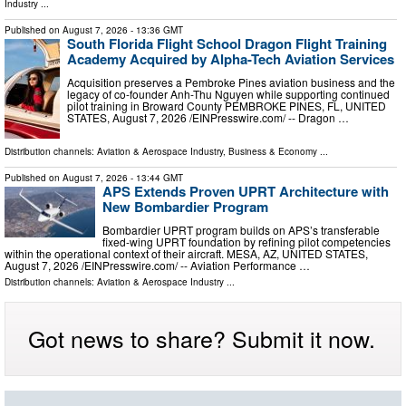
Industry
...
Published on
August 7, 2026
- 13:36 GMT
South Florida Flight School Dragon Flight Training
Academy Acquired by Alpha-Tech Aviation Services
Acquisition preserves a Pembroke Pines aviation business and the
legacy of co-founder Anh-Thu Nguyen while supporting continued
pilot training in Broward County PEMBROKE PINES, FL, UNITED
STATES, August 7, 2026 /⁨EINPresswire.com⁩/ -- Dragon …
Distribution channels:
Aviation & Aerospace Industry
,
Business & Economy
...
Published on
August 7, 2026
- 13:44 GMT
APS Extends Proven UPRT Architecture with
New Bombardier Program
Bombardier UPRT program builds on APS’s transferable
fixed-wing UPRT foundation by refining pilot competencies
within the operational context of their aircraft. MESA, AZ, UNITED STATES,
August 7, 2026 /⁨EINPresswire.com⁩/ -- Aviation Performance …
Distribution channels:
Aviation & Aerospace Industry
...
Got news to share? Submit it now.