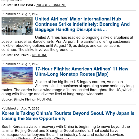
Source:
Bastille Post
-
PRO-GOVERNMENT
Published on
Aug 7, 2026
United Airlines' Major International Hub
Continues Strike Indefinitely: Boarding And
Baggage Handling Disruptions ...
United Airlines has reacted to ongoing strike disruptions at
Josep Tarradellas Barcelona-El Prat Airport. The carrier is offering customers
flexible rebooking options until August 10, as delays and cancellations
continue. The strike involves the ground …
Source:
The Travel
-
NEUTRAL
Published on
Aug 7, 2026
17-Hour Flights: American Airlines' 11 New
Ultra-Long Nonstop Routes [Map]
As one of the big three US legacy carriers, American
Airlines is in the business of operating some seriously long
routes. The carrier has a wide range of hubs located throughout the US, which,
along with its large and diverse fleet of long-range widebody …
Source:
Simple Flying
-
NEUTRAL
Published on
Aug 7, 2026
Korea Is Taking China’s Tourists Beyond Seoul. Why Japan Is
Losing the Same Opportunity
South Korea’s aviation recovery with China is beginning to move beyond the
familiar Beijing-Seoul and Shanghai-Seoul corridors. That could have
consequences far beyond the airline industry. New and restored services
involving Yichang, Zhangjiajie, Qingdao …