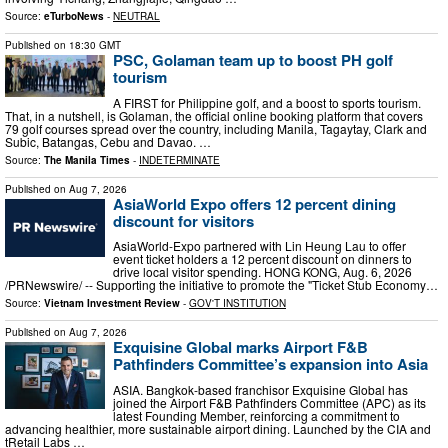
Source:
eTurboNews
-
NEUTRAL
Published on
18:30 GMT
PSC, Golaman team up to boost PH golf
tourism
A FIRST for Philippine golf, and a boost to sports tourism.
That, in a nutshell, is Golaman, the official online booking platform that covers
79 golf courses spread over the country, including Manila, Tagaytay, Clark and
Subic, Batangas, Cebu and Davao. …
Source:
The Manila Times
-
INDETERMINATE
Published on
Aug 7, 2026
AsiaWorld Expo offers 12 percent dining
discount for visitors
AsiaWorld-Expo partnered with Lin Heung Lau to offer
event ticket holders a 12 percent discount on dinners to
drive local visitor spending. HONG KONG, Aug. 6, 2026
/PRNewswire/ -- Supporting the initiative to promote the "Ticket Stub Economy…
Source:
Vietnam Investment Review
-
GOV'T INSTITUTION
Published on
Aug 7, 2026
Exquisine Global marks Airport F&B
Pathfinders Committee’s expansion into Asia
ASIA. Bangkok-based franchisor Exquisine Global has
joined the Airport F&B Pathfinders Committee (APC) as its
latest Founding Member, reinforcing a commitment to
advancing healthier, more sustainable airport dining. Launched by the CIA and
tRetail Labs …