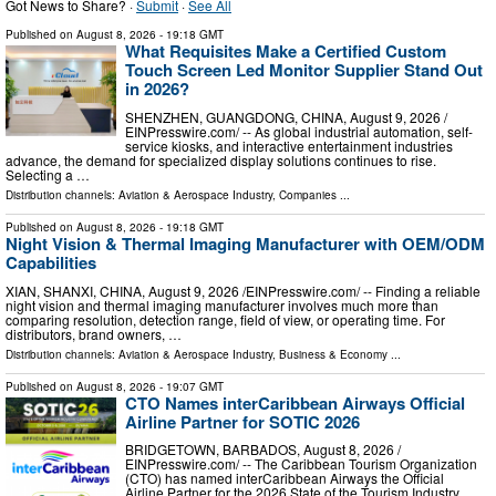
Got News to Share? ·
Submit
·
See All
Published on
August 8, 2026
- 19:18 GMT
What Requisites Make a Certified Custom
Touch Screen Led Monitor Supplier Stand Out
in 2026?
SHENZHEN, GUANGDONG, CHINA, August 9, 2026 /⁨
EINPresswire.com⁩/ -- As global industrial automation, self-
service kiosks, and interactive entertainment industries
advance, the demand for specialized display solutions continues to rise.
Selecting a …
Distribution channels:
Aviation & Aerospace Industry
,
Companies
...
Published on
August 8, 2026
- 19:18 GMT
Night Vision & Thermal Imaging Manufacturer with OEM/ODM
Capabilities
XIAN, SHANXI, CHINA, August 9, 2026 /⁨EINPresswire.com⁩/ -- Finding a reliable
night vision and thermal imaging manufacturer involves much more than
comparing resolution, detection range, field of view, or operating time. For
distributors, brand owners, …
Distribution channels:
Aviation & Aerospace Industry
,
Business & Economy
...
Published on
August 8, 2026
- 19:07 GMT
CTO Names interCaribbean Airways Official
Airline Partner for SOTIC 2026
BRIDGETOWN, BARBADOS, August 8, 2026 /⁨
EINPresswire.com⁩/ -- The Caribbean Tourism Organization
(CTO) has named interCaribbean Airways the Official
Airline Partner for the 2026 State of the Tourism Industry