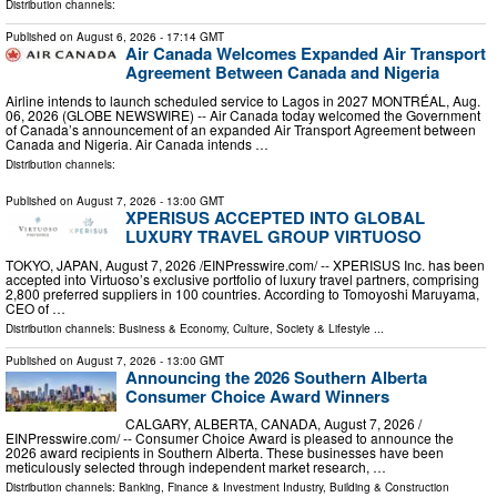
Distribution channels:
Published on
August 6, 2026
- 17:14 GMT
Air Canada Welcomes Expanded Air Transport
Agreement Between Canada and Nigeria
Airline intends to launch scheduled service to Lagos in 2027 MONTRÉAL, Aug.
06, 2026 (GLOBE NEWSWIRE) -- Air Canada today welcomed the Government
of Canada’s announcement of an expanded Air Transport Agreement between
Canada and Nigeria. Air Canada intends …
Distribution channels:
Published on
August 7, 2026
- 13:00 GMT
XPERISUS ACCEPTED INTO GLOBAL
LUXURY TRAVEL GROUP VIRTUOSO
TOKYO, JAPAN, August 7, 2026 /⁨EINPresswire.com⁩/ -- XPERISUS Inc. has been
accepted into Virtuoso’s exclusive portfolio of luxury travel partners, comprising
2,800 preferred suppliers in 100 countries. According to Tomoyoshi Maruyama,
CEO of …
Distribution channels:
Business & Economy
,
Culture, Society & Lifestyle
...
Published on
August 7, 2026
- 13:00 GMT
Announcing the 2026 Southern Alberta
Consumer Choice Award Winners
CALGARY, ALBERTA, CANADA, August 7, 2026 /⁨
EINPresswire.com⁩/ -- Consumer Choice Award is pleased to announce the
2026 award recipients in Southern Alberta. These businesses have been
meticulously selected through independent market research, …
Distribution channels:
Banking, Finance & Investment Industry
,
Building & Construction