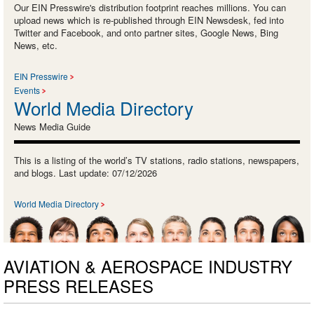
Our EIN Presswire's distribution footprint reaches millions. You can
upload news which is re-published through EIN Newsdesk, fed into
Twitter and Facebook, and onto partner sites, Google News, Bing
News, etc.
EIN Presswire
Events
World Media Directory
News Media Guide
This is a listing of the world’s TV stations, radio stations, newspapers,
and blogs. Last update: 07/12/2026
World Media Directory
AVIATION & AEROSPACE INDUSTRY
PRESS RELEASES