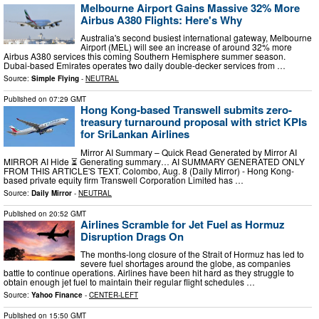
Melbourne Airport Gains Massive 32% More
Airbus A380 Flights: Here's Why
Australia's second busiest international gateway, Melbourne
Airport (MEL) will see an increase of around 32% more
Airbus A380 services this coming Southern Hemisphere summer season.
Dubai-based Emirates operates two daily double-decker services from …
Source:
Simple Flying
-
NEUTRAL
Published on
07:29 GMT
Hong Kong-based Transwell submits zero-
treasury turnaround proposal with strict KPIs
for SriLankan Airlines
Mirror AI Summary – Quick Read Generated by Mirror AI
MIRROR AI Hide ⏳ Generating summary… AI SUMMARY GENERATED ONLY
FROM THIS ARTICLE'S TEXT. Colombo, Aug. 8 (Daily Mirror) - Hong Kong-
based private equity firm Transwell Corporation Limited has …
Source:
Daily Mirror
-
NEUTRAL
Published on
20:52 GMT
Airlines Scramble for Jet Fuel as Hormuz
Disruption Drags On
The months-long closure of the Strait of Hormuz has led to
severe fuel shortages around the globe, as companies
battle to continue operations. Airlines have been hit hard as they struggle to
obtain enough jet fuel to maintain their regular flight schedules …
Source:
Yahoo Finance
-
CENTER-LEFT
Published on
15:50 GMT