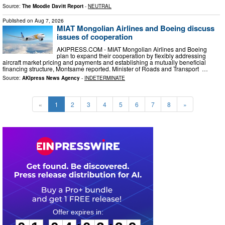
Source:
The Moodie Davitt Report
-
NEUTRAL
Published on
Aug 7, 2026
MIAT Mongolian Airlines and Boeing discuss
issues of cooperation
AKIPRESS.COM - MIAT Mongolian Airlines and Boeing
plan to expand their cooperation by flexibly addressing
aircraft market pricing and payments and establishing a mutually beneficial
financing structure, Montsame reported. Minister of Roads and Transport …
Source:
AKIpress News Agency
-
INDETERMINATE
«
1
2
3
4
5
6
7
8
»
0
1
0
4
0
2
3
8