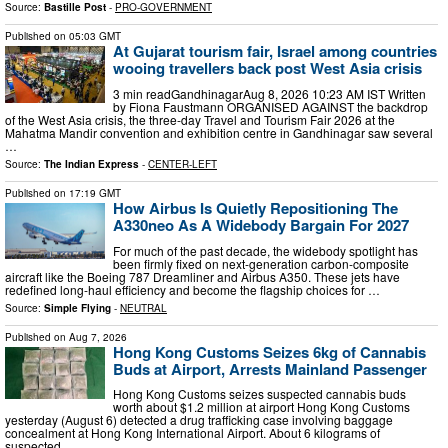
Source:
Bastille Post
-
PRO-GOVERNMENT
Published on
05:03 GMT
At Gujarat tourism fair, Israel among countries
wooing travellers back post West Asia crisis
3 min readGandhinagarAug 8, 2026 10:23 AM IST Written
by Fiona Faustmann ORGANISED AGAINST the backdrop
of the West Asia crisis, the three-day Travel and Tourism Fair 2026 at the
Mahatma Mandir convention and exhibition centre in Gandhinagar saw several
…
Source:
The Indian Express
-
CENTER-LEFT
Published on
17:19 GMT
How Airbus Is Quietly Repositioning The
A330neo As A Widebody Bargain For 2027
For much of the past decade, the widebody spotlight has
been firmly fixed on next-generation carbon-composite
aircraft like the Boeing 787 Dreamliner and Airbus A350. These jets have
redefined long-haul efficiency and become the flagship choices for …
Source:
Simple Flying
-
NEUTRAL
Published on
Aug 7, 2026
Hong Kong Customs Seizes 6kg of Cannabis
Buds at Airport, Arrests Mainland Passenger
Hong Kong Customs seizes suspected cannabis buds
worth about $1.2 million at airport Hong Kong Customs
yesterday (August 6) detected a drug trafficking case involving baggage
concealment at Hong Kong International Airport. About 6 kilograms of
suspected …