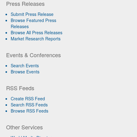
Press Releases
Submit Press Release
Browse Featured Press
Releases
Browse All Press Releases
Market Research Reports
Events & Conferences
Search Events
Browse Events
RSS Feeds
Create RSS Feed
Search RSS Feeds
Browse RSS Feeds
Other Services