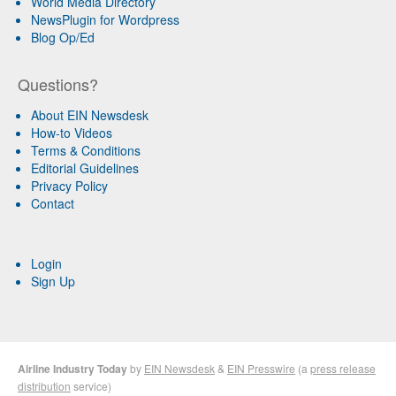
World Media Directory
NewsPlugin for Wordpress
Blog Op/Ed
Questions?
About EIN Newsdesk
How-to Videos
Terms & Conditions
Editorial Guidelines
Privacy Policy
Contact
Login
Sign Up
Airline Industry Today
by
EIN Newsdesk
&
EIN Presswire
(a
press release
distribution
service)