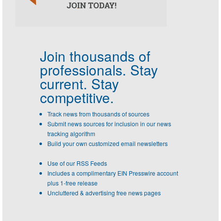
Join thousands of
professionals.
Stay
current. Stay
competitive.
Track news from thousands of sources
Submit news sources for inclusion in our news
tracking algorithm
Build your own customized email newsletters
Use of our RSS Feeds
Includes a complimentary EIN Presswire account
plus 1-free release
Uncluttered & advertising free news pages