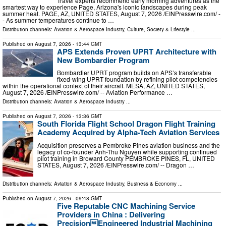
Travel experts recommend early morning adventures as the
smartest way to experience Page, Arizona's iconic landscapes during peak
summer heat. PAGE, AZ, UNITED STATES, August 7, 2026 /⁨EINPresswire.com⁩/ -
- As summer temperatures continue to …
Distribution channels:
Aviation & Aerospace Industry
,
Culture, Society & Lifestyle
...
Published on
August 7, 2026
- 13:44 GMT
APS Extends Proven UPRT Architecture with
New Bombardier Program
Bombardier UPRT program builds on APS’s transferable
fixed-wing UPRT foundation by refining pilot competencies
within the operational context of their aircraft. MESA, AZ, UNITED STATES,
August 7, 2026 /⁨EINPresswire.com⁩/ -- Aviation Performance …
Distribution channels:
Aviation & Aerospace Industry
...
Published on
August 7, 2026
- 13:36 GMT
South Florida Flight School Dragon Flight Training
Academy Acquired by Alpha-Tech Aviation Services
Acquisition preserves a Pembroke Pines aviation business and the
legacy of co-founder Anh-Thu Nguyen while supporting continued
pilot training in Broward County PEMBROKE PINES, FL, UNITED
STATES, August 7, 2026 /⁨EINPresswire.com⁩/ -- Dragon …
Distribution channels:
Aviation & Aerospace Industry
,
Business & Economy
...
Published on
August 7, 2026
- 09:48 GMT
Five Reputable CNC Machining Service
Providers in China : Delivering
PrecisionEngineered Industrial Machining