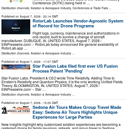
Conference (SOTIC) being held in …
Distribution channels:
Aviation & Aerospace Industry
,
Conferences & Trade Fairs
...
Published on
August 7, 2026
- 20:14 GMT
RotorLab Launches Vendor-Agnostic System
of Record for Drone Programs
Flight logs, currency, maintenance and authorizations in
one record, built to survive a change of aircraft
manufacturer. DUBUQUE, IA, UNITED STATES, August 7, 2026 /⁨
EINPresswire.com⁩/ -- RotorLab today announced the general availability of
RotorLab.app …
Distribution channels:
Aviation & Aerospace Industry
...
Published on
August 7, 2026
- 17:07 GMT
Star Fusion Labs filed first ever US Fusion
Process Patent 'Pending'
Star Fusion Labs. President & CEO wrote Time Relativity. Adding Time to
Einstein's Relativity and Quantum Physics, it is the only working Unified Fields
Theory. BLOOMINGTON, IN, UNITED STATES, August 7, 2026 /⁨
EINPresswire.com⁩/ -- Star …
Distribution channels:
Aviation & Aerospace Industry
...
Published on
August 7, 2026
- 15:25 GMT
Sedona Air Tours Makes Group Travel Made
Easy: Sedona Air Tours Highlights Unique
Experiences for Large Parties
New insights highlight why customized aviation experiences are becoming a
preferred choice for family reunions, retreats, and group travel in Sedona.