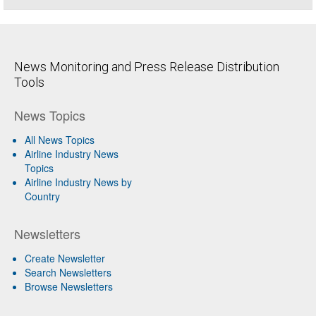
News Monitoring and Press Release Distribution
Tools
News Topics
All News Topics
Airline Industry News
Topics
Airline Industry News by
Country
Newsletters
Create Newsletter
Search Newsletters
Browse Newsletters