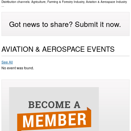
Distribution channels:
Agriculture, Farming & Forestry Industry
,
Aviation & Aerospace Industry
...
Got news to share? Submit it now.
AVIATION & AEROSPACE EVENTS
See All
No event was found.