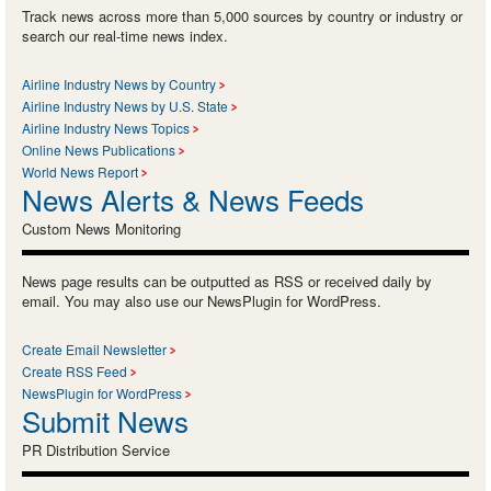
Track news across more than 5,000 sources by country or industry or
search our real-time news index.
Airline Industry News by Country
Airline Industry News by U.S. State
Airline Industry News Topics
Online News Publications
World News Report
News Alerts & News Feeds
Custom News Monitoring
News page results can be outputted as RSS or received daily by
email. You may also use our NewsPlugin for WordPress.
Create Email Newsletter
Create RSS Feed
NewsPlugin for WordPress
Submit News
PR Distribution Service