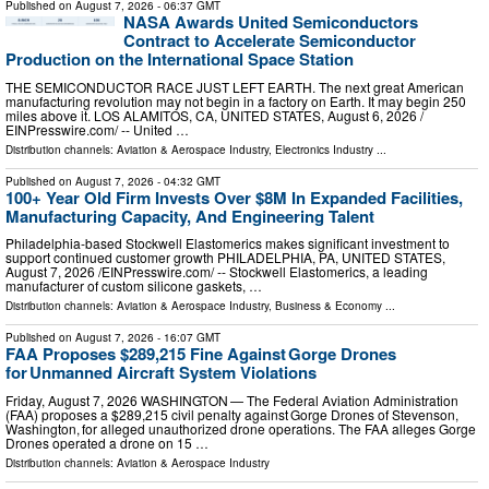
Published on
August 7, 2026
- 06:37 GMT
NASA Awards United Semiconductors
Contract to Accelerate Semiconductor
Production on the International Space Station
THE SEMICONDUCTOR RACE JUST LEFT EARTH. The next great American
manufacturing revolution may not begin in a factory on Earth. It may begin 250
miles above it. LOS ALAMITOS, CA, UNITED STATES, August 6, 2026 /⁨
EINPresswire.com⁩/ -- United …
Distribution channels:
Aviation & Aerospace Industry
,
Electronics Industry
...
Published on
August 7, 2026
- 04:32 GMT
100+ Year Old Firm Invests Over $8M In Expanded Facilities,
Manufacturing Capacity, And Engineering Talent
Philadelphia-based Stockwell Elastomerics makes significant investment to
support continued customer growth PHILADELPHIA, PA, UNITED STATES,
August 7, 2026 /⁨EINPresswire.com⁩/ -- Stockwell Elastomerics, a leading
manufacturer of custom silicone gaskets, …
Distribution channels:
Aviation & Aerospace Industry
,
Business & Economy
...
Published on
August 7, 2026
- 16:07 GMT
FAA Proposes $289,215 Fine Against Gorge Drones
for Unmanned Aircraft System Violations
Friday, August 7, 2026 WASHINGTON — The Federal Aviation Administration
(FAA) proposes a $289,215 civil penalty against Gorge Drones of Stevenson,
Washington, for alleged unauthorized drone operations. The FAA alleges Gorge
Drones operated a drone on 15 …
Distribution channels:
Aviation & Aerospace Industry