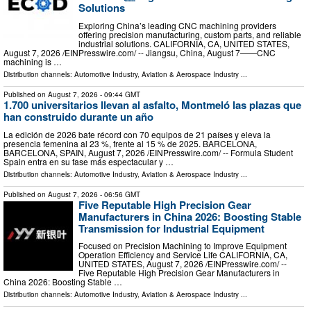
Solutions
Exploring China’s leading CNC machining providers
offering precision manufacturing, custom parts, and reliable
industrial solutions. CALIFORNIA, CA, UNITED STATES,
August 7, 2026 /⁨EINPresswire.com⁩/ -- Jiangsu, China, August 7——CNC
machining is …
Distribution channels:
Automotive Industry
,
Aviation & Aerospace Industry
...
Published on
August 7, 2026
- 09:44 GMT
1.700 universitarios llevan al asfalto, Montmeló las plazas que
han construido durante un año
La edición de 2026 bate récord con 70 equipos de 21 países y eleva la
presencia femenina al 23 %, frente al 15 % de 2025. BARCELONA,
BARCELONA, SPAIN, August 7, 2026 /⁨EINPresswire.com⁩/ -- Formula Student
Spain entra en su fase más espectacular y …
Distribution channels:
Automotive Industry
,
Aviation & Aerospace Industry
...
Published on
August 7, 2026
- 06:56 GMT
Five Reputable High Precision Gear
Manufacturers in China 2026: Boosting Stable
Transmission for Industrial Equipment
Focused on Precision Machining to Improve Equipment
Operation Efficiency and Service Life CALIFORNIA, CA,
UNITED STATES, August 7, 2026 /⁨EINPresswire.com⁩/ --
Five Reputable High Precision Gear Manufacturers in
China 2026: Boosting Stable …
Distribution channels:
Automotive Industry
,
Aviation & Aerospace Industry
...