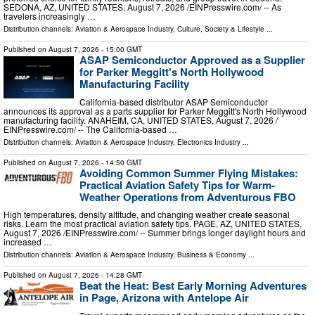
SEDONA, AZ, UNITED STATES, August 7, 2026 /⁨EINPresswire.com⁩/ -- As
travelers increasingly …
Distribution channels:
Aviation & Aerospace Industry
,
Culture, Society & Lifestyle
...
Published on
August 7, 2026
- 15:00 GMT
ASAP Semiconductor Approved as a Supplier
for Parker Meggitt's North Hollywood
Manufacturing Facility
California-based distributor ASAP Semiconductor
announces its approval as a parts supplier for Parker Meggitt's North Hollywood
manufacturing facility. ANAHEIM, CA, UNITED STATES, August 7, 2026 /⁨
EINPresswire.com⁩/ -- The California-based …
Distribution channels:
Aviation & Aerospace Industry
,
Electronics Industry
...
Published on
August 7, 2026
- 14:50 GMT
Avoiding Common Summer Flying Mistakes:
Practical Aviation Safety Tips for Warm-
Weather Operations from Adventurous FBO
High temperatures, density altitude, and changing weather create seasonal
risks. Learn the most practical aviation safety tips. PAGE, AZ, UNITED STATES,
August 7, 2026 /⁨EINPresswire.com⁩/ -- Summer brings longer daylight hours and
increased …
Distribution channels:
Aviation & Aerospace Industry
,
Business & Economy
...
Published on
August 7, 2026
- 14:28 GMT
Beat the Heat: Best Early Morning Adventures
in Page, Arizona with Antelope Air