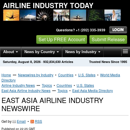
AIRLINE INDUSTRY TODAY
Questions? +1 (202) 335-3939
Set Up FREE Account
Submit Release
About
News by Country
News by Industry
Saturday, August 8, 2026
·
932,834,630
Articles
Trusted News Since 1995
Get News Alerts
Press Releases
Contact
Home
•••
Newswires by Industry
•
Countries
•
U.S. States
•
World Media
Directory
Airline Industry News
•••
Topics
•
Countries
•
U.S. States
East Asia Airline Industry News
•••
Topics
•
East Asia Media Directory
EAST ASIA AIRLINE INDUSTRY
NEWSWIRE
Get by
Email
•
RSS
Published on
22:25 GMT