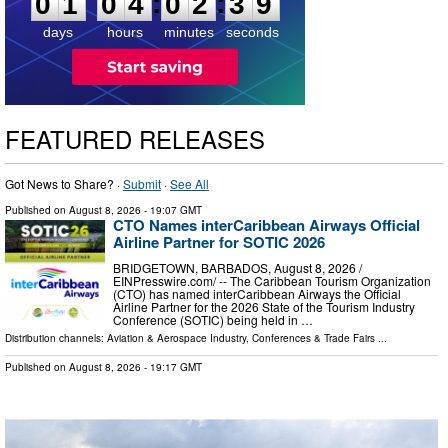
:
:
0
1
0
4
0
2
3
8
days
hours
minutes
seconds
FEATURED RELEASES
Got News to Share? ·
Submit
·
See All
Published on
August 8, 2026
- 19:07 GMT
CTO Names interCaribbean Airways Official
Airline Partner for SOTIC 2026
BRIDGETOWN, BARBADOS, August 8, 2026 /⁨
EINPresswire.com⁩/ -- The Caribbean Tourism Organization
(CTO) has named interCaribbean Airways the Official
Airline Partner for the 2026 State of the Tourism Industry
Conference (SOTIC) being held in …
Distribution channels:
Aviation & Aerospace Industry
,
Conferences & Trade Fairs
...
Published on
August 8, 2026
- 19:17 GMT