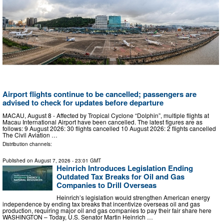
Airport flights continue to be cancelled; passengers are
advised to check for updates before departure
MACAU, August 8 - Affected by Tropical Cyclone “Dolphin”, multiple flights at
Macau International Airport have been cancelled. The latest figures are as
follows: 9 August 2026: 30 flights cancelled 10 August 2026: 2 flights cancelled
The Civil Aviation …
Distribution channels:
Published on
August 7, 2026
- 23:01 GMT
Heinrich Introduces Legislation Ending
Outdated Tax Breaks for Oil and Gas
Companies to Drill Overseas
Heinrich’s legislation would strengthen American energy
independence by ending tax breaks that incentivize overseas oil and gas
production, requiring major oil and gas companies to pay their fair share here
WASHINGTON – Today, U.S. Senator Martin Heinrich …