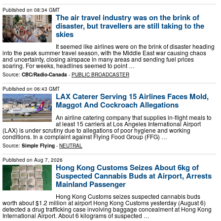
Published on
08:34 GMT
The air travel industry was on the brink of
disaster, but travellers are still taking to the
skies
It seemed like airlines were on the brink of disaster heading
into the peak summer travel season, with the Middle East war causing chaos
and uncertainty, closing airspace in many areas and sending fuel prices
soaring. For weeks, headlines seemed to point …
Source:
CBC/Radio-Canada
-
PUBLIC BROADCASTER
Published on
06:43 GMT
LAX Caterer Serving 15 Airlines Faces Mold,
Maggot And Cockroach Allegations
An airline catering company that supplies in-flight meals to
at least 15 carriers at Los Angeles International Airport
(LAX) is under scrutiny due to allegations of poor hygiene and working
conditions. In a complaint against Flying Food Group (FFG) …
Source:
Simple Flying
-
NEUTRAL
Published on
Aug 7, 2026
Hong Kong Customs Seizes About 6kg of
Suspected Cannabis Buds at Airport, Arrests
Mainland Passenger
Hong Kong Customs seizes suspected cannabis buds
worth about $1.2 million at airport Hong Kong Customs yesterday (August 6)
detected a drug trafficking case involving baggage concealment at Hong Kong
International Airport. About 6 kilograms of suspected …