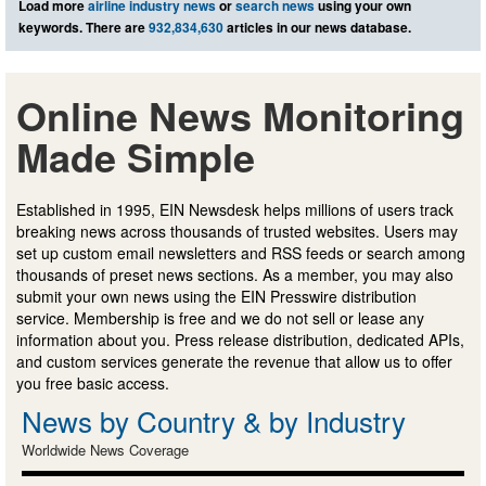
Load more
airline industry news
or
search news
using your own
keywords. There are
932,834,630
articles in our news database.
Online News Monitoring
Made Simple
Established in 1995, EIN Newsdesk helps millions of users track
breaking news across thousands of trusted websites. Users may
set up custom email newsletters and RSS feeds or search among
thousands of preset news sections. As a member, you may also
submit your own news using the EIN Presswire distribution
service. Membership is free and we do not sell or lease any
information about you. Press release distribution, dedicated APIs,
and custom services generate the revenue that allow us to offer
you free basic access.
News by Country & by Industry
Worldwide News Coverage