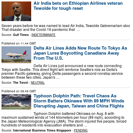
Air India bets on Ethiopian Airlines veteran
Tewolde for tough reset
Seven years before he was named to lead Air India, Tewolde Gebremariam stood at
That disaster and the Covid-19 pandemic that …
Source:
Gulf Times
-
INDETERMINATE
Published on
11:44 GMT
Delta Air Lines Adds New Route To Tokyo As
Japan Lures Boycotting Canadians Away
From The U.S.
Delta Air Lines just announced a new route connecting
Tokyo with Seattle. This direct flight will reinforce Seattle's role as Delta's
premier Pacific gateway, giving Delta passengers a second nonstop service
between these two cities. Japan's …
Source:
The Travel
-
NEUTRAL
Published on
08:49 GMT
Typhoon Dolphin Path: Travel Chaos As
Storm Batters Okinawa With 89 MPH Winds
Disrupting Japan, Taiwan and China Flights
Typhoon Dolphin battered Okinawa on Aug. 8 with
maximum sustained winds of 144 kilometers per hour (89 mph), according to
the Japan Meteorological Agency (JMA). The storm injured five people, forced
hundreds of residents into evacuation shelters and …
Source:
International Business Times Singapore
-
PENDING