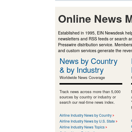
Online News M
Established in 1995, EIN Newsdesk help
newsletters and RSS feeds or search a
Presswire distribution service. Membersh
and custom services generate the revenu
News by Country
& by Industry
Worldwide News Coverage
Track news across more than 5,000
sources by country or industry or
search our real-time news index.
Airline Industry News by Country
Airline Industry News by U.S. State
Airline Industry News Topics