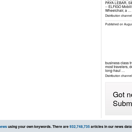
PAYA LEBAR, SIN
-- ELFIGO Mobilit
Wheelchair, a …
Distribution channe
Published on
Augus
business class tr
most travelers, 
long-haul …
Distribution channel
Got n
Submi
news
using your own keywords. There are
932,748,735
articles in our news dat