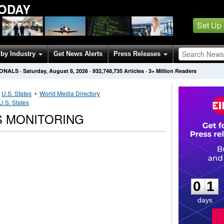
TODAY
Set Up
by Industry
Get News Alerts
Press Releases
IONALS
·
Saturday, August 8, 2026
·
932,748,735
Articles
· 3+ Million Readers
•
U.S. States
•
World Media Directory
U.S. States
S MONITORING
0
1
0
1
days