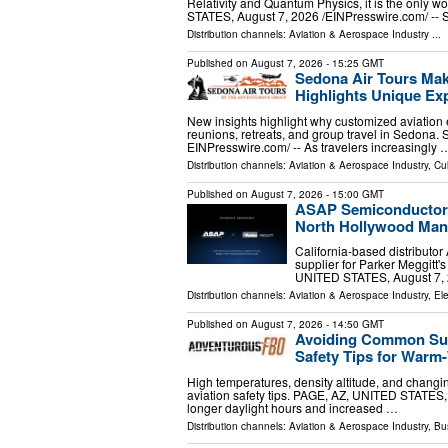
Relativity and Quantum Physics, it is the only
STATES, August 7, 2026 /⁨EINPresswire.com⁩/ -- 
Distribution channels:
Aviation & Aerospace Industry
...
Published on
August 7, 2026
- 15:25 GMT
Sedona Air Tours Mak
Highlights Unique Exp
New insights highlight why customized aviation 
reunions, retreats, and group travel in Sedona
EINPresswire.com⁩/ -- As travelers increasingly 
Distribution channels:
Aviation & Aerospace Industry
,
Cul
Published on
August 7, 2026
- 15:00 GMT
ASAP Semiconductor A
North Hollywood Manu
California-based distributo
supplier for Parker Meggitt
UNITED STATES, August 7, 2
Distribution channels:
Aviation & Aerospace Industry
,
Ele
Published on
August 7, 2026
- 14:50 GMT
Avoiding Common Summ
Safety Tips for War
High temperatures, density altitude, and changi
aviation safety tips. PAGE, AZ, UNITED STATES,
longer daylight hours and increased …
Distribution channels:
Aviation & Aerospace Industry
,
Bu