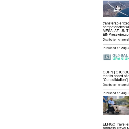
transferable fix
competencies with
MESA, AZ, UNITE
EINPresswire.com
Distribution channe
Published on
Augus
GURN | OTC: GU
that its board of
"Consolidation"
Distribution channel
Published on
Augus
ELFIGO Travelie
Address Travel 