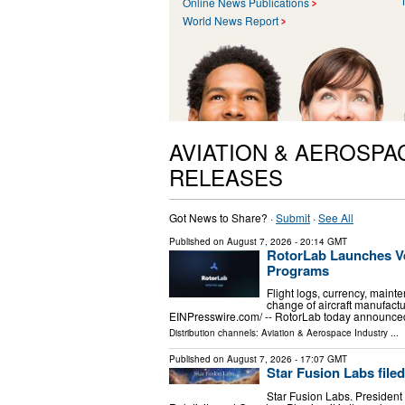
Online News Publications
World News Report
AVIATION & AEROSPA
RELEASES
Got News to Share? ·
Submit
·
See All
Published on
August 7, 2026
- 20:14 GMT
RotorLab Launches Ve
Programs
Flight logs, currency, mainte
change of aircraft manufac
EINPresswire.com⁩/ -- RotorLab today announced
Distribution channels:
Aviation & Aerospace Industry
...
Published on
August 7, 2026
- 17:07 GMT
Star Fusion Labs file
Star Fusion Labs. President 