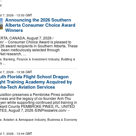
s:
t 7, 2026
- 13:00 GMT
Announcing the 2026 Southern
Alberta Consumer Choice Award
Winners
TA, CANADA, August 7, 2026 /⁨
m⁩/ -- Consumer Choice Award is pleased to
6 award recipients in Southern Alberta. These
 been meticulously selected through
ket research, …
ls:
Banking, Finance & Investment Industry
,
Building &
ry
...
t 7, 2026
- 13:36 GMT
th Florida Flight School Dragon
ight Training Academy Acquired by
ha-Tech Aviation Services
uisition preserves a Pembroke Pines aviation
iness and the legacy of co-founder Anh-Thu
en while supporting continued pilot training in
ward County PEMBROKE PINES, FL, UNITED
ES, August 7, 2026 /⁨EINPresswire.com⁩/ --
ls:
Aviation & Aerospace Industry
,
Business & Economy
t 7, 2026
- 13:44 GMT