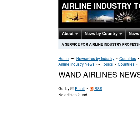
AIRLINE INDUSTRY 
About
News by Country
News 
A SERVICE FOR AIRLINE INDUSTRY PROFESS
Home
•••
Newswires by Industry
•
Countries
Airline Industry News
•••
Topics
•
Countries
•
WAND AIRLINES NEW
Get by
Email
•
RSS
No articles found