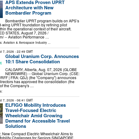
APS Extends Proven UPRT
Architecture with New
Bombardier Program
Bombardier UPRT program builds on APS’s
ed-wing UPRT foundation by refining pilot
in the operational context of their aircraft.
D STATES, August 7, 2026 /⁨
⁩/ -- Aviation Performance …
ls:
Aviation & Aerospace Industry
...
t 7, 2026
- 22:49 GMT
Global Uranium Corp. Announces
10:1 Share Consolidation
CALGARY, Alberta, Aug. 07, 2026 (GLOBE
NEWSWIRE) -- Global Uranium Corp. (CSE:
RFF | FRA: Q3J) (the "Company") announces
 directors has approved the consolidation (the
) of the Company's …
s:
t 7, 2026
- 06:41 GMT
ELFIGO Mobility Introduces
Travel-Focused Electric
Wheelchair Amid Growing
Demand for Accessible Travel
Solutions
r, New Compact Electric Wheelchair Aims to
Mobility Challenges for Seniors SINGAPORE,