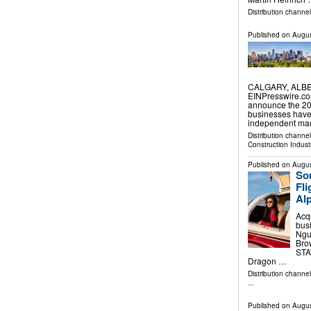
Distribution channel
Published on
Augus
CALGARY, ALBER
EINPresswire.co
announce the 202
businesses have
independent mar
Distribution channe
Construction Indust
Published on
Augus
Sou
Fl
Alp
Acq
bus
Nguy
Bro
STAT
Dragon …
Distribution channe
...
Published on
Augus