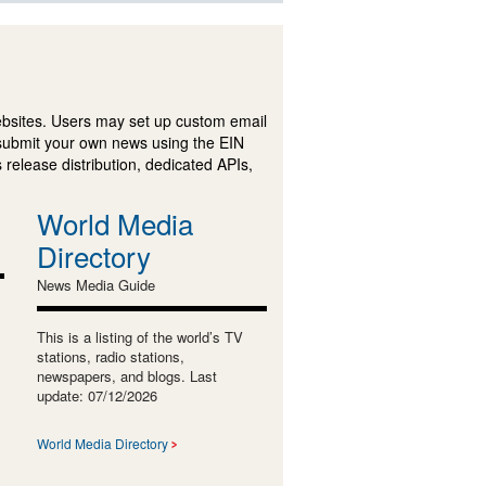
ebsites. Users may set up custom email
submit your own news using the EIN
 release distribution, dedicated APIs,
World Media
Directory
News Media Guide
This is a listing of the world’s TV
stations, radio stations,
newspapers, and blogs. Last
update: 07/12/2026
World Media Directory