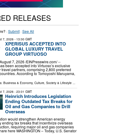
RED RELEASES
re? ·
Submit
·
See All
t 7, 2026
- 13:00 GMT
XPERISUS ACCEPTED INTO
GLOBAL LUXURY TRAVEL
GROUP VIRTUOSO
gust 7, 2026 /⁨EINPresswire.com⁩/ --
s been accepted into Virtuoso’s exclusive
ry travel partners, comprising 2,800 preferred
 countries. According to Tomoyoshi Maruyama,
ls:
Business & Economy
,
Culture, Society & Lifestyle
...
t 7, 2026
- 23:01 GMT
Heinrich Introduces Legislation
Ending Outdated Tax Breaks for
Oil and Gas Companies to Drill
Overseas
lation would strengthen American energy
ending tax breaks that incentivize overseas
uction, requiring major oil and gas companies
r share here WASHINGTON – Today, U.S. Senator
 …