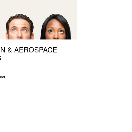
ON & AEROSPACE
S
und.