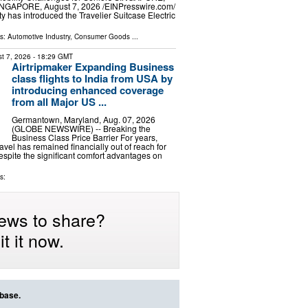
GAPORE, August 7, 2026 /⁨EINPresswire.com⁩/
y has introduced the Travelier Suitcase Electric
ls:
Automotive Industry
,
Consumer Goods
...
t 7, 2026
- 18:29 GMT
Airtripmaker Expanding Business
class flights to India from USA by
introducing enhanced coverage
from all Major US ...
Germantown, Maryland, Aug. 07, 2026
(GLOBE NEWSWIRE) -- Breaking the
Business Class Price Barrier For years,
avel has remained financially out of reach for
despite the significant comfort advantages on
s:
ews to share?
t it now.
abase.