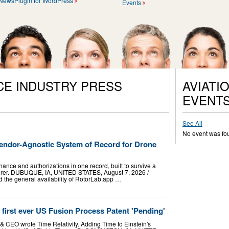
NewsPlugin for WordPress
Events
CE INDUSTRY PRESS
AVIATI
EVENT
See All
No event was fo
ndor-Agnostic System of Record for Drone
nance and authorizations in one record, built to survive a
turer. DUBUQUE, IA, UNITED STATES, August 7, 2026 /⁨
 the general availability of RotorLab.app …
d first ever US Fusion Process Patent 'Pending'
& CEO wrote Time Relativity. Adding Time to Einstein's