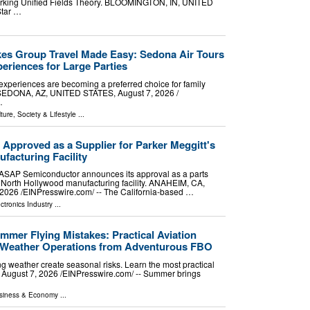
 working Unified Fields Theory. BLOOMINGTON, IN, UNITED
Star …
es Group Travel Made Easy: Sedona Air Tours
eriences for Large Parties
experiences are becoming a preferred choice for family
. SEDONA, AZ, UNITED STATES, August 7, 2026 /⁨
…
ture, Society & Lifestyle
...
pproved as a Supplier for Parker Meggitt's
facturing Facility
r ASAP Semiconductor announces its approval as a parts
's North Hollywood manufacturing facility. ANAHEIM, CA,
026 /⁨EINPresswire.com⁩/ -- The California-based …
ctronics Industry
...
er Flying Mistakes: Practical Aviation
m-Weather Operations from Adventurous FBO
ng weather create seasonal risks. Learn the most practical
 August 7, 2026 /⁨EINPresswire.com⁩/ -- Summer brings
siness & Economy
...