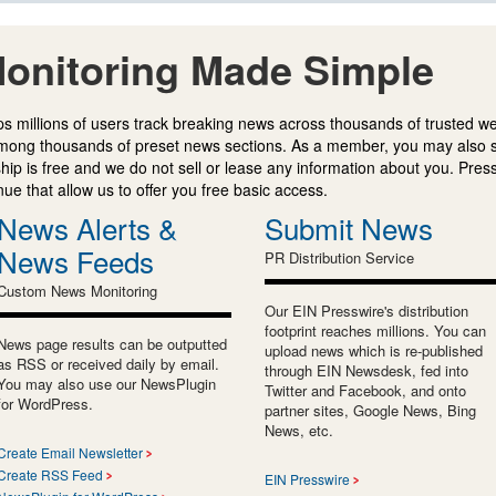
onitoring Made Simple
s millions of users track breaking news across thousands of trusted w
mong thousands of preset news sections. As a member, you may also 
ip is free and we do not sell or lease any information about you. Press
e that allow us to offer you free basic access.
News Alerts &
Submit News
News Feeds
PR Distribution Service
Custom News Monitoring
Our EIN Presswire's distribution
footprint reaches millions. You can
News page results can be outputted
upload news which is re-published
as RSS or received daily by email.
through EIN Newsdesk, fed into
You may also use our NewsPlugin
Twitter and Facebook, and onto
for WordPress.
partner sites, Google News, Bing
News, etc.
Create Email Newsletter
Create RSS Feed
EIN Presswire