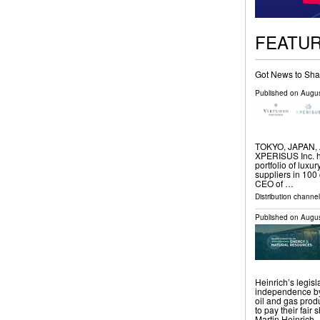
FEATU
Got News to Sha
Published on
Augus
TOKYO, JAPAN, Au
XPERISUS Inc. ha
portfolio of luxu
suppliers in 100
CEO of …
Distribution channe
Published on
Augus
Heinrich’s legis
independence by 
oil and gas prod
to pay their fai
Martin Heinrich