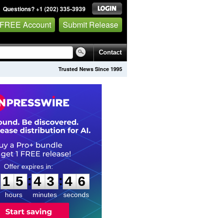
Questions? +1 (202) 335-3939
 FREE Account
Submit Release
Contact
Trusted News Since 1995
1
5
4
3
4
5
:
:
1
5
4
3
4
5
hours
minutes
seconds