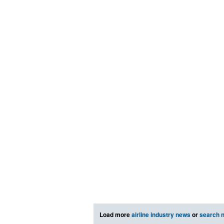
Load more
airline industry news
or
search 