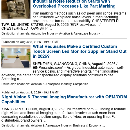
Industrial Noise Reduction Starts with
Overlooked Processes Like Part Marking
Part marking methods such as dot peen and scribe systems
can influence workplace noise levels in manufacturing
environments focused on traceability. CHESTERFIELD
TWP., MI, UNITED STATES, August 9, 2026 /⁨EINPresswire.com⁩/ --
CHESTERFIELD TOWNSHIP …
Distribution channels:
Automotive Industry
,
Aviation & Aerospace Industry
...
Published on
August 8, 2026
- 19:18 GMT
What Requisites Make a Certified Custom
Touch Screen Led Monitor Supplier Stand Out
in 2026?
SHENZHEN, GUANGDONG, CHINA, August 9, 2026 /⁨
EINPresswire.com⁩/ -- As global industrial automation, self-
service kiosks, and interactive entertainment industries
advance, the demand for specialized display solutions continues to rise.
Selecting a …
Distribution channels:
Aviation & Aerospace Industry
,
Companies
...
Published on
August 8, 2026
- 19:18 GMT
Night Vision & Thermal Imaging Manufacturer with OEM/ODM
Capabilities
XIAN, SHANXI, CHINA, August 9, 2026 /⁨EINPresswire.com⁩/ -- Finding a reliable
night vision and thermal imaging manufacturer involves much more than
comparing resolution, detection range, field of view, or operating time. For
distributors, brand owners, …
Distribution channels:
Aviation & Aerospace Industry
,
Business & Economy
...