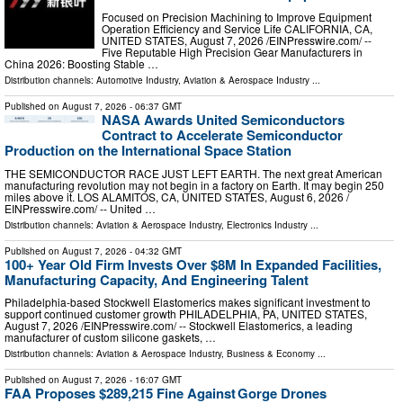
Focused on Precision Machining to Improve Equipment
Operation Efficiency and Service Life CALIFORNIA, CA,
UNITED STATES, August 7, 2026 /⁨EINPresswire.com⁩/ --
Five Reputable High Precision Gear Manufacturers in
China 2026: Boosting Stable …
Distribution channels:
Automotive Industry
,
Aviation & Aerospace Industry
...
Published on
August 7, 2026
- 06:37 GMT
NASA Awards United Semiconductors
Contract to Accelerate Semiconductor
Production on the International Space Station
THE SEMICONDUCTOR RACE JUST LEFT EARTH. The next great American
manufacturing revolution may not begin in a factory on Earth. It may begin 250
miles above it. LOS ALAMITOS, CA, UNITED STATES, August 6, 2026 /⁨
EINPresswire.com⁩/ -- United …
Distribution channels:
Aviation & Aerospace Industry
,
Electronics Industry
...
Published on
August 7, 2026
- 04:32 GMT
100+ Year Old Firm Invests Over $8M In Expanded Facilities,
Manufacturing Capacity, And Engineering Talent
Philadelphia-based Stockwell Elastomerics makes significant investment to
support continued customer growth PHILADELPHIA, PA, UNITED STATES,
August 7, 2026 /⁨EINPresswire.com⁩/ -- Stockwell Elastomerics, a leading
manufacturer of custom silicone gaskets, …
Distribution channels:
Aviation & Aerospace Industry
,
Business & Economy
...
Published on
August 7, 2026
- 16:07 GMT
FAA Proposes $289,215 Fine Against Gorge Drones