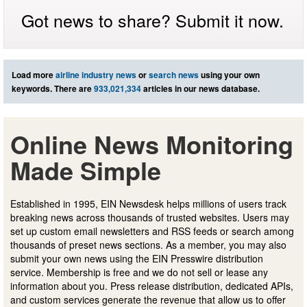
Got news to share? Submit it now.
Load more
airline industry news
or
search news
using your own
keywords. There are
933,021,334
articles in our news database.
Online News Monitoring
Made Simple
Established in 1995, EIN Newsdesk helps millions of users track
breaking news across thousands of trusted websites. Users may
set up custom email newsletters and RSS feeds or search among
thousands of preset news sections. As a member, you may also
submit your own news using the EIN Presswire distribution
service. Membership is free and we do not sell or lease any
information about you. Press release distribution, dedicated APIs,
and custom services generate the revenue that allow us to offer