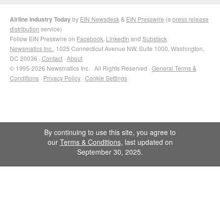
Airline Industry Today
by
EIN Newsdesk
&
EIN Presswire
(a
press release
distribution
service)
Follow EIN Presswire on
Facebook
,
LinkedIn
and
Substack
Newsmatics Inc.
, 1025 Connecticut Avenue NW, Suite 1000, Washington,
DC 20036 ·
Contact
·
About
© 1995-2026 Newsmatics Inc. · All Rights Reserved ·
General Terms &
Conditions
·
Privacy Policy
·
Cookie Settings
By continuing to use this site, you agree to
our
Terms & Conditions
, last updated on
September 30, 2025.