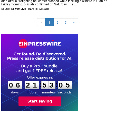
died after a firefighting helicopter crashed while tackling a wildfire in Utah on
Friday morning, officials confirmed on Saturday. The …
Source:
News9 Live
-
INDETERMINATE
«
1
2
3
»
0
6
2
1
5
3
0
4
:
:
0
6
2
1
5
3
0
4
days
hours
minutes
seconds