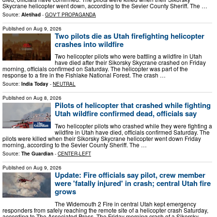
Skycrane helicopter went down, according to the Sevier County Sheriff. The …
Source:
Aletihad
-
GOV'T PROPAGANDA
Published on
Aug 9, 2026
Two pilots die as Utah firefighting helicopter
crashes into wildfire
Two helicopter pilots who were battling a wildfire in Utah
have died after their Sikorsky Skycrane crashed on Friday
morning, officials confirmed on Saturday. The helicopter was part of the
response to a fire in the Fishlake National Forest. The crash …
Source:
India Today
-
NEUTRAL
Published on
Aug 8, 2026
Pilots of helicopter that crashed while fighting
Utah wildfire confirmed dead, officials say
Two helicopter pilots who crashed while they were fighting a
wildfire in Utah have died, officials confirmed Saturday. The
pilots were killed when their Sikorsky Skycrane helicopter went down Friday
morning, according to the Sevier County Sheriff. The …
Source:
The Guardian
-
CENTER-LEFT
Published on
Aug 9, 2026
Update: Fire officials say pilot, crew member
were 'fatally injured' in crash; central Utah fire
grows
The Widemouth 2 Fire in central Utah kept emergency
responders from safely reaching the remote site of a helicopter crash Saturday,
according to The Associated Press. The Friday morning crash of a Sikorsky