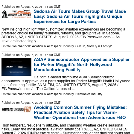
Published on
August 7, 2026
- 15:25 GMT
Sedona Air Tours Makes Group Travel Made
Easy: Sedona Air Tours Highlights Unique
Experiences for Large Parties
New insights highlight why customized aviation experiences are becoming a
preferred choice for family reunions, retreats, and group travel in Sedona.
SEDONA, AZ, UNITED STATES, August 7, 2026 /⁨EINPresswire.com⁩/ -- As
travelers increasingly …
Distribution channels:
Aviation & Aerospace Industry
,
Culture, Society & Lifestyle
...
Published on
August 7, 2026
- 15:00 GMT
ASAP Semiconductor Approved as a Supplier
for Parker Meggitt's North Hollywood
Manufacturing Facility
California-based distributor ASAP Semiconductor
announces its approval as a parts supplier for Parker Meggitt's North Hollywood
manufacturing facility. ANAHEIM, CA, UNITED STATES, August 7, 2026 /⁨
EINPresswire.com⁩/ -- The California-based …
Distribution channels:
Aviation & Aerospace Industry
,
Electronics Industry
...
Published on
August 7, 2026
- 14:50 GMT
Avoiding Common Summer Flying Mistakes:
Practical Aviation Safety Tips for Warm-
Weather Operations from Adventurous FBO
High temperatures, density altitude, and changing weather create seasonal
risks. Learn the most practical aviation safety tips. PAGE, AZ, UNITED STATES,
August 7, 2026 /⁨EINPresswire.com⁩/ -- Summer brings longer daylight hours and