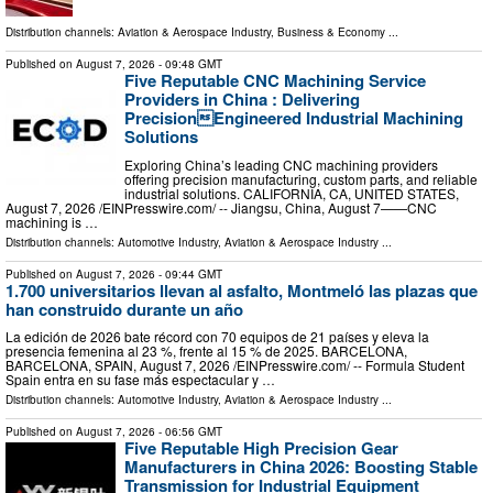
Distribution channels:
Aviation & Aerospace Industry
,
Business & Economy
...
Published on
August 7, 2026
- 09:48 GMT
Five Reputable CNC Machining Service
Providers in China : Delivering
PrecisionEngineered Industrial Machining
Solutions
Exploring China’s leading CNC machining providers
offering precision manufacturing, custom parts, and reliable
industrial solutions. CALIFORNIA, CA, UNITED STATES,
August 7, 2026 /⁨EINPresswire.com⁩/ -- Jiangsu, China, August 7——CNC
machining is …
Distribution channels:
Automotive Industry
,
Aviation & Aerospace Industry
...
Published on
August 7, 2026
- 09:44 GMT
1.700 universitarios llevan al asfalto, Montmeló las plazas que
han construido durante un año
La edición de 2026 bate récord con 70 equipos de 21 países y eleva la
presencia femenina al 23 %, frente al 15 % de 2025. BARCELONA,
BARCELONA, SPAIN, August 7, 2026 /⁨EINPresswire.com⁩/ -- Formula Student
Spain entra en su fase más espectacular y …
Distribution channels:
Automotive Industry
,
Aviation & Aerospace Industry
...
Published on
August 7, 2026
- 06:56 GMT
Five Reputable High Precision Gear
Manufacturers in China 2026: Boosting Stable
Transmission for Industrial Equipment