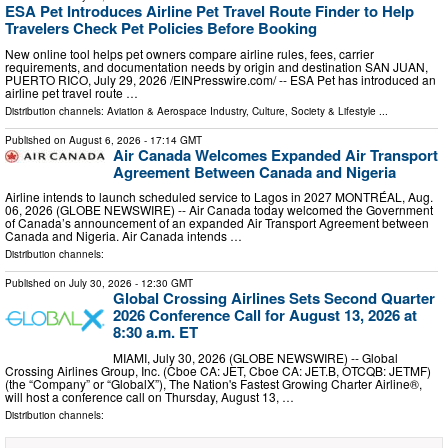
ESA Pet Introduces Airline Pet Travel Route Finder to Help
Travelers Check Pet Policies Before Booking
New online tool helps pet owners compare airline rules, fees, carrier
requirements, and documentation needs by origin and destination SAN JUAN,
PUERTO RICO, July 29, 2026 /⁨EINPresswire.com⁩/ -- ESA Pet has introduced an
airline pet travel route …
Distribution channels:
Aviation & Aerospace Industry
,
Culture, Society & Lifestyle
...
Published on
August 6, 2026
- 17:14 GMT
Air Canada Welcomes Expanded Air Transport
Agreement Between Canada and Nigeria
Airline intends to launch scheduled service to Lagos in 2027 MONTRÉAL, Aug.
06, 2026 (GLOBE NEWSWIRE) -- Air Canada today welcomed the Government
of Canada’s announcement of an expanded Air Transport Agreement between
Canada and Nigeria. Air Canada intends …
Distribution channels:
Published on
July 30, 2026
- 12:30 GMT
Global Crossing Airlines Sets Second Quarter
2026 Conference Call for August 13, 2026 at
8:30 a.m. ET
MIAMI, July 30, 2026 (GLOBE NEWSWIRE) -- Global
Crossing Airlines Group, Inc. (Cboe CA: JET, Cboe CA: JET.B, OTCQB: JETMF)
(the “Company” or “GlobalX”), The Nation's Fastest Growing Charter Airline®,
will host a conference call on Thursday, August 13, …
Distribution channels: