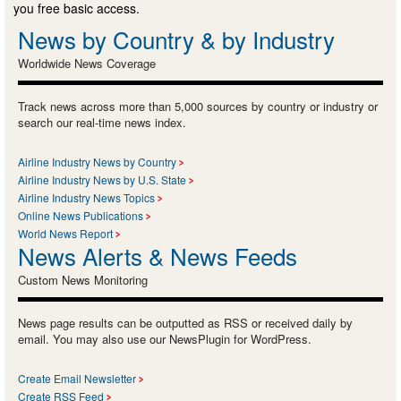
you free basic access.
News by Country & by Industry
Worldwide News Coverage
Track news across more than 5,000 sources by country or industry or
search our real-time news index.
Airline Industry News by Country
Airline Industry News by U.S. State
Airline Industry News Topics
Online News Publications
World News Report
News Alerts & News Feeds
Custom News Monitoring
News page results can be outputted as RSS or received daily by
email. You may also use our NewsPlugin for WordPress.
Create Email Newsletter
Create RSS Feed