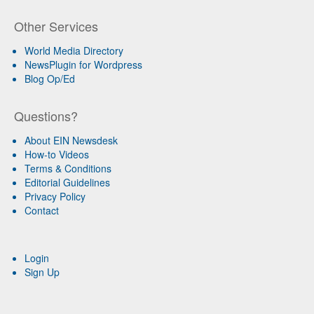
Other Services
World Media Directory
NewsPlugin for Wordpress
Blog Op/Ed
Questions?
About EIN Newsdesk
How-to Videos
Terms & Conditions
Editorial Guidelines
Privacy Policy
Contact
Login
Sign Up