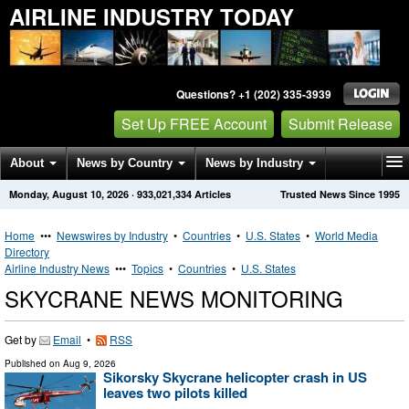
AIRLINE INDUSTRY TODAY
Questions? +1 (202) 335-3939
Set Up FREE Account
Submit Release
About
News by Country
News by Industry
Monday, August 10, 2026
·
933,021,334
Articles
Trusted News Since 1995
Get News Alerts
Press Releases
Contact
Home
•••
Newswires by Industry
•
Countries
•
U.S. States
•
World Media
Directory
Airline Industry News
•••
Topics
•
Countries
•
U.S. States
SKYCRANE NEWS MONITORING
Get by
Email
•
RSS
Published on
Aug 9, 2026
Sikorsky Skycrane helicopter crash in US
leaves two pilots killed