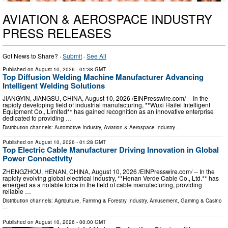
AVIATION & AEROSPACE INDUSTRY
PRESS RELEASES
Got News to Share? ·
Submit
·
See All
Published on
August 10, 2026
- 01:38 GMT
Top Diffusion Welding Machine Manufacturer Advancing
Intelligent Welding Solutions
JIANGYIN, JIANGSU, CHINA, August 10, 2026 /⁨EINPresswire.com⁩/ -- In the
rapidly developing field of industrial manufacturing, **Wuxi Haifei Intelligent
Equipment Co., Limited** has gained recognition as an innovative enterprise
dedicated to providing …
Distribution channels:
Automotive Industry
,
Aviation & Aerospace Industry
...
Published on
August 10, 2026
- 01:28 GMT
Top Electric Cable Manufacturer Driving Innovation in Global
Power Connectivity
ZHENGZHOU, HENAN, CHINA, August 10, 2026 /⁨EINPresswire.com⁩/ -- In the
rapidly evolving global electrical industry, **Henan Verde Cable Co., Ltd.** has
emerged as a notable force in the field of cable manufacturing, providing
reliable …
Distribution channels:
Agriculture, Farming & Forestry Industry
,
Amusement, Gaming & Casino
...
Published on
August 10, 2026
- 00:00 GMT