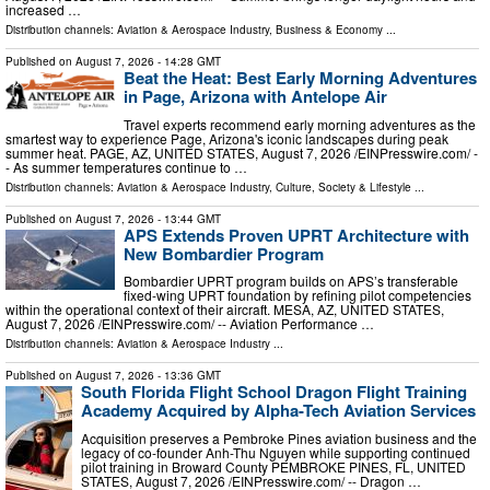
increased …
Distribution channels:
Aviation & Aerospace Industry
,
Business & Economy
...
Published on
August 7, 2026
- 14:28 GMT
Beat the Heat: Best Early Morning Adventures
in Page, Arizona with Antelope Air
Travel experts recommend early morning adventures as the
smartest way to experience Page, Arizona's iconic landscapes during peak
summer heat. PAGE, AZ, UNITED STATES, August 7, 2026 /⁨EINPresswire.com⁩/ -
- As summer temperatures continue to …
Distribution channels:
Aviation & Aerospace Industry
,
Culture, Society & Lifestyle
...
Published on
August 7, 2026
- 13:44 GMT
APS Extends Proven UPRT Architecture with
New Bombardier Program
Bombardier UPRT program builds on APS’s transferable
fixed-wing UPRT foundation by refining pilot competencies
within the operational context of their aircraft. MESA, AZ, UNITED STATES,
August 7, 2026 /⁨EINPresswire.com⁩/ -- Aviation Performance …
Distribution channels:
Aviation & Aerospace Industry
...
Published on
August 7, 2026
- 13:36 GMT
South Florida Flight School Dragon Flight Training
Academy Acquired by Alpha-Tech Aviation Services
Acquisition preserves a Pembroke Pines aviation business and the
legacy of co-founder Anh-Thu Nguyen while supporting continued
pilot training in Broward County PEMBROKE PINES, FL, UNITED
STATES, August 7, 2026 /⁨EINPresswire.com⁩/ -- Dragon …