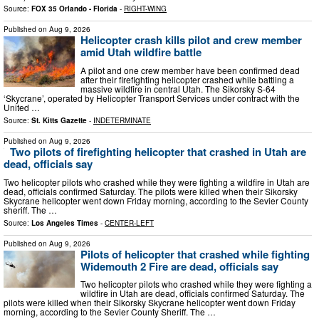
Source:
FOX 35 Orlando - Florida
-
RIGHT-WING
Published on
Aug 9, 2026
Helicopter crash kills pilot and crew member
amid Utah wildfire battle
A pilot and one crew member have been confirmed dead
after their firefighting helicopter crashed while battling a
massive wildfire in central Utah. The Sikorsky S-64
‘Skycrane’, operated by Helicopter Transport Services under contract with the
United …
Source:
St. Kitts Gazette
-
INDETERMINATE
Published on
Aug 9, 2026
Two pilots of firefighting helicopter that crashed in Utah are
dead, officials say
Two helicopter pilots who crashed while they were fighting a wildfire in Utah are
dead, officials confirmed Saturday. The pilots were killed when their Sikorsky
Skycrane helicopter went down Friday morning, according to the Sevier County
sheriff. The …
Source:
Los Angeles Times
-
CENTER-LEFT
Published on
Aug 9, 2026
Pilots of helicopter that crashed while fighting
Widemouth 2 Fire are dead, officials say
Two helicopter pilots who crashed while they were fighting a
wildfire in Utah are dead, officials confirmed Saturday. The
pilots were killed when their Sikorsky Skycrane helicopter went down Friday
morning, according to the Sevier County Sheriff. The …