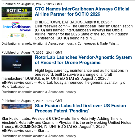
Published on
August 8, 2026
- 19:07 GMT
CTO Names interCaribbean Airways Official
Airline Partner for SOTIC 2026
BRIDGETOWN, BARBADOS, August 8, 2026 /⁨
EINPresswire.com⁩/ -- The Caribbean Tourism Organization
(CTO) has named interCaribbean Airways the Official
Airline Partner for the 2026 State of the Tourism Industry
Conference (SOTIC) being held in …
Distribution channels:
Aviation & Aerospace Industry
,
Conferences & Trade Fairs
...
Published on
August 7, 2026
- 20:14 GMT
RotorLab Launches Vendor-Agnostic System
of Record for Drone Programs
Flight logs, currency, maintenance and authorizations in
one record, built to survive a change of aircraft
manufacturer. DUBUQUE, IA, UNITED STATES, August 7, 2026 /⁨
EINPresswire.com⁩/ -- RotorLab today announced the general availability of
RotorLab.app …
Distribution channels:
Aviation & Aerospace Industry
...
Published on
August 7, 2026
- 17:07 GMT
Star Fusion Labs filed first ever US Fusion
Process Patent 'Pending'
Star Fusion Labs. President & CEO wrote Time Relativity. Adding Time to
Einstein's Relativity and Quantum Physics, it is the only working Unified Fields
Theory. BLOOMINGTON, IN, UNITED STATES, August 7, 2026 /⁨
EINPresswire.com⁩/ -- Star …
Distribution channels:
Aviation & Aerospace Industry
...