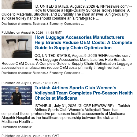
ID, UNITED STATES, August 9, 2026 /⁨EINPresswire.com⁩/ --
How to Choose a High-Quality Suitcase Trolley Handle: A
Guide to Materials, Structure, and Durability The short answer: A high-quality
suitcase trolley handle should combine an aircraft-grade …
Distribution channels:
Business & Economy
,
Companies
...
Published on
August 9, 2026
- 14:58 GMT
How Luggage Accessories Manufacturers
Help Brands Reduce OEM Costs: A Complete
Guide to Supply Chain Optimization
CO, UNITED STATES, August 9, 2026 /⁨EINPresswire.com⁩/ --
How Luggage Accessories Manufacturers Help Brands
Reduce OEM Costs: A Complete Guide to Supply Chain Optimization Luggage
accessories manufacturers reduce OEM costs primarily through vertical …
Distribution channels:
Business & Economy
,
Companies
...
Published on
July 31, 2026
- 14:00 GMT
Turkish Airlines Sports Club Women’s
Volleyball Team Completes Pre-Season Health
Checks at Medicana
ISTANBUL, July 31, 2026 (GLOBE NEWSWIRE) -- Turkish
Airlines Sports Club Women’s Volleyball Team has
completed its comprehensive pre-season health assessments at Medicana
Ataşehir Hospital as the healthcare sponsorship between the club and
Medicana Health …
Distribution channels:
Published on
July 29, 2026
- 19:19 GMT