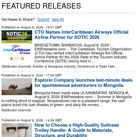
FEATURED RELEASES
Got News to Share? ·
Submit
·
See All
Published on
August 8, 2026
- 19:07 GMT
CTO Names interCaribbean Airways Official
Airline Partner for SOTIC 2026
BRIDGETOWN, BARBADOS, August 8, 2026 /⁨
EINPresswire.com⁩/ -- The Caribbean Tourism Organization
(CTO) has named interCaribbean Airways the Official
Airline Partner for the 2026 State of the Tourism Industry
Conference (SOTIC) being held in …
Distribution channels:
Aviation & Aerospace Industry
,
Conferences & Trade Fairs
...
Published on
August 9, 2026
- 17:06 GMT
Explorer.Company launches last-minute deals
for spontaneous adventurers to Mongolia
Mongolia travel made easy ULAANBAATAR, MONGOLIA,
August 9, 2026 /⁨EINPresswire.com⁩/ -- Summer in Mongolia
is nothing short of magical. Temperatures rise to a pleasant range, the vast
plains burst into lush shades of green, and daily life moves …
Distribution channels:
Published on
August 9, 2026
- 14:58 GMT
How to Choose a High-Quality Suitcase
Trolley Handle: A Guide to Materials,
Structure, and Durability