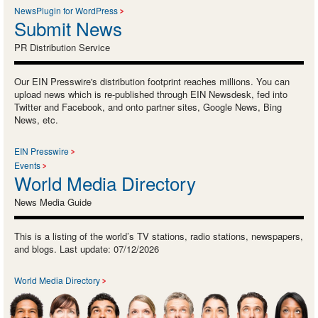
NewsPlugin for WordPress
Submit News
PR Distribution Service
Our EIN Presswire's distribution footprint reaches millions. You can
upload news which is re-published through EIN Newsdesk, fed into
Twitter and Facebook, and onto partner sites, Google News, Bing
News, etc.
EIN Presswire
Events
World Media Directory
News Media Guide
This is a listing of the world’s TV stations, radio stations, newspapers,
and blogs. Last update: 07/12/2026
World Media Directory