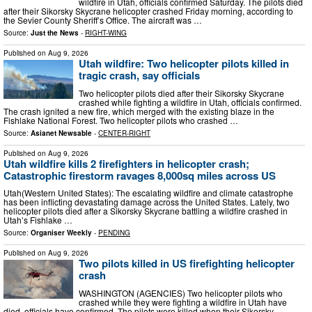
wildfire in Utah, officials confirmed Saturday. The pilots died
after their Sikorsky Skycrane helicopter crashed Friday morning, according to
the Sevier County Sheriff’s Office. The aircraft was …
Source:
Just the News
-
RIGHT-WING
Published on
Aug 9, 2026
Utah wildfire: Two helicopter pilots killed in
tragic crash, say officials
Two helicopter pilots died after their Sikorsky Skycrane
crashed while fighting a wildfire in Utah, officials confirmed.
The crash ignited a new fire, which merged with the existing blaze in the
Fishlake National Forest. Two helicopter pilots who crashed …
Source:
Asianet Newsable
-
CENTER-RIGHT
Published on
Aug 9, 2026
Utah wildfire kills 2 firefighters in helicopter crash;
Catastrophic firestorm ravages 8,000sq miles across US
Utah(Western United States): The escalating wildfire and climate catastrophe
has been inflicting devastating damage across the United States. Lately, two
helicopter pilots died after a Sikorsky Skycrane battling a wildfire crashed in
Utah’s Fishlake …
Source:
Organiser Weekly
-
PENDING
Published on
Aug 9, 2026
Two pilots killed in US firefighting helicopter
crash
WASHINGTON (AGENCIES) Two helicopter pilots who
crashed while they were fighting a wildfire in Utah have
died, officials have confirmed. The pilots were killed when their Sikorsky