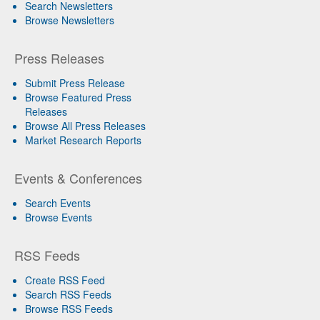
Search Newsletters
Browse Newsletters
Press Releases
Submit Press Release
Browse Featured Press
Releases
Browse All Press Releases
Market Research Reports
Events & Conferences
Search Events
Browse Events
RSS Feeds
Create RSS Feed
Search RSS Feeds
Browse RSS Feeds