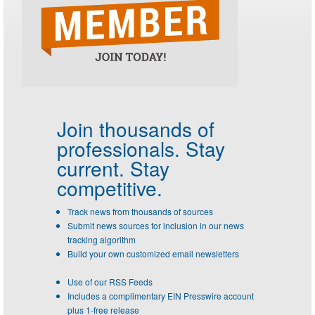
Join thousands of
professionals.
Stay
current. Stay
competitive.
Track news from thousands of sources
Submit news sources for inclusion in our news
tracking algorithm
Build your own customized email newsletters
Use of our RSS Feeds
Includes a complimentary EIN Presswire account
plus 1-free release