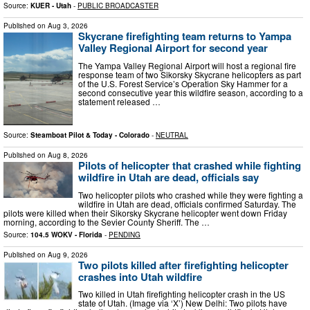
Source:
KUER - Utah
-
PUBLIC BROADCASTER
Published on
Aug 3, 2026
Skycrane firefighting team returns to Yampa
Valley Regional Airport for second year
The Yampa Valley Regional Airport will host a regional fire
response team of two Sikorsky Skycrane helicopters as part
of the U.S. Forest Service’s Operation Sky Hammer for a
second consecutive year this wildfire season, according to a
statement released …
Source:
Steamboat Pilot & Today - Colorado
-
NEUTRAL
Published on
Aug 8, 2026
Pilots of helicopter that crashed while fighting
wildfire in Utah are dead, officials say
Two helicopter pilots who crashed while they were fighting a
wildfire in Utah are dead, officials confirmed Saturday. The
pilots were killed when their Sikorsky Skycrane helicopter went down Friday
morning, according to the Sevier County Sheriff. The …
Source:
104.5 WOKV - Florida
-
PENDING
Published on
Aug 9, 2026
Two pilots killed after firefighting helicopter
crashes into Utah wildfire
Two killed in Utah firefighting helicopter crash in the US
state of Utah. (Image via ‘X’) New Delhi: Two pilots have