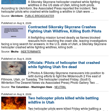
A Sikorsky Skycrane helicopter crashed while fighting
wildfires in the US state of Utah, killing both pilots.
According to Ukrinform, the Associated Press reported the incident. Two
helicopter pilots who crashed while battling a wildfire in Utah were …
Source:
Ukrinform
-
PUBLIC BROADCASTER
Published on
Aug 9, 2026
Contracted Sikorsky Skycrane Crashes
Fighting Utah Wildfires, Killing Both Pilots
A firefighting mission turned deadly as flames blocked
rescuers from reaching the crash site, leaving investigators
facing a long search for answers. In the U.S. state of Utah, a Sikorsky Skycrane
helicopter crashed while fighting wildfires, killing both …
Source:
Mezha
-
INDETERMINATE
Published on
Aug 9, 2026
Officials: Pilots of helicopter that crashed
while fighting Utah fire dead
2 Photos A Sikorsky Skycrane maneuvers into position to
refill during efforts to fight the Widemouth 2 Fire east of
Fillmore, Utah, on Tuesday. The helicopter crashed Friday. (Scott G.
Winterton/The Deseret News via Associated Press) Photo Gallery Two …
Source:
The Columbian - Washington State
-
NEUTRAL
Published on
Aug 9, 2026
Two helicopter pilots killed while battling
wildfire in Utah
Two helicopter pilots were killed Friday while battling a