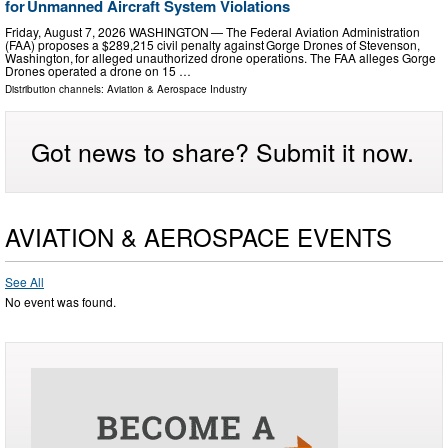
for Unmanned Aircraft System Violations
Friday, August 7, 2026 WASHINGTON — The Federal Aviation Administration
(FAA) proposes a $289,215 civil penalty against Gorge Drones of Stevenson,
Washington, for alleged unauthorized drone operations. The FAA alleges Gorge
Drones operated a drone on 15 …
Distribution channels:
Aviation & Aerospace Industry
Got news to share? Submit it now.
AVIATION & AEROSPACE EVENTS
See All
No event was found.