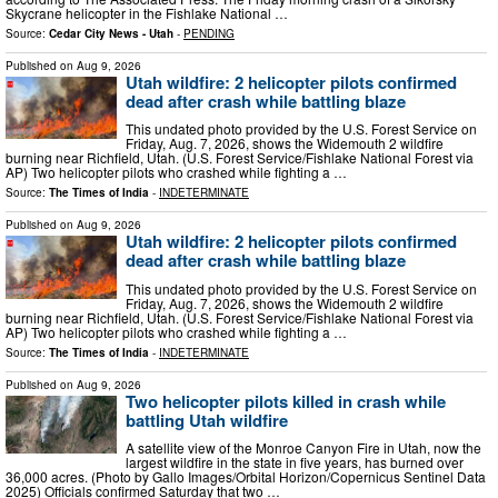
Skycrane helicopter in the Fishlake National …
Source:
Cedar City News - Utah
-
PENDING
Published on
Aug 9, 2026
Utah wildfire: 2 helicopter pilots confirmed
dead after crash while battling blaze
This undated photo provided by the U.S. Forest Service on
Friday, Aug. 7, 2026, shows the Widemouth 2 wildfire
burning near Richfield, Utah. (U.S. Forest Service/Fishlake National Forest via
AP) Two helicopter pilots who crashed while fighting a …
Source:
The Times of India
-
INDETERMINATE
Published on
Aug 9, 2026
Utah wildfire: 2 helicopter pilots confirmed
dead after crash while battling blaze
This undated photo provided by the U.S. Forest Service on
Friday, Aug. 7, 2026, shows the Widemouth 2 wildfire
burning near Richfield, Utah. (U.S. Forest Service/Fishlake National Forest via
AP) Two helicopter pilots who crashed while fighting a …
Source:
The Times of India
-
INDETERMINATE
Published on
Aug 9, 2026
Two helicopter pilots killed in crash while
battling Utah wildfire
A satellite view of the Monroe Canyon Fire in Utah, now the
largest wildfire in the state in five years, has burned over
36,000 acres. (Photo by Gallo Images/Orbital Horizon/Copernicus Sentinel Data
2025) Officials confirmed Saturday that two …