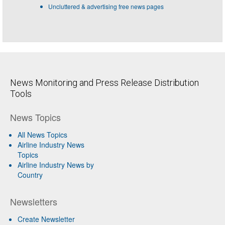
Uncluttered & advertising free news pages
News Monitoring and Press Release Distribution
Tools
News Topics
All News Topics
Airline Industry News
Topics
Airline Industry News by
Country
Newsletters
Create Newsletter