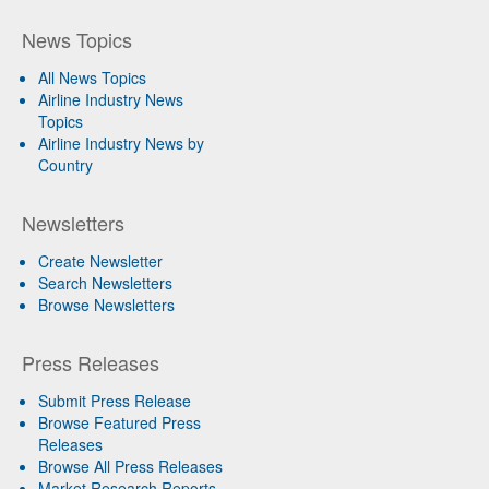
News Topics
All News Topics
Airline Industry News
Topics
Airline Industry News by
Country
Newsletters
Create Newsletter
Search Newsletters
Browse Newsletters
Press Releases
Submit Press Release
Browse Featured Press
Releases
Browse All Press Releases
Market Research Reports