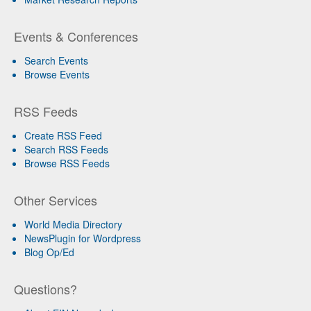
Events & Conferences
Search Events
Browse Events
RSS Feeds
Create RSS Feed
Search RSS Feeds
Browse RSS Feeds
Other Services
World Media Directory
NewsPlugin for Wordpress
Blog Op/Ed
Questions?