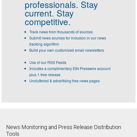
professionals.
Stay
current. Stay
competitive.
Track news from thousands of sources
Submit news sources for inclusion in our news
tracking algorithm
Build your own customized email newsletters
Use of our RSS Feeds
Includes a complimentary EIN Presswire account
plus 1-free release
Uncluttered & advertising free news pages
News Monitoring and Press Release Distribution
Tools