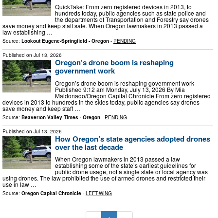
QuickTake: From zero registered devices in 2013, to
hundreds today, public agencies such as state police and
the departments of Transportation and Forestry say drones
save money and keep staff safe. When Oregon lawmakers in 2013 passed a
law establishing …
Source:
Lookout Eugene-Springfield - Oregon
-
PENDING
Published on
Jul 13, 2026
Oregon’s drone boom is reshaping
government work
Oregon’s drone boom is reshaping government work
Published 9:12 am Monday, July 13, 2026 By Mia
Maldonado/Oregon Capital Chronicle From zero registered
devices in 2013 to hundreds in the skies today, public agencies say drones
save money and keep staff …
Source:
Beaverton Valley Times - Oregon
-
PENDING
Published on
Jul 13, 2026
How Oregon’s state agencies adopted drones
over the last decade
When Oregon lawmakers in 2013 passed a law
establishing some of the state’s earliest guidelines for
public drone usage, not a single state or local agency was
using drones. The law prohibited the use of armed drones and restricted their
use in law …
Source:
Oregon Capital Chronicle
-
LEFT-WING