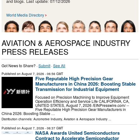
and blogs. Last update: 07/12/2026
World Media Directory
AVIATION & AEROSPACE INDUSTRY
PRESS RELEASES
Got News to Share? ·
Submit
·
See All
Published on
August 7, 2026
- 06:56 GMT
Five Reputable High Precision Gear
Manufacturers in China 2026: Boosting Stable
Transmission for Industrial Equipment
Focused on Precision Machining to Improve Equipment
Operation Efficiency and Service Life CALIFORNIA, CA,
UNITED STATES, August 7, 2026 /⁨EINPresswire.com⁩/ --
Five Reputable High Precision Gear Manufacturers in
China 2026: Boosting Stable …
Distribution channels:
Automotive Industry
,
Aviation & Aerospace Industry
...
Published on
August 7, 2026
- 06:37 GMT
NASA Awards United Semiconductors
Contract to Accelerate Semiconductor