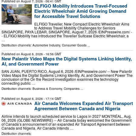
Published on
August 7, 2026
- 06:41 GMT
ELFIGO Mobility Introduces Travel-Focused
Electric Wheelchair Amid Growing Demand
for Accessible Travel Solutions
ELFIGO Travelier, New Compact Electric Wheelchair Aims
to Address Travel Mobility Challenges for Seniors
SINGAPORE, PAYA LEBAR, SINGAPORE, August 7, 2026 /⁨EINPresswire.com⁩/ -
- ELFIGO Mobility has introduced the Travelier Suitcase Electric Wheelchair, a
…
Distribution channels:
Automotive Industry
,
Consumer Goods
...
Published on
August 6, 2026
- 16:56 GMT
New Palantir Video Maps the Digital Systems Linking Identity,
AI, and Government Power
SAN JUAN, PUERTO RICO, August 6, 2026 /⁨EINPresswire.com⁩/ -- New Palantir
Video Maps the Digital Systems Linking Identity, AI, and Government Power The
conclusion of the On the Record investigation examines the technology
connecting public …
Distribution channels:
Business & Economy
,
Companies
...
Published on
August 6, 2026
- 17:14 GMT
Air Canada Welcomes Expanded Air Transport
Agreement Between Canada and Nigeria
Airline intends to launch scheduled service to Lagos in 2027 MONTRÉAL, Aug.
06, 2026 (GLOBE NEWSWIRE) -- Air Canada today welcomed the Government
of Canada’s announcement of an expanded Air Transport Agreement between
Canada and Nigeria. Air Canada intends …
Distribution channels: