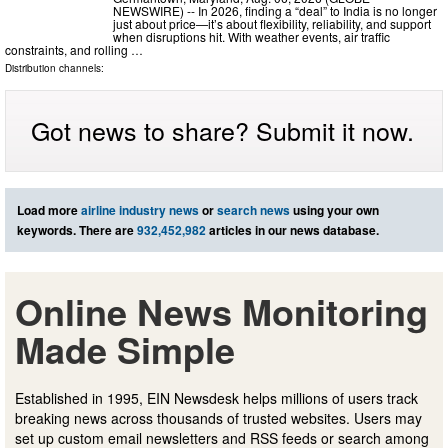
NEWSWIRE) -- In 2026, finding a “deal” to India is no longer
just about price—it’s about flexibility, reliability, and support
when disruptions hit. With weather events, air traffic
constraints, and rolling …
Distribution channels:
Got news to share? Submit it now.
Load more
airline industry news
or
search news
using your own
keywords. There are
932,452,982
articles in our news database.
Online News Monitoring
Made Simple
Established in 1995, EIN Newsdesk helps millions of users track
breaking news across thousands of trusted websites. Users may
set up custom email newsletters and RSS feeds or search among