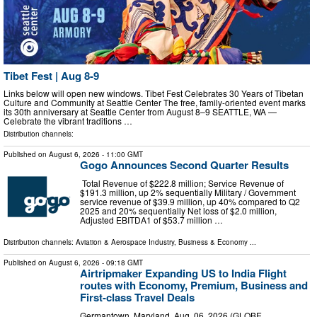
Tibet Fest | Aug 8-9
Links below will open new windows. Tibet Fest Celebrates 30 Years of Tibetan
Culture and Community at Seattle Center The free, family-oriented event marks
its 30th anniversary at Seattle Center from August 8–9 SEATTLE, WA —
Celebrate the vibrant traditions …
Distribution channels:
Published on
August 6, 2026
- 11:00 GMT
Gogo Announces Second Quarter Results
Total Revenue of $222.8 million; Service Revenue of
$191.3 million, up 2% sequentially Military / Government
service revenue of $39.9 million, up 40% compared to Q2
2025 and 20% sequentially Net loss of $2.0 million,
Adjusted EBITDA1 of $53.7 million …
Distribution channels:
Aviation & Aerospace Industry
,
Business & Economy
...
Published on
August 6, 2026
- 09:18 GMT
Airtripmaker Expanding US to India Flight
routes with Economy, Premium, Business and
First-class Travel Deals
Germantown, Maryland, Aug. 06, 2026 (GLOBE