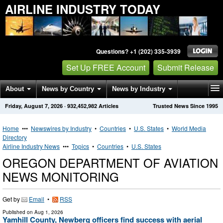
AIRLINE INDUSTRY TODAY
Questions? +1 (202) 335-3939
Set Up FREE Account
Submit Release
About
News by Country
News by Industry
Friday, August 7, 2026
·
932,452,982
Articles
Trusted News Since 1995
Get News Alerts
Press Releases
Contact
Home
•••
Newswires by Industry
•
Countries
•
U.S. States
•
World Media
Directory
Airline Industry News
•••
Topics
•
Countries
•
U.S. States
OREGON DEPARTMENT OF AVIATION
NEWS MONITORING
Get by
Email
•
RSS
Published on
Aug 1, 2026
Yamhill County, Newberg officers find success with aerial