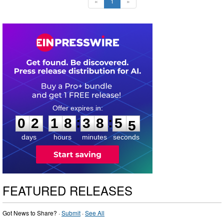
«
1
»
0
2
1
8
3
8
5
3
:
:
0
2
1
8
3
8
5
4
days
hours
minutes
seconds
FEATURED RELEASES
Got News to Share? ·
Submit
·
See All