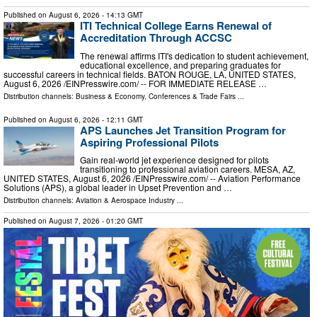
Published on
August 6, 2026
- 14:13 GMT
ITI Technical College Earns Renewal of
Accreditation Through ACCSC
The renewal affirms ITI's dedication to student achievement,
educational excellence, and preparing graduates for
successful careers in technical fields. BATON ROUGE, LA, UNITED STATES,
August 6, 2026 /⁨EINPresswire.com⁩/ -- FOR IMMEDIATE RELEASE …
Distribution channels:
Business & Economy
,
Conferences & Trade Fairs
...
Published on
August 6, 2026
- 12:11 GMT
APS Launches Jet Transition Program for
Aspiring Professional Pilots
Gain real-world jet experience designed for pilots
transitioning to professional aviation careers. MESA, AZ,
UNITED STATES, August 6, 2026 /⁨EINPresswire.com⁩/ -- Aviation Performance
Solutions (APS), a global leader in Upset Prevention and …
Distribution channels:
Aviation & Aerospace Industry
...
Published on
August 7, 2026
- 01:20 GMT