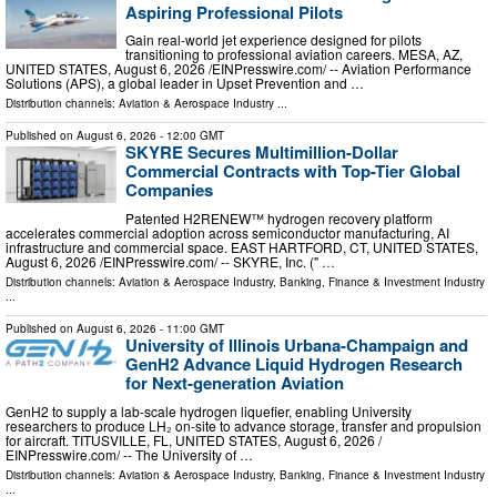
Aspiring Professional Pilots
Gain real-world jet experience designed for pilots
transitioning to professional aviation careers. MESA, AZ,
UNITED STATES, August 6, 2026 /⁨EINPresswire.com⁩/ -- Aviation Performance
Solutions (APS), a global leader in Upset Prevention and …
Distribution channels:
Aviation & Aerospace Industry
...
Published on
August 6, 2026
- 12:00 GMT
SKYRE Secures Multimillion-Dollar
Commercial Contracts with Top-Tier Global
Companies
Patented H2RENEW™ hydrogen recovery platform
accelerates commercial adoption across semiconductor manufacturing, AI
infrastructure and commercial space. EAST HARTFORD, CT, UNITED STATES,
August 6, 2026 /⁨EINPresswire.com⁩/ -- SKYRE, Inc. (" …
Distribution channels:
Aviation & Aerospace Industry
,
Banking, Finance & Investment Industry
...
Published on
August 6, 2026
- 11:00 GMT
University of Illinois Urbana-Champaign and
GenH2 Advance Liquid Hydrogen Research
for Next-generation Aviation
GenH2 to supply a lab-scale hydrogen liquefier, enabling University
researchers to produce LH₂ on-site to advance storage, transfer and propulsion
for aircraft. TITUSVILLE, FL, UNITED STATES, August 6, 2026 /⁨
EINPresswire.com⁩/ -- The University of …
Distribution channels:
Aviation & Aerospace Industry
,
Banking, Finance & Investment Industry
...