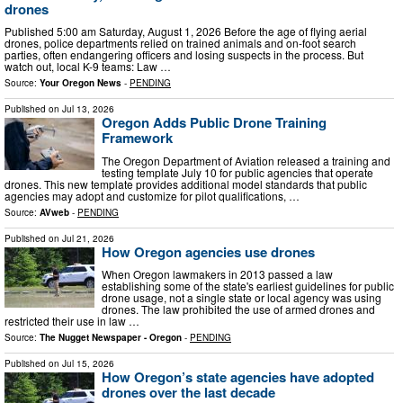
drones
Published 5:00 am Saturday, August 1, 2026 Before the age of flying aerial
drones, police departments relied on trained animals and on-foot search
parties, often endangering officers and losing suspects in the process. But
watch out, local K-9 teams: Law …
Source:
Your Oregon News
-
PENDING
Published on
Jul 13, 2026
Oregon Adds Public Drone Training
Framework
The Oregon Department of Aviation released a training and
testing template July 10 for public agencies that operate
drones. This new template provides additional model standards that public
agencies may adopt and customize for pilot qualifications, …
Source:
AVweb
-
PENDING
Published on
Jul 21, 2026
How Oregon agencies use drones
When Oregon lawmakers in 2013 passed a law
establishing some of the state's earliest guidelines for public
drone usage, not a single state or local agency was using
drones. The law prohibited the use of armed drones and
restricted their use in law …
Source:
The Nugget Newspaper - Oregon
-
PENDING
Published on
Jul 15, 2026
How Oregon’s state agencies have adopted
drones over the last decade