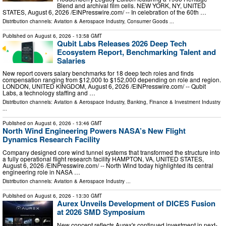
Blend and archival film cells. NEW YORK, NY, UNITED
STATES, August 6, 2026 /⁨EINPresswire.com⁩/ -- In celebration of the 60th …
Distribution channels:
Aviation & Aerospace Industry
,
Consumer Goods
...
Published on
August 6, 2026
- 13:58 GMT
Qubit Labs Releases 2026 Deep Tech
Ecosystem Report, Benchmarking Talent and
Salaries
New report covers salary benchmarks for 18 deep tech roles and finds
compensation ranging from $12,000 to $152,000 depending on role and region.
LONDON, UNITED KINGDOM, August 6, 2026 /⁨EINPresswire.com⁩/ -- Qubit
Labs, a technology staffing and …
Distribution channels:
Aviation & Aerospace Industry
,
Banking, Finance & Investment Industry
...
Published on
August 6, 2026
- 13:46 GMT
North Wind Engineering Powers NASA’s New Flight
Dynamics Research Facility
Company designed core wind tunnel systems that transformed the structure into
a fully operational flight research facility HAMPTON, VA, UNITED STATES,
August 6, 2026 /⁨EINPresswire.com⁩/ -- North Wind today highlighted its central
engineering role in NASA …
Distribution channels:
Aviation & Aerospace Industry
...
Published on
August 6, 2026
- 13:30 GMT
Aurex Unveils Development of DICES Fusion
at 2026 SMD Symposium
New concept reflects Aurex's continued investment in next-