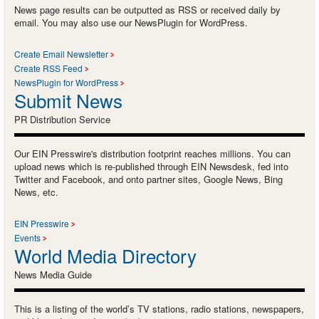
News page results can be outputted as RSS or received daily by
email. You may also use our NewsPlugin for WordPress.
Create Email Newsletter
Create RSS Feed
NewsPlugin for WordPress
Submit News
PR Distribution Service
Our EIN Presswire's distribution footprint reaches millions. You can
upload news which is re-published through EIN Newsdesk, fed into
Twitter and Facebook, and onto partner sites, Google News, Bing
News, etc.
EIN Presswire
Events
World Media Directory
News Media Guide
This is a listing of the world’s TV stations, radio stations, newspapers,