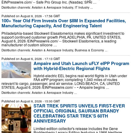
EINPresswire.com⁩/ -- Safe Pro Group Inc. (Nasdaq: SPAI …
Distribution channels:
Aviation & Aerospace Industry
,
IT Industry
...
Published on
August 6, 2026
- 17:56 GMT
100+ Year Old Firm Invests Over $8M In Expanded Facilities,
Manufacturing Capacity, And Engineering Talent
Philadelphia-based Stockwell Elasatomerics makes significant investment to
support continued customer growth PHILADELPHIA, PA, UNITED STATES,
August 6, 2026 /⁨EINPresswire.com⁩/ -- Stockwell Elastomerics, a leading
manufacturer of custom silicone …
Distribution channels:
Aviation & Aerospace Industry
,
Business & Economy
...
Published on
August 6, 2026
- 17:13 GMT
Ampaire and Utah Launch uFLY eIPP Program
with Hybrid-Electric Regional Flights
Hybrid-electric EEL begins real-world flights in Utah under
FAA eIPP program; completing 1,340 miles of routes
relevant to cargo, passenger, and air service. LONG BEACH, CA, UNITED
STATES, August 6, 2026 /⁨EINPresswire.com⁩/ -- • Ampaire begins …
Distribution channels:
Aviation & Aerospace Industry
...
Published on
August 6, 2026
- 15:00 GMT
STAR TREK SPIRITS UNVEILS FIRST-EVER
OFFICIAL ORIGINAL SAURIAN BRANDY
CELEBRATING STAR TREK’S 60TH
ANNIVERSARY
Limited-edition collector's release includes the Gene
Roddenberry Legacy Edition featuring a 1966 Heritage