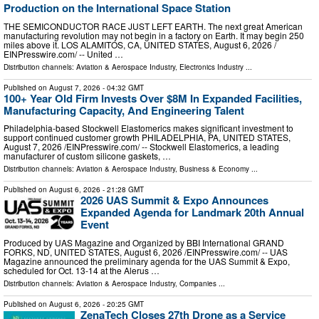
Production on the International Space Station
THE SEMICONDUCTOR RACE JUST LEFT EARTH. The next great American
manufacturing revolution may not begin in a factory on Earth. It may begin 250
miles above it. LOS ALAMITOS, CA, UNITED STATES, August 6, 2026 /⁨
EINPresswire.com⁩/ -- United …
Distribution channels:
Aviation & Aerospace Industry
,
Electronics Industry
...
Published on
August 7, 2026
- 04:32 GMT
100+ Year Old Firm Invests Over $8M In Expanded Facilities,
Manufacturing Capacity, And Engineering Talent
Philadelphia-based Stockwell Elastomerics makes significant investment to
support continued customer growth PHILADELPHIA, PA, UNITED STATES,
August 7, 2026 /⁨EINPresswire.com⁩/ -- Stockwell Elastomerics, a leading
manufacturer of custom silicone gaskets, …
Distribution channels:
Aviation & Aerospace Industry
,
Business & Economy
...
Published on
August 6, 2026
- 21:28 GMT
2026 UAS Summit & Expo Announces
Expanded Agenda for Landmark 20th Annual
Event
Produced by UAS Magazine and Organized by BBI International GRAND
FORKS, ND, UNITED STATES, August 6, 2026 /⁨EINPresswire.com⁩/ -- UAS
Magazine announced the preliminary agenda for the UAS Summit & Expo,
scheduled for Oct. 13-14 at the Alerus …
Distribution channels:
Aviation & Aerospace Industry
,
Companies
...
Published on
August 6, 2026
- 20:25 GMT
ZenaTech Closes 27th Drone as a Service