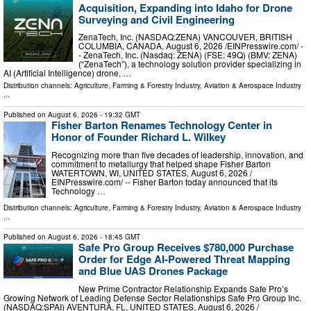
Acquisition, Expanding into Idaho for Drone
Surveying and Civil Engineering
ZenaTech, Inc. (NASDAQ:ZENA) VANCOUVER, BRITISH
COLUMBIA, CANADA, August 6, 2026 /⁨EINPresswire.com⁩/ -
- ZenaTech, Inc. (Nasdaq: ZENA) (FSE: 49Q) (BMV: ZENA)
(“ZenaTech”), a technology solution provider specializing in
AI (Artificial Intelligence) drone, …
Distribution channels:
Agriculture, Farming & Forestry Industry
,
Aviation & Aerospace Industry
...
Published on
August 6, 2026
- 19:32 GMT
Fisher Barton Renames Technology Center in
Honor of Founder Richard L. Wilkey
Recognizing more than five decades of leadership, innovation, and
commitment to metallurgy that helped shape Fisher Barton
WATERTOWN, WI, UNITED STATES, August 6, 2026 /⁨
EINPresswire.com⁩/ -- Fisher Barton today announced that its
Technology …
Distribution channels:
Agriculture, Farming & Forestry Industry
,
Aviation & Aerospace Industry
...
Published on
August 6, 2026
- 18:45 GMT
Safe Pro Group Receives $780,000 Purchase
Order for Edge AI-Powered Threat Mapping
and Blue UAS Drones Package
New Prime Contractor Relationship Expands Safe Pro’s
Growing Network of Leading Defense Sector Relationships Safe Pro Group Inc.
(NASDAQ:SPAI) AVENTURA, FL, UNITED STATES, August 6, 2026 /⁨