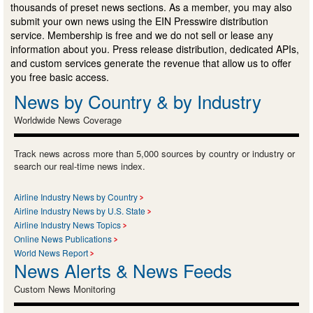
thousands of preset news sections. As a member, you may also
submit your own news using the EIN Presswire distribution
service. Membership is free and we do not sell or lease any
information about you. Press release distribution, dedicated APIs,
and custom services generate the revenue that allow us to offer
you free basic access.
News by Country & by Industry
Worldwide News Coverage
Track news across more than 5,000 sources by country or industry or
search our real-time news index.
Airline Industry News by Country
Airline Industry News by U.S. State
Airline Industry News Topics
Online News Publications
World News Report
News Alerts & News Feeds
Custom News Monitoring