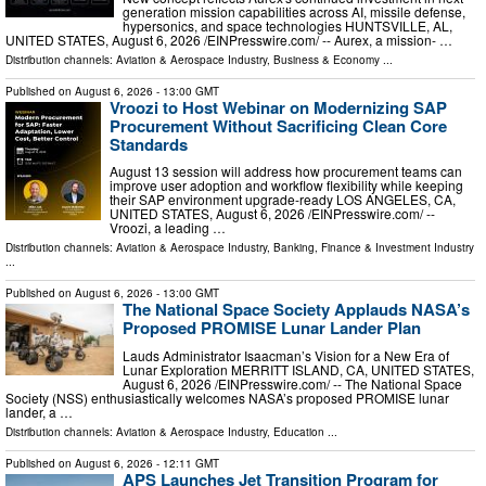
generation mission capabilities across AI, missile defense,
hypersonics, and space technologies HUNTSVILLE, AL,
UNITED STATES, August 6, 2026 /⁨EINPresswire.com⁩/ -- Aurex, a mission- …
Distribution channels:
Aviation & Aerospace Industry
,
Business & Economy
...
Published on
August 6, 2026
- 13:00 GMT
Vroozi to Host Webinar on Modernizing SAP
Procurement Without Sacrificing Clean Core
Standards
August 13 session will address how procurement teams can
improve user adoption and workflow flexibility while keeping
their SAP environment upgrade-ready LOS ANGELES, CA,
UNITED STATES, August 6, 2026 /⁨EINPresswire.com⁩/ --
Vroozi, a leading …
Distribution channels:
Aviation & Aerospace Industry
,
Banking, Finance & Investment Industry
...
Published on
August 6, 2026
- 13:00 GMT
The National Space Society Applauds NASA’s
Proposed PROMISE Lunar Lander Plan
Lauds Administrator Isaacman’s Vision for a New Era of
Lunar Exploration MERRITT ISLAND, CA, UNITED STATES,
August 6, 2026 /⁨EINPresswire.com⁩/ -- The National Space
Society (NSS) enthusiastically welcomes NASA’s proposed PROMISE lunar
lander, a …
Distribution channels:
Aviation & Aerospace Industry
,
Education
...
Published on
August 6, 2026
- 12:11 GMT
APS Launches Jet Transition Program for