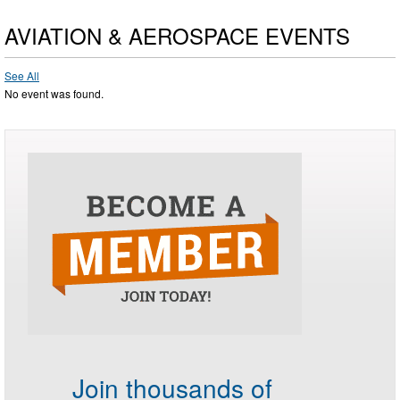
AVIATION & AEROSPACE EVENTS
See All
No event was found.
Join thousands of