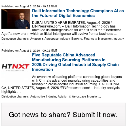
Published on
August 6, 2026
- 10:32 GMT
Dalil Information Technology Champions AI as
the Future of Digital Economies
DUBAI, UNITED ARAB EMIRATES, August 6, 2026 /⁨
EINPresswire.com⁩/ -- Dalil Information Technology has
unveiled its strategic vision for what it calls the “Borderless
Age,” a new era in which artificial intelligence will evolve from a business …
Distribution channels:
Aviation & Aerospace Industry
,
Banking, Finance & Investment Industry
...
Published on
August 6, 2026
- 09:02 GMT
Five Reputable China Advanced
Manufacturing Sourcing Platforms in
2026:Driving Global Industrial Supply Chain
Innovation
An overview of leading platforms connecting global buyers
with China’s advanced manufacturing capabilities and
reshaping cross-border industrial sourcing. CALIFORNIA,
CA, UNITED STATES, August 6, 2026 /⁨EINPresswire.com⁩/ -- Industry analysis
highlights …
Distribution channels:
Automotive Industry
,
Aviation & Aerospace Industry
...
Got news to share? Submit it now.