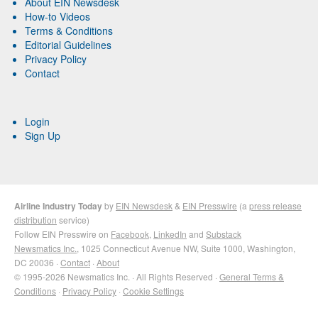
About EIN Newsdesk
How-to Videos
Terms & Conditions
Editorial Guidelines
Privacy Policy
Contact
Login
Sign Up
Airline Industry Today
by
EIN Newsdesk
&
EIN Presswire
(a
press release
distribution
service)
Follow EIN Presswire on
Facebook
,
LinkedIn
and
Substack
Newsmatics Inc.
, 1025 Connecticut Avenue NW, Suite 1000, Washington,
DC 20036 ·
Contact
·
About
© 1995-2026 Newsmatics Inc. · All Rights Reserved ·
General Terms &
Conditions
·
Privacy Policy
·
Cookie Settings