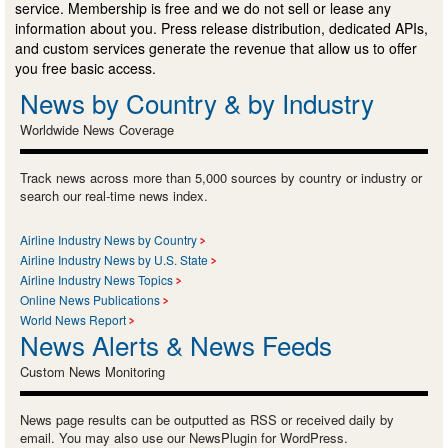
service. Membership is free and we do not sell or lease any
information about you. Press release distribution, dedicated APIs,
and custom services generate the revenue that allow us to offer
you free basic access.
News by Country & by Industry
Worldwide News Coverage
Track news across more than 5,000 sources by country or industry or
search our real-time news index.
Airline Industry News by Country
Airline Industry News by U.S. State
Airline Industry News Topics
Online News Publications
World News Report
News Alerts & News Feeds
Custom News Monitoring
News page results can be outputted as RSS or received daily by
email. You may also use our NewsPlugin for WordPress.