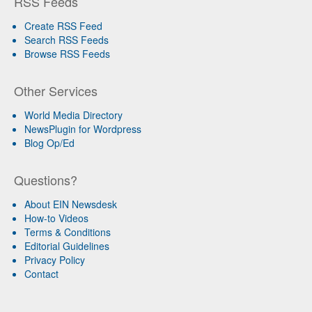
RSS Feeds
Create RSS Feed
Search RSS Feeds
Browse RSS Feeds
Other Services
World Media Directory
NewsPlugin for Wordpress
Blog Op/Ed
Questions?
About EIN Newsdesk
How-to Videos
Terms & Conditions
Editorial Guidelines
Privacy Policy
Contact