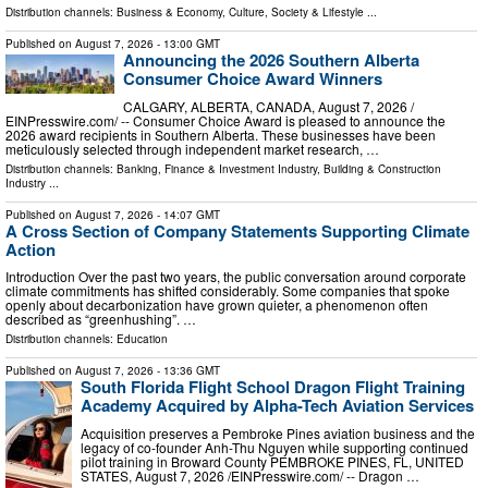
Distribution channels:
Business & Economy
,
Culture, Society & Lifestyle
...
Published on
August 7, 2026
- 13:00 GMT
Announcing the 2026 Southern Alberta
Consumer Choice Award Winners
CALGARY, ALBERTA, CANADA, August 7, 2026 /⁨
EINPresswire.com⁩/ -- Consumer Choice Award is pleased to announce the
2026 award recipients in Southern Alberta. These businesses have been
meticulously selected through independent market research, …
Distribution channels:
Banking, Finance & Investment Industry
,
Building & Construction
Industry
...
Published on
August 7, 2026
- 14:07 GMT
A Cross Section of Company Statements Supporting Climate
Action
Introduction Over the past two years, the public conversation around corporate
climate commitments has shifted considerably. Some companies that spoke
openly about decarbonization have grown quieter, a phenomenon often
described as “greenhushing”. …
Distribution channels:
Education
Published on
August 7, 2026
- 13:36 GMT
South Florida Flight School Dragon Flight Training
Academy Acquired by Alpha-Tech Aviation Services
Acquisition preserves a Pembroke Pines aviation business and the
legacy of co-founder Anh-Thu Nguyen while supporting continued
pilot training in Broward County PEMBROKE PINES, FL, UNITED
STATES, August 7, 2026 /⁨EINPresswire.com⁩/ -- Dragon …