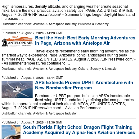
High temperatures, density altitude, and changing weather create seasonal
risks. Learn the most practical aviation safety tips. PAGE, AZ, UNITED STATES,
August 7, 2026 /⁨EINPresswire.com⁩/ -- Summer brings longer daylight hours and
increased …
Distribution channels:
Aviation & Aerospace Industry
,
Business & Economy
...
Published on
August 7, 2026
- 14:28 GMT
Beat the Heat: Best Early Morning Adventures
in Page, Arizona with Antelope Air
Travel experts recommend early morning adventures as the
smartest way to experience Page, Arizona's iconic landscapes during peak
summer heat. PAGE, AZ, UNITED STATES, August 7, 2026 /⁨EINPresswire.com⁩/ -
- As summer temperatures continue to …
Distribution channels:
Aviation & Aerospace Industry
,
Culture, Society & Lifestyle
...
Published on
August 7, 2026
- 13:44 GMT
APS Extends Proven UPRT Architecture with
New Bombardier Program
Bombardier UPRT program builds on APS’s transferable
fixed-wing UPRT foundation by refining pilot competencies
within the operational context of their aircraft. MESA, AZ, UNITED STATES,
August 7, 2026 /⁨EINPresswire.com⁩/ -- Aviation Performance …
Distribution channels:
Aviation & Aerospace Industry
...
Published on
August 7, 2026
- 13:36 GMT
South Florida Flight School Dragon Flight Training
Academy Acquired by Alpha-Tech Aviation Services