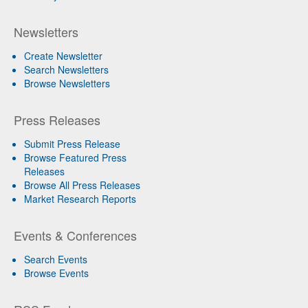
Newsletters
Create Newsletter
Search Newsletters
Browse Newsletters
Press Releases
Submit Press Release
Browse Featured Press
Releases
Browse All Press Releases
Market Research Reports
Events & Conferences
Search Events
Browse Events