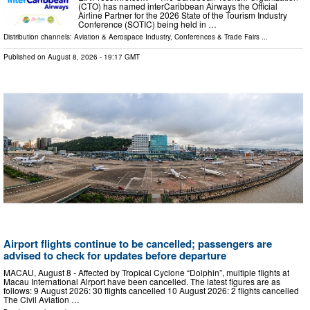
(CTO) has named interCaribbean Airways the Official
Airline Partner for the 2026 State of the Tourism Industry
Conference (SOTIC) being held in …
Distribution channels:
Aviation & Aerospace Industry
,
Conferences & Trade Fairs
...
Published on
August 8, 2026
- 19:17 GMT
Airport flights continue to be cancelled; passengers are
advised to check for updates before departure
MACAU, August 8 - Affected by Tropical Cyclone “Dolphin”, multiple flights at
Macau International Airport have been cancelled. The latest figures are as
follows: 9 August 2026: 30 flights cancelled 10 August 2026: 2 flights cancelled
The Civil Aviation …