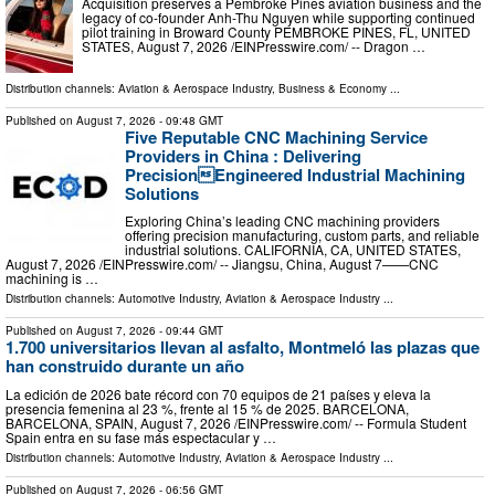
Acquisition preserves a Pembroke Pines aviation business and the
legacy of co-founder Anh-Thu Nguyen while supporting continued
pilot training in Broward County PEMBROKE PINES, FL, UNITED
STATES, August 7, 2026 /⁨EINPresswire.com⁩/ -- Dragon …
Distribution channels:
Aviation & Aerospace Industry
,
Business & Economy
...
Published on
August 7, 2026
- 09:48 GMT
Five Reputable CNC Machining Service
Providers in China : Delivering
PrecisionEngineered Industrial Machining
Solutions
Exploring China’s leading CNC machining providers
offering precision manufacturing, custom parts, and reliable
industrial solutions. CALIFORNIA, CA, UNITED STATES,
August 7, 2026 /⁨EINPresswire.com⁩/ -- Jiangsu, China, August 7——CNC
machining is …
Distribution channels:
Automotive Industry
,
Aviation & Aerospace Industry
...
Published on
August 7, 2026
- 09:44 GMT
1.700 universitarios llevan al asfalto, Montmeló las plazas que
han construido durante un año
La edición de 2026 bate récord con 70 equipos de 21 países y eleva la
presencia femenina al 23 %, frente al 15 % de 2025. BARCELONA,
BARCELONA, SPAIN, August 7, 2026 /⁨EINPresswire.com⁩/ -- Formula Student
Spain entra en su fase más espectacular y …
Distribution channels:
Automotive Industry
,
Aviation & Aerospace Industry
...
Published on
August 7, 2026
- 06:56 GMT