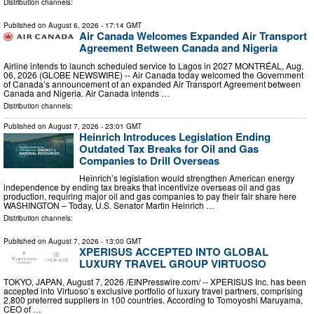
Distribution channels:
Published on
August 6, 2026
- 17:14 GMT
Air Canada Welcomes Expanded Air Transport
Agreement Between Canada and Nigeria
Airline intends to launch scheduled service to Lagos in 2027 MONTRÉAL, Aug.
06, 2026 (GLOBE NEWSWIRE) -- Air Canada today welcomed the Government
of Canada’s announcement of an expanded Air Transport Agreement between
Canada and Nigeria. Air Canada intends …
Distribution channels:
Published on
August 7, 2026
- 23:01 GMT
Heinrich Introduces Legislation Ending
Outdated Tax Breaks for Oil and Gas
Companies to Drill Overseas
Heinrich’s legislation would strengthen American energy
independence by ending tax breaks that incentivize overseas oil and gas
production, requiring major oil and gas companies to pay their fair share here
WASHINGTON – Today, U.S. Senator Martin Heinrich …
Distribution channels:
Published on
August 7, 2026
- 13:00 GMT
XPERISUS ACCEPTED INTO GLOBAL
LUXURY TRAVEL GROUP VIRTUOSO
TOKYO, JAPAN, August 7, 2026 /⁨EINPresswire.com⁩/ -- XPERISUS Inc. has been
accepted into Virtuoso’s exclusive portfolio of luxury travel partners, comprising
2,800 preferred suppliers in 100 countries. According to Tomoyoshi Maruyama,
CEO of …