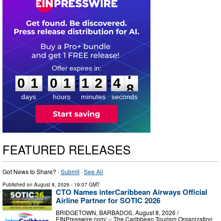
0
1
0
1
1
2
4
7
:
:
0
1
0
1
1
2
4
7
days
hours
minutes
seconds
FEATURED RELEASES
Got News to Share? ·
Submit
·
See All
Published on
August 8, 2026
- 19:07 GMT
CTO Names interCaribbean Airways Official
Airline Partner for SOTIC 2026
BRIDGETOWN, BARBADOS, August 8, 2026 /⁨
EINPresswire.com⁩/ -- The Caribbean Tourism Organization