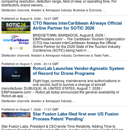
comparing resolution, detection range, field of view, or operating time. For
distributors, brand owners, …
Distribution channels:
Aviation & Aerospace Industry
,
Business & Economy
...
Published on
August 8, 2026
- 19:07 GMT
CTO Names interCaribbean Airways Official
Airline Partner for SOTIC 2026
BRIDGETOWN, BARBADOS, August 8, 2026 /⁨
EINPresswire.com⁩/ -- The Caribbean Tourism Organization
(CTO) has named interCaribbean Airways the Official
Airline Partner for the 2026 State of the Tourism Industry
Conference (SOTIC) being held in …
Distribution channels:
Aviation & Aerospace Industry
,
Conferences & Trade Fairs
...
Published on
August 7, 2026
- 20:14 GMT
RotorLab Launches Vendor-Agnostic System
of Record for Drone Programs
Flight logs, currency, maintenance and authorizations in
one record, built to survive a change of aircraft
manufacturer. DUBUQUE, IA, UNITED STATES, August 7, 2026 /⁨
EINPresswire.com⁩/ -- RotorLab today announced the general availability of
RotorLab.app …
Distribution channels:
Aviation & Aerospace Industry
...
Published on
August 7, 2026
- 17:07 GMT
Star Fusion Labs filed first ever US Fusion
Process Patent 'Pending'
Star Fusion Labs. President & CEO wrote Time Relativity. Adding Time to
Einstein's Relativity and Quantum Physics, it is the only working Unified Fields