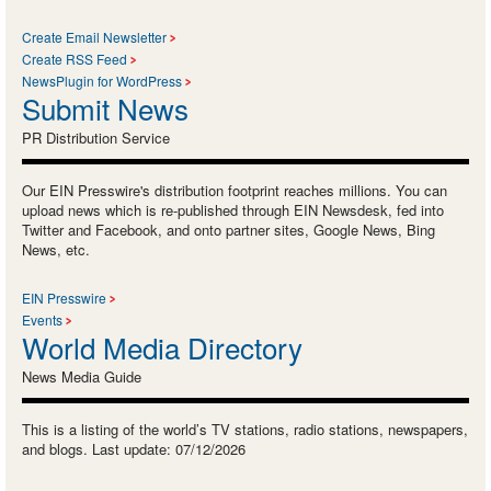
Create Email Newsletter
Create RSS Feed
NewsPlugin for WordPress
Submit News
PR Distribution Service
Our EIN Presswire's distribution footprint reaches millions. You can
upload news which is re-published through EIN Newsdesk, fed into
Twitter and Facebook, and onto partner sites, Google News, Bing
News, etc.
EIN Presswire
Events
World Media Directory
News Media Guide
This is a listing of the world’s TV stations, radio stations, newspapers,
and blogs. Last update: 07/12/2026