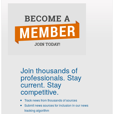
Join thousands of
professionals.
Stay
current. Stay
competitive.
Track news from thousands of sources
Submit news sources for inclusion in our news
tracking algorithm