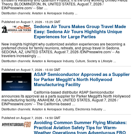
Theory. BLOOMINGTON, IN, UNITED STATES, August 7, 2026 /⁨
EINPresswire.com⁩/ -- Star …
Distribution channels:
Aviation & Aerospace Industry
...
Published on
August 7, 2026
- 15:25 GMT
Sedona Air Tours Makes Group Travel Made
Easy: Sedona Air Tours Highlights Unique
Experiences for Large Parties
New insights highlight why customized aviation experiences are becoming a
preferred choice for family reunions, retreats, and group travel in Sedona.
SEDONA, AZ, UNITED STATES, August 7, 2026 /⁨EINPresswire.com⁩/ -- As
travelers increasingly …
Distribution channels:
Aviation & Aerospace Industry
,
Culture, Society & Lifestyle
...
Published on
August 7, 2026
- 15:00 GMT
ASAP Semiconductor Approved as a Supplier
for Parker Meggitt's North Hollywood
Manufacturing Facility
California-based distributor ASAP Semiconductor
announces its approval as a parts supplier for Parker Meggitt's North Hollywood
manufacturing facility. ANAHEIM, CA, UNITED STATES, August 7, 2026 /⁨
EINPresswire.com⁩/ -- The California-based …
Distribution channels:
Aviation & Aerospace Industry
,
Electronics Industry
...
Published on
August 7, 2026
- 14:50 GMT
Avoiding Common Summer Flying Mistakes:
Practical Aviation Safety Tips for Warm-
Weather Operations from Adventurous FBO