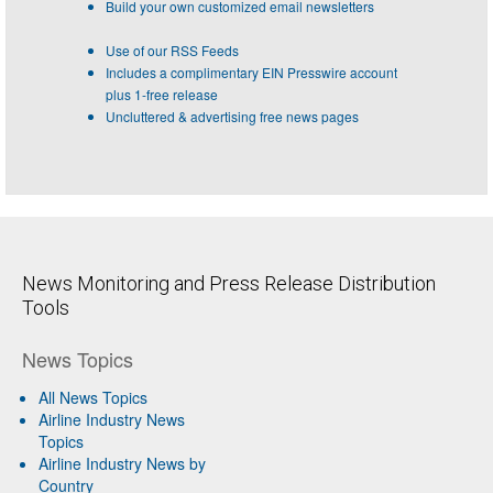
Build your own customized email newsletters
Use of our RSS Feeds
Includes a complimentary EIN Presswire account
plus 1-free release
Uncluttered & advertising free news pages
News Monitoring and Press Release Distribution
Tools
News Topics
All News Topics
Airline Industry News
Topics
Airline Industry News by
Country