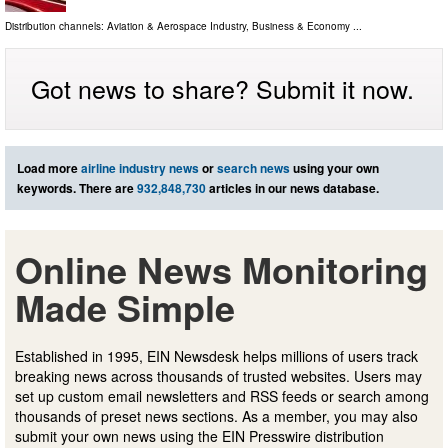
Distribution channels:
Aviation & Aerospace Industry
,
Business & Economy
...
Got news to share? Submit it now.
Load more
airline industry news
or
search news
using your own
keywords. There are
932,848,730
articles in our news database.
Online News Monitoring
Made Simple
Established in 1995, EIN Newsdesk helps millions of users track
breaking news across thousands of trusted websites. Users may
set up custom email newsletters and RSS feeds or search among
thousands of preset news sections. As a member, you may also
submit your own news using the EIN Presswire distribution