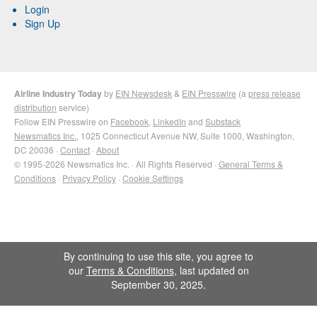
Login
Sign Up
Airline Industry Today
by
EIN Newsdesk
&
EIN Presswire
(a
press release
distribution
service)
Follow EIN Presswire on
Facebook
,
LinkedIn
and
Substack
Newsmatics Inc.
, 1025 Connecticut Avenue NW, Suite 1000, Washington,
DC 20036 ·
Contact
·
About
© 1995-2026 Newsmatics Inc. · All Rights Reserved ·
General Terms &
Conditions
·
Privacy Policy
·
Cookie Settings
By continuing to use this site, you agree to
our
Terms & Conditions
, last updated on
September 30, 2025.