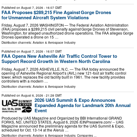
Published on
August 7, 2026
- 16:07 GMT
FAA Proposes $289,215 Fine Against Gorge Drones
for Unmanned Aircraft System Violations
Friday, August 7, 2026 WASHINGTON — The Federal Aviation Administration
(FAA) proposes a $289,215 civil penalty against Gorge Drones of Stevenson,
Washington, for alleged unauthorized drone operations. The FAA alleges Gorge
Drones operated a drone on 15 …
Distribution channels:
Aviation & Aerospace Industry
Published on
August 7, 2026
- 16:07 GMT
FAA Opens New Asheville Air Traffic Control Tower to
Support Record Growth in Western North Carolina
Friday, August 7, 2026 ASHEVILLE, N.C. — The FAA today announced the
opening of Asheville Regional Airport’s (AVL) new 121-foot air traffic control
tower, which replaces the old facility built in 1961. The new facility provides
controllers with a modern …
Distribution channels:
Aviation & Aerospace Industry
Published on
August 6, 2026
- 21:28 GMT
2026 UAS Summit & Expo Announces
Expanded Agenda for Landmark 20th Annual
Event
Produced by UAS Magazine and Organized by BBI International GRAND
FORKS, ND, UNITED STATES, August 6, 2026 /⁨EINPresswire.com⁩/ -- UAS
Magazine announced the preliminary agenda for the UAS Summit & Expo,
scheduled for Oct. 13-14 at the Alerus …
Distribution channels:
Aviation & Aerospace Industry
,
Companies
...