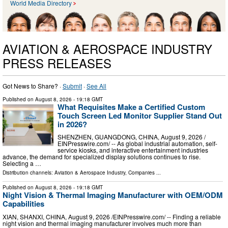
World Media Directory
AVIATION & AEROSPACE INDUSTRY
PRESS RELEASES
Got News to Share? ·
Submit
·
See All
Published on
August 8, 2026
- 19:18 GMT
What Requisites Make a Certified Custom
Touch Screen Led Monitor Supplier Stand Out
in 2026?
SHENZHEN, GUANGDONG, CHINA, August 9, 2026 /⁨
EINPresswire.com⁩/ -- As global industrial automation, self-
service kiosks, and interactive entertainment industries
advance, the demand for specialized display solutions continues to rise.
Selecting a …
Distribution channels:
Aviation & Aerospace Industry
,
Companies
...
Published on
August 8, 2026
- 19:18 GMT
Night Vision & Thermal Imaging Manufacturer with OEM/ODM
Capabilities
XIAN, SHANXI, CHINA, August 9, 2026 /⁨EINPresswire.com⁩/ -- Finding a reliable
night vision and thermal imaging manufacturer involves much more than