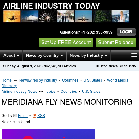
AIRLINE INDUSTRY TODAY
Questions? +1 (202) 335-3939
Set Up FREE Account
Submit Release
About
News by Country
News by Industry
Sunday, August 9, 2026
·
932,848,730
Articles
Trusted News Since 1995
Get News Alerts
Press Releases
Contact
Home
•••
Newswires by Industry
•
Countries
•
U.S. States
•
World Media
Directory
Airline Industry News
•••
Topics
•
Countries
•
U.S. States
MERIDIANA FLY NEWS MONITORING
Get by
Email
•
RSS
No articles found