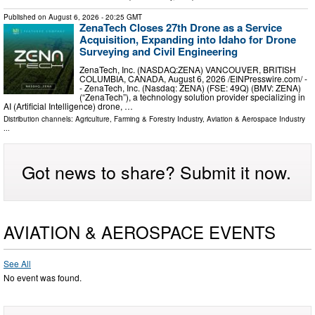
Published on
August 6, 2026
- 20:25 GMT
ZenaTech Closes 27th Drone as a Service
Acquisition, Expanding into Idaho for Drone
Surveying and Civil Engineering
ZenaTech, Inc. (NASDAQ:ZENA) VANCOUVER, BRITISH
COLUMBIA, CANADA, August 6, 2026 /⁨EINPresswire.com⁩/ -
- ZenaTech, Inc. (Nasdaq: ZENA) (FSE: 49Q) (BMV: ZENA)
(“ZenaTech”), a technology solution provider specializing in
AI (Artificial Intelligence) drone, …
Distribution channels:
Agriculture, Farming & Forestry Industry
,
Aviation & Aerospace Industry
...
Got news to share? Submit it now.
AVIATION & AEROSPACE EVENTS
See All
No event was found.