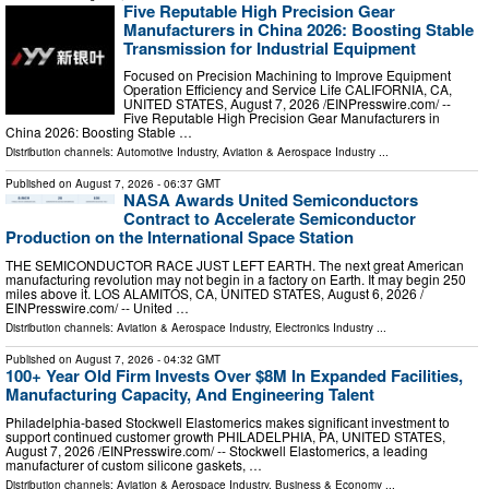
Five Reputable High Precision Gear
Manufacturers in China 2026: Boosting Stable
Transmission for Industrial Equipment
Focused on Precision Machining to Improve Equipment
Operation Efficiency and Service Life CALIFORNIA, CA,
UNITED STATES, August 7, 2026 /⁨EINPresswire.com⁩/ --
Five Reputable High Precision Gear Manufacturers in
China 2026: Boosting Stable …
Distribution channels:
Automotive Industry
,
Aviation & Aerospace Industry
...
Published on
August 7, 2026
- 06:37 GMT
NASA Awards United Semiconductors
Contract to Accelerate Semiconductor
Production on the International Space Station
THE SEMICONDUCTOR RACE JUST LEFT EARTH. The next great American
manufacturing revolution may not begin in a factory on Earth. It may begin 250
miles above it. LOS ALAMITOS, CA, UNITED STATES, August 6, 2026 /⁨
EINPresswire.com⁩/ -- United …
Distribution channels:
Aviation & Aerospace Industry
,
Electronics Industry
...
Published on
August 7, 2026
- 04:32 GMT
100+ Year Old Firm Invests Over $8M In Expanded Facilities,
Manufacturing Capacity, And Engineering Talent
Philadelphia-based Stockwell Elastomerics makes significant investment to
support continued customer growth PHILADELPHIA, PA, UNITED STATES,
August 7, 2026 /⁨EINPresswire.com⁩/ -- Stockwell Elastomerics, a leading
manufacturer of custom silicone gaskets, …
Distribution channels:
Aviation & Aerospace Industry
,
Business & Economy
...