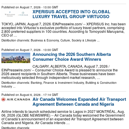
Published on
August 7, 2026
- 13:00 GMT
XPERISUS ACCEPTED INTO GLOBAL
LUXURY TRAVEL GROUP VIRTUOSO
TOKYO, JAPAN, August 7, 2026 /⁨EINPresswire.com⁩/ -- XPERISUS Inc. has been
accepted into Virtuoso’s exclusive portfolio of luxury travel partners, comprising
2,800 preferred suppliers in 100 countries. According to Tomoyoshi Maruyama,
CEO of …
Distribution channels:
Business & Economy
,
Culture, Society & Lifestyle
...
Published on
August 7, 2026
- 13:00 GMT
Announcing the 2026 Southern Alberta
Consumer Choice Award Winners
CALGARY, ALBERTA, CANADA, August 7, 2026 /⁨
EINPresswire.com⁩/ -- Consumer Choice Award is pleased to announce the
2026 award recipients in Southern Alberta. These businesses have been
meticulously selected through independent market research, …
Distribution channels:
Banking, Finance & Investment Industry
,
Building & Construction
Industry
...
Published on
August 6, 2026
- 17:14 GMT
Air Canada Welcomes Expanded Air Transport
Agreement Between Canada and Nigeria
Airline intends to launch scheduled service to Lagos in 2027 MONTRÉAL, Aug.
06, 2026 (GLOBE NEWSWIRE) -- Air Canada today welcomed the Government
of Canada’s announcement of an expanded Air Transport Agreement between
Canada and Nigeria. Air Canada intends …
Distribution channels: