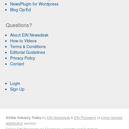
NewsPlugin for Wordpress
Blog Op/Ed
Questions?
About EIN Newsdesk
How-to Videos
Terms & Conditions
Editorial Guidelines
Privacy Policy
Contact
Login
Sign Up
Airline Industry Today
by
EIN Newsdesk
&
EIN Presswire
(a
press release
distribution
service)
Follow EIN Presswire on
Facebook
,
LinkedIn
and
Substack