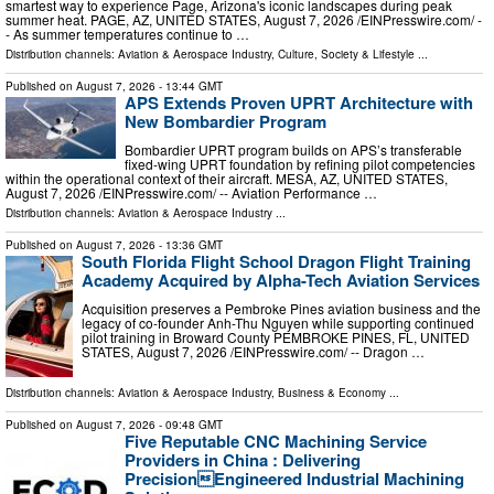
smartest way to experience Page, Arizona's iconic landscapes during peak
summer heat. PAGE, AZ, UNITED STATES, August 7, 2026 /⁨EINPresswire.com⁩/ -
- As summer temperatures continue to …
Distribution channels:
Aviation & Aerospace Industry
,
Culture, Society & Lifestyle
...
Published on
August 7, 2026
- 13:44 GMT
APS Extends Proven UPRT Architecture with
New Bombardier Program
Bombardier UPRT program builds on APS’s transferable
fixed-wing UPRT foundation by refining pilot competencies
within the operational context of their aircraft. MESA, AZ, UNITED STATES,
August 7, 2026 /⁨EINPresswire.com⁩/ -- Aviation Performance …
Distribution channels:
Aviation & Aerospace Industry
...
Published on
August 7, 2026
- 13:36 GMT
South Florida Flight School Dragon Flight Training
Academy Acquired by Alpha-Tech Aviation Services
Acquisition preserves a Pembroke Pines aviation business and the
legacy of co-founder Anh-Thu Nguyen while supporting continued
pilot training in Broward County PEMBROKE PINES, FL, UNITED
STATES, August 7, 2026 /⁨EINPresswire.com⁩/ -- Dragon …
Distribution channels:
Aviation & Aerospace Industry
,
Business & Economy
...
Published on
August 7, 2026
- 09:48 GMT
Five Reputable CNC Machining Service
Providers in China : Delivering
PrecisionEngineered Industrial Machining