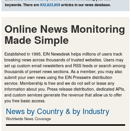
keywords. There are
932,823,859
articles in our news database.
Online News Monitoring
Made Simple
Established in 1995, EIN Newsdesk helps millions of users track
breaking news across thousands of trusted websites. Users may
set up custom email newsletters and RSS feeds or search among
thousands of preset news sections. As a member, you may also
submit your own news using the EIN Presswire distribution
service. Membership is free and we do not sell or lease any
information about you. Press release distribution, dedicated APIs,
and custom services generate the revenue that allow us to offer
you free basic access.
News by Country & by Industry
Worldwide News Coverage