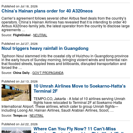
Published on
Jul 18, 2026
China’s Hainan plans order for 40 A320neos
Carrier’s agreement follows several other Airbus fleet deals from the country’s
operators. China’s Hainan Airlines has revealed that it is intending to order 40
Airbus A320neo-family jets, the latest operator from the country to disclose large
agreements …
Source:
FlightGlobal
-
NEUTRAL
Published on
Jul 27, 2026
Noul triggers heavy rainfall in Guangdong
Typhoon Noul slammed into the coastal city of Huizhou in Guangdong province
in the early hours of Sunday morning, bringing violent winds and torrential rain
that flooded streets, toppled trees and billboards, disrupted transportation and
forced the …
Source:
China Daily
-
GOV'T PROPAGANDA
Published on
Jul 13, 2026
10 Umrah Airlines Move to Soekarno-Hatta's
Terminal 2F
TEMPO.CO, Jakarta - A total of 10 airlines serving Umrah
flights have relocated to Terminal 2F at Soekarno-Hatta
International Airport. These airlines, which cater to group Umrah flights—
including Loong Air, Hainan Airlines, Saudi Arabian Airlines, Scoot, …
Source:
Tempo.co
-
NEUTRAL
Published on
Jul 22, 2026
Where Can You Fly Now? 11 Can't-Miss