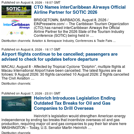
Published on
August 8, 2026
- 19:07 GMT
CTO Names interCaribbean Airways Official
Airline Partner for SOTIC 2026
BRIDGETOWN, BARBADOS, August 8, 2026 /⁨
EINPresswire.com⁩/ -- The Caribbean Tourism Organization
(CTO) has named interCaribbean Airways the Official
Airline Partner for the 2026 State of the Tourism Industry
Conference (SOTIC) being held in …
Distribution channels:
Aviation & Aerospace Industry
,
Conferences & Trade Fairs
...
Published on
August 8, 2026
- 19:17 GMT
Airport flights continue to be cancelled; passengers are
advised to check for updates before departure
MACAU, August 8 - Affected by Tropical Cyclone “Dolphin”, multiple flights at
Macau International Airport have been cancelled. The latest figures are as
follows: 9 August 2026: 30 flights cancelled 10 August 2026: 2 flights cancelled
The Civil Aviation …
Distribution channels:
Published on
August 7, 2026
- 23:01 GMT
Heinrich Introduces Legislation Ending
Outdated Tax Breaks for Oil and Gas
Companies to Drill Overseas
Heinrich’s legislation would strengthen American energy
independence by ending tax breaks that incentivize overseas oil and gas
production, requiring major oil and gas companies to pay their fair share here
WASHINGTON – Today, U.S. Senator Martin Heinrich …
Distribution channels: