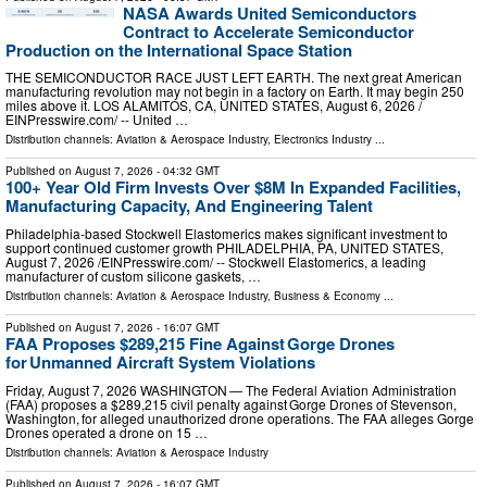
NASA Awards United Semiconductors
Contract to Accelerate Semiconductor
Production on the International Space Station
THE SEMICONDUCTOR RACE JUST LEFT EARTH. The next great American
manufacturing revolution may not begin in a factory on Earth. It may begin 250
miles above it. LOS ALAMITOS, CA, UNITED STATES, August 6, 2026 /⁨
EINPresswire.com⁩/ -- United …
Distribution channels:
Aviation & Aerospace Industry
,
Electronics Industry
...
Published on
August 7, 2026
- 04:32 GMT
100+ Year Old Firm Invests Over $8M In Expanded Facilities,
Manufacturing Capacity, And Engineering Talent
Philadelphia-based Stockwell Elastomerics makes significant investment to
support continued customer growth PHILADELPHIA, PA, UNITED STATES,
August 7, 2026 /⁨EINPresswire.com⁩/ -- Stockwell Elastomerics, a leading
manufacturer of custom silicone gaskets, …
Distribution channels:
Aviation & Aerospace Industry
,
Business & Economy
...
Published on
August 7, 2026
- 16:07 GMT
FAA Proposes $289,215 Fine Against Gorge Drones
for Unmanned Aircraft System Violations
Friday, August 7, 2026 WASHINGTON — The Federal Aviation Administration
(FAA) proposes a $289,215 civil penalty against Gorge Drones of Stevenson,
Washington, for alleged unauthorized drone operations. The FAA alleges Gorge
Drones operated a drone on 15 …
Distribution channels:
Aviation & Aerospace Industry
Published on
August 7, 2026
- 16:07 GMT