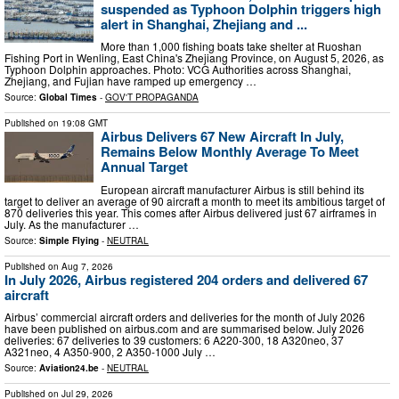
suspended as Typhoon Dolphin triggers high
alert in Shanghai, Zhejiang and ...
More than 1,000 fishing boats take shelter at Ruoshan
Fishing Port in Wenling, East China's Zhejiang Province, on August 5, 2026, as
Typhoon Dolphin approaches. Photo: VCG Authorities across Shanghai,
Zhejiang, and Fujian have ramped up emergency …
Source:
Global Times
-
GOV'T PROPAGANDA
Published on
19:08 GMT
Airbus Delivers 67 New Aircraft In July,
Remains Below Monthly Average To Meet
Annual Target
European aircraft manufacturer Airbus is still behind its
target to deliver an average of 90 aircraft a month to meet its ambitious target of
870 deliveries this year. This comes after Airbus delivered just 67 airframes in
July. As the manufacturer …
Source:
Simple Flying
-
NEUTRAL
Published on
Aug 7, 2026
In July 2026, Airbus registered 204 orders and delivered 67
aircraft
Airbus’ commercial aircraft orders and deliveries for the month of July 2026
have been published on airbus.com and are summarised below. July 2026
deliveries: 67 deliveries to 39 customers: 6 A220-300, 18 A320neo, 37
A321neo, 4 A350-900, 2 A350-1000 July …
Source:
Aviation24.be
-
NEUTRAL
Published on
Jul 29, 2026