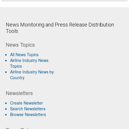
News Monitoring and Press Release Distribution
Tools
News Topics
All News Topics
Airline Industry News
Topics
Airline Industry News by
Country
Newsletters
Create Newsletter
Search Newsletters
Browse Newsletters