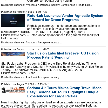
Conference (SOTIC) being held in …
Distribution channels:
Aviation & Aerospace Industry
,
Conferences & Trade Fairs
...
Published on
August 7, 2026
- 20:14 GMT
RotorLab Launches Vendor-Agnostic System
of Record for Drone Programs
Flight logs, currency, maintenance and authorizations in
one record, built to survive a change of aircraft
manufacturer. DUBUQUE, IA, UNITED STATES, August 7, 2026 /⁨
EINPresswire.com⁩/ -- RotorLab today announced the general availability of
RotorLab.app …
Distribution channels:
Aviation & Aerospace Industry
...
Published on
August 7, 2026
- 17:07 GMT
Star Fusion Labs filed first ever US Fusion
Process Patent 'Pending'
Star Fusion Labs. President & CEO wrote Time Relativity. Adding Time to
Einstein's Relativity and Quantum Physics, it is the only working Unified Fields
Theory. BLOOMINGTON, IN, UNITED STATES, August 7, 2026 /⁨
EINPresswire.com⁩/ -- Star …
Distribution channels:
Aviation & Aerospace Industry
...
Published on
August 7, 2026
- 15:25 GMT
Sedona Air Tours Makes Group Travel Made
Easy: Sedona Air Tours Highlights Unique
Experiences for Large Parties
New insights highlight why customized aviation experiences are becoming a
preferred choice for family reunions, retreats, and group travel in Sedona.