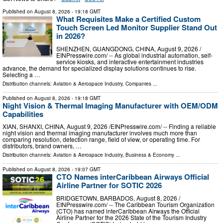
Published on
August 8, 2026
- 19:18 GMT
What Requisites Make a Certified Custom
Touch Screen Led Monitor Supplier Stand Out
in 2026?
SHENZHEN, GUANGDONG, CHINA, August 9, 2026 /⁨
EINPresswire.com⁩/ -- As global industrial automation, self-
service kiosks, and interactive entertainment industries
advance, the demand for specialized display solutions continues to rise.
Selecting a …
Distribution channels:
Aviation & Aerospace Industry
,
Companies
...
Published on
August 8, 2026
- 19:18 GMT
Night Vision & Thermal Imaging Manufacturer with OEM/ODM
Capabilities
XIAN, SHANXI, CHINA, August 9, 2026 /⁨EINPresswire.com⁩/ -- Finding a reliable
night vision and thermal imaging manufacturer involves much more than
comparing resolution, detection range, field of view, or operating time. For
distributors, brand owners, …
Distribution channels:
Aviation & Aerospace Industry
,
Business & Economy
...
Published on
August 8, 2026
- 19:07 GMT
CTO Names interCaribbean Airways Official
Airline Partner for SOTIC 2026
BRIDGETOWN, BARBADOS, August 8, 2026 /⁨
EINPresswire.com⁩/ -- The Caribbean Tourism Organization
(CTO) has named interCaribbean Airways the Official
Airline Partner for the 2026 State of the Tourism Industry