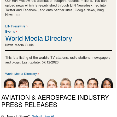
Our EIN Presswire's distribution footprint reaches millions. You can
upload news which is re-published through EIN Newsdesk, fed into
Twitter and Facebook, and onto partner sites, Google News, Bing
News, etc.
EIN Presswire
Events
World Media Directory
News Media Guide
This is a listing of the world’s TV stations, radio stations, newspapers,
and blogs. Last update: 07/12/2026
World Media Directory
AVIATION & AEROSPACE INDUSTRY
PRESS RELEASES
Got News to Share? ·
Submit
·
See All