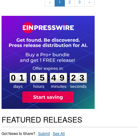
«
1
2
3
»
0
1
0
5
4
9
2
2
:
:
0
1
0
5
4
9
2
2
days
hours
minutes
seconds
FEATURED RELEASES
Got News to Share? ·
Submit
·
See All