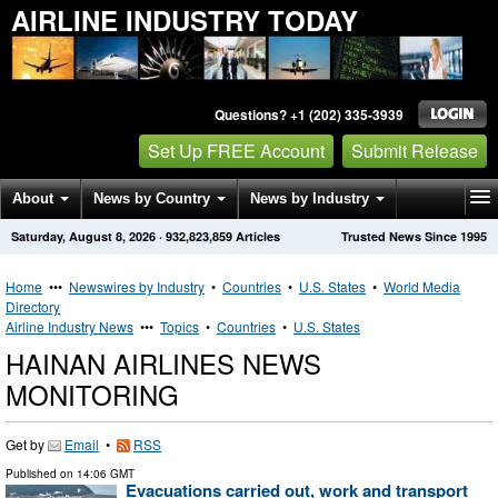
AIRLINE INDUSTRY TODAY
Questions? +1 (202) 335-3939
Set Up FREE Account
Submit Release
About
News by Country
News by Industry
Saturday, August 8, 2026
·
932,823,859
Articles
Trusted News Since 1995
Get News Alerts
Press Releases
Contact
Home
•••
Newswires by Industry
•
Countries
•
U.S. States
•
World Media
Directory
Airline Industry News
•••
Topics
•
Countries
•
U.S. States
HAINAN AIRLINES NEWS
MONITORING
Get by
Email
•
RSS
Published on
14:06 GMT
Evacuations carried out, work and transport