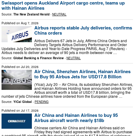
Swissport opens Auckland Airport cargo centre, teams up
with Hainan Airlines
Source:
The New Zealand Herald
-
NEUTRAL
Published on
Aug 7, 2026
Airbus reports stable July deliveries, confirms
China orders
Airbus Delivers 67 Jets in July, Affirms China Orders and
Delivery Targets Airbus Delivery Performance and Order
Updates July Deliveries and Year-to-Date Progress PARIS, Aug 7 (Reuters) -
Airbus needs to deliver an average of 90 jets a month between now …
Source:
Global Banking & Finance Review
-
NEUTRAL
Published on
Jul 20, 2026
Air China, Shenzhen Airlines, Hainan Airlines
to Buy 95 Airbus Jets for USD17.8 Billion
(Yicai) July 20 -- Air China, its subsidiary Shenzhen Airlines,
and Hainan Airlines Holding have announced orders for 95
Airbus aircraft worth a total of USD17.8 billion, bringing the
number of jets Chinese airlines have ordered from the European plane …
Source:
YiCai Global
-
PENDING
Published on
Jul 17, 2026
Air China and Hainan Airlines to buy 95
Airbus aircraft worth nearly $18b
Chinese carriers Air China and Hainan Airlines said on
Friday they had signed agreements with Airbus to purchase
a combined 95 aircraft, with the deals valued at up to $17.8 billion at catalogue