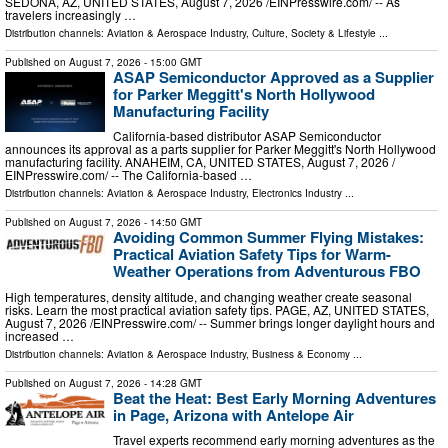
SEDONA, AZ, UNITED STATES, August 7, 2026 /⁨EINPresswire.com⁩/ -- As
travelers increasingly …
Distribution channels:
Aviation & Aerospace Industry
,
Culture, Society & Lifestyle
...
Published on
August 7, 2026
- 15:00 GMT
ASAP Semiconductor Approved as a Supplier
for Parker Meggitt's North Hollywood
Manufacturing Facility
California-based distributor ASAP Semiconductor
announces its approval as a parts supplier for Parker Meggitt's North Hollywood
manufacturing facility. ANAHEIM, CA, UNITED STATES, August 7, 2026 /⁨
EINPresswire.com⁩/ -- The California-based …
Distribution channels:
Aviation & Aerospace Industry
,
Electronics Industry
...
Published on
August 7, 2026
- 14:50 GMT
Avoiding Common Summer Flying Mistakes:
Practical Aviation Safety Tips for Warm-
Weather Operations from Adventurous FBO
High temperatures, density altitude, and changing weather create seasonal
risks. Learn the most practical aviation safety tips. PAGE, AZ, UNITED STATES,
August 7, 2026 /⁨EINPresswire.com⁩/ -- Summer brings longer daylight hours and
increased …
Distribution channels:
Aviation & Aerospace Industry
,
Business & Economy
...
Published on
August 7, 2026
- 14:28 GMT
Beat the Heat: Best Early Morning Adventures
in Page, Arizona with Antelope Air
Travel experts recommend early morning adventures as the