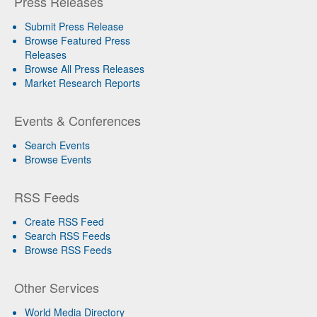
Press Releases
Submit Press Release
Browse Featured Press
Releases
Browse All Press Releases
Market Research Reports
Events & Conferences
Search Events
Browse Events
RSS Feeds
Create RSS Feed
Search RSS Feeds
Browse RSS Feeds
Other Services
World Media Directory