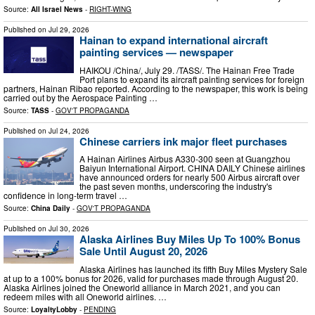
Source:
All Israel News
-
RIGHT-WING
Published on
Jul 29, 2026
Hainan to expand international aircraft
painting services — newspaper
HAIKOU /China/, July 29. /TASS/. The Hainan Free Trade
Port plans to expand its aircraft painting services for foreign
partners, Hainan Ribao reported. According to the newspaper, this work is being
carried out by the Aerospace Painting …
Source:
TASS
-
GOV'T PROPAGANDA
Published on
Jul 24, 2026
Chinese carriers ink major fleet purchases
A Hainan Airlines Airbus A330-300 seen at Guangzhou
Baiyun International Airport. CHINA DAILY Chinese airlines
have announced orders for nearly 500 Airbus aircraft over
the past seven months, underscoring the industry's
confidence in long-term travel …
Source:
China Daily
-
GOV'T PROPAGANDA
Published on
Jul 30, 2026
Alaska Airlines Buy Miles Up To 100% Bonus
Sale Until August 20, 2026
Alaska Airlines has launched its fifth Buy Miles Mystery Sale
at up to a 100% bonus for 2026, valid for purchases made through August 20.
Alaska Airlines joined the Oneworld alliance in March 2021, and you can
redeem miles with all Oneworld airlines. …
Source:
LoyaltyLobby
-
PENDING