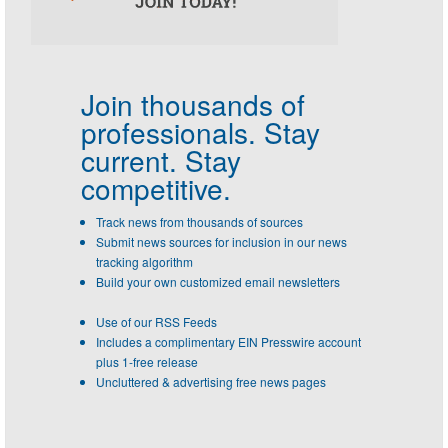
Join thousands of
professionals.
Stay
current. Stay
competitive.
Track news from thousands of sources
Submit news sources for inclusion in our news
tracking algorithm
Build your own customized email newsletters
Use of our RSS Feeds
Includes a complimentary EIN Presswire account
plus 1-free release
Uncluttered & advertising free news pages