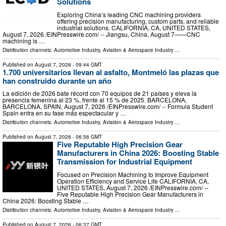
Solutions
Exploring China’s leading CNC machining providers
offering precision manufacturing, custom parts, and reliable
industrial solutions. CALIFORNIA, CA, UNITED STATES,
August 7, 2026 /⁨EINPresswire.com⁩/ -- Jiangsu, China, August 7——CNC
machining is …
Distribution channels:
Automotive Industry
,
Aviation & Aerospace Industry
...
Published on
August 7, 2026
- 09:44 GMT
1.700 universitarios llevan al asfalto, Montmeló las plazas que
han construido durante un año
La edición de 2026 bate récord con 70 equipos de 21 países y eleva la
presencia femenina al 23 %, frente al 15 % de 2025. BARCELONA,
BARCELONA, SPAIN, August 7, 2026 /⁨EINPresswire.com⁩/ -- Formula Student
Spain entra en su fase más espectacular y …
Distribution channels:
Automotive Industry
,
Aviation & Aerospace Industry
...
Published on
August 7, 2026
- 06:56 GMT
Five Reputable High Precision Gear
Manufacturers in China 2026: Boosting Stable
Transmission for Industrial Equipment
Focused on Precision Machining to Improve Equipment
Operation Efficiency and Service Life CALIFORNIA, CA,
UNITED STATES, August 7, 2026 /⁨EINPresswire.com⁩/ --
Five Reputable High Precision Gear Manufacturers in
China 2026: Boosting Stable …
Distribution channels:
Automotive Industry
,
Aviation & Aerospace Industry
...
Published on
August 7, 2026
- 06:37 GMT