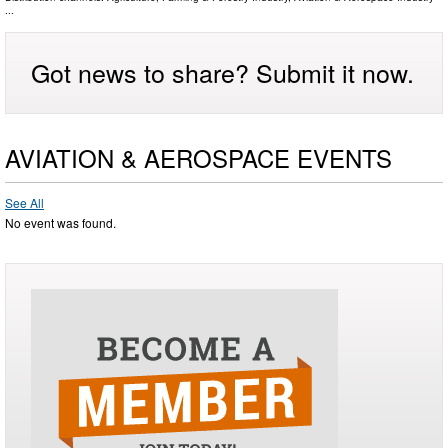
...
Got news to share? Submit it now.
AVIATION & AEROSPACE EVENTS
See All
No event was found.