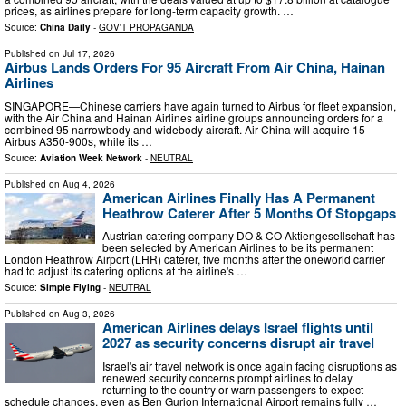
prices, as airlines prepare for long-term capacity growth. …
Source:
China Daily
-
GOV'T PROPAGANDA
Published on
Jul 17, 2026
Airbus Lands Orders For 95 Aircraft From Air China, Hainan
Airlines
SINGAPORE—Chinese carriers have again turned to Airbus for fleet expansion,
with the Air China and Hainan Airlines airline groups announcing orders for a
combined 95 narrowbody and widebody aircraft. Air China will acquire 15
Airbus A350-900s, while its …
Source:
Aviation Week Network
-
NEUTRAL
Published on
Aug 4, 2026
American Airlines Finally Has A Permanent
Heathrow Caterer After 5 Months Of Stopgaps
Austrian catering company DO & CO Aktiengesellschaft has
been selected by American Airlines to be its permanent
London Heathrow Airport (LHR) caterer, five months after the oneworld carrier
had to adjust its catering options at the airline's …
Source:
Simple Flying
-
NEUTRAL
Published on
Aug 3, 2026
American Airlines delays Israel flights until
2027 as security concerns disrupt air travel
Israel's air travel network is once again facing disruptions as
renewed security concerns prompt airlines to delay
returning to the country or warn passengers to expect
schedule changes, even as Ben Gurion International Airport remains fully …