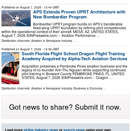
Published on
August 7, 2026
- 13:44 GMT
APS Extends Proven UPRT Architecture with
New Bombardier Program
Bombardier UPRT program builds on APS’s transferable
fixed-wing UPRT foundation by refining pilot competencies
within the operational context of their aircraft. MESA, AZ, UNITED STATES,
August 7, 2026 /⁨EINPresswire.com⁩/ -- Aviation Performance …
Distribution channels:
Aviation & Aerospace Industry
...
Published on
August 7, 2026
- 13:36 GMT
South Florida Flight School Dragon Flight Training
Academy Acquired by Alpha-Tech Aviation Services
Acquisition preserves a Pembroke Pines aviation business and the
legacy of co-founder Anh-Thu Nguyen while supporting continued
pilot training in Broward County PEMBROKE PINES, FL, UNITED
STATES, August 7, 2026 /⁨EINPresswire.com⁩/ -- Dragon …
Distribution channels:
Aviation & Aerospace Industry
,
Business & Economy
...
Got news to share? Submit it now.
Load more
airline industry news
or
search news
using your own