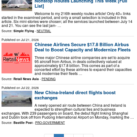
Nonstop Routes Launching This Week [Full
List]
Welcome to my 216th weekly routes article! Only 40+ links
started in the examined period, and only a small selection is included in this
article. Six mini-stories were chosen; all the services launched between July 14
and 21. You can see the last jam- …
Source:
Simple Flying
-
NEUTRAL
Published on
Jul 21, 2026
Chinese Airlines Secure $17.8 Billion Airbus
Deal to Boost Capacity and Modernize Fleets
Three major Chinese airline companies are set to acquire
95 aircraft from Airbus, in deals collectively valued at
approximately $17.8 billion. This comes as part of a
concerted effort by these airlines to expand their capacities
and modernise their fleets …
Source:
Retail News Asia
-
PENDING
Published on
Jul 22, 2026
New China-Ireland direct flights boost
exchanges
A newly opened air route between China and Ireland is
expected to strengthen cultural ties and business
exchanges. With 239 passengers on board, the debut flight linking Shanghai
and Dublin took off from Pudong International Airport on Monday, marking the …
Source:
Bastille Post
-
PRO-GOVERNMENT