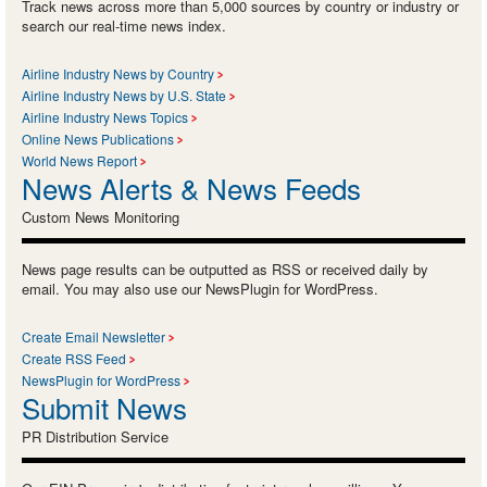
Track news across more than 5,000 sources by country or industry or
search our real-time news index.
Airline Industry News by Country
Airline Industry News by U.S. State
Airline Industry News Topics
Online News Publications
World News Report
News Alerts & News Feeds
Custom News Monitoring
News page results can be outputted as RSS or received daily by
email. You may also use our NewsPlugin for WordPress.
Create Email Newsletter
Create RSS Feed
NewsPlugin for WordPress
Submit News
PR Distribution Service