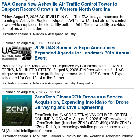
FAA Opens New Asheville Air Traffic Control Tower to
Support Record Growth in Western North Carolina
Friday, August 7, 2026 ASHEVILLE, N.C. — The FAA today announced the
opening of Asheville Regional Airport’s (AVL) new 121-foot air traffic control
tower, which replaces the old facility built in 1961. The new facility provides
controllers with a modern …
Distribution channels:
Aviation & Aerospace Industry
Published on
August 6, 2026
- 21:28 GMT
2026 UAS Summit & Expo Announces
Expanded Agenda for Landmark 20th Annual
Event
Produced by UAS Magazine and Organized by BBI International GRAND
FORKS, ND, UNITED STATES, August 6, 2026 /⁨EINPresswire.com⁩/ -- UAS
Magazine announced the preliminary agenda for the UAS Summit & Expo,
scheduled for Oct. 13-14 at the Alerus …
Distribution channels:
Aviation & Aerospace Industry
,
Companies
...
Published on
August 6, 2026
- 20:25 GMT
ZenaTech Closes 27th Drone as a Service
Acquisition, Expanding into Idaho for Drone
Surveying and Civil Engineering
ZenaTech, Inc. (NASDAQ:ZENA) VANCOUVER, BRITISH
COLUMBIA, CANADA, August 6, 2026 /⁨EINPresswire.com⁩/ -
- ZenaTech, Inc. (Nasdaq: ZENA) (FSE: 49Q) (BMV: ZENA)
(“ZenaTech”), a technology solution provider specializing in
AI (Artificial Intelligence) drone, …
Distribution channels:
Agriculture, Farming & Forestry Industry
,
Aviation & Aerospace Industry