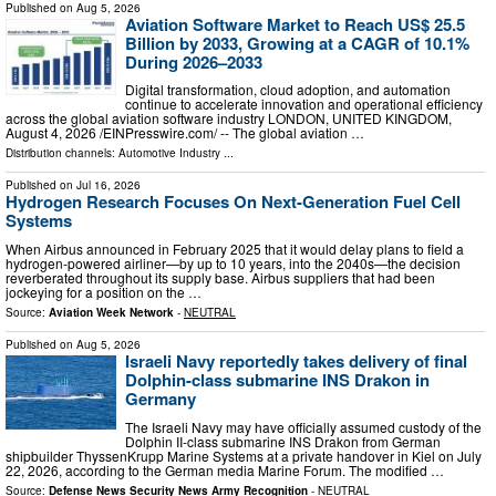
Published on
Aug 5, 2026
Aviation Software Market to Reach US$ 25.5
Billion by 2033, Growing at a CAGR of 10.1%
During 2026–2033
Digital transformation, cloud adoption, and automation
continue to accelerate innovation and operational efficiency
across the global aviation software industry LONDON, UNITED KINGDOM,
August 4, 2026 /⁨EINPresswire.com⁩/ -- The global aviation …
Distribution channels:
Automotive Industry
...
Published on
Jul 16, 2026
Hydrogen Research Focuses On Next-Generation Fuel Cell
Systems
When Airbus announced in February 2025 that it would delay plans to field a
hydrogen-powered airliner—by up to 10 years, into the 2040s—the decision
reverberated throughout its supply base. Airbus suppliers that had been
jockeying for a position on the …
Source:
Aviation Week Network
-
NEUTRAL
Published on
Aug 5, 2026
Israeli Navy reportedly takes delivery of final
Dolphin-class submarine INS Drakon in
Germany
The Israeli Navy may have officially assumed custody of the
Dolphin II-class submarine INS Drakon from German
shipbuilder ThyssenKrupp Marine Systems at a private handover in Kiel on July
22, 2026, according to the German media Marine Forum. The modified …
Source:
Defense News Security News Army Recognition
-
NEUTRAL