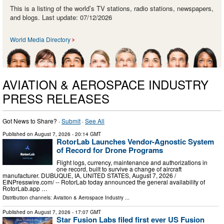
This is a listing of the world’s TV stations, radio stations, newspapers,
and blogs. Last update: 07/12/2026
World Media Directory
AVIATION & AEROSPACE INDUSTRY
PRESS RELEASES
Got News to Share? ·
Submit
·
See All
Published on
August 7, 2026
- 20:14 GMT
RotorLab Launches Vendor-Agnostic System
of Record for Drone Programs
Flight logs, currency, maintenance and authorizations in
one record, built to survive a change of aircraft
manufacturer. DUBUQUE, IA, UNITED STATES, August 7, 2026 /⁨
EINPresswire.com⁩/ -- RotorLab today announced the general availability of
RotorLab.app …
Distribution channels:
Aviation & Aerospace Industry
...
Published on
August 7, 2026
- 17:07 GMT
Star Fusion Labs filed first ever US Fusion