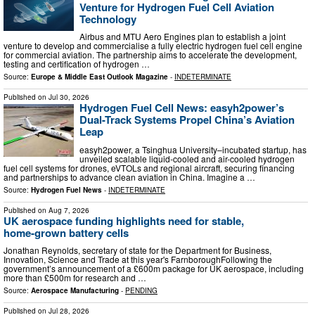
Venture for Hydrogen Fuel Cell Aviation
Technology
Airbus and MTU Aero Engines plan to establish a joint
venture to develop and commercialise a fully electric hydrogen fuel cell engine
for commercial aviation. The partnership aims to accelerate the development,
testing and certification of hydrogen …
Source:
Europe & Middle East Outlook Magazine
-
INDETERMINATE
Published on
Jul 30, 2026
Hydrogen Fuel Cell News: easyh2power’s
Dual-Track Systems Propel China’s Aviation
Leap
easyh2power, a Tsinghua University–incubated startup, has
unveiled scalable liquid-cooled and air-cooled hydrogen
fuel cell systems for drones, eVTOLs and regional aircraft, securing financing
and partnerships to advance clean aviation in China. Imagine a …
Source:
Hydrogen Fuel News
-
INDETERMINATE
Published on
Aug 7, 2026
UK aerospace funding highlights need for stable,
home‑grown battery cells
Jonathan Reynolds, secretary of state for the Department for Business,
Innovation, Science and Trade at this year's FarnboroughFollowing the
government’s announcement of a £600m package for UK aerospace, including
more than £500m for research and …
Source:
Aerospace Manufacturing
-
PENDING
Published on
Jul 28, 2026