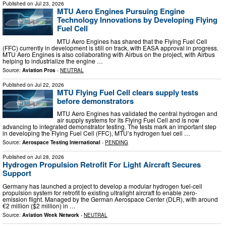
Published on
Jul 23, 2026
MTU Aero Engines Pursuing Engine
Technology Innovations by Developing Flying
Fuel Cell
MTU Aero Engines has shared that the Flying Fuel Cell
(FFC) currently in development is still on track, with EASA approval in progress.
MTU Aero Engines is also collaborating with Airbus on the project, with Airbus
helping to industrialize the engine …
Source:
Aviation Pros
-
NEUTRAL
Published on
Jul 22, 2026
MTU Flying Fuel Cell clears supply tests
before demonstrators
MTU Aero Engines has validated the central hydrogen and
air supply systems for its Flying Fuel Cell and is now
advancing to integrated demonstrator testing. The tests mark an important step
in developing the Flying Fuel Cell (FFC), MTU’s hydrogen fuel cell …
Source:
Aerospace Testing International
-
PENDING
Published on
Jul 28, 2026
Hydrogen Propulsion Retrofit For Light Aircraft Secures
Support
Germany has launched a project to develop a modular hydrogen fuel-cell
propulsion system for retrofit to existing ultralight aircraft to enable zero-
emission flight. Managed by the German Aerospace Center (DLR), with around
€2 million ($2 million) in …
Source:
Aviation Week Network
-
NEUTRAL