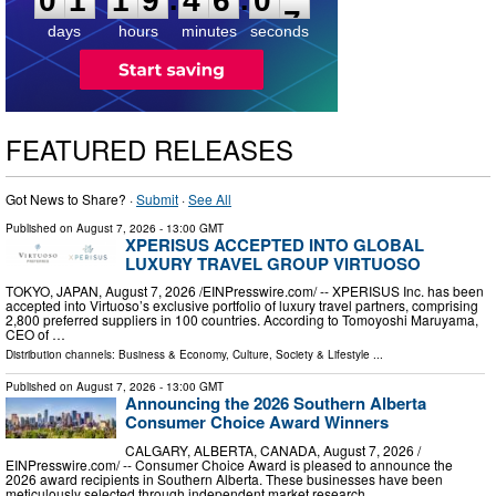
0
1
1
9
4
6
0
6
days
hours
minutes
seconds
FEATURED RELEASES
Got News to Share? ·
Submit
·
See All
Published on
August 7, 2026
- 13:00 GMT
XPERISUS ACCEPTED INTO GLOBAL
LUXURY TRAVEL GROUP VIRTUOSO
TOKYO, JAPAN, August 7, 2026 /⁨EINPresswire.com⁩/ -- XPERISUS Inc. has been
accepted into Virtuoso’s exclusive portfolio of luxury travel partners, comprising
2,800 preferred suppliers in 100 countries. According to Tomoyoshi Maruyama,
CEO of …
Distribution channels:
Business & Economy
,
Culture, Society & Lifestyle
...
Published on
August 7, 2026
- 13:00 GMT
Announcing the 2026 Southern Alberta
Consumer Choice Award Winners
CALGARY, ALBERTA, CANADA, August 7, 2026 /⁨
EINPresswire.com⁩/ -- Consumer Choice Award is pleased to announce the
2026 award recipients in Southern Alberta. These businesses have been
meticulously selected through independent market research, …