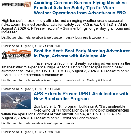
Avoiding Common Summer Flying Mistakes:
Practical Aviation Safety Tips for Warm-
Weather Operations from Adventurous FBO
High temperatures, density altitude, and changing weather create seasonal
risks. Learn the most practical aviation safety tips. PAGE, AZ, UNITED STATES,
August 7, 2026 /⁨EINPresswire.com⁩/ -- Summer brings longer daylight hours and
increased …
Distribution channels:
Aviation & Aerospace Industry
,
Business & Economy
...
Published on
August 7, 2026
- 14:28 GMT
Beat the Heat: Best Early Morning Adventures
in Page, Arizona with Antelope Air
Travel experts recommend early morning adventures as the
smartest way to experience Page, Arizona's iconic landscapes during peak
summer heat. PAGE, AZ, UNITED STATES, August 7, 2026 /⁨EINPresswire.com⁩/ -
- As summer temperatures continue to …
Distribution channels:
Aviation & Aerospace Industry
,
Culture, Society & Lifestyle
...
Published on
August 7, 2026
- 13:44 GMT
APS Extends Proven UPRT Architecture with
New Bombardier Program
Bombardier UPRT program builds on APS’s transferable
fixed-wing UPRT foundation by refining pilot competencies
within the operational context of their aircraft. MESA, AZ, UNITED STATES,
August 7, 2026 /⁨EINPresswire.com⁩/ -- Aviation Performance …
Distribution channels:
Aviation & Aerospace Industry
...
Published on
August 7, 2026
- 13:36 GMT