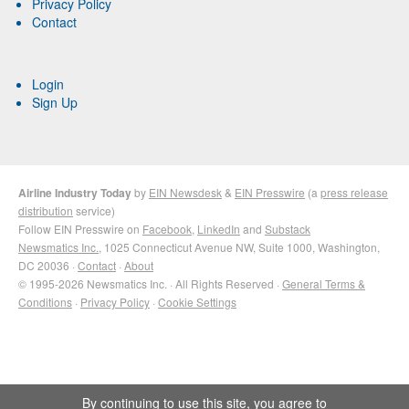
Privacy Policy
Contact
Login
Sign Up
Airline Industry Today
by
EIN Newsdesk
&
EIN Presswire
(a
press release
distribution
service)
Follow EIN Presswire on
Facebook
,
LinkedIn
and
Substack
Newsmatics Inc.
, 1025 Connecticut Avenue NW, Suite 1000, Washington,
DC 20036 ·
Contact
·
About
© 1995-2026 Newsmatics Inc. · All Rights Reserved ·
General Terms &
Conditions
·
Privacy Policy
·
Cookie Settings
By continuing to use this site, you agree to