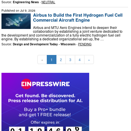
Source:
Engineering News
-
NEUTRAL
Published on
Jul 9, 2026
Airbus to Build the First Hydrogen Fuel Cell
Commercial Aircraft Engine
Airbus and MTU Aero Engines intend to deepen their
collaboration by establishing a joint venture dedicated to
the development and commercialization of a fully electric hydrogen fuel cell
engine. By establishing a dedicated organizational set-up, the …
Source:
Design and Development Today - Wisconsin
-
PENDING
«
1
2
3
4
»
0
1
1
9
4
6
0
5
:
: