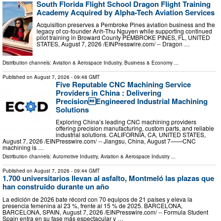
South Florida Flight School Dragon Flight Training
Academy Acquired by Alpha-Tech Aviation Services
Acquisition preserves a Pembroke Pines aviation business and the
legacy of co-founder Anh-Thu Nguyen while supporting continued
pilot training in Broward County PEMBROKE PINES, FL, UNITED
STATES, August 7, 2026 /⁨EINPresswire.com⁩/ -- Dragon …
Distribution channels:
Aviation & Aerospace Industry
,
Business & Economy
...
Published on
August 7, 2026
- 09:48 GMT
Five Reputable CNC Machining Service
Providers in China : Delivering
PrecisionEngineered Industrial Machining
Solutions
Exploring China’s leading CNC machining providers
offering precision manufacturing, custom parts, and reliable
industrial solutions. CALIFORNIA, CA, UNITED STATES,
August 7, 2026 /⁨EINPresswire.com⁩/ -- Jiangsu, China, August 7——CNC
machining is …
Distribution channels:
Automotive Industry
,
Aviation & Aerospace Industry
...
Published on
August 7, 2026
- 09:44 GMT
1.700 universitarios llevan al asfalto, Montmeló las plazas que
han construido durante un año
La edición de 2026 bate récord con 70 equipos de 21 países y eleva la
presencia femenina al 23 %, frente al 15 % de 2025. BARCELONA,
BARCELONA, SPAIN, August 7, 2026 /⁨EINPresswire.com⁩/ -- Formula Student
Spain entra en su fase más espectacular y …