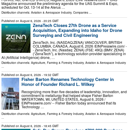
Magazine announced the preliminary agenda for the UAS Summit & Expo,
scheduled for Oct. 13-14 at the Alerus …
Distribution channels:
Aviation & Aerospace Industry
,
Companies
...
Published on
August 6, 2026
- 20:25 GMT
ZenaTech Closes 27th Drone as a Service
Acquisition, Expanding into Idaho for Drone
Surveying and Civil Engineering
ZenaTech, Inc. (NASDAQ:ZENA) VANCOUVER, BRITISH
COLUMBIA, CANADA, August 6, 2026 /⁨EINPresswire.com⁩/ -
- ZenaTech, Inc. (Nasdaq: ZENA) (FSE: 49Q) (BMV: ZENA)
(“ZenaTech”), a technology solution provider specializing in
AI (Artificial Intelligence) drone, …
Distribution channels:
Agriculture, Farming & Forestry Industry
,
Aviation & Aerospace Industry
...
Published on
August 6, 2026
- 19:32 GMT
Fisher Barton Renames Technology Center in
Honor of Founder Richard L. Wilkey
Recognizing more than five decades of leadership, innovation, and
commitment to metallurgy that helped shape Fisher Barton
WATERTOWN, WI, UNITED STATES, August 6, 2026 /⁨
EINPresswire.com⁩/ -- Fisher Barton today announced that its
Technology …
Distribution channels:
Agriculture, Farming & Forestry Industry
,
Aviation & Aerospace Industry
...
Published on
August 6, 2026
- 18:45 GMT