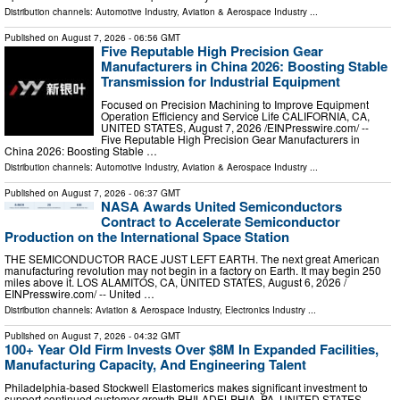
Distribution channels:
Automotive Industry
,
Aviation & Aerospace Industry
...
Published on
August 7, 2026
- 06:56 GMT
Five Reputable High Precision Gear
Manufacturers in China 2026: Boosting Stable
Transmission for Industrial Equipment
Focused on Precision Machining to Improve Equipment
Operation Efficiency and Service Life CALIFORNIA, CA,
UNITED STATES, August 7, 2026 /⁨EINPresswire.com⁩/ --
Five Reputable High Precision Gear Manufacturers in
China 2026: Boosting Stable …
Distribution channels:
Automotive Industry
,
Aviation & Aerospace Industry
...
Published on
August 7, 2026
- 06:37 GMT
NASA Awards United Semiconductors
Contract to Accelerate Semiconductor
Production on the International Space Station
THE SEMICONDUCTOR RACE JUST LEFT EARTH. The next great American
manufacturing revolution may not begin in a factory on Earth. It may begin 250
miles above it. LOS ALAMITOS, CA, UNITED STATES, August 6, 2026 /⁨
EINPresswire.com⁩/ -- United …
Distribution channels:
Aviation & Aerospace Industry
,
Electronics Industry
...
Published on
August 7, 2026
- 04:32 GMT
100+ Year Old Firm Invests Over $8M In Expanded Facilities,
Manufacturing Capacity, And Engineering Talent
Philadelphia-based Stockwell Elastomerics makes significant investment to
support continued customer growth PHILADELPHIA, PA, UNITED STATES,