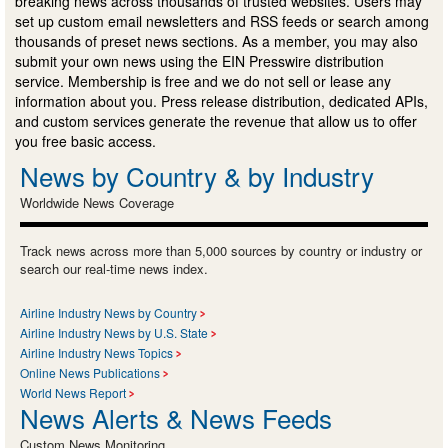
breaking news across thousands of trusted websites. Users may
set up custom email newsletters and RSS feeds or search among
thousands of preset news sections. As a member, you may also
submit your own news using the EIN Presswire distribution
service. Membership is free and we do not sell or lease any
information about you. Press release distribution, dedicated APIs,
and custom services generate the revenue that allow us to offer
you free basic access.
News by Country & by Industry
Worldwide News Coverage
Track news across more than 5,000 sources by country or industry or
search our real-time news index.
Airline Industry News by Country
Airline Industry News by U.S. State
Airline Industry News Topics
Online News Publications
World News Report
News Alerts & News Feeds
Custom News Monitoring