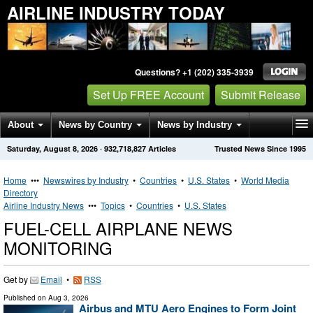
AIRLINE INDUSTRY TODAY
Questions? +1 (202) 335-3939
Set Up FREE Account
Submit Release
About
News by Country
News by Industry
Saturday, August 8, 2026
·
932,718,827
Articles
Trusted News Since 1995
Get News Alerts
Press Releases
Contact
Home
•••
Newswires by Industry
•
Countries
•
U.S. States
•
World Media
Directory
Airline Industry News
•••
Topics
•
Countries
•
U.S. States
FUEL-CELL AIRPLANE NEWS
MONITORING
Get by
Email
•
RSS
Published on
Aug 3, 2026
Airbus and MTU Aero Engines to Form Joint