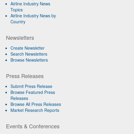
Airline Industry News
Topics
Airline Industry News by
Country
Newsletters
Create Newsletter
Search Newsletters
Browse Newsletters
Press Releases
Submit Press Release
Browse Featured Press
Releases
Browse All Press Releases
Market Research Reports
Events & Conferences