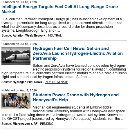
Published on
Jul 16, 2026
Intelligent Energy Targets Fuel Cell At Long-Range Drone
Market
Fuel cell manufacturer Intelligent Energy (IE) has launched development of a
hydrogen powertrain for long-range fixed-wing uncrewed aircraft and booked
what the UK company describes as a record order for drone propulsion
systems. Loughborough, England- …
Source:
Aviation Week Network
-
NEUTRAL
Published on
Jul 18, 2026
Hydrogen Fuel Cell News: Safran and
ZeroAvia Launch Hydrogen-Electric Aviation
Partnership
Safran and ZeroAvia have teamed up to develop hydrogen-
electric propulsion systems for regional aviation, combining
high-temperature fuel cells with certified electric motors to enable zero-emission
flight and support local hydrogen infrastructure. Safran …
Source:
Hydrogen Fuel News
-
INDETERMINATE
Published on
Aug 5, 2026
Students Power Drone with Hydrogen and
Honeywell's Help
Mechanical engineering students at Embry-Riddle
Aeronautical University teamed with Honeywell Aerospace
to retrofit a fixed-wing drone with a hydrogen-powered fuel system. Known as
the GHOST project (sponsored by Honeywell Aerospace), students from the …
Source:
Microwaves & RF
-
PENDING