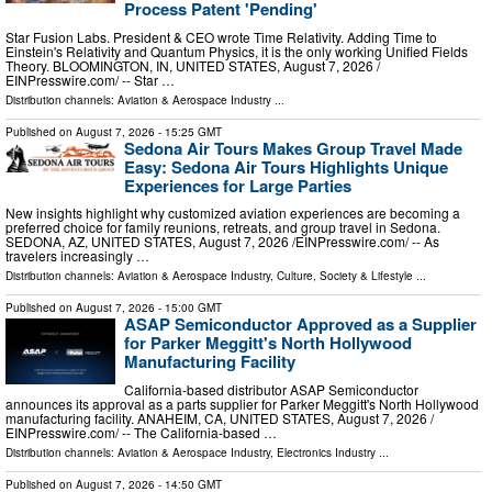
Process Patent 'Pending'
Star Fusion Labs. President & CEO wrote Time Relativity. Adding Time to
Einstein's Relativity and Quantum Physics, it is the only working Unified Fields
Theory. BLOOMINGTON, IN, UNITED STATES, August 7, 2026 /⁨
EINPresswire.com⁩/ -- Star …
Distribution channels:
Aviation & Aerospace Industry
...
Published on
August 7, 2026
- 15:25 GMT
Sedona Air Tours Makes Group Travel Made
Easy: Sedona Air Tours Highlights Unique
Experiences for Large Parties
New insights highlight why customized aviation experiences are becoming a
preferred choice for family reunions, retreats, and group travel in Sedona.
SEDONA, AZ, UNITED STATES, August 7, 2026 /⁨EINPresswire.com⁩/ -- As
travelers increasingly …
Distribution channels:
Aviation & Aerospace Industry
,
Culture, Society & Lifestyle
...
Published on
August 7, 2026
- 15:00 GMT
ASAP Semiconductor Approved as a Supplier
for Parker Meggitt's North Hollywood
Manufacturing Facility
California-based distributor ASAP Semiconductor
announces its approval as a parts supplier for Parker Meggitt's North Hollywood
manufacturing facility. ANAHEIM, CA, UNITED STATES, August 7, 2026 /⁨
EINPresswire.com⁩/ -- The California-based …
Distribution channels:
Aviation & Aerospace Industry
,
Electronics Industry
...
Published on
August 7, 2026
- 14:50 GMT