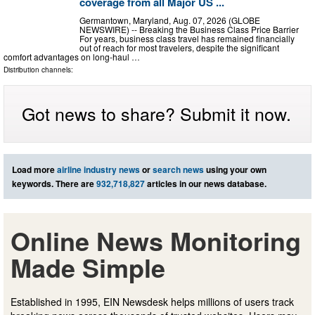
coverage from all Major US ...
Germantown, Maryland, Aug. 07, 2026 (GLOBE
NEWSWIRE) -- Breaking the Business Class Price Barrier
For years, business class travel has remained financially
out of reach for most travelers, despite the significant
comfort advantages on long-haul …
Distribution channels:
Got news to share? Submit it now.
Load more
airline industry news
or
search news
using your own
keywords. There are
932,718,827
articles in our news database.
Online News Monitoring
Made Simple
Established in 1995, EIN Newsdesk helps millions of users track