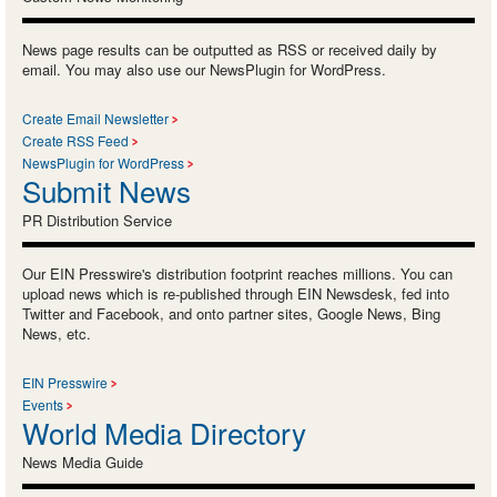
News page results can be outputted as RSS or received daily by
email. You may also use our NewsPlugin for WordPress.
Create Email Newsletter
Create RSS Feed
NewsPlugin for WordPress
Submit News
PR Distribution Service
Our EIN Presswire's distribution footprint reaches millions. You can
upload news which is re-published through EIN Newsdesk, fed into
Twitter and Facebook, and onto partner sites, Google News, Bing
News, etc.
EIN Presswire
Events
World Media Directory
News Media Guide