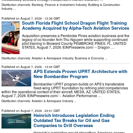
Distribution channels:
Banking, Finance & Investment Industry
,
Building & Construction
Industry
...
Published on
August 7, 2026
- 13:36 GMT
South Florida Flight School Dragon Flight Training
Academy Acquired by Alpha-Tech Aviation Services
Acquisition preserves a Pembroke Pines aviation business and the
legacy of co-founder Anh-Thu Nguyen while supporting continued
pilot training in Broward County PEMBROKE PINES, FL, UNITED
STATES, August 7, 2026 /⁨EINPresswire.com⁩/ -- Dragon …
Distribution channels:
Aviation & Aerospace Industry
,
Business & Economy
...
Published on
August 7, 2026
- 13:44 GMT
APS Extends Proven UPRT Architecture with
New Bombardier Program
Bombardier UPRT program builds on APS’s transferable
fixed-wing UPRT foundation by refining pilot competencies
within the operational context of their aircraft. MESA, AZ, UNITED STATES,
August 7, 2026 /⁨EINPresswire.com⁩/ -- Aviation Performance …
Distribution channels:
Aviation & Aerospace Industry
...
Published on
August 7, 2026
- 23:01 GMT
Heinrich Introduces Legislation Ending
Outdated Tax Breaks for Oil and Gas
Companies to Drill Overseas
Heinrich’s legislation would strengthen American energy