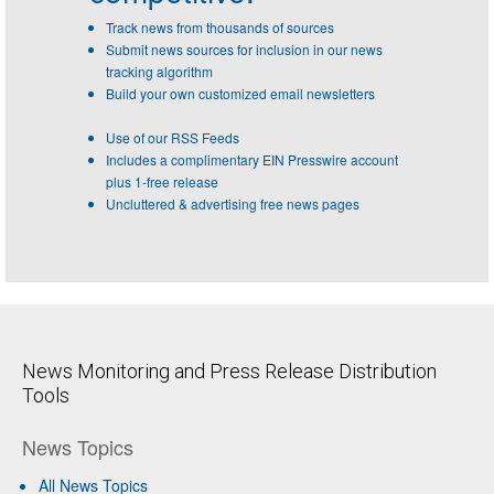
Track news from thousands of sources
Submit news sources for inclusion in our news
tracking algorithm
Build your own customized email newsletters
Use of our RSS Feeds
Includes a complimentary EIN Presswire account
plus 1-free release
Uncluttered & advertising free news pages
News Monitoring and Press Release Distribution
Tools
News Topics
All News Topics