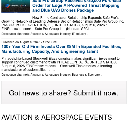
Safe Pro Group Receives $780,000 Purchase
Order for Edge AI-Powered Threat Mapping
and Blue UAS Drones Package
New Prime Contractor Relationship Expands Safe Pro’s
Growing Network of Leading Defense Sector Relationships Safe Pro Group Inc.
(NASDAQ:SPAI) AVENTURA, FL, UNITED STATES, August 6, 2026 /⁨
EINPresswire.com⁩/ -- Safe Pro Group Inc. (Nasdaq: SPAI …
Distribution channels:
Aviation & Aerospace Industry
,
IT Industry
...
Published on
August 6, 2026
- 17:56 GMT
100+ Year Old Firm Invests Over $8M In Expanded Facilities,
Manufacturing Capacity, And Engineering Talent
Philadelphia-based Stockwell Elasatomerics makes significant investment to
support continued customer growth PHILADELPHIA, PA, UNITED STATES,
August 6, 2026 /⁨EINPresswire.com⁩/ -- Stockwell Elastomerics, a leading
manufacturer of custom silicone …
Distribution channels:
Aviation & Aerospace Industry
,
Business & Economy
...
Got news to share? Submit it now.
AVIATION & AEROSPACE EVENTS