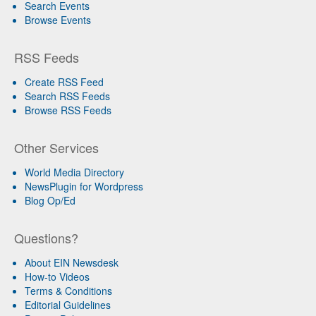
Search Events
Browse Events
RSS Feeds
Create RSS Feed
Search RSS Feeds
Browse RSS Feeds
Other Services
World Media Directory
NewsPlugin for Wordpress
Blog Op/Ed
Questions?
About EIN Newsdesk
How-to Videos
Terms & Conditions
Editorial Guidelines