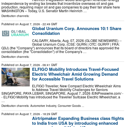
independence by ending tax breaks that incentivize overseas oil and gas
production, requiring major oil and gas companies to pay their fair share here
WASHINGTON – Today, U.S. Senator Martin Heinrich …
Distribution channels:
Published on
August 7, 2026
- 22:49 GMT
Global Uranium Corp. Announces 10:1 Share
Consolidation
CALGARY, Alberta, Aug. 07, 2026 (GLOBE NEWSWIRE) --
Global Uranium Corp. (CSE: GURN | OTC: GURFF | FRA:
Q3J) (the "Company") announces that its board of directors has approved the
consolidation (the "Consolidation") of the Company's …
Distribution channels:
Published on
August 7, 2026
- 06:41 GMT
ELFIGO Mobility Introduces Travel-Focused
Electric Wheelchair Amid Growing Demand
for Accessible Travel Solutions
ELFIGO Travelier, New Compact Electric Wheelchair Aims
to Address Travel Mobility Challenges for Seniors
SINGAPORE, PAYA LEBAR, SINGAPORE, August 7, 2026 /⁨EINPresswire.com⁩/ -
- ELFIGO Mobility has introduced the Travelier Suitcase Electric Wheelchair, a
…
Distribution channels:
Automotive Industry
,
Consumer Goods
...
Published on
August 7, 2026
- 18:29 GMT
Airtripmaker Expanding Business class flights
to India from USA by introducing enhanced