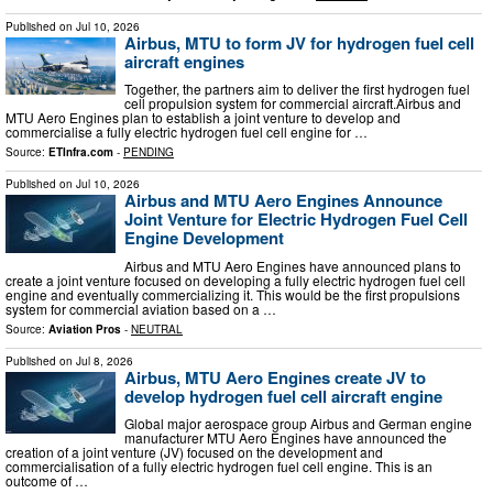
Published on
Jul 10, 2026
Airbus, MTU to form JV for hydrogen fuel cell
aircraft engines
Together, the partners aim to deliver the first hydrogen fuel
cell propulsion system for commercial aircraft.Airbus and
MTU Aero Engines plan to establish a joint venture to develop and
commercialise a fully electric hydrogen fuel cell engine for …
Source:
ETInfra.com
-
PENDING
Published on
Jul 10, 2026
Airbus and MTU Aero Engines Announce
Joint Venture for Electric Hydrogen Fuel Cell
Engine Development
Airbus and MTU Aero Engines have announced plans to
create a joint venture focused on developing a fully electric hydrogen fuel cell
engine and eventually commercializing it. This would be the first propulsions
system for commercial aviation based on a …
Source:
Aviation Pros
-
NEUTRAL
Published on
Jul 8, 2026
Airbus, MTU Aero Engines create JV to
develop hydrogen fuel cell aircraft engine
Global major aerospace group Airbus and German engine
manufacturer MTU Aero Engines have announced the
creation of a joint venture (JV) focused on the development and
commercialisation of a fully electric hydrogen fuel cell engine. This is an
outcome of …