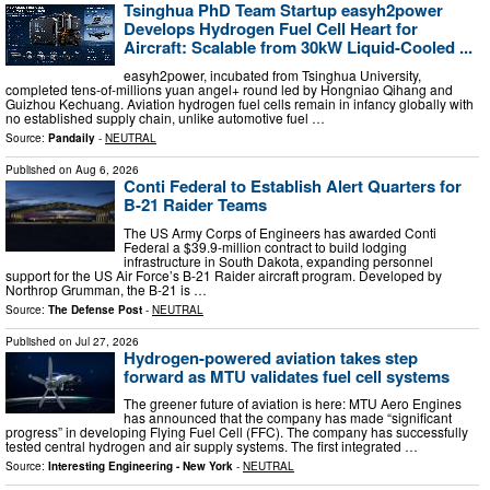
Tsinghua PhD Team Startup easyh2power
Develops Hydrogen Fuel Cell Heart for
Aircraft: Scalable from 30kW Liquid-Cooled ...
easyh2power, incubated from Tsinghua University,
completed tens-of-millions yuan angel+ round led by Hongniao Qihang and
Guizhou Kechuang. Aviation hydrogen fuel cells remain in infancy globally with
no established supply chain, unlike automotive fuel …
Source:
Pandaily
-
NEUTRAL
Published on
Aug 6, 2026
Conti Federal to Establish Alert Quarters for
B-21 Raider Teams
The US Army Corps of Engineers has awarded Conti
Federal a $39.9-million contract to build lodging
infrastructure in South Dakota, expanding personnel
support for the US Air Force’s B-21 Raider aircraft program. Developed by
Northrop Grumman, the B-21 is …
Source:
The Defense Post
-
NEUTRAL
Published on
Jul 27, 2026
Hydrogen-powered aviation takes step
forward as MTU validates fuel cell systems
The greener future of aviation is here: MTU Aero Engines
has announced that the company has made “significant
progress” in developing Flying Fuel Cell (FFC). The company has successfully
tested central hydrogen and air supply systems. The first integrated …
Source:
Interesting Engineering - New York
-
NEUTRAL