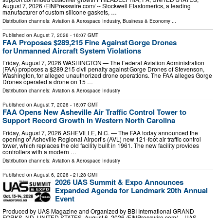
August 7, 2026 /⁨EINPresswire.com⁩/ -- Stockwell Elastomerics, a leading
manufacturer of custom silicone gaskets, …
Distribution channels:
Aviation & Aerospace Industry
,
Business & Economy
...
Published on
August 7, 2026
- 16:07 GMT
FAA Proposes $289,215 Fine Against Gorge Drones
for Unmanned Aircraft System Violations
Friday, August 7, 2026 WASHINGTON — The Federal Aviation Administration
(FAA) proposes a $289,215 civil penalty against Gorge Drones of Stevenson,
Washington, for alleged unauthorized drone operations. The FAA alleges Gorge
Drones operated a drone on 15 …
Distribution channels:
Aviation & Aerospace Industry
Published on
August 7, 2026
- 16:07 GMT
FAA Opens New Asheville Air Traffic Control Tower to
Support Record Growth in Western North Carolina
Friday, August 7, 2026 ASHEVILLE, N.C. — The FAA today announced the
opening of Asheville Regional Airport’s (AVL) new 121-foot air traffic control
tower, which replaces the old facility built in 1961. The new facility provides
controllers with a modern …
Distribution channels:
Aviation & Aerospace Industry
Published on
August 6, 2026
- 21:28 GMT
2026 UAS Summit & Expo Announces
Expanded Agenda for Landmark 20th Annual
Event
Produced by UAS Magazine and Organized by BBI International GRAND
FORKS, ND, UNITED STATES, August 6, 2026 /⁨EINPresswire.com⁩/ -- UAS