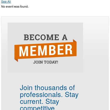
See All
No event was found.
Join thousands of
professionals.
Stay
current. Stay
competitive.