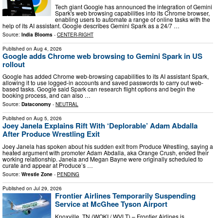
Tech giant Google has announced the integration of Gemini
Spark's web browsing capabilities into its Chrome browser,
enabling users to automate a range of online tasks with the
help of its AI assistant. Google describes Gemini Spark as a 24/7 …
Source:
India Blooms
-
CENTER-RIGHT
Published on
Aug 4, 2026
Google adds Chrome web browsing to Gemini Spark in US
rollout
Google has added Chrome web-browsing capabilities to its AI assistant Spark,
allowing it to use logged-in accounts and saved passwords to carry out web-
based tasks. Google said Spark can research flight options and begin the
booking process, and can also …
Source:
Dataconomy
-
NEUTRAL
Published on
Aug 5, 2026
Joey Janela Explains Rift With ‘Deplorable’ Adam Abdalla
After Produce Wrestling Exit
Joey Janela has spoken about his sudden exit from Produce Wrestling, saying a
heated argument with promoter Adam Abdalla, aka Orange Crush, ended their
working relationship. Janela and Megan Bayne were originally scheduled to
curate and appear at Produce’s …
Source:
Wrestle Zone
-
PENDING
Published on
Jul 29, 2026
Frontier Airlines Temporarily Suspending
Service at McGhee Tyson Airport
Knoxville, TN (WOKI / WVLT) – Frontier Airlines is