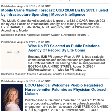
Published on
August 5, 2026
- 13:53 GMT
Mobile Crane Market Forecast: USD 28.68 Bn by 2031, Fueled
by Infrastructure Spending | Mordor Intelligence
The Mobile Crane Market is projected to grow at a 5.81% CAGR through 2031,
led by Asia-Pacific as infrastructure, energy, and mining investments rise.
HYDERABAD, TELANGANA, INDIA, August 5, 2026 /⁨EINPresswire.com⁩/ --
According to Mordor …
Distribution channels:
Automotive Industry
,
Aviation & Aerospace Industry
...
Published on
August 5, 2026
- 13:00 GMT
Wise Up PR Selected as Public Relations
Agency Of Record By Lite Coms
Boutique B2B PR agency, Wise Up PR, to lead strategic
communications and media relations program for tactical
SATCOM manufacturer serving defense and government
BOSTON, MA, UNITED STATES, August 5, 2026 /⁨
EINPresswire.com⁩/ -- Wise Up PR today …
Distribution channels:
Aviation & Aerospace Industry
,
Electronics Industry
...
Published on
August 5, 2026
- 12:00 GMT
ECCO Medical Welcomes Pueblo Registered
Nurse Jennifer Palumbo as Physician Outreach
Liaison
Pueblo-based nurse brings more than 11 years of frontline
and procedural expertise to physician outreach, provider
engagement and patient advocacy LONE TREE, CO, UNITED
STATES, August 5, 2026 /⁨EINPresswire.com⁩/ -- ECCO