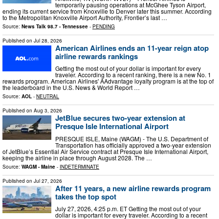
temporarily pausing operations at McGhee Tyson Airport,
ending its current service from Knoxville to Denver later this summer. According
to the Metropolitan Knoxville Airport Authority, Frontier’s last …
Source:
News Talk 98.7 - Tennessee
-
PENDING
Published on
Jul 28, 2026
American Airlines ends an 11-year reign atop
airline rewards rankings
Getting the most out of your dollar is important for every
traveler. According to a recent ranking, there is a new No. 1
rewards program. American Airlines' AAdvantage loyalty program is at the top of
the leaderboard in the U.S. News & World Report …
Source:
AOL
-
NEUTRAL
Published on
Aug 3, 2026
JetBlue secures two-year extension at
Presque Isle International Airport
PRESQUE ISLE, Maine (WAGM) - The U.S. Department of
Transportation has officially approved a two-year extension
of JetBlue’s Essential Air Service contract at Presque Isle International Airport,
keeping the airline in place through August 2028. The …
Source:
WAGM - Maine
-
INDETERMINATE
Published on
Jul 27, 2026
After 11 years, a new airline rewards program
takes the top spot
July 27, 2026, 4:25 p.m. ET Getting the most out of your
dollar is important for every traveler. According to a recent