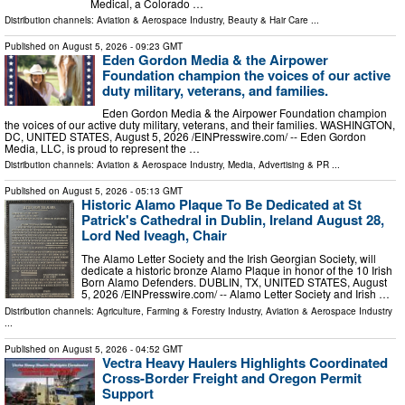
Medical, a Colorado …
Distribution channels:
Aviation & Aerospace Industry
,
Beauty & Hair Care
...
Published on
August 5, 2026
- 09:23 GMT
Eden Gordon Media & the Airpower
Foundation champion the voices of our active
duty military, veterans, and families.
Eden Gordon Media & the Airpower Foundation champion
the voices of our active duty military, veterans, and their families. WASHINGTON,
DC, UNITED STATES, August 5, 2026 /⁨EINPresswire.com⁩/ -- Eden Gordon
Media, LLC, is proud to represent the …
Distribution channels:
Aviation & Aerospace Industry
,
Media, Advertising & PR
...
Published on
August 5, 2026
- 05:13 GMT
Historic Alamo Plaque To Be Dedicated at St
Patrick's Cathedral in Dublin, Ireland August 28,
Lord Ned Iveagh, Chair
The Alamo Letter Society and the Irish Georgian Society, will
dedicate a historic bronze Alamo Plaque in honor of the 10 Irish
Born Alamo Defenders. DUBLIN, TX, UNITED STATES, August
5, 2026 /⁨EINPresswire.com⁩/ -- Alamo Letter Society and Irish …
Distribution channels:
Agriculture, Farming & Forestry Industry
,
Aviation & Aerospace Industry
...
Published on
August 5, 2026
- 04:52 GMT
Vectra Heavy Haulers Highlights Coordinated
Cross-Border Freight and Oregon Permit
Support