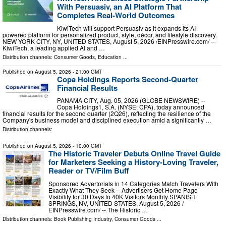
With Persuasiv, an AI Platform That
Completes Real-World Outcomes
KiwiTech will support Persuasiv as it expands its AI-
powered platform for personalized product, style, décor, and lifestyle discovery.
NEW YORK CITY, NY, UNITED STATES, August 5, 2026 /⁨EINPresswire.com⁩/ --
KiwiTech, a leading applied AI and …
Distribution channels:
Consumer Goods
,
Education
...
Published on
August 5, 2026
- 21:00 GMT
Copa Holdings Reports Second-Quarter
Financial Results
PANAMA CITY, Aug. 05, 2026 (GLOBE NEWSWIRE) --
Copa Holdings1, S.A. (NYSE: CPA), today announced
financial results for the second quarter (2Q26), reflecting the resilience of the
Company's business model and disciplined execution amid a significantly …
Distribution channels:
Published on
August 5, 2026
- 10:00 GMT
The Historic Traveler Debuts Online Travel Guide
for Marketers Seeking a History-Loving Traveler,
Reader or TV/Film Buff
Sponsored Advertorials in 14 Categories Match Travelers With
Exactly What They Seek -- Advertisers Get Home Page
Visibility for 30 Days to 40K Visitors Monthly SPANISH
SPRINGS, NV, UNITED STATES, August 5, 2026 /⁨
EINPresswire.com⁩/ -- The Historic …
Distribution channels:
Book Publishing Industry
,
Consumer Goods
...