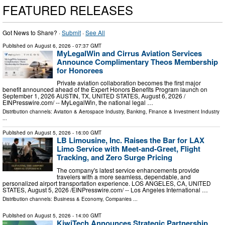
FEATURED RELEASES
Got News to Share? ·
Submit
·
See All
Published on
August 6, 2026
- 07:37 GMT
MyLegalWin and Cirrus Aviation Services
Announce Complimentary Theos Membership
for Honorees
Private aviation collaboration becomes the first major
benefit announced ahead of the Expert Honors Benefits Program launch on
September 1, 2026 AUSTIN, TX, UNITED STATES, August 6, 2026 /⁨
EINPresswire.com⁩/ -- MyLegalWin, the national legal …
Distribution channels:
Aviation & Aerospace Industry
,
Banking, Finance & Investment Industry
...
Published on
August 5, 2026
- 16:00 GMT
LB Limousine, Inc. Raises the Bar for LAX
Limo Service with Meet-and-Greet, Flight
Tracking, and Zero Surge Pricing
The company's latest service enhancements provide
travelers with a more seamless, dependable, and
personalized airport transportation experience. LOS ANGELES, CA, UNITED
STATES, August 5, 2026 /⁨EINPresswire.com⁩/ -- Los Angeles International …
Distribution channels:
Business & Economy
,
Companies
...
Published on
August 5, 2026
- 14:00 GMT
KiwiTech Announces Strategic Partnership