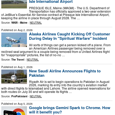
Isle International Airport
PRESQUE ISLE, Maine (WAGM) - The U.S. Department of
Transportation has officially approved a two-year extension
of JetBlue’s Essential Air Service contract at Presque Isle International Airport,
keeping the airline in place through August 2028. The …
Source:
WABI - Maine
-
NEUTRAL
Published on
Aug 2, 2026
Alaska Airlines Caught Kicking Off Customer
During Delay In "Spiritual Warfare" Incident
All sorts of things can get a person kicked off a plane. From
an American Airlines passenger being removed over a
reclined seat argument to a couple being removed from a United Airlines flight
for "inappropriate" pictures, the list of no-no …
Source:
The Travel
-
NEUTRAL
Published on
Aug 1, 2026
New Saudi Airline Announces Flights to
Pakistan
Riyadh Air is set to begin operations to Pakistan in August
2026, marking its entry into the country’s aviation market
with direct flights to Islamabad and Lahore. The airline opened reservations for
both routes on July 30 and will operate its flights …
Source:
ProPakistani
-
NEUTRAL
Published on
Aug 5, 2026
Google brings Gemini Spark to Chrome. How
will it benefit you?