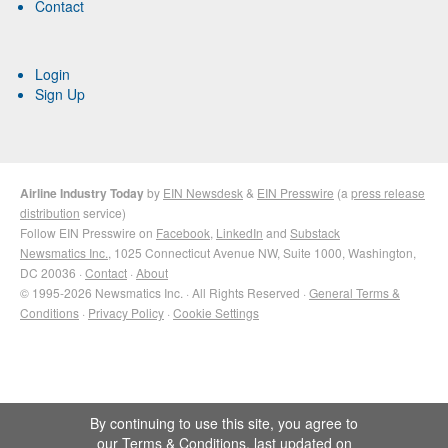
Contact
Login
Sign Up
Airline Industry Today
by
EIN Newsdesk
&
EIN Presswire
(a
press release
distribution
service)
Follow EIN Presswire on
Facebook
,
LinkedIn
and
Substack
Newsmatics Inc.
, 1025 Connecticut Avenue NW, Suite 1000, Washington,
DC 20036 ·
Contact
·
About
© 1995-2026 Newsmatics Inc. · All Rights Reserved ·
General Terms &
Conditions
·
Privacy Policy
·
Cookie Settings
By continuing to use this site, you agree to
our
Terms & Conditions
, last updated on