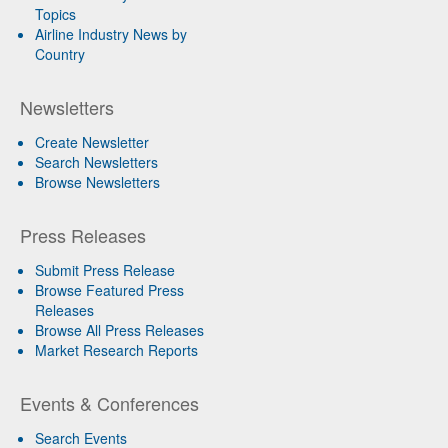
Topics
Airline Industry News by
Country
Newsletters
Create Newsletter
Search Newsletters
Browse Newsletters
Press Releases
Submit Press Release
Browse Featured Press
Releases
Browse All Press Releases
Market Research Reports
Events & Conferences
Search Events