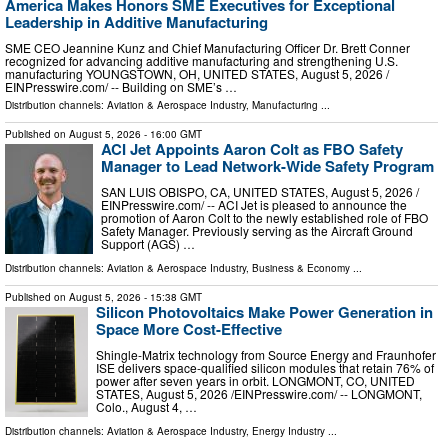
America Makes Honors SME Executives for Exceptional
Leadership in Additive Manufacturing
SME CEO Jeannine Kunz and Chief Manufacturing Officer Dr. Brett Conner
recognized for advancing additive manufacturing and strengthening U.S.
manufacturing YOUNGSTOWN, OH, UNITED STATES, August 5, 2026 /⁨
EINPresswire.com⁩/ -- Building on SME’s …
Distribution channels:
Aviation & Aerospace Industry
,
Manufacturing
...
Published on
August 5, 2026
- 16:00 GMT
ACI Jet Appoints Aaron Colt as FBO Safety
Manager to Lead Network-Wide Safety Program
SAN LUIS OBISPO, CA, UNITED STATES, August 5, 2026 /⁨
EINPresswire.com⁩/ -- ACI Jet is pleased to announce the
promotion of Aaron Colt to the newly established role of FBO
Safety Manager. Previously serving as the Aircraft Ground
Support (AGS) …
Distribution channels:
Aviation & Aerospace Industry
,
Business & Economy
...
Published on
August 5, 2026
- 15:38 GMT
Silicon Photovoltaics Make Power Generation in
Space More Cost-Effective
Shingle-Matrix technology from Source Energy and Fraunhofer
ISE delivers space-qualified silicon modules that retain 76% of
power after seven years in orbit. LONGMONT, CO, UNITED
STATES, August 5, 2026 /⁨EINPresswire.com⁩/ -- LONGMONT,
Colo., August 4, …
Distribution channels:
Aviation & Aerospace Industry
,
Energy Industry
...