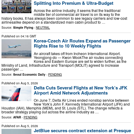
Splitting Into Premium & Ultra-Budget
Across the airline industry, it seems that the traditional
middle tier of commercial air travel is on its way to the
history books. It has always been common to see legacy carriers and low-cost
airlinesalike depend on a standardized main cabin product to …
Source:
Simple Flying
-
NEUTRAL
Published on
04:16 GMT
Korea-Czech Air Routes Expand as Passenger
Rights Rise to 10 Weekly Flights
An aircraft takes off from Incheon International Airport.
Yeongjong-do — Kwon WookThe air routes connecting
Korea and Eastern Europe are set to widen further, as the
Ministry of Land, Infrastructure and Transport (MOLIT) agreed to increase
passenger …
Source:
Seoul Economic Daily
-
PENDING
Published on
Aug 5, 2026
Delta Cuts Several Flights at New York’s JFK
Airport Amid Network Adjustments
On June 7, Delta Air Lines ended nonstop service between
New York’s John F. Kennedy International Airport (JFK) and
Houston (IAH), Memphis (MEM), and St. Louis (STL). The change reflects a
broader strategy playing out across the airline industry as …
Source:
AFAR
-
PENDING
Published on
Aug 5, 2026
JetBlue secures contract extension at Presque