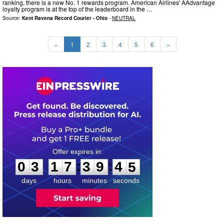
ranking, there is a new No. 1 rewards program. American Airlines' AAdvantage
loyalty program is at the top of the leaderboard in the …
Source:
Kent Ravena Record Courier - Ohio
-
NEUTRAL
«
1
2
3
4
5
6
»
0
3
1
7
3
9
4
3
:
:
0
3
1
7
3
9
4
4
days
hours
minutes
seconds