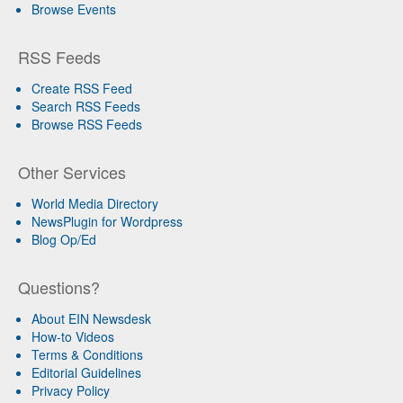
Browse Events
RSS Feeds
Create RSS Feed
Search RSS Feeds
Browse RSS Feeds
Other Services
World Media Directory
NewsPlugin for Wordpress
Blog Op/Ed
Questions?
About EIN Newsdesk
How-to Videos
Terms & Conditions
Editorial Guidelines
Privacy Policy