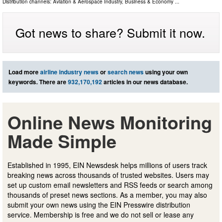
Distribution channels:
Aviation & Aerospace Industry
,
Business & Economy
...
Got news to share? Submit it now.
Load more
airline industry news
or
search news
using your own
keywords. There are
932,170,192
articles in our news database.
Online News Monitoring
Made Simple
Established in 1995, EIN Newsdesk helps millions of users track
breaking news across thousands of trusted websites. Users may
set up custom email newsletters and RSS feeds or search among
thousands of preset news sections. As a member, you may also
submit your own news using the EIN Presswire distribution
service. Membership is free and we do not sell or lease any