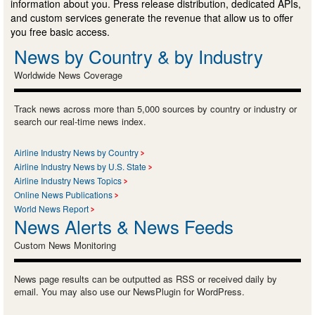
information about you. Press release distribution, dedicated APIs,
and custom services generate the revenue that allow us to offer
you free basic access.
News by Country & by Industry
Worldwide News Coverage
Track news across more than 5,000 sources by country or industry or
search our real-time news index.
Airline Industry News by Country
Airline Industry News by U.S. State
Airline Industry News Topics
Online News Publications
World News Report
News Alerts & News Feeds
Custom News Monitoring
News page results can be outputted as RSS or received daily by
email. You may also use our NewsPlugin for WordPress.