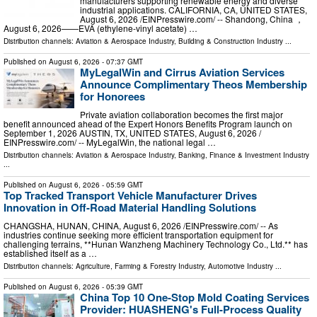
manufacturers supporting renewable energy and diverse
industrial applications. CALIFORNIA, CA, UNITED STATES,
August 6, 2026 /⁨EINPresswire.com⁩/ -- Shandong, China ，
August 6, 2026——EVA (ethylene-vinyl acetate) …
Distribution channels:
Aviation & Aerospace Industry
,
Building & Construction Industry
...
Published on
August 6, 2026
- 07:37 GMT
MyLegalWin and Cirrus Aviation Services
Announce Complimentary Theos Membership
for Honorees
Private aviation collaboration becomes the first major
benefit announced ahead of the Expert Honors Benefits Program launch on
September 1, 2026 AUSTIN, TX, UNITED STATES, August 6, 2026 /⁨
EINPresswire.com⁩/ -- MyLegalWin, the national legal …
Distribution channels:
Aviation & Aerospace Industry
,
Banking, Finance & Investment Industry
...
Published on
August 6, 2026
- 05:59 GMT
Top Tracked Transport Vehicle Manufacturer Drives
Innovation in Off-Road Material Handling Solutions
CHANGSHA, HUNAN, CHINA, August 6, 2026 /⁨EINPresswire.com⁩/ -- As
industries continue seeking more efficient transportation equipment for
challenging terrains, **Hunan Wanzheng Machinery Technology Co., Ltd.** has
established itself as a …
Distribution channels:
Agriculture, Farming & Forestry Industry
,
Automotive Industry
...
Published on
August 6, 2026
- 05:39 GMT
China Top 10 One-Stop Mold Coating Services
Provider: HUASHENG's Full-Process Quality