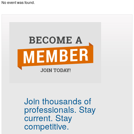
No event was found.
Join thousands of
professionals.
Stay
current. Stay
competitive.