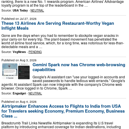
ranking, there is a new No. 1 rewards program. American Airlines' AAdvantage
loyalty program is at the top of the leaderboard in the …
Source:
USA Today
-
NEUTRAL
Published on
Jul 27, 2026
These 13 Airlines Are Serving Restaurant-Worthy Vegan
Inflight Meals
Gone are the days when you had to remember to stockpile vegan snacks in
your carry-on for every trip. The plant-based movement has penetrated the
world of airline food service, which, for a long time, was notorious for less-than-
delectable meals and a …
Source:
VegNews
-
PENDING
Published on
Aug 3, 2026
Gemini Spark now has Chrome web-browsing
capabilities
Google's AI assistant can "use your logged-in accounts and
saved passwords to handle tedious web errands." Google's
agentic AI assistant Spark can now integrate with the company's Chrome web
browser. Once logged in to Chrome, Spark …
Source:
Engadget
-
NEUTRAL
Published on
Aug 4, 2026
Airtripmaker Enhances Access to Flights to India from USA
for Travelers seeking Economy, Premium Economy, Business
Class ...
Breadcrumb Trail Links Newsfile Airtripmaker is expanding its U.S travel
platform by introducing enhanced coverage for Indian destinations, including