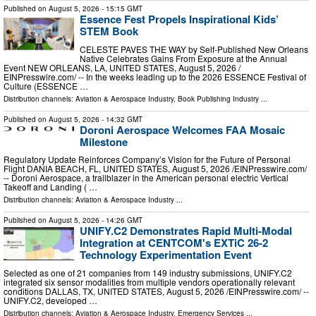
Published on
August 5, 2026
- 15:15 GMT
Essence Fest Propels Inspirational Kids’
STEM Book
CELESTE PAVES THE WAY by Self-Published New Orleans
Native Celebrates Gains From Exposure at the Annual
Event NEW ORLEANS, LA, UNITED STATES, August 5, 2026 /⁨
EINPresswire.com⁩/ -- In the weeks leading up to the 2026 ESSENCE Festival of
Culture (ESSENCE …
Distribution channels:
Aviation & Aerospace Industry
,
Book Publishing Industry
...
Published on
August 5, 2026
- 14:32 GMT
Doroni Aerospace Welcomes FAA Mosaic
Milestone
Regulatory Update Reinforces Company’s Vision for the Future of Personal
Flight DANIA BEACH, FL, UNITED STATES, August 5, 2026 /⁨EINPresswire.com⁩/
-- Doroni Aerospace, a trailblazer in the American personal electric Vertical
Takeoff and Landing ( …
Distribution channels:
Aviation & Aerospace Industry
...
Published on
August 5, 2026
- 14:26 GMT
UNIFY.C2 Demonstrates Rapid Multi-Modal
Integration at CENTCOM's EXTiC 26-2
Technology Experimentation Event
Selected as one of 21 companies from 149 industry submissions, UNIFY.C2
integrated six sensor modalities from multiple vendors operationally relevant
conditions DALLAS, TX, UNITED STATES, August 5, 2026 /⁨EINPresswire.com⁩/ --
UNIFY.C2, developed …
Distribution channels:
Aviation & Aerospace Industry
,
Emergency Services
...