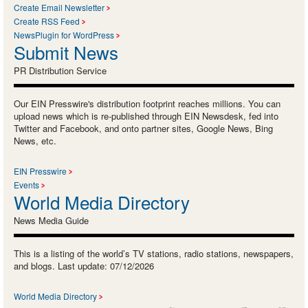
Create Email Newsletter
Create RSS Feed
NewsPlugin for WordPress
Submit News
PR Distribution Service
Our EIN Presswire's distribution footprint reaches millions. You can
upload news which is re-published through EIN Newsdesk, fed into
Twitter and Facebook, and onto partner sites, Google News, Bing
News, etc.
EIN Presswire
Events
World Media Directory
News Media Guide
This is a listing of the world’s TV stations, radio stations, newspapers,
and blogs. Last update: 07/12/2026
World Media Directory