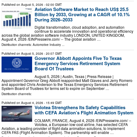
Published on
August 5, 2026
- 02:00 GMT
Aviation Software Market to Reach US$ 25.5
Billion by 2033, Growing at a CAGR of 10.1%
During 2026–2033
Digital transformation, cloud adoption, and automation
continue to accelerate innovation and operational efficiency
across the global aviation software industry LONDON, UNITED KINGDOM,
August 4, 2026 /⁨EINPresswire.com⁩/ -- The global aviation …
Distribution channels:
Automotive Industry
...
Published on
August 5, 2026
- 20:07 GMT
Governor Abbott Appoints Five To Texas
Emergency Services Retirement System
Board Of Trustees
August 5, 2026 | Austin, Texas | Press Release |
Appointment Governor Greg Abbott reappointed Matt Glaves and Jerry Romero
and appointed Chris Anderson to the Texas Emergency Services Retirement
System Board of Trustees for terms set to expire on September …
Distribution channels:
Published on
August 4, 2026
- 15:49 GMT
Volotea Strengthens Its Safety Capabilities
with CEFA Aviation’s Flight Animation System
COLMAR, FRANCE, August 4, 2026 /⁨EINPresswire.com⁩/ --
Volotea, a European low-cost airline, has selected CEFA
Aviation, a leading provider of flight data animation solutions, to implement
CEFA FAS (Flight Animation System). The partnership will enable …