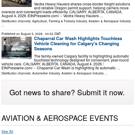
Vectra Heavy Haulers shares cross-border freight solutions
and reliable Oregon permit support, helping carriers move
oversize and overweight loads efficiently. CALGARY, ALBERTA, CANADA,
August 4, 2026 /⁨EINPresswire.com⁩/ -- Vectra Heavy Haulers …
Distribution channels:
Agriculture, Farming & Forestry Industry
,
Aviation & Aerospace Industry
...
Published on
August 5, 2026
- 04:52 GMT
Chaparral Car Wash Highlights Touchless
Vehicle Cleaning for Calgary's Changing
Seasons
The family-owned Calgary facility is highlighting automatic
touchless technology designed for convenient, year-round
vehicle care. CALGARY, ALBERTA, CANADA, August 4, 2026 /⁨
EINPresswire.com⁩/ -- Chaparral Car Wash is highlighting its automatic …
Distribution channels:
Automotive Industry
,
Aviation & Aerospace Industry
...
Got news to share? Submit it now.
AVIATION & AEROSPACE EVENTS
See All