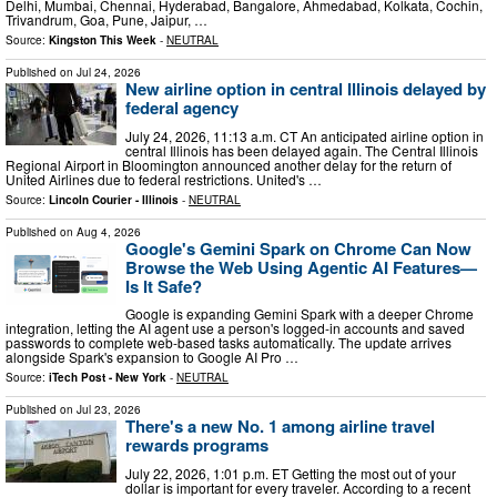
Delhi, Mumbai, Chennai, Hyderabad, Bangalore, Ahmedabad, Kolkata, Cochin,
Trivandrum, Goa, Pune, Jaipur, …
Source:
Kingston This Week
-
NEUTRAL
Published on
Jul 24, 2026
New airline option in central Illinois delayed by
federal agency
July 24, 2026, 11:13 a.m. CT An anticipated airline option in
central Illinois has been delayed again. The Central Illinois
Regional Airport in Bloomington announced another delay for the return of
United Airlines due to federal restrictions. United's …
Source:
Lincoln Courier - Illinois
-
NEUTRAL
Published on
Aug 4, 2026
Google's Gemini Spark on Chrome Can Now
Browse the Web Using Agentic AI Features—
Is It Safe?
Google is expanding Gemini Spark with a deeper Chrome
integration, letting the AI agent use a person's logged-in accounts and saved
passwords to complete web-based tasks automatically. The update arrives
alongside Spark's expansion to Google AI Pro …
Source:
iTech Post - New York
-
NEUTRAL
Published on
Jul 23, 2026
There's a new No. 1 among airline travel
rewards programs
July 22, 2026, 1:01 p.m. ET Getting the most out of your
dollar is important for every traveler. According to a recent