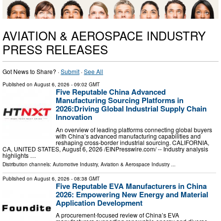
AVIATION & AEROSPACE INDUSTRY
PRESS RELEASES
Got News to Share? ·
Submit
·
See All
Published on
August 6, 2026
- 09:02 GMT
Five Reputable China Advanced
Manufacturing Sourcing Platforms in
2026:Driving Global Industrial Supply Chain
Innovation
An overview of leading platforms connecting global buyers
with China’s advanced manufacturing capabilities and
reshaping cross-border industrial sourcing. CALIFORNIA,
CA, UNITED STATES, August 6, 2026 /⁨EINPresswire.com⁩/ -- Industry analysis
highlights …
Distribution channels:
Automotive Industry
,
Aviation & Aerospace Industry
...
Published on
August 6, 2026
- 08:38 GMT
Five Reputable EVA Manufacturers in China
2026: Empowering New Energy and Material
Application Development
A procurement-focused review of China’s EVA