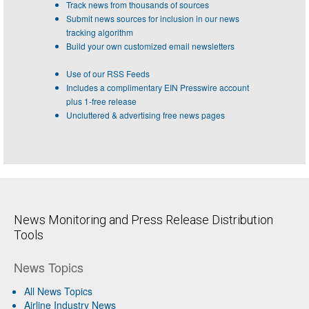
Track news from thousands of sources
Submit news sources for inclusion in our news
tracking algorithm
Build your own customized email newsletters
Use of our RSS Feeds
Includes a complimentary EIN Presswire account
plus 1-free release
Uncluttered & advertising free news pages
News Monitoring and Press Release Distribution
Tools
News Topics
All News Topics
Airline Industry News