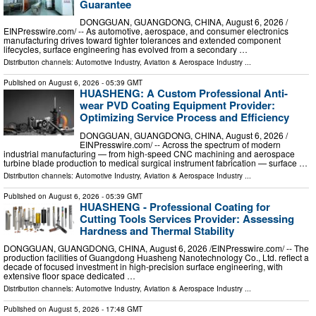
Guarantee
DONGGUAN, GUANGDONG, CHINA, August 6, 2026 /⁨
EINPresswire.com⁩/ -- As automotive, aerospace, and consumer electronics
manufacturing drives toward tighter tolerances and extended component
lifecycles, surface engineering has evolved from a secondary …
Distribution channels:
Automotive Industry
,
Aviation & Aerospace Industry
...
Published on
August 6, 2026
- 05:39 GMT
HUASHENG: A Custom Professional Anti-
wear PVD Coating Equipment Provider:
Optimizing Service Process and Efficiency
DONGGUAN, GUANGDONG, CHINA, August 6, 2026 /⁨
EINPresswire.com⁩/ -- Across the spectrum of modern
industrial manufacturing — from high-speed CNC machining and aerospace
turbine blade production to medical surgical instrument fabrication — surface …
Distribution channels:
Automotive Industry
,
Aviation & Aerospace Industry
...
Published on
August 6, 2026
- 05:39 GMT
HUASHENG - Professional Coating for
Cutting Tools Services Provider: Assessing
Hardness and Thermal Stability
DONGGUAN, GUANGDONG, CHINA, August 6, 2026 /⁨EINPresswire.com⁩/ -- The
production facilities of Guangdong Huasheng Nanotechnology Co., Ltd. reflect a
decade of focused investment in high-precision surface engineering, with
extensive floor space dedicated …
Distribution channels:
Automotive Industry
,
Aviation & Aerospace Industry
...
Published on
August 5, 2026
- 17:48 GMT