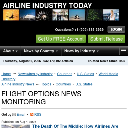
AIRLINE INDUSTRY TODAY
Questions? +1 (202) 335-3939
Set Up FREE Account
Submit Release
About
News by Country
News by Industry
Thursday, August 6, 2026
·
932,170,192
Articles
Trusted News Since 1995
Get News Alerts
Press Releases
Contact
Home
•••
Newswires by Industry
•
Countries
•
U.S. States
•
World Media
Directory
Airline Industry News
•••
Topics
•
Countries
•
U.S. States
FLIGHT OPTIONS NEWS
MONITORING
Get by
Email
•
RSS
Published on
Aug 4, 2026
The Death Of The Middle: How Airlines Are