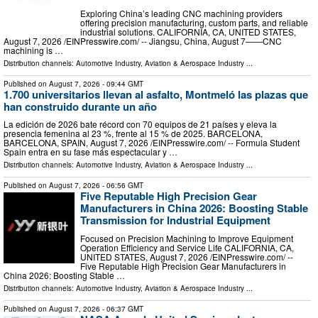
Exploring China’s leading CNC machining providers
offering precision manufacturing, custom parts, and reliable
industrial solutions. CALIFORNIA, CA, UNITED STATES,
August 7, 2026 /⁨EINPresswire.com⁩/ -- Jiangsu, China, August 7——CNC
machining is …
Distribution channels:
Automotive Industry
,
Aviation & Aerospace Industry
...
Published on
August 7, 2026
- 09:44 GMT
1.700 universitarios llevan al asfalto, Montmeló las plazas que
han construido durante un año
La edición de 2026 bate récord con 70 equipos de 21 países y eleva la
presencia femenina al 23 %, frente al 15 % de 2025. BARCELONA,
BARCELONA, SPAIN, August 7, 2026 /⁨EINPresswire.com⁩/ -- Formula Student
Spain entra en su fase más espectacular y …
Distribution channels:
Automotive Industry
,
Aviation & Aerospace Industry
...
Published on
August 7, 2026
- 06:56 GMT
Five Reputable High Precision Gear
Manufacturers in China 2026: Boosting Stable
Transmission for Industrial Equipment
Focused on Precision Machining to Improve Equipment
Operation Efficiency and Service Life CALIFORNIA, CA,
UNITED STATES, August 7, 2026 /⁨EINPresswire.com⁩/ --
Five Reputable High Precision Gear Manufacturers in
China 2026: Boosting Stable …
Distribution channels:
Automotive Industry
,
Aviation & Aerospace Industry
...
Published on
August 7, 2026
- 06:37 GMT