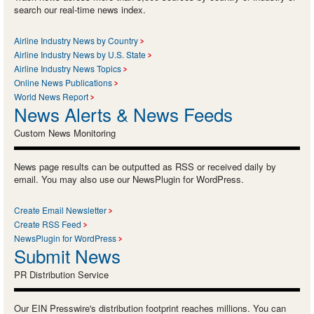
search our real-time news index.
Airline Industry News by Country
Airline Industry News by U.S. State
Airline Industry News Topics
Online News Publications
World News Report
News Alerts & News Feeds
Custom News Monitoring
News page results can be outputted as RSS or received daily by
email. You may also use our NewsPlugin for WordPress.
Create Email Newsletter
Create RSS Feed
NewsPlugin for WordPress
Submit News
PR Distribution Service
Our EIN Presswire's distribution footprint reaches millions. You can