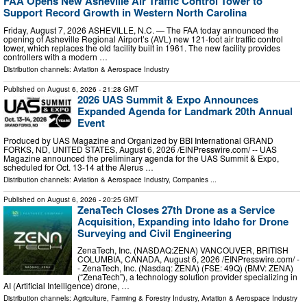
FAA Opens New Asheville Air Traffic Control Tower to
Support Record Growth in Western North Carolina
Friday, August 7, 2026 ASHEVILLE, N.C. — The FAA today announced the
opening of Asheville Regional Airport’s (AVL) new 121-foot air traffic control
tower, which replaces the old facility built in 1961. The new facility provides
controllers with a modern …
Distribution channels:
Aviation & Aerospace Industry
Published on
August 6, 2026
- 21:28 GMT
2026 UAS Summit & Expo Announces
Expanded Agenda for Landmark 20th Annual
Event
Produced by UAS Magazine and Organized by BBI International GRAND
FORKS, ND, UNITED STATES, August 6, 2026 /⁨EINPresswire.com⁩/ -- UAS
Magazine announced the preliminary agenda for the UAS Summit & Expo,
scheduled for Oct. 13-14 at the Alerus …
Distribution channels:
Aviation & Aerospace Industry
,
Companies
...
Published on
August 6, 2026
- 20:25 GMT
ZenaTech Closes 27th Drone as a Service
Acquisition, Expanding into Idaho for Drone
Surveying and Civil Engineering
ZenaTech, Inc. (NASDAQ:ZENA) VANCOUVER, BRITISH
COLUMBIA, CANADA, August 6, 2026 /⁨EINPresswire.com⁩/ -
- ZenaTech, Inc. (Nasdaq: ZENA) (FSE: 49Q) (BMV: ZENA)
(“ZenaTech”), a technology solution provider specializing in
AI (Artificial Intelligence) drone, …
Distribution channels:
Agriculture, Farming & Forestry Industry
,
Aviation & Aerospace Industry