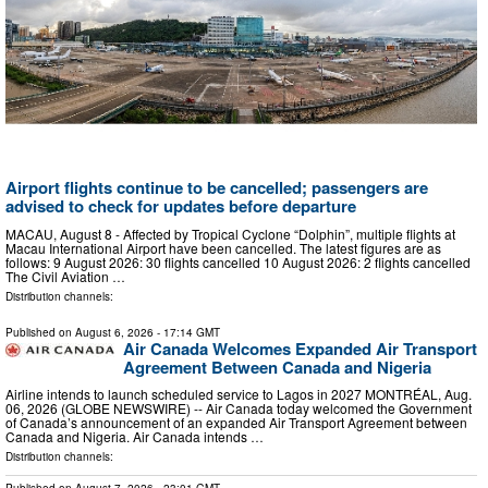
Airport flights continue to be cancelled; passengers are
advised to check for updates before departure
MACAU, August 8 - Affected by Tropical Cyclone “Dolphin”, multiple flights at
Macau International Airport have been cancelled. The latest figures are as
follows: 9 August 2026: 30 flights cancelled 10 August 2026: 2 flights cancelled
The Civil Aviation …
Distribution channels:
Published on
August 6, 2026
- 17:14 GMT
Air Canada Welcomes Expanded Air Transport
Agreement Between Canada and Nigeria
Airline intends to launch scheduled service to Lagos in 2027 MONTRÉAL, Aug.
06, 2026 (GLOBE NEWSWIRE) -- Air Canada today welcomed the Government
of Canada’s announcement of an expanded Air Transport Agreement between
Canada and Nigeria. Air Canada intends …
Distribution channels: