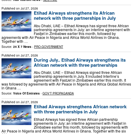
Published on
Jul 27, 2026
Etihad Airways strengthens its African
network with three partnerships in July
Abu Dhabi, UAE – Etihad Airways has signed three African
partnership agreements in July: an interline agreement with
Fastjet in Zimbabwe earlier this month, followed by
agreements with Air Peace in Nigeria and Africa World Airlines in Ghana.
Together with …
Source:
24 X 7 News
-
PRO-GOVERNMENT
Published on
Jul 27, 2026
During July.. Etihad Airways strengthens its
African network with three partnerships
Abu Dhabi, UAE – Etihad Airways signed three African
partnership agreements in July. It included Interline’s
agreement with FastJet in Zimbabwe earlier this month. It
was followed by agreements with Air Peace in Nigeria and Africa Global Airlines
in Ghana …
Source:
Voice Of Emirates
-
GOV'T PROPAGANDA
Published on
Jul 27, 2026
Etihad Airways strengthens African network
with three partnerships in July
Etihad Airways has signed three African partnership
agreements in July: an interline agreement with Fastjet in
Zimbabwe earlier this month, followed by agreements with
Air Peace in Nigeria and Africa World Airlines in Ghana. Together with the six