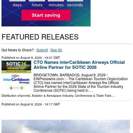
days
hours
minutes
seconds
FEATURED RELEASES
Got News to Share? ·
Submit
·
See All
Published on
August 8, 2026
- 19:07 GMT
CTO Names interCaribbean Airways Official
Airline Partner for SOTIC 2026
BRIDGETOWN, BARBADOS, August 8, 2026 /⁨
EINPresswire.com⁩/ -- The Caribbean Tourism Organization
(CTO) has named interCaribbean Airways the Official
Airline Partner for the 2026 State of the Tourism Industry
Conference (SOTIC) being held in …
Distribution channels:
Aviation & Aerospace Industry
,
Conferences & Trade Fairs
...
Published on
August 8, 2026
- 19:17 GMT