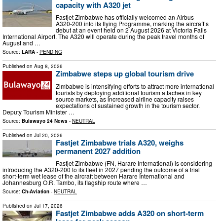
capacity with A320 jet
Fastjet Zimbabwe has officially welcomed an Airbus
A320‑200 into its flying Programme, marking the aircraft’s
debut at an event held on 2 August 2026 at Victoria Falls
International Airport. The A320 will operate during the peak travel months of
August and …
Source:
LARA
-
PENDING
Published on
Aug 8, 2026
Zimbabwe steps up global tourism drive
Zimbabwe is intensifying efforts to attract more international
tourists by deploying additional tourism attaches in key
source markets, as increased airline capacity raises
expectations of sustained growth in the tourism sector.
Deputy Tourism Minister …
Source:
Bulawayo 24 News
-
NEUTRAL
Published on
Jul 20, 2026
Fastjet Zimbabwe trials A320, weighs
permanent 2027 addition
Fastjet Zimbabwe (FN, Harare International) is considering
introducing the A320-200 to its fleet in 2027 pending the outcome of a trial
short-term wet lease of the aircraft between Harare International and
Johannesburg O.R. Tambo, its flagship route where …
Source:
Ch-Aviation
-
NEUTRAL
Published on
Jul 17, 2026
Fastjet Zimbabwe adds A320 on short‑term