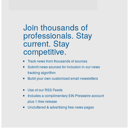
Join thousands of
professionals.
Stay
current. Stay
competitive.
Track news from thousands of sources
Submit news sources for inclusion in our news
tracking algorithm
Build your own customized email newsletters
Use of our RSS Feeds
Includes a complimentary EIN Presswire account
plus 1-free release
Uncluttered & advertising free news pages