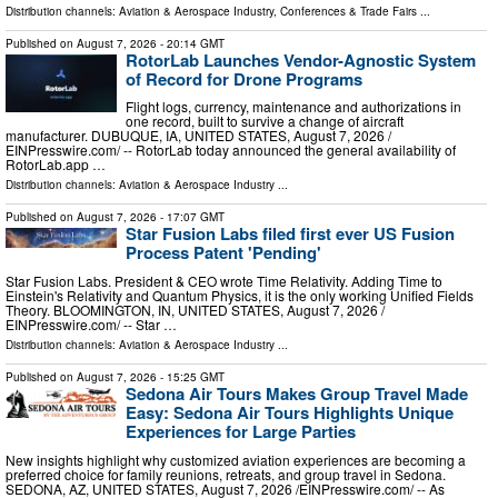
Distribution channels:
Aviation & Aerospace Industry
,
Conferences & Trade Fairs
...
Published on
August 7, 2026
- 20:14 GMT
RotorLab Launches Vendor-Agnostic System
of Record for Drone Programs
Flight logs, currency, maintenance and authorizations in
one record, built to survive a change of aircraft
manufacturer. DUBUQUE, IA, UNITED STATES, August 7, 2026 /⁨
EINPresswire.com⁩/ -- RotorLab today announced the general availability of
RotorLab.app …
Distribution channels:
Aviation & Aerospace Industry
...
Published on
August 7, 2026
- 17:07 GMT
Star Fusion Labs filed first ever US Fusion
Process Patent 'Pending'
Star Fusion Labs. President & CEO wrote Time Relativity. Adding Time to
Einstein's Relativity and Quantum Physics, it is the only working Unified Fields
Theory. BLOOMINGTON, IN, UNITED STATES, August 7, 2026 /⁨
EINPresswire.com⁩/ -- Star …
Distribution channels:
Aviation & Aerospace Industry
...
Published on
August 7, 2026
- 15:25 GMT
Sedona Air Tours Makes Group Travel Made
Easy: Sedona Air Tours Highlights Unique
Experiences for Large Parties
New insights highlight why customized aviation experiences are becoming a
preferred choice for family reunions, retreats, and group travel in Sedona.
SEDONA, AZ, UNITED STATES, August 7, 2026 /⁨EINPresswire.com⁩/ -- As