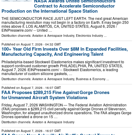
NASA Awards United Semiconductors
Contract to Accelerate Semiconductor
Production on the International Space Station
THE SEMICONDUCTOR RACE JUST LEFT EARTH. The next great American
manufacturing revolution may not begin in a factory on Earth. It may begin 250
miles above it. LOS ALAMITOS, CA, UNITED STATES, August 6, 2026 /⁨
EINPresswire.com⁩/ -- United …
Distribution channels:
Aviation & Aerospace Industry
,
Electronics Industry
...
Published on
August 7, 2026
- 04:32 GMT
100+ Year Old Firm Invests Over $8M In Expanded Facilities,
Manufacturing Capacity, And Engineering Talent
Philadelphia-based Stockwell Elastomerics makes significant investment to
support continued customer growth PHILADELPHIA, PA, UNITED STATES,
August 7, 2026 /⁨EINPresswire.com⁩/ -- Stockwell Elastomerics, a leading
manufacturer of custom silicone gaskets, …
Distribution channels:
Aviation & Aerospace Industry
,
Business & Economy
...
Published on
August 7, 2026
- 16:07 GMT
FAA Proposes $289,215 Fine Against Gorge Drones
for Unmanned Aircraft System Violations
Friday, August 7, 2026 WASHINGTON — The Federal Aviation Administration
(FAA) proposes a $289,215 civil penalty against Gorge Drones of Stevenson,
Washington, for alleged unauthorized drone operations. The FAA alleges Gorge
Drones operated a drone on 15 …
Distribution channels:
Aviation & Aerospace Industry
Published on
August 7, 2026
- 16:07 GMT