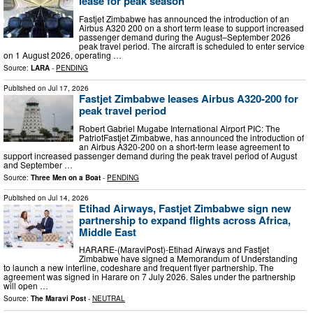
lease for peak season
Fastjet Zimbabwe has announced the introduction of an
Airbus A320 200 on a short term lease to support increased
passenger demand during the August–September 2026
peak travel period. The aircraft is scheduled to enter service
on 1 August 2026, operating …
Source:
LARA
-
PENDING
Published on
Jul 17, 2026
Fastjet Zimbabwe leases Airbus A320-200 for
peak travel period
Robert Gabriel Mugabe International Airport PIC: The
PatriotFastjet Zimbabwe, has announced the introduction of
an Airbus A320-200 on a short-term lease agreement to
support increased passenger demand during the peak travel period of August
and September …
Source:
Three Men on a Boat
-
PENDING
Published on
Jul 14, 2026
Etihad Airways, Fastjet Zimbabwe sign new
partnership to expand flights across Africa,
Middle East
HARARE-(MaraviPost)-Etihad Airways and Fastjet
Zimbabwe have signed a Memorandum of Understanding
to launch a new interline, codeshare and frequent flyer partnership. The
agreement was signed in Harare on 7 July 2026. Sales under the partnership
will open …
Source:
The Maravi Post
-
NEUTRAL