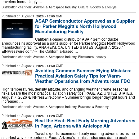
travelers increasingly …
Distribution channels:
Aviation & Aerospace Industry
,
Culture, Society & Lifestyle
...
Published on
August 7, 2026
- 15:00 GMT
ASAP Semiconductor Approved as a Supplier
for Parker Meggitt's North Hollywood
Manufacturing Facility
California-based distributor ASAP Semiconductor
announces its approval as a parts supplier for Parker Meggitt's North Hollywood
manufacturing facility. ANAHEIM, CA, UNITED STATES, August 7, 2026 /⁨
EINPresswire.com⁩/ -- The California-based …
Distribution channels:
Aviation & Aerospace Industry
,
Electronics Industry
...
Published on
August 7, 2026
- 14:50 GMT
Avoiding Common Summer Flying Mistakes:
Practical Aviation Safety Tips for Warm-
Weather Operations from Adventurous FBO
High temperatures, density altitude, and changing weather create seasonal
risks. Learn the most practical aviation safety tips. PAGE, AZ, UNITED STATES,
August 7, 2026 /⁨EINPresswire.com⁩/ -- Summer brings longer daylight hours and
increased …
Distribution channels:
Aviation & Aerospace Industry
,
Business & Economy
...
Published on
August 7, 2026
- 14:28 GMT
Beat the Heat: Best Early Morning Adventures
in Page, Arizona with Antelope Air
Travel experts recommend early morning adventures as the
smartest way to experience Page, Arizona's iconic landscapes during peak