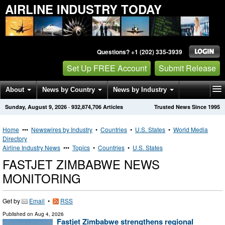
AIRLINE INDUSTRY TODAY
Questions? +1 (202) 335-3939
Set Up FREE Account
Submit Release
About
News by Country
News by Industry
Sunday, August 9, 2026
·
932,874,706
Articles
Trusted News Since 1995
Get News Alerts
Press Releases
Contact
Home
•••
Newswires by Industry
•
Countries
•
U.S. States
•
World Media
Directory
Airline Industry News
•••
Topics
•
Countries
•
U.S. States
FASTJET ZIMBABWE NEWS
MONITORING
Get by
Email
•
RSS
Published on
Aug 4, 2026
Fastjet Zimbabwe strengthens regional