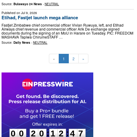
Source:
Bulawayo 24 News
-
NEUTRAL
Published on
Jul 9, 2026
Etihad, Fastjet launch mega alliance
Fastjet Zimbabwe chief commercial officer Vivian Ruwuya, left, and Etihad
Airways chief revenue and commercial officer Arik De exchange signed
documents during the signing of an MoU in Harare on Tuesday. PIC: FREEDOM
MASHAVA Tapiwa ChirumeSTAFF …
Source:
Daily News
-
NEUTRAL
«
1
2
»
0
0
2
0
1
2
4
5
:
:
0
0
2
0
1
2
4
6