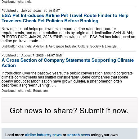
Distribution channels:
Published on
July 29, 2026
- 19:19 GMT
ESA Pet Introduces Airline Pet Travel Route Finder to Help
Travelers Check Pet Policies Before Booking
New online tool helps pet owners compare airline rules, fees, carrier
requirements, and documentation needs by origin and destination SAN JUAN,
PUERTO RICO, July 29, 2026 /⁨EINPresswire.com⁩/ -- ESA Pet has introduced an
airline pet travel route …
Distribution channels:
Aviation & Aerospace Industry
,
Culture, Society & Lifestyle
...
Published on
August 7, 2026
- 14:07 GMT
A Cross Section of Company Statements Supporting Climate
Action
Introduction Over the past two years, the public conversation around corporate
climate commitments has shifted considerably. Some companies that spoke
openly about decarbonization have grown quieter, a phenomenon often
described as “greenhushing”. …
Distribution channels:
Education
Got news to share? Submit it now.
Load more
airline industry news
or
search news
using your own