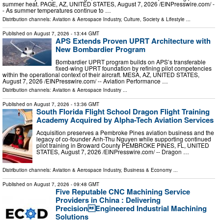
summer heat. PAGE, AZ, UNITED STATES, August 7, 2026 /⁨EINPresswire.com⁩/ -
- As summer temperatures continue to …
Distribution channels:
Aviation & Aerospace Industry
,
Culture, Society & Lifestyle
...
Published on
August 7, 2026
- 13:44 GMT
APS Extends Proven UPRT Architecture with
New Bombardier Program
Bombardier UPRT program builds on APS’s transferable
fixed-wing UPRT foundation by refining pilot competencies
within the operational context of their aircraft. MESA, AZ, UNITED STATES,
August 7, 2026 /⁨EINPresswire.com⁩/ -- Aviation Performance …
Distribution channels:
Aviation & Aerospace Industry
...
Published on
August 7, 2026
- 13:36 GMT
South Florida Flight School Dragon Flight Training
Academy Acquired by Alpha-Tech Aviation Services
Acquisition preserves a Pembroke Pines aviation business and the
legacy of co-founder Anh-Thu Nguyen while supporting continued
pilot training in Broward County PEMBROKE PINES, FL, UNITED
STATES, August 7, 2026 /⁨EINPresswire.com⁩/ -- Dragon …
Distribution channels:
Aviation & Aerospace Industry
,
Business & Economy
...
Published on
August 7, 2026
- 09:48 GMT
Five Reputable CNC Machining Service
Providers in China : Delivering
PrecisionEngineered Industrial Machining
Solutions