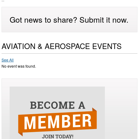
...
Got news to share? Submit it now.
AVIATION & AEROSPACE EVENTS
See All
No event was found.