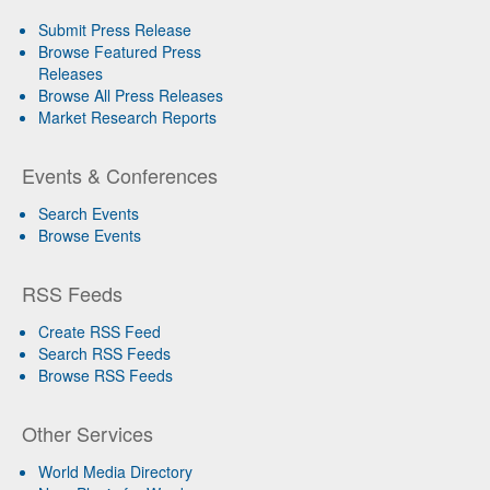
Submit Press Release
Browse Featured Press
Releases
Browse All Press Releases
Market Research Reports
Events & Conferences
Search Events
Browse Events
RSS Feeds
Create RSS Feed
Search RSS Feeds
Browse RSS Feeds
Other Services
World Media Directory