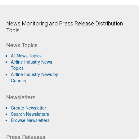
News Monitoring and Press Release Distribution
Tools
News Topics
All News Topics
Airline Industry News
Topics
Airline Industry News by
Country
Newsletters
Create Newsletter
Search Newsletters
Browse Newsletters
Press Releases