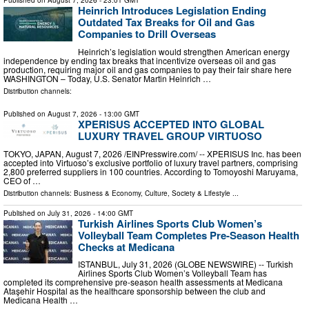
Published on
August 7, 2026
- 23:01 GMT
Heinrich Introduces Legislation Ending
Outdated Tax Breaks for Oil and Gas
Companies to Drill Overseas
Heinrich’s legislation would strengthen American energy
independence by ending tax breaks that incentivize overseas oil and gas
production, requiring major oil and gas companies to pay their fair share here
WASHINGTON – Today, U.S. Senator Martin Heinrich …
Distribution channels:
Published on
August 7, 2026
- 13:00 GMT
XPERISUS ACCEPTED INTO GLOBAL
LUXURY TRAVEL GROUP VIRTUOSO
TOKYO, JAPAN, August 7, 2026 /⁨EINPresswire.com⁩/ -- XPERISUS Inc. has been
accepted into Virtuoso’s exclusive portfolio of luxury travel partners, comprising
2,800 preferred suppliers in 100 countries. According to Tomoyoshi Maruyama,
CEO of …
Distribution channels:
Business & Economy
,
Culture, Society & Lifestyle
...
Published on
July 31, 2026
- 14:00 GMT
Turkish Airlines Sports Club Women’s
Volleyball Team Completes Pre-Season Health
Checks at Medicana
ISTANBUL, July 31, 2026 (GLOBE NEWSWIRE) -- Turkish
Airlines Sports Club Women’s Volleyball Team has
completed its comprehensive pre-season health assessments at Medicana
Ataşehir Hospital as the healthcare sponsorship between the club and
Medicana Health …