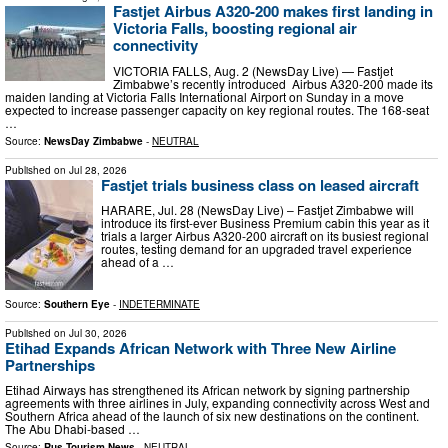
Fastjet Airbus A320-200 makes first landing in
Victoria Falls, boosting regional air
connectivity
VICTORIA FALLS, Aug. 2 (NewsDay Live) — Fastjet
Zimbabwe’s recently introduced Airbus A320-200 made its
maiden landing at Victoria Falls International Airport on Sunday in a move
expected to increase passenger capacity on key regional routes. The 168-seat
…
Source:
NewsDay Zimbabwe
-
NEUTRAL
Published on
Jul 28, 2026
Fastjet trials business class on leased aircraft
HARARE, Jul. 28 (NewsDay Live) – Fastjet Zimbabwe will
introduce its first-ever Business Premium cabin this year as it
trials a larger Airbus A320-200 aircraft on its busiest regional
routes, testing demand for an upgraded travel experience
ahead of a …
Source:
Southern Eye
-
INDETERMINATE
Published on
Jul 30, 2026
Etihad Expands African Network with Three New Airline
Partnerships
Etihad Airways has strengthened its African network by signing partnership
agreements with three airlines in July, expanding connectivity across West and
Southern Africa ahead of the launch of six new destinations on the continent.
The Abu Dhabi-based …
Source:
Rus Tourism News
-
NEUTRAL