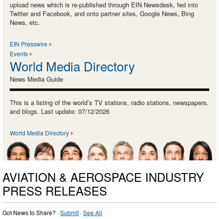
upload news which is re-published through EIN Newsdesk, fed into
Twitter and Facebook, and onto partner sites, Google News, Bing
News, etc.
EIN Presswire
Events
World Media Directory
News Media Guide
This is a listing of the world’s TV stations, radio stations, newspapers,
and blogs. Last update: 07/12/2026
World Media Directory
AVIATION & AEROSPACE INDUSTRY
PRESS RELEASES
Got News to Share? ·
Submit
·
See All