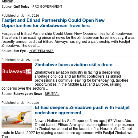
African …
Source:
Gulf Today
-
PRO-GOVERNMENT
Published on
Jul 14, 2026
Fastjet and Etihad Partnership Could Open New
Opportunities for Zimbabwean Travellers
Fastjet and Etihad Partnership Could Open New Opportunities for Zimbabwean
Travellers In an exciting piece of news for the Zimbabwean travel industry, it was
recently announced that Etihad Airways has signed a partnership with Fastjet
Zimbabwe. The deal …
Source:
Zim Eye
-
INDETERMINATE
Published on
Jul 25, 2026
Zimbabwe faces aviation skills drain
Zimbabwe's aviation industry is facing a deepening
shortage of pilots and air traffic controllers as skilled
professionals continue leaving for better-paying, tax-free
opportunities in the Middle East and Europe, raising
concerns over the sector's …
Source:
Bulawayo 24 News
-
NEUTRAL
Published on
Jul 14, 2026
Etihad deepens Zimbabwe push with Fastjet
codeshare agreement
News / National by Staff reporter 3 hrs ago | 67 Views Abu
Dhabi-based Etihad Airways has strengthened its presence
in Zimbabwe ahead of the launch of its Harare–Abu Dhabi
route in March 2027 by signing a codeshare agreement with Fastjet Zimbabwe.
The …