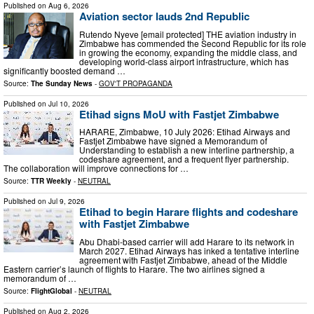
Published on
Aug 6, 2026
Aviation sector lauds 2nd Republic
Rutendo Nyeve [email protected] THE aviation industry in
Zimbabwe has commended the Second Republic for its role
in growing the economy, expanding the middle class, and
developing world-class airport infrastructure, which has
significantly boosted demand …
Source:
The Sunday News
-
GOV'T PROPAGANDA
Published on
Jul 10, 2026
Etihad signs MoU with Fastjet Zimbabwe
HARARE, Zimbabwe, 10 July 2026: Etihad Airways and
Fastjet Zimbabwe have signed a Memorandum of
Understanding to establish a new interline partnership, a
codeshare agreement, and a frequent flyer partnership.
The collaboration will improve connections for …
Source:
TTR Weekly
-
NEUTRAL
Published on
Jul 9, 2026
Etihad to begin Harare flights and codeshare
with Fastjet Zimbabwe
Abu Dhabi-based carrier will add Harare to its network in
March 2027. Etihad Airways has inked a tentative interline
agreement with Fastjet Zimbabwe, ahead of the Middle
Eastern carrier’s launch of flights to Harare. The two airlines signed a
memorandum of …
Source:
FlightGlobal
-
NEUTRAL
Published on
Aug 2, 2026