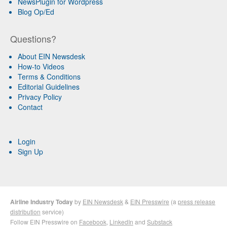
NewsPlugin for Wordpress
Blog Op/Ed
Questions?
About EIN Newsdesk
How-to Videos
Terms & Conditions
Editorial Guidelines
Privacy Policy
Contact
Login
Sign Up
Airline Industry Today
by
EIN Newsdesk
&
EIN Presswire
(a
press release
distribution
service)
Follow EIN Presswire on
Facebook
,
LinkedIn
and
Substack