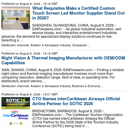
Published on
August 8, 2026
- 19:18 GMT
What Requisites Make a Certified Custom
Touch Screen Led Monitor Supplier Stand Out
in 2026?
SHENZHEN, GUANGDONG, CHINA, August 9, 2026 /⁨
EINPresswire.com⁩/ -- As global industrial automation, self-
service kiosks, and interactive entertainment industries
advance, the demand for specialized display solutions continues to rise.
Selecting a …
Distribution channels:
Aviation & Aerospace Industry
,
Companies
...
Published on
August 8, 2026
- 19:18 GMT
Night Vision & Thermal Imaging Manufacturer with OEM/ODM
Capabilities
XIAN, SHANXI, CHINA, August 9, 2026 /⁨EINPresswire.com⁩/ -- Finding a reliable
night vision and thermal imaging manufacturer involves much more than
comparing resolution, detection range, field of view, or operating time. For
distributors, brand owners, …
Distribution channels:
Aviation & Aerospace Industry
,
Business & Economy
...
Published on
August 8, 2026
- 19:07 GMT
CTO Names interCaribbean Airways Official
Airline Partner for SOTIC 2026
BRIDGETOWN, BARBADOS, August 8, 2026 /⁨
EINPresswire.com⁩/ -- The Caribbean Tourism Organization
(CTO) has named interCaribbean Airways the Official
Airline Partner for the 2026 State of the Tourism Industry
Conference (SOTIC) being held in …