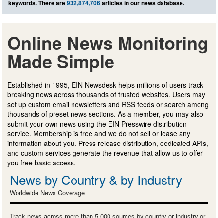
keywords. There are
932,874,706
articles in our news database.
Online News Monitoring
Made Simple
Established in 1995, EIN Newsdesk helps millions of users track
breaking news across thousands of trusted websites. Users may
set up custom email newsletters and RSS feeds or search among
thousands of preset news sections. As a member, you may also
submit your own news using the EIN Presswire distribution
service. Membership is free and we do not sell or lease any
information about you. Press release distribution, dedicated APIs,
and custom services generate the revenue that allow us to offer
you free basic access.
News by Country & by Industry
Worldwide News Coverage
Track news across more than 5,000 sources by country or industry or