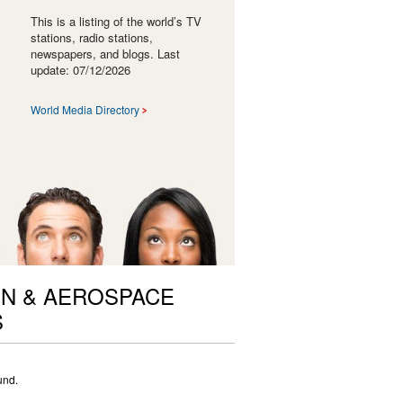
This is a listing of the world’s TV
stations, radio stations,
newspapers, and blogs. Last
update: 07/12/2026
World Media Directory
ON & AEROSPACE
S
und.