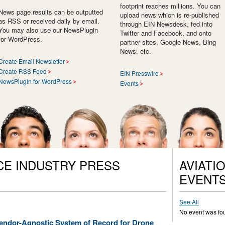
footprint reaches millions. You can
News page results can be outputted
upload news which is re-published
as RSS or received daily by email.
through EIN Newsdesk, fed into
You may also use our NewsPlugin
Twitter and Facebook, and onto
for WordPress.
partner sites, Google News, Bing
News, etc.
Create Email Newsletter
Create RSS Feed
EIN Presswire
NewsPlugin for WordPress
Events
CE INDUSTRY PRESS
AVIATI
EVENT
See All
No event was fo
ndor-Agnostic System of Record for Drone