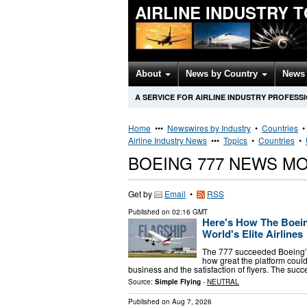
AIRLINE INDUSTRY 
About
News by Country
News 
A SERVICE FOR AIRLINE INDUSTRY PROFESS
Home
•••
Newswires by Industry
•
Countries
Airline Industry News
•••
Topics
•
Countries
•
BOEING 777 NEWS M
Get by
Email
•
RSS
Published on
02:16 GMT
Here's How The Boei
World's Elite Airlines
The 777 succeeded Boeing’s 
how great the platform could 
business and the satisfaction of flyers. The succ
Source:
Simple Flying
-
NEUTRAL
Published on
Aug 7, 2026