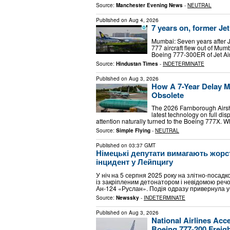
Source:
Manchester Evening News
-
NEUTRAL
Published on
Aug 4, 2026
7 years on, former Je
Mumbai: Seven years after Je
777 aircraft flew out of Mu
Boeing 777-300ER of Jet Ai
Source:
Hindustan Times
-
INDETERMINATE
Published on
Aug 3, 2026
How A 7-Year Delay Ma
Obsolete
The 2026 Farnborough Airsh
latest technology on full dis
attention naturally turned to the Boeing 777X. W
Source:
Simple Flying
-
NEUTRAL
Published on
03:37 GMT
Німецькі депутати вимагають жорст
інцидент у Лейпцигу
У ніч на 5 серпня 2025 року на злітно-посад
із закріпленим детонатором і невідомою реч
Ан-124 «Руслан». Подія одразу привернула у
Source:
Newssky
-
INDETERMINATE
Published on
Aug 3, 2026
National Airlines Acce
Boeing 777-200 Freig