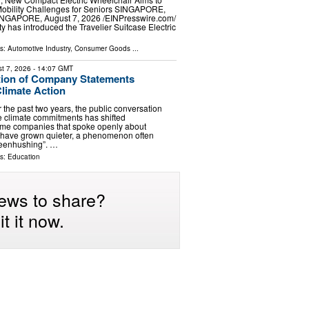
Mobility Challenges for Seniors SINGAPORE,
GAPORE, August 7, 2026 /⁨EINPresswire.com⁩/
y has introduced the Travelier Suitcase Electric
ls:
Automotive Industry
,
Consumer Goods
...
t 7, 2026
- 14:07 GMT
tion of Company Statements
limate Action
 the past two years, the public conversation
 climate commitments has shifted
ome companies that spoke openly about
 have grown quieter, a phenomenon often
reenhushing”. …
ls:
Education
ews to share?
t it now.