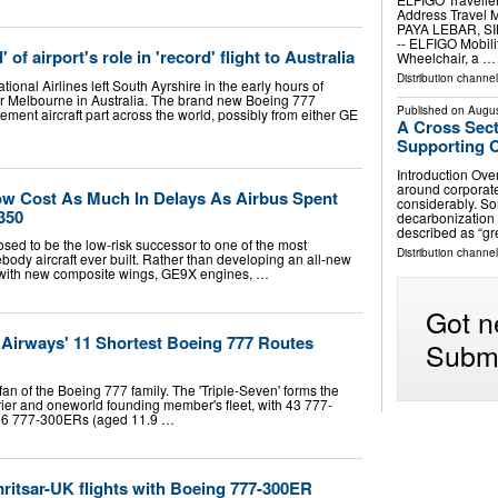
Address Travel 
PAYA LEBAR, SIN
-- ELFIGO Mobilit
f airport's role in 'record' flight to Australia
Wheelchair, a …
Distribution channe
tional Airlines left South Ayrshire in the early hours of
or Melbourne in Australia. The brand new Boeing 777
Published on
Augus
cement aircraft part across the world, possibly from either GE
A Cross Sec
Supporting C
Introduction Over
around corporate
w Cost As Much In Delays As Airbus Spent
considerably. S
350
decarbonization
described as “g
d to be the low-risk successor to one of the most
Distribution channe
ody aircraft ever built. Rather than developing an all-new
7 with new composite wings, GE9X engines, …
Got n
h Airways' 11 Shortest Boeing 777 Routes
Submi
 fan of the Boeing 777 family. The 'Triple-Seven' forms the
rier and oneworld founding member's fleet, with 43 777-
 16 777-300ERs (aged 11.9 …
ritsar-UK flights with Boeing 777-300ER