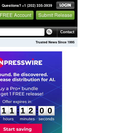
Questions? +1 (202) 335-3939
 FREE Account
Submit Release
Contact
Trusted News Since 1995
1
1
1
1
5
9
:
:
1
1
1
1
5
9
hours
minutes
seconds