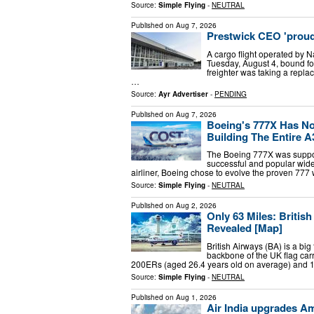
Source:
Simple Flying
-
NEUTRAL
Published on
Aug 7, 2026
Prestwick CEO 'proud' o
A cargo flight operated by Na
Tuesday, August 4, bound f
freighter was taking a repla
…
Source:
Ayr Advertiser
-
PENDING
Published on
Aug 7, 2026
Boeing's 777X Has No
Building The Entire A
The Boeing 777X was suppose
successful and popular wideb
airliner, Boeing chose to evolve the proven 77
Source:
Simple Flying
-
NEUTRAL
Published on
Aug 2, 2026
Only 63 Miles: Britis
Revealed [Map]
British Airways (BA) is a big
backbone of the UK flag car
200ERs (aged 26.4 years old on average) and
Source:
Simple Flying
-
NEUTRAL
Published on
Aug 1, 2026
Air India upgrades Am