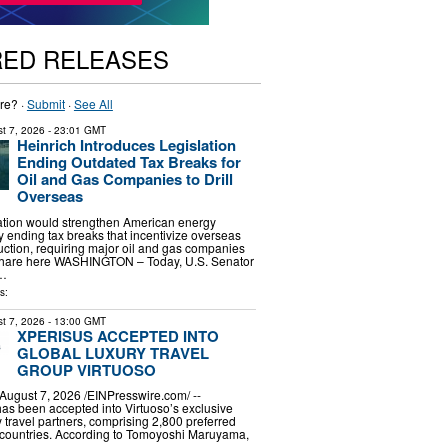
RED RELEASES
re? ·
Submit
·
See All
t 7, 2026
- 23:01 GMT
Heinrich Introduces Legislation
Ending Outdated Tax Breaks for
Oil and Gas Companies to Drill
Overseas
lation would strengthen American energy
ending tax breaks that incentivize overseas
uction, requiring major oil and gas companies
r share here WASHINGTON – Today, U.S. Senator
 …
s:
t 7, 2026
- 13:00 GMT
XPERISUS ACCEPTED INTO
GLOBAL LUXURY TRAVEL
GROUP VIRTUOSO
gust 7, 2026 /⁨EINPresswire.com⁩/ --
s been accepted into Virtuoso’s exclusive
ry travel partners, comprising 2,800 preferred
 countries. According to Tomoyoshi Maruyama,