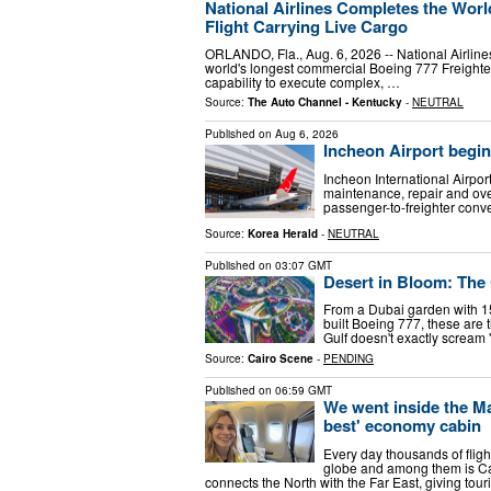
National Airlines Completes the Wor
Flight Carrying Live Cargo
ORLANDO, Fla., Aug. 6, 2026 -- National Airline
world's longest commercial Boeing 777 Freighter f
capability to execute complex, …
Source:
The Auto Channel - Kentucky
-
NEUTRAL
Published on
Aug 6, 2026
Incheon Airport begin
Incheon International Airpor
maintenance, repair and over
passenger-to-freighter conver
Source:
Korea Herald
-
NEUTRAL
Published on
03:07 GMT
Desert in Bloom: The
From a Dubai garden with 15
built Boeing 777, these are 
Gulf doesn't exactly scream "f
Source:
Cairo Scene
-
PENDING
Published on
06:59 GMT
We went inside the Ma
best' economy cabin
Every day thousands of fligh
globe and among them is Cat
connects the North with the Far East, giving tour