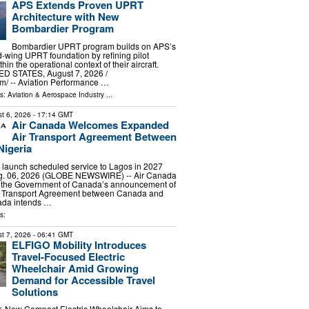
APS Extends Proven UPRT
Architecture with New
Bombardier Program
Bombardier UPRT program builds on APS’s
ed-wing UPRT foundation by refining pilot
in the operational context of their aircraft.
D STATES, August 7, 2026 /⁨
⁩/ -- Aviation Performance …
ls:
Aviation & Aerospace Industry
...
t 6, 2026
- 17:14 GMT
Air Canada Welcomes Expanded
Air Transport Agreement Between
Nigeria
to launch scheduled service to Lagos in 2027
 06, 2026 (GLOBE NEWSWIRE) -- Air Canada
the Government of Canada’s announcement of
r Transport Agreement between Canada and
nada intends …
s:
t 7, 2026
- 06:41 GMT
ELFIGO Mobility Introduces
Travel-Focused Electric
Wheelchair Amid Growing
Demand for Accessible Travel
Solutions
r, New Compact Electric Wheelchair Aims to