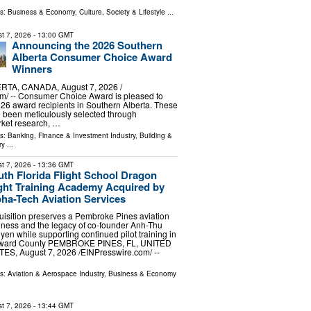
ls:
Business & Economy
,
Culture, Society & Lifestyle
...
t 7, 2026
- 13:00 GMT
Announcing the 2026 Southern
Alberta Consumer Choice Award
Winners
TA, CANADA, August 7, 2026 /⁨
m⁩/ -- Consumer Choice Award is pleased to
6 award recipients in Southern Alberta. These
 been meticulously selected through
ket research, …
ls:
Banking, Finance & Investment Industry
,
Building &
ry
...
t 7, 2026
- 13:36 GMT
th Florida Flight School Dragon
ight Training Academy Acquired by
ha-Tech Aviation Services
uisition preserves a Pembroke Pines aviation
iness and the legacy of co-founder Anh-Thu
en while supporting continued pilot training in
ward County PEMBROKE PINES, FL, UNITED
ES, August 7, 2026 /⁨EINPresswire.com⁩/ --
ls:
Aviation & Aerospace Industry
,
Business & Economy
t 7, 2026
- 13:44 GMT