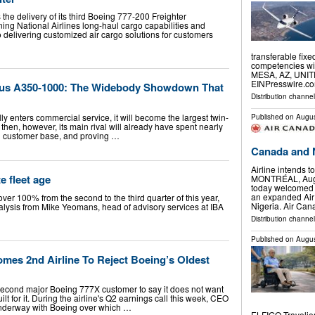
the delivery of its third Boeing 777-200 Freighter
ing National Airlines long-haul cargo capabilities and
o delivering customized air cargo solutions for customers
transferable fix
competencies with
MESA, AZ, UNITE
EINPresswire.com
rbus A350-1000: The Widebody Showdown That
Distribution channe
y enters commercial service, it will become the largest twin-
Published on
Augus
y then, however, its main rival will already have spent nearly
l customer base, and proving …
Canada and 
Airline intends 
e fleet age
MONTRÉAL, Aug.
today welcomed 
an expanded Ai
ver 100% from the second to the third quarter of this year,
Nigeria. Air Ca
alysis from Mike Yeomans, head of advisory services at IBA
Distribution channel
Published on
Augus
mes 2nd Airline To Reject Boeing’s Oldest
econd major Boeing 777X customer to say it does not want
lt for it. During the airline's Q2 earnings call this week, CEO
underway with Boeing over which …
ELFIGO Travelie