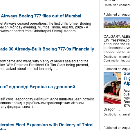
Distribution channe
t Airways Boeing 777 flies out of Mumbai
Published on
Augus
t Airways ceased operations, the first of its former Boeing
mbai on Monday evening. Mumbai, India. Aug 03, 2026 - A
rways departed from Chhatrapati Shivaji Maharaj …
CALGARY, ALBER
EINPresswire.co
announce the 202
businesses have
de 30 Already-Built Boeing 777-9s Financially
independent mar
Distribution channe
Construction Indust
ow came and went, with plenty of orders sealed and the
play. With Emirates President Sir Tim Clark being present,
hen asked about the first ten early- …
Published on
Augus
Sou
Fl
Alp
кої відповіді Берліна на дроновий
Acq
bus
Nguy
ковій смузі аеропорту Лейпциг/Галле виявили безпілотник
Bro
овиною поряд із українським транспортним літаком
STAT
вагу федеральних ві …
Dragon …
Distribution channe
...
lerates Fleet Expansion with Delivery of Third
Published on
Augus
hter