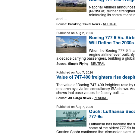
National Airlines announces 
(N795CA), further strengthen
reinforcing its commitment t
and …
Source:
Breaking Travel News
-
NEUTRAL
Published on
Aug 2, 2026
Boeing 777-9 Vs. Ai
Will Define The 2030s
When the Boeing 777-9 finall
engine airliner ever built. B
a decade carrying passengers, building a globa
Source:
Simple Flying
-
NEUTRAL
Published on
Aug 7, 2026
Value of 747-400 freighters rise despit
The value of Boeing 747-400 freighters rose by o
research by aviation consultancy IBA shows. An
shows that base values for factory-built …
Source:
Air Cargo News
-
PENDING
Published on
Aug 7, 2026
Ouch: Lufthansa Beco
777-9s
Lufthansa has become the s
some of the oldest 777-9s bui
Carsten Spohr confirmed that discussions are 