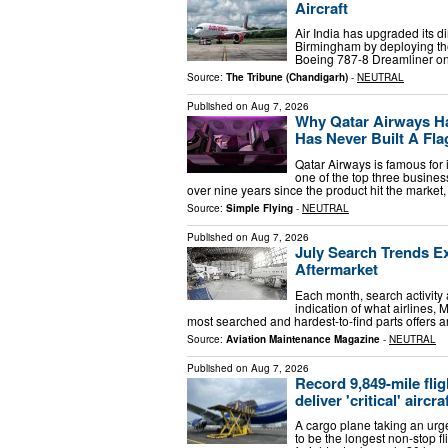
Aircraft
Air India has upgraded its d
Birmingham by deploying the
Boeing 787-8 Dreamliner on 
Source:
The Tribune (Chandigarh)
-
NEUTRAL
Published on
Aug 7, 2026
Why Qatar Airways Ha
Has Never Built A Fla
Qatar Airways is famous for 
one of the top three business
over nine years since the product hit the marke
Source:
Simple Flying
-
NEUTRAL
Published on
Aug 7, 2026
July Search Trends E
Aftermarket
Each month, search activity
indication of what airlines,
most searched and hardest-to-find parts offers
Source:
Aviation Maintenance Magazine
-
NEUTRAL
Published on
Aug 7, 2026
Record 9,849-mile flig
deliver 'critical' aircra
A cargo plane taking an urge
to be the longest non-stop f