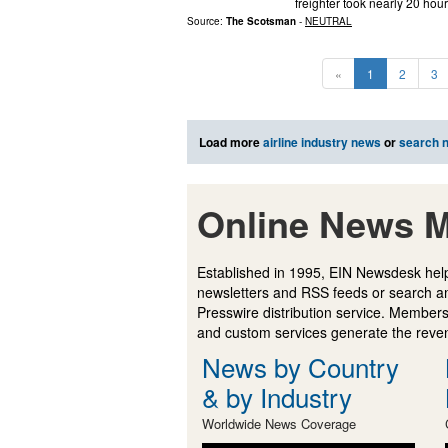
freighter took nearly 20 ho
Source:
The Scotsman
-
NEUTRAL
«
1
2
3
Load more
airline industry news
or
search 
Online News M
Established in 1995, EIN Newsdesk help
newsletters and RSS feeds or search a
Presswire distribution service. Membersh
and custom services generate the revenu
News by Country
& by Industry
Worldwide News Coverage