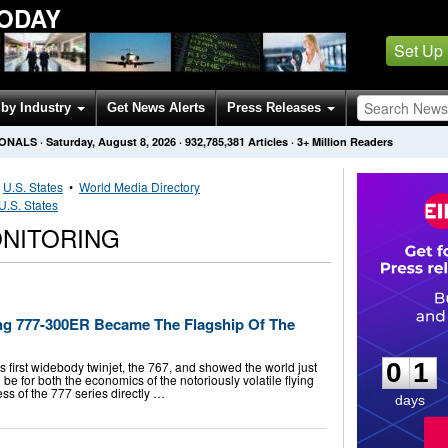
TODAY
Set Up
by Industry
Get News Alerts
Press Releases
IONALS
·
Saturday, August 8, 2026
·
932,785,381
Articles
· 3+ Million Readers
•
U.S. States
•
World Media Directory
U.S. States
ONITORING
ng 777-300ER Became The Flagship Of The
0
1
0
1
first widebody twinjet, the 767, and showed the world just
be for both the economics of the notoriously volatile flying
ess of the 777 series directly …
days