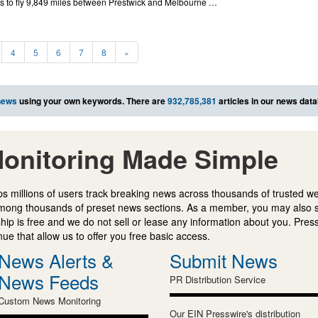
urs to fly 9,849 miles between Prestwick and Melbourne …
4
5
6
7
8
»
news
using your own keywords. There are
932,785,381
articles in our news dat
onitoring Made Simple
s millions of users track breaking news across thousands of trusted w
mong thousands of preset news sections. As a member, you may also 
ip is free and we do not sell or lease any information about you. Press
e that allow us to offer you free basic access.
News Alerts &
Submit News
News Feeds
PR Distribution Service
Custom News Monitoring
Our EIN Presswire's distribution