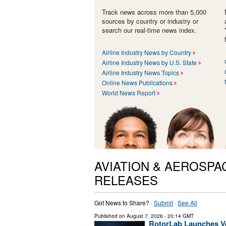
Track news across more than 5,000
sources by country or industry or
search our real-time news index.
Airline Industry News by Country
Airline Industry News by U.S. State
Airline Industry News Topics
Online News Publications
World News Report
AVIATION & AEROSPA
RELEASES
Got News to Share? ·
Submit
·
See All
Published on
August 7, 2026
- 20:14 GMT
RotorLab Launches Ve