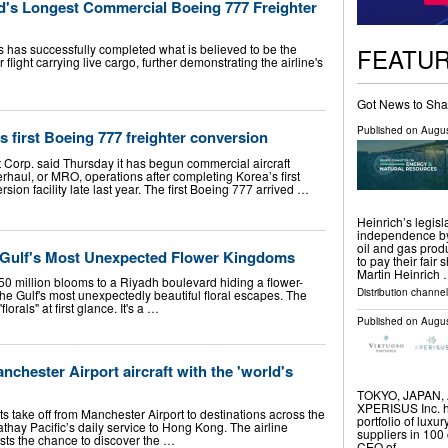
ld's Longest Commercial Boeing 777 Freighter
s has successfully completed what is believed to be the
FEATU
light carrying live cargo, further demonstrating the airline's
Got News to Sha
Published on
Augus
s first Boeing 777 freighter conversion
t Corp. said Thursday it has begun commercial aircraft
haul, or MRO, operations after completing Korea’s first
sion facility late last year. The first Boeing 777 arrived …
Heinrich’s legis
independence by 
oil and gas prod
 Gulf's Most Unexpected Flower Kingdoms
to pay their fai
Martin Heinrich
0 million blooms to a Riyadh boulevard hiding a flower-
Distribution channel
the Gulf's most unexpectedly beautiful floral escapes. The
lorals" at first glance. It's a …
Published on
Augus
nchester Airport aircraft with the 'world's
TOKYO, JAPAN, Au
XPERISUS Inc. ha
ts take off from Manchester Airport to destinations across the
portfolio of luxu
hay Pacific’s daily service to Hong Kong. The airline
suppliers in 100
ists the chance to discover the …
CEO of …