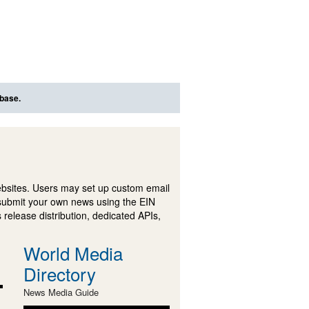
abase.
ebsites. Users may set up custom email
submit your own news using the EIN
 release distribution, dedicated APIs,
World Media
Directory
News Media Guide