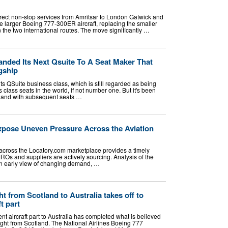
irect non-stop services from Amritsar to London Gatwick and
 larger Boeing 777-300ER aircraft, replacing the smaller
the two international routes. The move significantly …
nded Its Next Qsuite To A Seat Maker That
gship
its QSuite business class, which is still regarded as being
 class seats in the world, if not number one. But it's been
t, and with subsequent seats …
xpose Uneven Pressure Across the Aviation
 across the Locatory.com marketplace provides a timely
 MROs and suppliers are actively sourcing. Analysis of the
 an early view of changing demand, …
ht from Scotland to Australia takes off to
ft part
nt aircraft part to Australia has completed what is believed
light from Scotland. The National Airlines Boeing 777