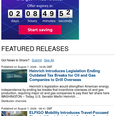
0
2
0
8
4
9
5
1
:
:
0
2
0
8
4
9
5
2
days
hours
minutes
seconds
FEATURED RELEASES
Got News to Share? ·
Submit
·
See All
Published on
August 7, 2026
- 18:06 GMT
Heinrich Introduces Legislation Ending
Outdated Tax Breaks for Oil and Gas
Companies to Drill Overseas
Heinrich’s legislation would strengthen American energy
independence by ending tax breaks that incentivize overseas oil and gas
production, requiring major oil and gas companies to pay their fair share here
WASHINGTON – Today, U.S. Senator Martin Heinrich …
Distribution channels:
Published on
August 7, 2026
- 06:41 GMT
ELFIGO Mobility Introduces Travel-Focused