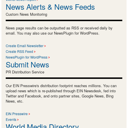
News Alerts & News Feeds
Custom News Monitoring
News page results can be outputted as RSS or received daily by
email. You may also use our NewsPlugin for WordPress.
Create Email Newsletter
Create RSS Feed
NewsPlugin for WordPress
Submit News
PR Distribution Service
Our EIN Presswire's distribution footprint reaches millions. You can
upload news which is re-published through EIN Newsdesk, fed into
Twitter and Facebook, and onto partner sites, Google News, Bing
News, etc.
EIN Presswire
Events
World Media Directory