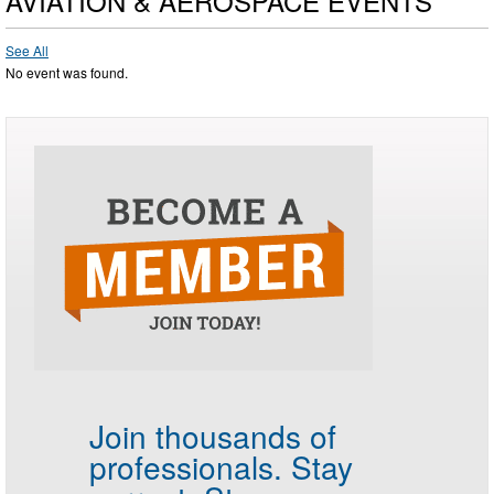
AVIATION & AEROSPACE EVENTS
See All
No event was found.
Join thousands of
professionals.
Stay