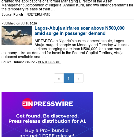
granted the applications of a former Managing Director of the Asset
Management Corporation of Nigeria, Ahmed Kuru, and two other defendants for
the temporary release of their …
Source:
Punch
-
INDETERMINATE
Published on
Jul 8, 2026
Lagos-Abuja airfares soar above N500,000
amid surge in passenger demand
AIRFARES on Nigeria’s busiest domestic route, Lagos-
Abuja, surged sharply on Monday and Tuesday with some
airlines charging more than N500,000 for a one-way
economy ticket as demand for travel to the Federal Capital Territory, Abuja
outpaced available seat …
Source:
Tribune Online
-
CENTER-RIGHT
«
1
»