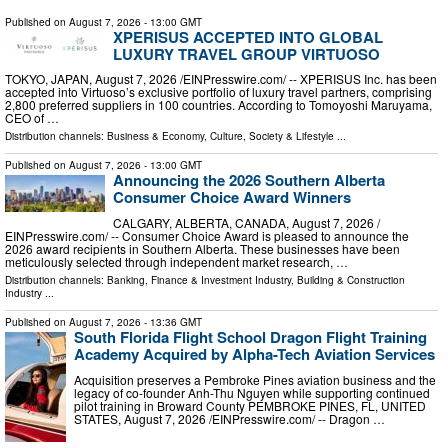
Published on
August 7, 2026
- 13:00 GMT
XPERISUS ACCEPTED INTO GLOBAL
LUXURY TRAVEL GROUP VIRTUOSO
TOKYO, JAPAN, August 7, 2026 /⁨EINPresswire.com⁩/ -- XPERISUS Inc. has been
accepted into Virtuoso’s exclusive portfolio of luxury travel partners, comprising
2,800 preferred suppliers in 100 countries. According to Tomoyoshi Maruyama,
CEO of …
Distribution channels:
Business & Economy
,
Culture, Society & Lifestyle
...
Published on
August 7, 2026
- 13:00 GMT
Announcing the 2026 Southern Alberta
Consumer Choice Award Winners
CALGARY, ALBERTA, CANADA, August 7, 2026 /⁨
EINPresswire.com⁩/ -- Consumer Choice Award is pleased to announce the
2026 award recipients in Southern Alberta. These businesses have been
meticulously selected through independent market research, …
Distribution channels:
Banking, Finance & Investment Industry
,
Building & Construction
Industry
...
Published on
August 7, 2026
- 13:36 GMT
South Florida Flight School Dragon Flight Training
Academy Acquired by Alpha-Tech Aviation Services
Acquisition preserves a Pembroke Pines aviation business and the
legacy of co-founder Anh-Thu Nguyen while supporting continued
pilot training in Broward County PEMBROKE PINES, FL, UNITED
STATES, August 7, 2026 /⁨EINPresswire.com⁩/ -- Dragon …