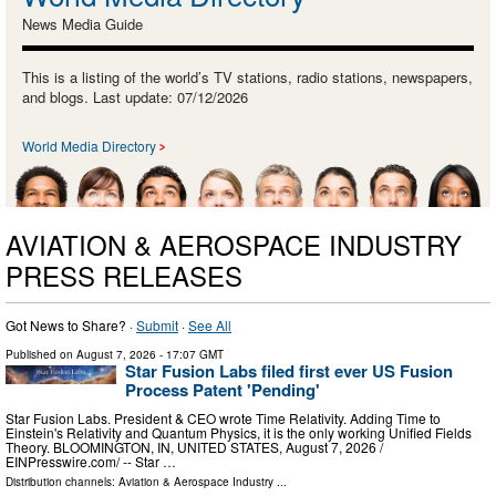
News Media Guide
This is a listing of the world’s TV stations, radio stations, newspapers,
and blogs. Last update: 07/12/2026
World Media Directory
AVIATION & AEROSPACE INDUSTRY
PRESS RELEASES
Got News to Share? ·
Submit
·
See All
Published on
August 7, 2026
- 17:07 GMT
Star Fusion Labs filed first ever US Fusion
Process Patent 'Pending'
Star Fusion Labs. President & CEO wrote Time Relativity. Adding Time to
Einstein's Relativity and Quantum Physics, it is the only working Unified Fields
Theory. BLOOMINGTON, IN, UNITED STATES, August 7, 2026 /⁨
EINPresswire.com⁩/ -- Star …
Distribution channels:
Aviation & Aerospace Industry
...