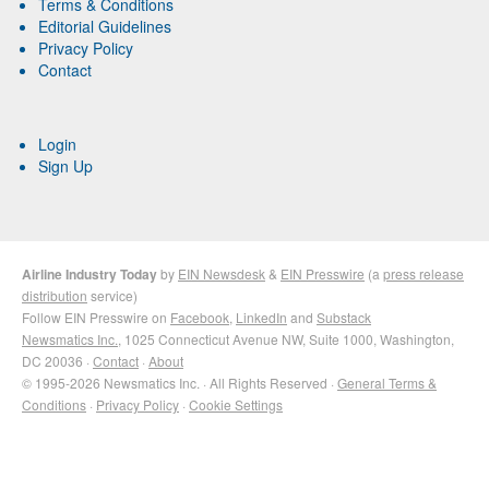
Terms & Conditions
Editorial Guidelines
Privacy Policy
Contact
Login
Sign Up
Airline Industry Today
by
EIN Newsdesk
&
EIN Presswire
(a
press release
distribution
service)
Follow EIN Presswire on
Facebook
,
LinkedIn
and
Substack
Newsmatics Inc.
, 1025 Connecticut Avenue NW, Suite 1000, Washington,
DC 20036 ·
Contact
·
About
© 1995-2026 Newsmatics Inc. · All Rights Reserved ·
General Terms &
Conditions
·
Privacy Policy
·
Cookie Settings