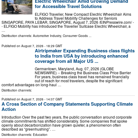
Electric Wheelchair Amid Growing Demand
for Accessible Travel Solutions
ELFIGO Travelier, New Compact Electric Wheelchair Aims
to Address Travel Mobility Challenges for Seniors
SINGAPORE, PAYA LEBAR, SINGAPORE, August 7, 2026 /⁨EINPresswire.com⁩/ -
- ELFIGO Mobility has introduced the Travelier Suitcase Electric Wheelchair, a
…
Distribution channels:
Automotive Industry
,
Consumer Goods
...
Published on
August 7, 2026
- 18:29 GMT
Airtripmaker Expanding Business class flights
to India from USA by introducing enhanced
coverage from all Major US ...
Germantown, Maryland, Aug. 07, 2026 (GLOBE
NEWSWIRE) -- Breaking the Business Class Price Barrier
For years, business class travel has remained financially
out of reach for most travelers, despite the significant
comfort advantages on long-haul …
Distribution channels:
Published on
August 7, 2026
- 14:07 GMT
A Cross Section of Company Statements Supporting Climate
Action
Introduction Over the past two years, the public conversation around corporate
climate commitments has shifted considerably. Some companies that spoke
openly about decarbonization have grown quieter, a phenomenon often
described as “greenhushing”. …
Distribution channels:
Education