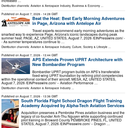
increased …
Distribution channels:
Aviation & Aerospace Industry
,
Business & Economy
...
Published on
August 7, 2026
- 14:28 GMT
Beat the Heat: Best Early Morning Adventures
in Page, Arizona with Antelope Air
Travel experts recommend early morning adventures as the
smartest way to experience Page, Arizona's iconic landscapes during peak
summer heat. PAGE, AZ, UNITED STATES, August 7, 2026 /⁨EINPresswire.com⁩/ -
- As summer temperatures continue to …
Distribution channels:
Aviation & Aerospace Industry
,
Culture, Society & Lifestyle
...
Published on
August 7, 2026
- 13:44 GMT
APS Extends Proven UPRT Architecture with
New Bombardier Program
Bombardier UPRT program builds on APS’s transferable
fixed-wing UPRT foundation by refining pilot competencies
within the operational context of their aircraft. MESA, AZ, UNITED STATES,
August 7, 2026 /⁨EINPresswire.com⁩/ -- Aviation Performance …
Distribution channels:
Aviation & Aerospace Industry
...
Published on
August 7, 2026
- 13:36 GMT
South Florida Flight School Dragon Flight Training
Academy Acquired by Alpha-Tech Aviation Services
Acquisition preserves a Pembroke Pines aviation business and the
legacy of co-founder Anh-Thu Nguyen while supporting continued
pilot training in Broward County PEMBROKE PINES, FL, UNITED
STATES, August 7, 2026 /⁨EINPresswire.com⁩/ -- Dragon …