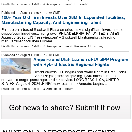
Distribution channels:
Aviation & Aerospace Industry
,
IT Industry
...
Published on
August 6, 2026
- 17:56 GMT
100+ Year Old Firm Invests Over $8M In Expanded Facilities,
Manufacturing Capacity, And Engineering Talent
Philadelphia-based Stockwell Elasatomerics makes significant investment to
support continued customer growth PHILADELPHIA, PA, UNITED STATES,
August 6, 2026 /⁨EINPresswire.com⁩/ -- Stockwell Elastomerics, a leading
manufacturer of custom silicone …
Distribution channels:
Aviation & Aerospace Industry
,
Business & Economy
...
Published on
August 6, 2026
- 17:13 GMT
Ampaire and Utah Launch uFLY eIPP Program
with Hybrid-Electric Regional Flights
Hybrid-electric EEL begins real-world flights in Utah under
FAA eIPP program; completing 1,340 miles of routes
relevant to cargo, passenger, and air service. LONG BEACH, CA, UNITED
STATES, August 6, 2026 /⁨EINPresswire.com⁩/ -- • Ampaire begins …
Distribution channels:
Aviation & Aerospace Industry
...
Got news to share? Submit it now.