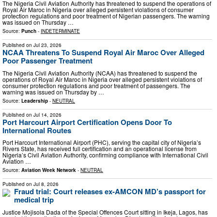
The Nigeria Civil Aviation Authority has threatened to suspend the operations of
Royal Air Maroc in Nigeria over alleged persistent violations of consumer
protection regulations and poor treatment of Nigerian passengers. The warning
was issued on Thursday …
Source:
Punch
-
INDETERMINATE
Published on
Jul 23, 2026
NCAA Threatens To Suspend Royal Air Maroc Over Alleged
Poor Passenger Treatment
The Nigeria Civil Aviation Authority (NCAA) has threatened to suspend the
operations of Royal Air Maroc in Nigeria over alleged persistent violations of
consumer protection regulations and poor treatment of passengers. The
warning was issued on Thursday by …
Source:
Leadership
-
NEUTRAL
Published on
Jul 14, 2026
Port Harcourt Airport Certification Opens Door To
International Routes
Port Harcourt International Airport (PHC), serving the capital city of Nigeria’s
Rivers State, has received full certification and an operational license from
Nigeria’s Civil Aviation Authority, confirming compliance with International Civil
Aviation …
Source:
Aviation Week Network
-
NEUTRAL
Published on
Jul 8, 2026
Fraud trial: Court releases ex-AMCON MD’s passport for
medical trip
Justice Mojisola Dada of the Special Offences Court sitting in Ikeja, Lagos, has