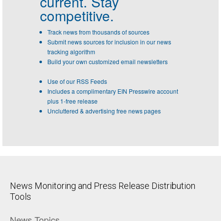
current. Stay
competitive.
Track news from thousands of sources
Submit news sources for inclusion in our news
tracking algorithm
Build your own customized email newsletters
Use of our RSS Feeds
Includes a complimentary EIN Presswire account
plus 1-free release
Uncluttered & advertising free news pages
News Monitoring and Press Release Distribution
Tools
News Topics