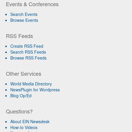
Events & Conferences
Search Events
Browse Events
RSS Feeds
Create RSS Feed
Search RSS Feeds
Browse RSS Feeds
Other Services
World Media Directory
NewsPlugin for Wordpress
Blog Op/Ed
Questions?
About EIN Newsdesk
How-to Videos