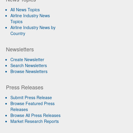
All News Topics
Airline Industry News
Topics
Airline Industry News by
Country
Newsletters
Create Newsletter
Search Newsletters
Browse Newsletters
Press Releases
Submit Press Release
Browse Featured Press
Releases
Browse All Press Releases
Market Research Reports