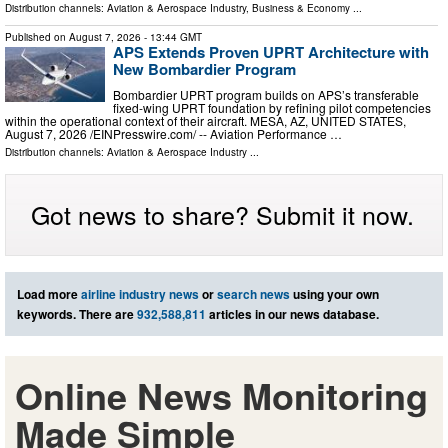
Distribution channels:
Aviation & Aerospace Industry
,
Business & Economy
...
Published on
August 7, 2026
- 13:44 GMT
APS Extends Proven UPRT Architecture with
New Bombardier Program
Bombardier UPRT program builds on APS’s transferable
fixed-wing UPRT foundation by refining pilot competencies
within the operational context of their aircraft. MESA, AZ, UNITED STATES,
August 7, 2026 /⁨EINPresswire.com⁩/ -- Aviation Performance …
Distribution channels:
Aviation & Aerospace Industry
...
Got news to share? Submit it now.
Load more
airline industry news
or
search news
using your own
keywords. There are
932,588,811
articles in our news database.
Online News Monitoring
Made Simple