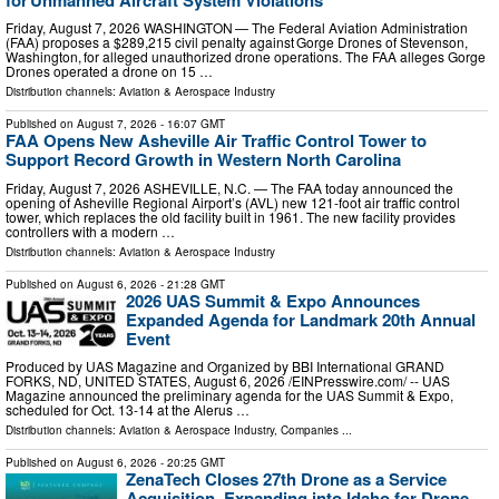
Friday, August 7, 2026 WASHINGTON — The Federal Aviation Administration
(FAA) proposes a $289,215 civil penalty against Gorge Drones of Stevenson,
Washington, for alleged unauthorized drone operations. The FAA alleges Gorge
Drones operated a drone on 15 …
Distribution channels:
Aviation & Aerospace Industry
Published on
August 7, 2026
- 16:07 GMT
FAA Opens New Asheville Air Traffic Control Tower to
Support Record Growth in Western North Carolina
Friday, August 7, 2026 ASHEVILLE, N.C. — The FAA today announced the
opening of Asheville Regional Airport’s (AVL) new 121-foot air traffic control
tower, which replaces the old facility built in 1961. The new facility provides
controllers with a modern …
Distribution channels:
Aviation & Aerospace Industry
Published on
August 6, 2026
- 21:28 GMT
2026 UAS Summit & Expo Announces
Expanded Agenda for Landmark 20th Annual
Event
Produced by UAS Magazine and Organized by BBI International GRAND
FORKS, ND, UNITED STATES, August 6, 2026 /⁨EINPresswire.com⁩/ -- UAS
Magazine announced the preliminary agenda for the UAS Summit & Expo,
scheduled for Oct. 13-14 at the Alerus …
Distribution channels:
Aviation & Aerospace Industry
,
Companies
...
Published on
August 6, 2026
- 20:25 GMT
ZenaTech Closes 27th Drone as a Service
Acquisition, Expanding into Idaho for Drone