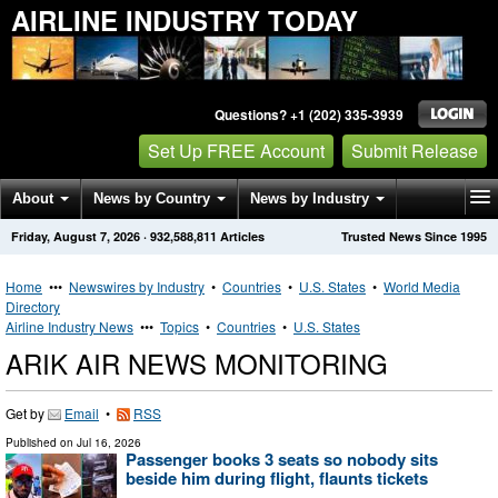
AIRLINE INDUSTRY TODAY
Questions? +1 (202) 335-3939
Set Up FREE Account
Submit Release
About
News by Country
News by Industry
Friday, August 7, 2026
·
932,588,811
Articles
Trusted News Since 1995
Get News Alerts
Press Releases
Contact
Home
•••
Newswires by Industry
•
Countries
•
U.S. States
•
World Media
Directory
Airline Industry News
•••
Topics
•
Countries
•
U.S. States
ARIK AIR NEWS MONITORING
Get by
Email
•
RSS
Published on
Jul 16, 2026
Passenger books 3 seats so nobody sits
beside him during flight, flaunts tickets