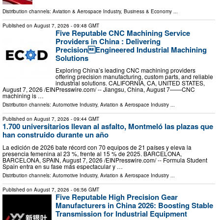
Distribution channels:
Aviation & Aerospace Industry
,
Business & Economy
...
Published on
August 7, 2026
- 09:48 GMT
Five Reputable CNC Machining Service
Providers in China : Delivering
PrecisionEngineered Industrial Machining
Solutions
Exploring China’s leading CNC machining providers
offering precision manufacturing, custom parts, and reliable
industrial solutions. CALIFORNIA, CA, UNITED STATES,
August 7, 2026 /⁨EINPresswire.com⁩/ -- Jiangsu, China, August 7——CNC
machining is …
Distribution channels:
Automotive Industry
,
Aviation & Aerospace Industry
...
Published on
August 7, 2026
- 09:44 GMT
1.700 universitarios llevan al asfalto, Montmeló las plazas que
han construido durante un año
La edición de 2026 bate récord con 70 equipos de 21 países y eleva la
presencia femenina al 23 %, frente al 15 % de 2025. BARCELONA,
BARCELONA, SPAIN, August 7, 2026 /⁨EINPresswire.com⁩/ -- Formula Student
Spain entra en su fase más espectacular y …
Distribution channels:
Automotive Industry
,
Aviation & Aerospace Industry
...
Published on
August 7, 2026
- 06:56 GMT
Five Reputable High Precision Gear
Manufacturers in China 2026: Boosting Stable
Transmission for Industrial Equipment