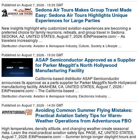
Published on
August 7, 2026
- 15:25 GMT
Sedona Air Tours Makes Group Travel Made
Easy: Sedona Air Tours Highlights Unique
Experiences for Large Parties
New insights highlight why customized aviation experiences are becoming a
preferred choice for family reunions, retreats, and group travel in Sedona.
SEDONA, AZ, UNITED STATES, August 7, 2026 /⁨EINPresswire.com⁩/ -- As
travelers increasingly …
Distribution channels:
Aviation & Aerospace Industry
,
Culture, Society & Lifestyle
...
Published on
August 7, 2026
- 15:00 GMT
ASAP Semiconductor Approved as a Supplier
for Parker Meggitt's North Hollywood
Manufacturing Facility
California-based distributor ASAP Semiconductor
announces its approval as a parts supplier for Parker Meggitt's North Hollywood
manufacturing facility. ANAHEIM, CA, UNITED STATES, August 7, 2026 /⁨
EINPresswire.com⁩/ -- The California-based …
Distribution channels:
Aviation & Aerospace Industry
,
Electronics Industry
...
Published on
August 7, 2026
- 14:50 GMT
Avoiding Common Summer Flying Mistakes:
Practical Aviation Safety Tips for Warm-
Weather Operations from Adventurous FBO
High temperatures, density altitude, and changing weather create seasonal
risks. Learn the most practical aviation safety tips. PAGE, AZ, UNITED STATES,
August 7, 2026 /⁨EINPresswire.com⁩/ -- Summer brings longer daylight hours and