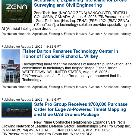
Surveying and Civil Engineering
ZenaTech, Inc. (NASDAQ:ZENA) VANCOUVER, BRITISH
COLUMBIA, CANADA, August 6, 2026 /⁨EINPresswire.com⁩/ -
- ZenaTech, Inc. (Nasdaq: ZENA) (FSE: 49Q) (BMV: ZENA)
(“ZenaTech”), a technology solution provider specializing in
AI (Artificial Intelligence) drone, …
Distribution channels:
Agriculture, Farming & Forestry Industry
,
Aviation & Aerospace Industry
...
Published on
August 6, 2026
- 19:32 GMT
Fisher Barton Renames Technology Center in
Honor of Founder Richard L. Wilkey
Recognizing more than five decades of leadership, innovation, and
commitment to metallurgy that helped shape Fisher Barton
WATERTOWN, WI, UNITED STATES, August 6, 2026 /⁨
EINPresswire.com⁩/ -- Fisher Barton today announced that its
Technology …
Distribution channels:
Agriculture, Farming & Forestry Industry
,
Aviation & Aerospace Industry
...
Published on
August 6, 2026
- 18:45 GMT
Safe Pro Group Receives $780,000 Purchase
Order for Edge AI-Powered Threat Mapping
and Blue UAS Drones Package
New Prime Contractor Relationship Expands Safe Pro’s
Growing Network of Leading Defense Sector Relationships Safe Pro Group Inc.
(NASDAQ:SPAI) AVENTURA, FL, UNITED STATES, August 6, 2026 /⁨
EINPresswire.com⁩/ -- Safe Pro Group Inc. (Nasdaq: SPAI …