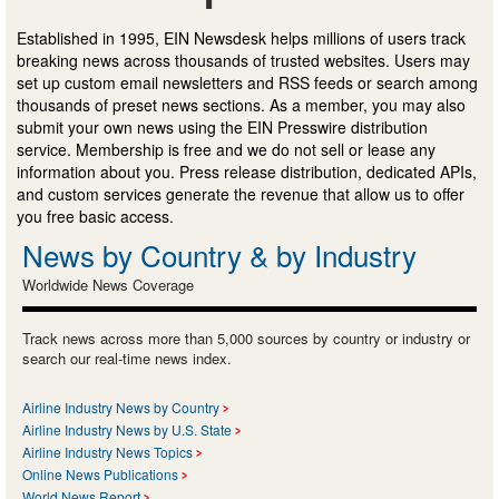
Established in 1995, EIN Newsdesk helps millions of users track
breaking news across thousands of trusted websites. Users may
set up custom email newsletters and RSS feeds or search among
thousands of preset news sections. As a member, you may also
submit your own news using the EIN Presswire distribution
service. Membership is free and we do not sell or lease any
information about you. Press release distribution, dedicated APIs,
and custom services generate the revenue that allow us to offer
you free basic access.
News by Country & by Industry
Worldwide News Coverage
Track news across more than 5,000 sources by country or industry or
search our real-time news index.
Airline Industry News by Country
Airline Industry News by U.S. State
Airline Industry News Topics
Online News Publications
World News Report