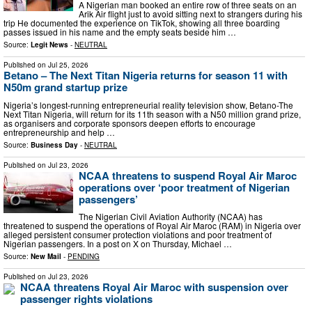
A Nigerian man booked an entire row of three seats on an
Arik Air flight just to avoid sitting next to strangers during his
trip He documented the experience on TikTok, showing all three boarding
passes issued in his name and the empty seats beside him …
Source:
Legit News
-
NEUTRAL
Published on
Jul 25, 2026
Betano – The Next Titan Nigeria returns for season 11 with
N50m grand startup prize
Nigeria’s longest-running entrepreneurial reality television show, Betano-The
Next Titan Nigeria, will return for its 11th season with a N50 million grand prize,
as organisers and corporate sponsors deepen efforts to encourage
entrepreneurship and help …
Source:
Business Day
-
NEUTRAL
Published on
Jul 23, 2026
NCAA threatens to suspend Royal Air Maroc
operations over ‘poor treatment of Nigerian
passengers’
The Nigerian Civil Aviation Authority (NCAA) has
threatened to suspend the operations of Royal Air Maroc (RAM) in Nigeria over
alleged persistent consumer protection violations and poor treatment of
Nigerian passengers. In a post on X on Thursday, Michael …
Source:
New Mail
-
PENDING
Published on
Jul 23, 2026
NCAA threatens Royal Air Maroc with suspension over
passenger rights violations