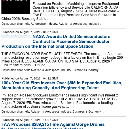
Focused on Precision Machining to Improve Equipment
Operation Efficiency and Service Life CALIFORNIA, CA,
UNITED STATES, August 7, 2026 /⁨EINPresswire.com⁩/ --
Five Reputable High Precision Gear Manufacturers in
China 2026: Boosting Stable …
Distribution channels:
Automotive Industry
,
Aviation & Aerospace Industry
...
Published on
August 7, 2026
- 06:37 GMT
NASA Awards United Semiconductors
Contract to Accelerate Semiconductor
Production on the International Space Station
THE SEMICONDUCTOR RACE JUST LEFT EARTH. The next great American
manufacturing revolution may not begin in a factory on Earth. It may begin 250
miles above it. LOS ALAMITOS, CA, UNITED STATES, August 6, 2026 /⁨
EINPresswire.com⁩/ -- United …
Distribution channels:
Aviation & Aerospace Industry
,
Electronics Industry
...
Published on
August 7, 2026
- 04:32 GMT
100+ Year Old Firm Invests Over $8M In Expanded Facilities,
Manufacturing Capacity, And Engineering Talent
Philadelphia-based Stockwell Elastomerics makes significant investment to
support continued customer growth PHILADELPHIA, PA, UNITED STATES,
August 7, 2026 /⁨EINPresswire.com⁩/ -- Stockwell Elastomerics, a leading
manufacturer of custom silicone gaskets, …
Distribution channels:
Aviation & Aerospace Industry
,
Business & Economy
...
Published on
August 7, 2026
- 16:07 GMT
FAA Proposes $289,215 Fine Against Gorge Drones
for Unmanned Aircraft System Violations