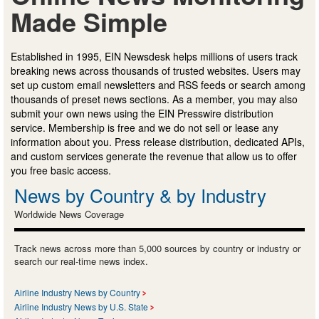
Made Simple
Established in 1995, EIN Newsdesk helps millions of users track
breaking news across thousands of trusted websites. Users may
set up custom email newsletters and RSS feeds or search among
thousands of preset news sections. As a member, you may also
submit your own news using the EIN Presswire distribution
service. Membership is free and we do not sell or lease any
information about you. Press release distribution, dedicated APIs,
and custom services generate the revenue that allow us to offer
you free basic access.
News by Country & by Industry
Worldwide News Coverage
Track news across more than 5,000 sources by country or industry or
search our real-time news index.
Airline Industry News by Country
Airline Industry News by U.S. State