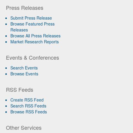
Press Releases
Submit Press Release
Browse Featured Press
Releases
Browse All Press Releases
Market Research Reports
Events & Conferences
Search Events
Browse Events
RSS Feeds
Create RSS Feed
Search RSS Feeds
Browse RSS Feeds
Other Services