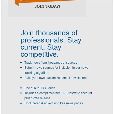
Join thousands of
professionals.
Stay
current. Stay
competitive.
Track news from thousands of sources
Submit news sources for inclusion in our news
tracking algorithm
Build your own customized email newsletters
Use of our RSS Feeds
Includes a complimentary EIN Presswire account
plus 1-free release
Uncluttered & advertising free news pages