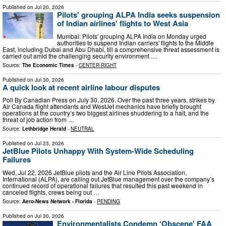
Published on
Jul 20, 2026
Pilots' grouping ALPA India seeks suspension
of Indian airlines' flights to West Asia
Mumbai: Pilots' grouping ALPA India on Monday urged
authorities to suspend Indian carriers' flights to the Middle
East, including Dubai and Abu Dhabi, till a comprehensive threat assessment is
carried out amid the challenging security environment …
Source:
The Economic Times
-
CENTER-RIGHT
Published on
Jul 30, 2026
A quick look at recent airline labour disputes
Poll By Canadian Press on July 30, 2026. Over the past three years, strikes by
Air Canada flight attendants and WestJet mechanics have briefly brought
operations at the country’s two biggest airlines shuddering to a halt, and the
threat of job action from …
Source:
Lethbridge Herald
-
NEUTRAL
Published on
Jul 23, 2026
JetBlue Pilots Unhappy With System-Wide Scheduling
Failures
Wed, Jul 22, 2026 JetBlue pilots and the Air Line Pilots Association,
International (ALPA), are calling out JetBlue management over the company’s
continued record of operational failures that resulted this past weekend in
canceled flights, crews being out …
Source:
Aero-News Network - Florida
-
PENDING
Published on
Jul 30, 2026
Environmentalists Condemn ‘Obscene' FAA