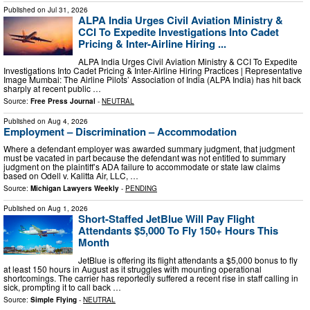
Published on
Jul 31, 2026
ALPA India Urges Civil Aviation Ministry &
CCI To Expedite Investigations Into Cadet
Pricing & Inter-Airline Hiring ...
ALPA India Urges Civil Aviation Ministry & CCI To Expedite
Investigations Into Cadet Pricing & Inter-Airline Hiring Practices | Representative
Image Mumbai: The Airline Pilots’ Association of India (ALPA India) has hit back
sharply at recent public …
Source:
Free Press Journal
-
NEUTRAL
Published on
Aug 4, 2026
Employment – Discrimination – Accommodation
Where a defendant employer was awarded summary judgment, that judgment
must be vacated in part because the defendant was not entitled to summary
judgment on the plaintiff’s ADA failure to accommodate or state law claims
based on Odell v. Kalitta Air, LLC, …
Source:
Michigan Lawyers Weekly
-
PENDING
Published on
Aug 1, 2026
Short-Staffed JetBlue Will Pay Flight
Attendants $5,000 To Fly 150+ Hours This
Month
JetBlue is offering its flight attendants a $5,000 bonus to fly
at least 150 hours in August as it struggles with mounting operational
shortcomings. The carrier has reportedly suffered a recent rise in staff calling in
sick, prompting it to call back …
Source:
Simple Flying
-
NEUTRAL