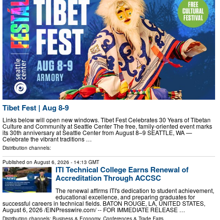
Tibet Fest | Aug 8-9
Links below will open new windows. Tibet Fest Celebrates 30 Years of Tibetan
Culture and Community at Seattle Center The free, family-oriented event marks
its 30th anniversary at Seattle Center from August 8–9 SEATTLE, WA —
Celebrate the vibrant traditions …
Distribution channels:
Published on
August 6, 2026
- 14:13 GMT
ITI Technical College Earns Renewal of
Accreditation Through ACCSC
The renewal affirms ITI's dedication to student achievement,
educational excellence, and preparing graduates for
successful careers in technical fields. BATON ROUGE, LA, UNITED STATES,
August 6, 2026 /⁨EINPresswire.com⁩/ -- FOR IMMEDIATE RELEASE …
Distribution channels:
Business & Economy
,
Conferences & Trade Fairs
...