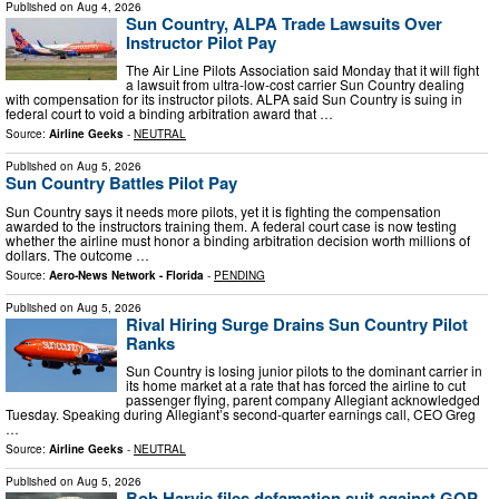
Published on
Aug 4, 2026
Sun Country, ALPA Trade Lawsuits Over
Instructor Pilot Pay
The Air Line Pilots Association said Monday that it will fight
a lawsuit from ultra-low-cost carrier Sun Country dealing
with compensation for its instructor pilots. ALPA said Sun Country is suing in
federal court to void a binding arbitration award that …
Source:
Airline Geeks
-
NEUTRAL
Published on
Aug 5, 2026
Sun Country Battles Pilot Pay
Sun Country says it needs more pilots, yet it is fighting the compensation
awarded to the instructors training them. A federal court case is now testing
whether the airline must honor a binding arbitration decision worth millions of
dollars. The outcome …
Source:
Aero-News Network - Florida
-
PENDING
Published on
Aug 5, 2026
Rival Hiring Surge Drains Sun Country Pilot
Ranks
Sun Country is losing junior pilots to the dominant carrier in
its home market at a rate that has forced the airline to cut
passenger flying, parent company Allegiant acknowledged
Tuesday. Speaking during Allegiant’s second-quarter earnings call, CEO Greg
…
Source:
Airline Geeks
-
NEUTRAL
Published on
Aug 5, 2026
Bob Harvie files defamation suit against GOP