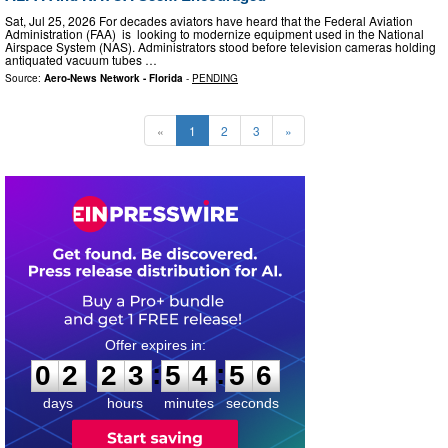
Sat, Jul 25, 2026 For decades aviators have heard that the Federal Aviation
Administration (FAA) is looking to modernize equipment used in the National
Airspace System (NAS). Administrators stood before television cameras holding
antiquated vacuum tubes …
Source:
Aero-News Network - Florida
-
PENDING
«
1
2
3
»
0
2
2
3
5
4
5
5
:
:
0
2
2
3
5
4
5
5
days
hours
minutes
seconds