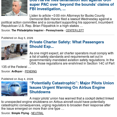
super PAC over ‘beyond the bounds’ claims of
FBI investigation, ...
Listen to article • 0:00 min Attorneys for Bucks County
Democrat Bob Harvie filed a lawsuit Wednesday against a
political action committee and a consultant supporting his opponent, incumbent
Republican U.S. Rep. Brian Fitzpatrick in a high-stakes …
Source:
The Philadelphia Inquirer - Pennsylvania
-
CENTER-LEFT
Published on
Aug 5, 2026
Private Charter Safety: What Passengers
Should Exp...
As one might expect, air charter operators must comply with
a list of safety standards and requirements set out in
governmentally-mandated aviation safety regulations. In the
USA, those regulations are enshrined in Section 14C of Part
135 of the Federal …
Source:
AvBuyer
-
PENDING
Published on
Aug 4, 2026
“Potentially Catastrophic”: Major Pilots Union
Issues Urgent Warning On Airbus Engine
Shutdowns
A major pilots' union has warned that a cockpit defect linked
to unexpected engine shutdowns on Airbus aircraft could have potentially
catastrophic consequences, urging regulators to broaden their response after
the issue emerged on more than one type …
Source:
Simple Flying
-
NEUTRAL