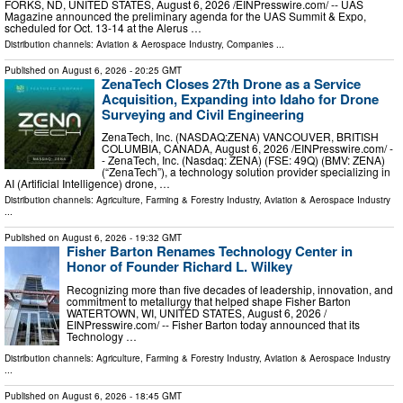
FORKS, ND, UNITED STATES, August 6, 2026 /⁨EINPresswire.com⁩/ -- UAS
Magazine announced the preliminary agenda for the UAS Summit & Expo,
scheduled for Oct. 13-14 at the Alerus …
Distribution channels:
Aviation & Aerospace Industry
,
Companies
...
Published on
August 6, 2026
- 20:25 GMT
ZenaTech Closes 27th Drone as a Service
Acquisition, Expanding into Idaho for Drone
Surveying and Civil Engineering
ZenaTech, Inc. (NASDAQ:ZENA) VANCOUVER, BRITISH
COLUMBIA, CANADA, August 6, 2026 /⁨EINPresswire.com⁩/ -
- ZenaTech, Inc. (Nasdaq: ZENA) (FSE: 49Q) (BMV: ZENA)
(“ZenaTech”), a technology solution provider specializing in
AI (Artificial Intelligence) drone, …
Distribution channels:
Agriculture, Farming & Forestry Industry
,
Aviation & Aerospace Industry
...
Published on
August 6, 2026
- 19:32 GMT
Fisher Barton Renames Technology Center in
Honor of Founder Richard L. Wilkey
Recognizing more than five decades of leadership, innovation, and
commitment to metallurgy that helped shape Fisher Barton
WATERTOWN, WI, UNITED STATES, August 6, 2026 /⁨
EINPresswire.com⁩/ -- Fisher Barton today announced that its
Technology …
Distribution channels:
Agriculture, Farming & Forestry Industry
,
Aviation & Aerospace Industry
...
Published on
August 6, 2026
- 18:45 GMT