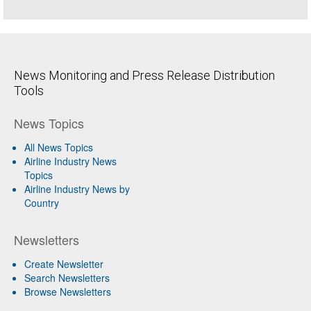
News Monitoring and Press Release Distribution
Tools
News Topics
All News Topics
Airline Industry News
Topics
Airline Industry News by
Country
Newsletters
Create Newsletter
Search Newsletters
Browse Newsletters