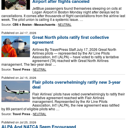
Airport after flights canceled
JetBlue passengers found themselves sleeping on cots at
Logan Airport in Boston Monday night after delays led to
cancellations. It comes after thousands of flight cancellations from the airline last
week. The pilot union is calling it a systemic issue. …
Source:
CBS 4 Boston - Massachusetts
-
NEUTRAL
Published on
Jul 17, 2026
Great North pilots ratify first collective
agreement
Airlines By TravelPress Staff July 17, 2026 Great North
Airlines pilots — represented by the Air Line Pilots
Association, Int’l (ALPA) – have voted to ratify a tentative
agreement (TA) reached with Great North Airlines
management. The two-year deal …
Source:
Travel Press
-
NEUTRAL
Published on
Jul 15, 2026
Flair pilots overwhelmingly ratify new 3-year
deal
Flair Airlines’ pilots have voted overwhelmingly to ratify their
tentative agreement reached with Flair Airlines
management. Represented by the Air Line Pilots
Association, Int’l (ALPA), the new agreement was ratified
by 89 percent of eligible pilots who …
Source:
Travel Press
-
NEUTRAL
Published on
Jul 25, 2026
ALPA And NATCA Seem Encouraged