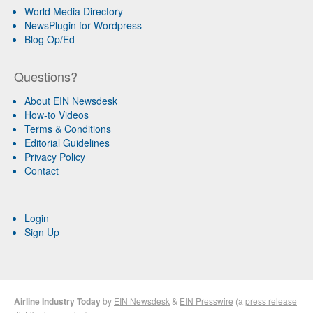
World Media Directory
NewsPlugin for Wordpress
Blog Op/Ed
Questions?
About EIN Newsdesk
How-to Videos
Terms & Conditions
Editorial Guidelines
Privacy Policy
Contact
Login
Sign Up
Airline Industry Today
by
EIN Newsdesk
&
EIN Presswire
(a
press release