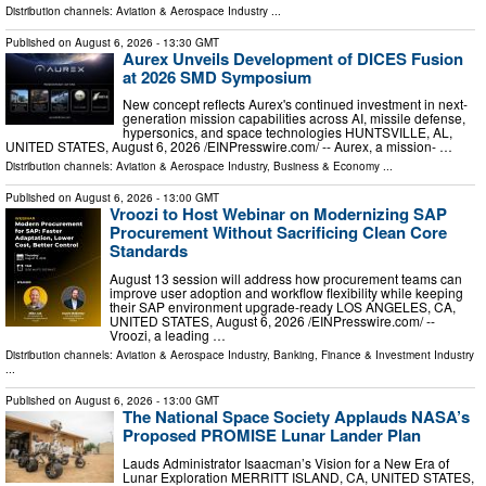
Distribution channels:
Aviation & Aerospace Industry
...
Published on
August 6, 2026
- 13:30 GMT
Aurex Unveils Development of DICES Fusion
at 2026 SMD Symposium
New concept reflects Aurex's continued investment in next-
generation mission capabilities across AI, missile defense,
hypersonics, and space technologies HUNTSVILLE, AL,
UNITED STATES, August 6, 2026 /⁨EINPresswire.com⁩/ -- Aurex, a mission- …
Distribution channels:
Aviation & Aerospace Industry
,
Business & Economy
...
Published on
August 6, 2026
- 13:00 GMT
Vroozi to Host Webinar on Modernizing SAP
Procurement Without Sacrificing Clean Core
Standards
August 13 session will address how procurement teams can
improve user adoption and workflow flexibility while keeping
their SAP environment upgrade-ready LOS ANGELES, CA,
UNITED STATES, August 6, 2026 /⁨EINPresswire.com⁩/ --
Vroozi, a leading …
Distribution channels:
Aviation & Aerospace Industry
,
Banking, Finance & Investment Industry
...
Published on
August 6, 2026
- 13:00 GMT
The National Space Society Applauds NASA’s
Proposed PROMISE Lunar Lander Plan
Lauds Administrator Isaacman’s Vision for a New Era of
Lunar Exploration MERRITT ISLAND, CA, UNITED STATES,