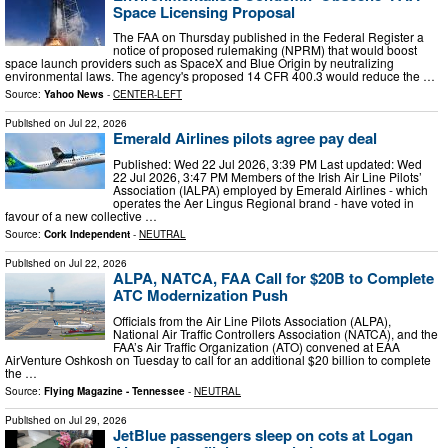
Space Licensing Proposal
The FAA on Thursday published in the Federal Register a
notice of proposed rulemaking (NPRM) that would boost
space launch providers such as SpaceX and Blue Origin by neutralizing
environmental laws. The agency's proposed 14 CFR 400.3 would reduce the …
Source:
Yahoo News
-
CENTER-LEFT
Published on
Jul 22, 2026
Emerald Airlines pilots agree pay deal
Published: Wed 22 Jul 2026, 3:39 PM Last updated: Wed
22 Jul 2026, 3:47 PM Members of the Irish Air Line Pilots’
Association (IALPA) employed by Emerald Airlines - which
operates the Aer Lingus Regional brand - have voted in
favour of a new collective …
Source:
Cork Independent
-
NEUTRAL
Published on
Jul 22, 2026
ALPA, NATCA, FAA Call for $20B to Complete
ATC Modernization Push
Officials from the Air Line Pilots Association (ALPA),
National Air Traffic Controllers Association (NATCA), and the
FAA’s Air Traffic Organization (ATO) convened at EAA
AirVenture Oshkosh on Tuesday to call for an additional $20 billion to complete
the …
Source:
Flying Magazine - Tennessee
-
NEUTRAL
Published on
Jul 29, 2026
JetBlue passengers sleep on cots at Logan