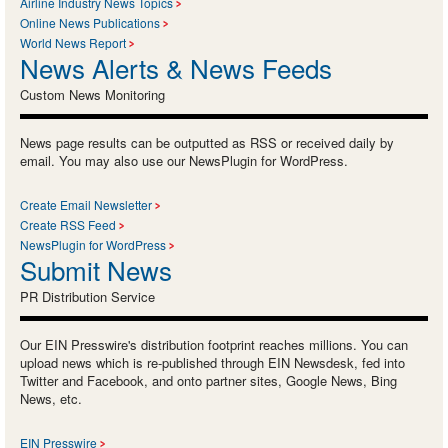
Airline Industry News Topics
Online News Publications
World News Report
News Alerts & News Feeds
Custom News Monitoring
News page results can be outputted as RSS or received daily by
email. You may also use our NewsPlugin for WordPress.
Create Email Newsletter
Create RSS Feed
NewsPlugin for WordPress
Submit News
PR Distribution Service
Our EIN Presswire's distribution footprint reaches millions. You can
upload news which is re-published through EIN Newsdesk, fed into
Twitter and Facebook, and onto partner sites, Google News, Bing
News, etc.
EIN Presswire