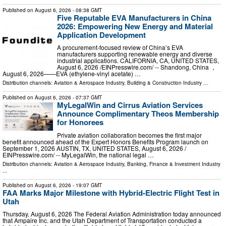
Published on
August 6, 2026
- 08:38 GMT
Five Reputable EVA Manufacturers in China
2026: Empowering New Energy and Material
Application Development
A procurement-focused review of China’s EVA
manufacturers supporting renewable energy and diverse
industrial applications. CALIFORNIA, CA, UNITED STATES,
August 6, 2026 /⁨EINPresswire.com⁩/ -- Shandong, China ，
August 6, 2026——EVA (ethylene-vinyl acetate) …
Distribution channels:
Aviation & Aerospace Industry
,
Building & Construction Industry
...
Published on
August 6, 2026
- 07:37 GMT
MyLegalWin and Cirrus Aviation Services
Announce Complimentary Theos Membership
for Honorees
Private aviation collaboration becomes the first major
benefit announced ahead of the Expert Honors Benefits Program launch on
September 1, 2026 AUSTIN, TX, UNITED STATES, August 6, 2026 /⁨
EINPresswire.com⁩/ -- MyLegalWin, the national legal …
Distribution channels:
Aviation & Aerospace Industry
,
Banking, Finance & Investment Industry
...
Published on
August 6, 2026
- 19:07 GMT
FAA Marks Major Milestone with Hybrid-Electric Flight Test in
Utah
Thursday, August 6, 2026 The Federal Aviation Administration today announced
that Ampaire Inc. and the Utah Department of Transportation conducted a