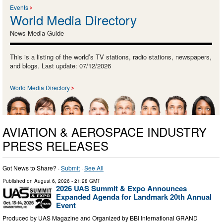
Events
World Media Directory
News Media Guide
This is a listing of the world’s TV stations, radio stations, newspapers,
and blogs. Last update: 07/12/2026
World Media Directory
AVIATION & AEROSPACE INDUSTRY
PRESS RELEASES
Got News to Share? ·
Submit
·
See All
Published on
August 6, 2026
- 21:28 GMT
2026 UAS Summit & Expo Announces
Expanded Agenda for Landmark 20th Annual
Event
Produced by UAS Magazine and Organized by BBI International GRAND