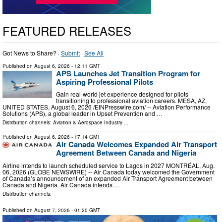
FEATURED RELEASES
Got News to Share? ·
Submit
·
See All
Published on
August 6, 2026
- 12:11 GMT
APS Launches Jet Transition Program for
Aspiring Professional Pilots
Gain real-world jet experience designed for pilots
transitioning to professional aviation careers. MESA, AZ,
UNITED STATES, August 6, 2026 /⁨EINPresswire.com⁩/ -- Aviation Performance
Solutions (APS), a global leader in Upset Prevention and …
Distribution channels:
Aviation & Aerospace Industry
...
Published on
August 6, 2026
- 17:14 GMT
Air Canada Welcomes Expanded Air Transport
Agreement Between Canada and Nigeria
Airline intends to launch scheduled service to Lagos in 2027 MONTRÉAL, Aug.
06, 2026 (GLOBE NEWSWIRE) -- Air Canada today welcomed the Government
of Canada’s announcement of an expanded Air Transport Agreement between
Canada and Nigeria. Air Canada intends …
Distribution channels:
Published on
August 7, 2026
- 01:20 GMT