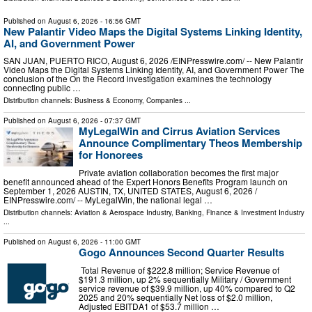
Published on
August 6, 2026
- 16:56 GMT
New Palantir Video Maps the Digital Systems Linking Identity,
AI, and Government Power
SAN JUAN, PUERTO RICO, August 6, 2026 /⁨EINPresswire.com⁩/ -- New Palantir
Video Maps the Digital Systems Linking Identity, AI, and Government Power The
conclusion of the On the Record investigation examines the technology
connecting public …
Distribution channels:
Business & Economy
,
Companies
...
Published on
August 6, 2026
- 07:37 GMT
MyLegalWin and Cirrus Aviation Services
Announce Complimentary Theos Membership
for Honorees
Private aviation collaboration becomes the first major
benefit announced ahead of the Expert Honors Benefits Program launch on
September 1, 2026 AUSTIN, TX, UNITED STATES, August 6, 2026 /⁨
EINPresswire.com⁩/ -- MyLegalWin, the national legal …
Distribution channels:
Aviation & Aerospace Industry
,
Banking, Finance & Investment Industry
...
Published on
August 6, 2026
- 11:00 GMT
Gogo Announces Second Quarter Results
Total Revenue of $222.8 million; Service Revenue of
$191.3 million, up 2% sequentially Military / Government
service revenue of $39.9 million, up 40% compared to Q2
2025 and 20% sequentially Net loss of $2.0 million,
Adjusted EBITDA1 of $53.7 million …