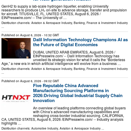
GenH2 to supply a lab-scale hydrogen liquefier, enabling University
researchers to produce LH₂ on-site to advance storage, transfer and propulsion
for aircraft. TITUSVILLE, FL, UNITED STATES, August 6, 2026 /⁨
EINPresswire.com⁩/ -- The University of …
Distribution channels:
Aviation & Aerospace Industry
,
Banking, Finance & Investment Industry
...
Published on
August 6, 2026
- 10:32 GMT
Dalil Information Technology Champions AI as
the Future of Digital Economies
DUBAI, UNITED ARAB EMIRATES, August 6, 2026 /⁨
EINPresswire.com⁩/ -- Dalil Information Technology has
unveiled its strategic vision for what it calls the “Borderless
Age,” a new era in which artificial intelligence will evolve from a business …
Distribution channels:
Aviation & Aerospace Industry
,
Banking, Finance & Investment Industry
...
Published on
August 6, 2026
- 09:02 GMT
Five Reputable China Advanced
Manufacturing Sourcing Platforms in
2026:Driving Global Industrial Supply Chain
Innovation
An overview of leading platforms connecting global buyers
with China’s advanced manufacturing capabilities and
reshaping cross-border industrial sourcing. CALIFORNIA,
CA, UNITED STATES, August 6, 2026 /⁨EINPresswire.com⁩/ -- Industry analysis
highlights …
Distribution channels:
Automotive Industry
,
Aviation & Aerospace Industry
...