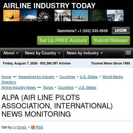
AIRLINE INDUSTRY TODAY
Questions? +1 (202) 335-3939
Set Up FREE Account
Submit Release
About
News by Country
News by Industry
Friday, August 7, 2026
·
932,384,397
Articles
Trusted News Since 1995
Get News Alerts
Press Releases
Contact
Home
•••
Newswires by Industry
•
Countries
•
U.S. States
•
World Media
Directory
Airline Industry News
•••
Topics
•
Countries
•
U.S. States
ALPA (AIR LINE PILOTS
ASSOCIATION, INTERNATIONAL)
NEWS MONITORING
Get by
Email
•
RSS