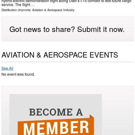
hybrid-electric demonstration flight along Utah’s I-15 corridor to test future cargo
service. The flight …
Distribution channels:
Aviation & Aerospace Industry
Got news to share? Submit it now.
AVIATION & AEROSPACE EVENTS
See All
No event was found.