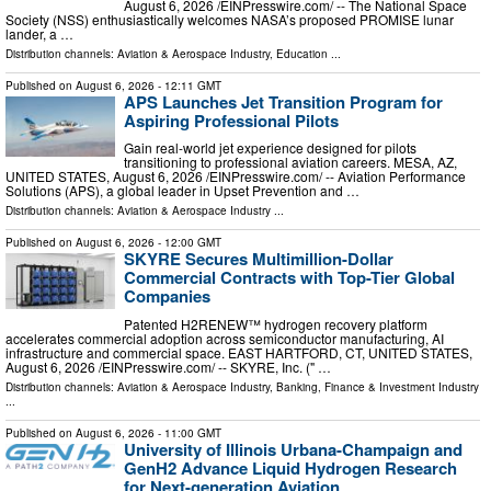
August 6, 2026 /⁨EINPresswire.com⁩/ -- The National Space
Society (NSS) enthusiastically welcomes NASA’s proposed PROMISE lunar
lander, a …
Distribution channels:
Aviation & Aerospace Industry
,
Education
...
Published on
August 6, 2026
- 12:11 GMT
APS Launches Jet Transition Program for
Aspiring Professional Pilots
Gain real-world jet experience designed for pilots
transitioning to professional aviation careers. MESA, AZ,
UNITED STATES, August 6, 2026 /⁨EINPresswire.com⁩/ -- Aviation Performance
Solutions (APS), a global leader in Upset Prevention and …
Distribution channels:
Aviation & Aerospace Industry
...
Published on
August 6, 2026
- 12:00 GMT
SKYRE Secures Multimillion-Dollar
Commercial Contracts with Top-Tier Global
Companies
Patented H2RENEW™ hydrogen recovery platform
accelerates commercial adoption across semiconductor manufacturing, AI
infrastructure and commercial space. EAST HARTFORD, CT, UNITED STATES,
August 6, 2026 /⁨EINPresswire.com⁩/ -- SKYRE, Inc. (" …
Distribution channels:
Aviation & Aerospace Industry
,
Banking, Finance & Investment Industry
...
Published on
August 6, 2026
- 11:00 GMT
University of Illinois Urbana-Champaign and
GenH2 Advance Liquid Hydrogen Research
for Next-generation Aviation