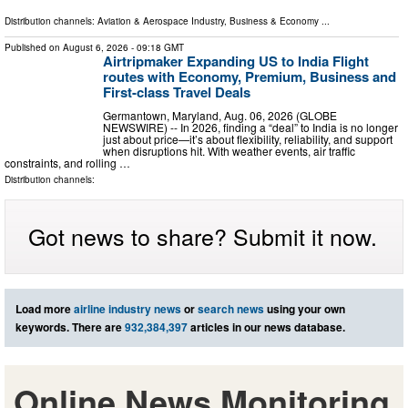
Distribution channels:
Aviation & Aerospace Industry
,
Business & Economy
...
Published on
August 6, 2026
- 09:18 GMT
Airtripmaker Expanding US to India Flight
routes with Economy, Premium, Business and
First-class Travel Deals
Germantown, Maryland, Aug. 06, 2026 (GLOBE
NEWSWIRE) -- In 2026, finding a “deal” to India is no longer
just about price—it’s about flexibility, reliability, and support
when disruptions hit. With weather events, air traffic
constraints, and rolling …
Distribution channels:
Got news to share? Submit it now.
Load more
airline industry news
or
search news
using your own
keywords. There are
932,384,397
articles in our news database.
Online News Monitoring