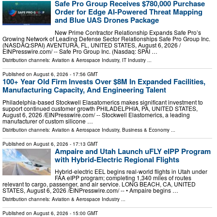
Safe Pro Group Receives $780,000 Purchase
Order for Edge AI-Powered Threat Mapping
and Blue UAS Drones Package
New Prime Contractor Relationship Expands Safe Pro’s
Growing Network of Leading Defense Sector Relationships Safe Pro Group Inc.
(NASDAQ:SPAI) AVENTURA, FL, UNITED STATES, August 6, 2026 /⁨
EINPresswire.com⁩/ -- Safe Pro Group Inc. (Nasdaq: SPAI …
Distribution channels:
Aviation & Aerospace Industry
,
IT Industry
...
Published on
August 6, 2026
- 17:56 GMT
100+ Year Old Firm Invests Over $8M In Expanded Facilities,
Manufacturing Capacity, And Engineering Talent
Philadelphia-based Stockwell Elasatomerics makes significant investment to
support continued customer growth PHILADELPHIA, PA, UNITED STATES,
August 6, 2026 /⁨EINPresswire.com⁩/ -- Stockwell Elastomerics, a leading
manufacturer of custom silicone …
Distribution channels:
Aviation & Aerospace Industry
,
Business & Economy
...
Published on
August 6, 2026
- 17:13 GMT
Ampaire and Utah Launch uFLY eIPP Program
with Hybrid-Electric Regional Flights
Hybrid-electric EEL begins real-world flights in Utah under
FAA eIPP program; completing 1,340 miles of routes
relevant to cargo, passenger, and air service. LONG BEACH, CA, UNITED
STATES, August 6, 2026 /⁨EINPresswire.com⁩/ -- • Ampaire begins …
Distribution channels:
Aviation & Aerospace Industry
...
Published on
August 6, 2026
- 15:00 GMT