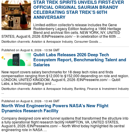
STAR TREK SPIRITS UNVEILS FIRST-EVER
OFFICIAL ORIGINAL SAURIAN BRANDY
CELEBRATING STAR TREK’S 60TH
ANNIVERSARY
Limited-edition collector's release includes the Gene
Roddenberry Legacy Edition featuring a 1966 Heritage
Blend and archival film cells. NEW YORK, NY, UNITED
STATES, August 6, 2026 /⁨EINPresswire.com⁩/ -- In celebration of the 60th …
Distribution channels:
Aviation & Aerospace Industry
,
Consumer Goods
...
Published on
August 6, 2026
- 13:58 GMT
Qubit Labs Releases 2026 Deep Tech
Ecosystem Report, Benchmarking Talent and
Salaries
New report covers salary benchmarks for 18 deep tech roles and finds
compensation ranging from $12,000 to $152,000 depending on role and region.
LONDON, UNITED KINGDOM, August 6, 2026 /⁨EINPresswire.com⁩/ -- Qubit
Labs, a technology staffing and …
Distribution channels:
Aviation & Aerospace Industry
,
Banking, Finance & Investment Industry
...
Published on
August 6, 2026
- 13:46 GMT
North Wind Engineering Powers NASA’s New Flight
Dynamics Research Facility
Company designed core wind tunnel systems that transformed the structure into
a fully operational flight research facility HAMPTON, VA, UNITED STATES,
August 6, 2026 /⁨EINPresswire.com⁩/ -- North Wind today highlighted its central
engineering role in NASA …