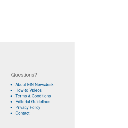
Questions?
About EIN Newsdesk
How-to Videos
Terms & Conditions
Editorial Guidelines
Privacy Policy
Contact