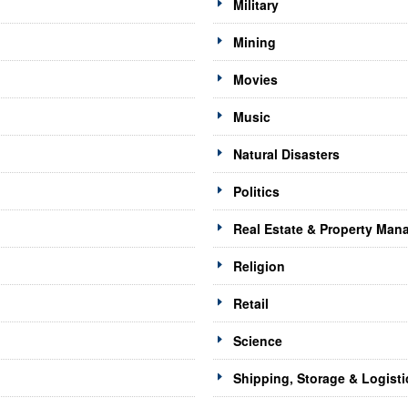
Military
Mining
Movies
Music
Natural Disasters
Politics
Real Estate & Property Ma
Religion
Retail
Science
Shipping, Storage & Logisti