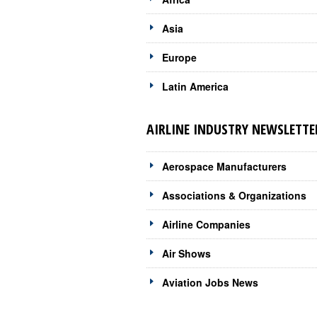
Asia
Europe
Latin America
AIRLINE INDUSTRY NEWSLETTE
Aerospace Manufacturers
Associations & Organizations
Airline Companies
Air Shows
Aviation Jobs News