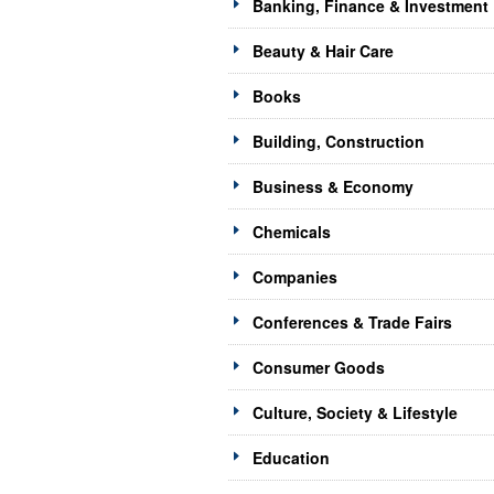
Banking, Finance & Investment
Beauty & Hair Care
Books
Building, Construction
Business & Economy
Chemicals
Companies
Conferences & Trade Fairs
Consumer Goods
Culture, Society & Lifestyle
Education