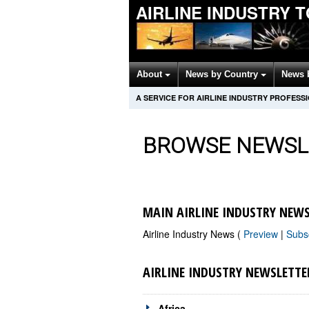
AIRLINE INDUSTRY 
About
News by Country
News 
A SERVICE FOR AIRLINE INDUSTRY PROFESS
BROWSE NEWSL
MAIN AIRLINE INDUSTRY NEWS
Airline Industry News (
Preview
|
Subs
AIRLINE INDUSTRY NEWSLETTE
Africa