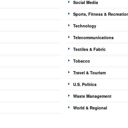
Social Media
Sports, Fitness & Recreatio
Technology
Telecommunications
Textiles & Fabric
Tobacco
Travel & Tourism
U.S. Politics
Waste Management
World & Regional