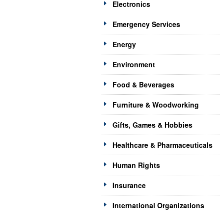
Electronics
Emergency Services
Energy
Environment
Food & Beverages
Furniture & Woodworking
Gifts, Games & Hobbies
Healthcare & Pharmaceuticals
Human Rights
Insurance
International Organizations