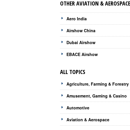
OTHER AVIATION & AEROSPACE
Aero India
Airshow China
Dubai Airshow
EBACE Airshow
ALL TOPICS
Agriculture, Farming & Forestry
Amusement, Gaming & Casino
Automotive
Aviation & Aerospace