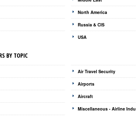
North America
Russia & CIS
USA
RS BY TOPIC
Air Travel Security
Airports
Aircraft
Miscellaneous - Airline Indu