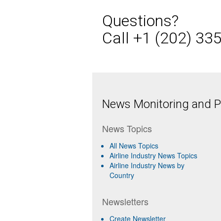
Questions?
Call +1 (202) 33
News Monitoring and Pr
News Topics
All News Topics
Airline Industry News Topics
Airline Industry News by
Country
Newsletters
Create Newsletter