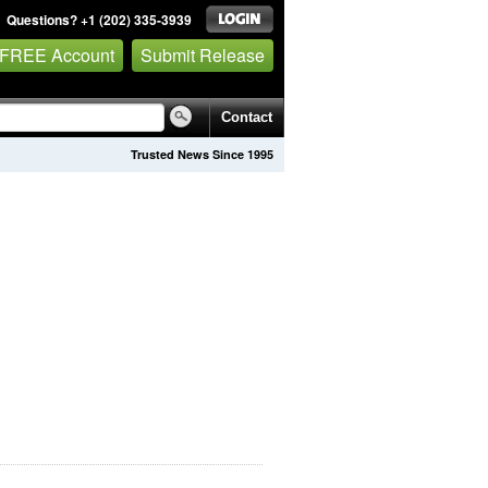
Questions? +1 (202) 335-3939
 FREE Account
Submit Release
Contact
Trusted News Since 1995