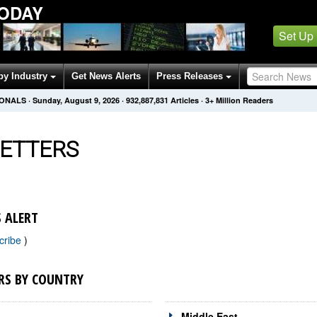
TODAY
Set Up
by Industry
Get News Alerts
Press Releases
IONALS
·
Sunday, August 9, 2026
·
932,887,831
Articles
· 3+ Million Readers
ETTERS
 ALERT
cribe
)
RS BY COUNTRY
Middle East