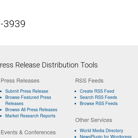
5-3939
ess Release Distribution Tools
Press Releases
RSS Feeds
Submit Press Release
Create RSS Feed
Browse Featured Press
Search RSS Feeds
Releases
Browse RSS Feeds
Browse All Press Releases
Market Research Reports
Other Services
World Media Directory
Events & Conferences
NewsPlugin for Wordpress