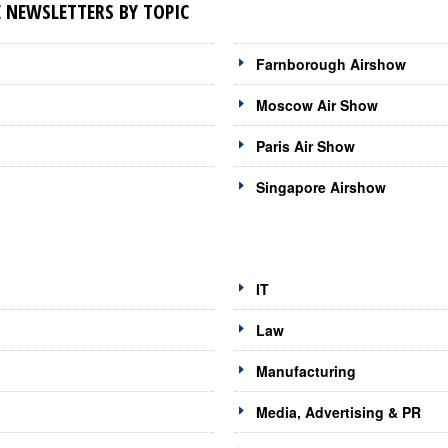
 NEWSLETTERS BY TOPIC
Farnborough Airshow
Moscow Air Show
Paris Air Show
Singapore Airshow
IT
Law
Manufacturing
Media, Advertising & PR