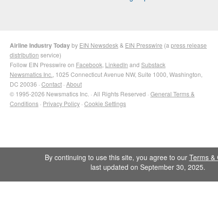
Airline Industry Today
by
EIN Newsdesk
&
EIN Presswire
(a
press release
distribution
service)
Follow EIN Presswire on
Facebook
,
LinkedIn
and
Substack
Newsmatics Inc.
, 1025 Connecticut Avenue NW, Suite 1000, Washington,
DC 20036 ·
Contact
·
About
© 1995-2026 Newsmatics Inc. · All Rights Reserved ·
General Terms &
Conditions
·
Privacy Policy
·
Cookie Settings
By continuing to use this site, you agree to our
Terms & 
last updated on September 30, 2025.