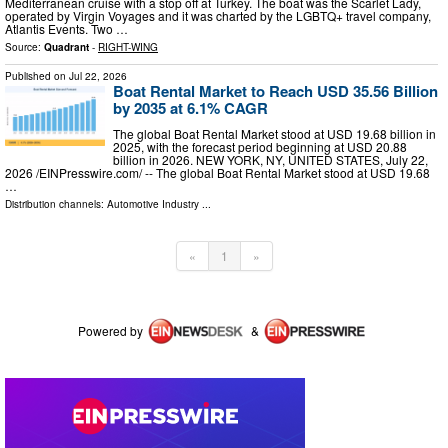
Mediterranean cruise with a stop off at Turkey. The boat was the Scarlet Lady,
operated by Virgin Voyages and it was charted by the LGBTQ+ travel company,
Atlantis Events. Two …
Source:
Quadrant
-
RIGHT-WING
Published on
Jul 22, 2026
Boat Rental Market to Reach USD 35.56 Billion
by 2035 at 6.1% CAGR
The global Boat Rental Market stood at USD 19.68 billion in
2025, with the forecast period beginning at USD 20.88
billion in 2026. NEW YORK, NY, UNITED STATES, July 22,
2026 /⁨EINPresswire.com⁩/ -- The global Boat Rental Market stood at USD 19.68
…
Distribution channels:
Automotive Industry
...
«
1
»
Powered by
&