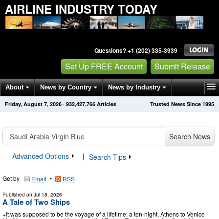
AIRLINE INDUSTRY TODAY
Questions? +1 (202) 335-3939
Set Up FREE Account
Submit Release
About
News by Country
News by Industry
Friday, August 7, 2026
·
932,427,766
Articles
Trusted News Since 1995
Get News Alerts
Press Releases
Contact
Search News
Advanced Options
|
Search Tips
Get by
•
Email
RSS
Published on
Jul 18, 2026
A Tale of Two Ships
+It was supposed to be the voyage of a lifetime: a ten-night, Athens to Venice