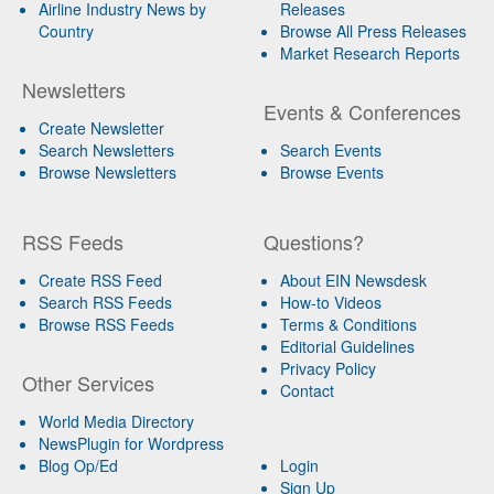
Airline Industry News by
Releases
Country
Browse All Press Releases
Market Research Reports
Newsletters
Events & Conferences
Create Newsletter
Search Newsletters
Search Events
Browse Newsletters
Browse Events
RSS Feeds
Questions?
Create RSS Feed
About EIN Newsdesk
Search RSS Feeds
How-to Videos
Browse RSS Feeds
Terms & Conditions
Editorial Guidelines
Privacy Policy
Other Services
Contact
World Media Directory
NewsPlugin for Wordpress
Blog Op/Ed
Login
Sign Up