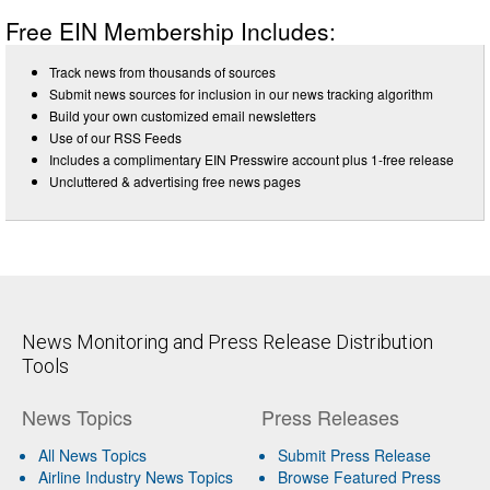
Free EIN Membership Includes:
Track news from thousands of sources
Submit news sources for inclusion in our news tracking algorithm
Build your own customized email newsletters
Use of our RSS Feeds
Includes a complimentary EIN Presswire account plus 1-free release
Uncluttered & advertising free news pages
News Monitoring and Press Release Distribution
Tools
News Topics
Press Releases
All News Topics
Submit Press Release
Airline Industry News Topics
Browse Featured Press