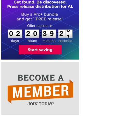
0
2
2
0
3
9
2
0
:
:
0
2
2
0
3
9
2
0
days
hours
minutes
seconds