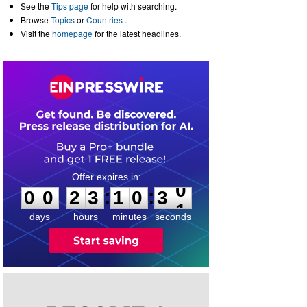
See the
Tips page
for help with searching.
Browse
Topics
or
Countries
.
Visit the
homepage
for the latest headlines.
0
0
2
3
1
0
3
0
:
:
0
0
2
3
1
0
3
0
days
hours
minutes
seconds