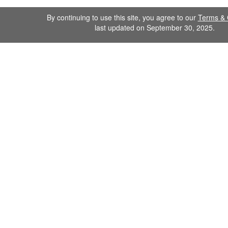
By continuing to use this site, you agree to our
Terms & 
last updated on September 30, 2025.