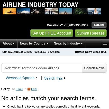
AIRLINE INDUSTRY TODAY
Questions? +1 (202) 335-3939
Set Up FREE Account
Submit Release
About
News by Country
News by Industry
Sunday, August 9, 2026
·
932,858,816
Articles
Trusted News Since 1995
Get News Alerts
Press Releases
Contact
Search News
Advanced Options
|
Search Tips
Get by
•
Email
RSS
No articles match your search terms.
Check that the keywords are spelled correctly or try different keywords.