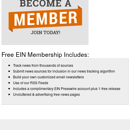
Free EIN Membership Includes:
Track news from thousands of sources
Submit news sources for inclusion in our news tracking algorithm
Build your own customized email newsletters
Use of our RSS Feeds
Includes a complimentary EIN Presswire account plus 1-free release
Uncluttered & advertising free news pages