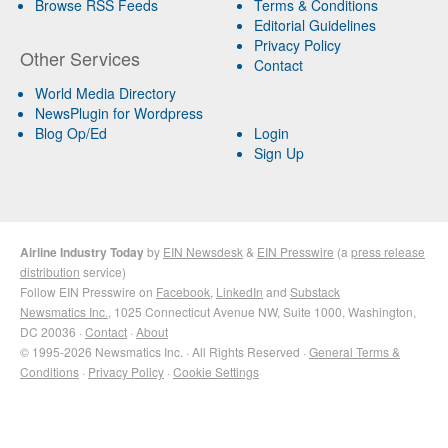
Browse RSS Feeds
Terms & Conditions
Editorial Guidelines
Privacy Policy
Other Services
Contact
World Media Directory
NewsPlugin for Wordpress
Blog Op/Ed
Login
Sign Up
Airline Industry Today
by
EIN Newsdesk
&
EIN Presswire
(a
press release
distribution
service)
Follow EIN Presswire on
Facebook
,
LinkedIn
and
Substack
Newsmatics Inc.
, 1025 Connecticut Avenue NW, Suite 1000, Washington,
DC 20036 ·
Contact
·
About
© 1995-2026 Newsmatics Inc. · All Rights Reserved ·
General Terms &
Conditions
·
Privacy Policy
·
Cookie Settings