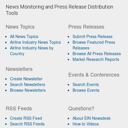
News Monitoring and Press Release Distribution
Tools
News Topics
Press Releases
All News Topics
Submit Press Release
Airline Industry News Topics
Browse Featured Press
Airline Industry News by
Releases
Country
Browse All Press Releases
Market Research Reports
Newsletters
Events & Conferences
Create Newsletter
Search Newsletters
Search Events
Browse Newsletters
Browse Events
RSS Feeds
Questions?
Create RSS Feed
About EIN Newsdesk
Search RSS Feeds
How-to Videos