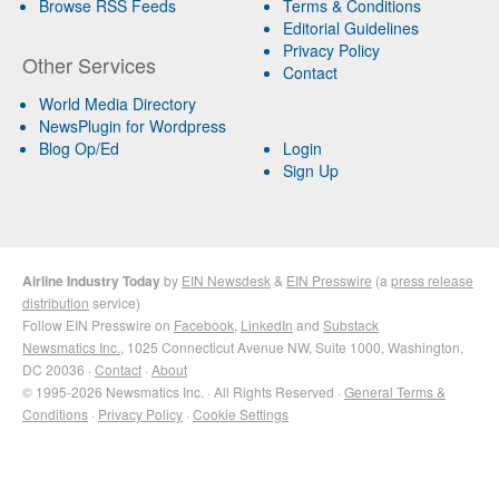
Browse RSS Feeds
Terms & Conditions
Editorial Guidelines
Privacy Policy
Other Services
Contact
World Media Directory
NewsPlugin for Wordpress
Blog Op/Ed
Login
Sign Up
Airline Industry Today
by
EIN Newsdesk
&
EIN Presswire
(a
press release
distribution
service)
Follow EIN Presswire on
Facebook
,
LinkedIn
and
Substack
Newsmatics Inc.
, 1025 Connecticut Avenue NW, Suite 1000, Washington,
DC 20036 ·
Contact
·
About
© 1995-2026 Newsmatics Inc. · All Rights Reserved ·
General Terms &
Conditions
·
Privacy Policy
·
Cookie Settings