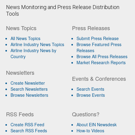
News Monitoring and Press Release Distribution
Tools
News Topics
Press Releases
All News Topics
Submit Press Release
Airline Industry News Topics
Browse Featured Press
Airline Industry News by
Releases
Country
Browse All Press Releases
Market Research Reports
Newsletters
Events & Conferences
Create Newsletter
Search Newsletters
Search Events
Browse Newsletters
Browse Events
RSS Feeds
Questions?
Create RSS Feed
About EIN Newsdesk
Search RSS Feeds
How-to Videos