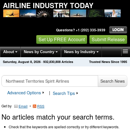
AIRLINE INDUSTRY TODAY
Questions? +1 (202) 335-3939
Set Up FREE Account
Submit Release
About
News by Country
News by Industry
Saturday, August 8, 2026
·
932,830,819
Articles
Trusted News Since 1995
Get News Alerts
Press Releases
Contact
Search News
Advanced Options
|
Search Tips
Get by
•
Email
RSS
No articles match your search terms.
Check that the keywords are spelled correctly or try different keywords.