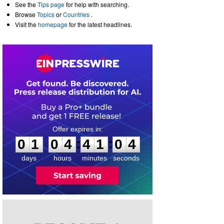
See the
Tips page
for help with searching.
Browse
Topics
or
Countries
.
Visit the
homepage
for the latest headlines.
0
1
0
4
4
1
0
3
:
:
0
1
0
4
4
1
0
4
days
hours
minutes
seconds