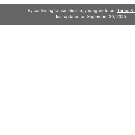
By continuing to use this site, you agree to our
Terms & 
last updated on September 30, 2025.