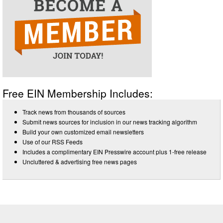
Free EIN Membership Includes:
Track news from thousands of sources
Submit news sources for inclusion in our news tracking algorithm
Build your own customized email newsletters
Use of our RSS Feeds
Includes a complimentary EIN Presswire account plus 1-free release
Uncluttered & advertising free news pages