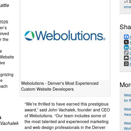
+1 
attle
emai
2026
Sha
er’s
eived
r the
he
 Website
P
ive
ognizing
he
Mor
Webolutions - Denver's Most Experienced
each
Custom Website Developers
Web
for 
“We’re thrilled to have earned this prestigious
Web
award,” said John Vachalek, founder and CEO
Awar
of Webolutions. “Our team includes some of
s
the most talented and experienced marketing
Vachalek
Webo
and web design professionals in the Denver
Work