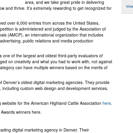
area, and we take great pride in delivering
View
ow and thrive. It’s extremely rewarding to get recognized for
d over 6,000 entries from across the United States,
tition is administered and judged by the Association of
ls (AMCP), an international organization that includes
dvertising, public relations and media production
one of the largest and oldest third-party evaluators of
dged on creativity and what you had to work with, not against
category can have multiple winners based on the merits of
f Denver’s oldest digital marketing agencies. They provide
s, including custom web design and development services,
 website for the American Highland Cattle Association
here
.
e Awards winners here.
eading digital marketing agency in Denver. Their