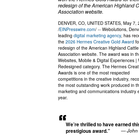
redesign of the American Highland C
Association website.
DENVER, CO, UNITED STATES, May 7, 
/
EINPresswire.com
/ -- Webolutions, Denv
leading
digital marketing agency
, has rec
the
2026 Hermes Creative Gold Award
fo
redesign of the American Highland Cattle
Association website. The award was in t
Websites, Mobile & Digital Experiences |
Redesigned category. The Hermes Creat
Awards is one of the most respected
competitions in the creative industry, rec
the most outstanding work produced in t
marketing and communications industry 
year.
We’re thrilled to have earned thi
— John 
prestigious award.”