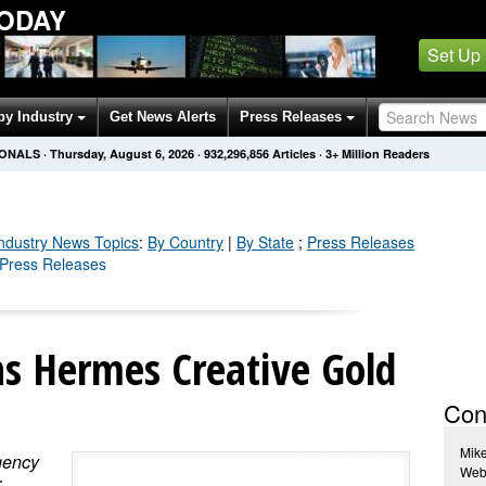
TODAY
Set Up
by Industry
Get News Alerts
Press Releases
IONALS
·
Thursday, August 6, 2026
·
932,296,865
Articles
· 3+ Million Readers
Industry
News Topics
:
By Country
|
By State
;
Press Releases
y Press Releases
s Hermes Creative Gold
Con
Mik
gency
Webo
r