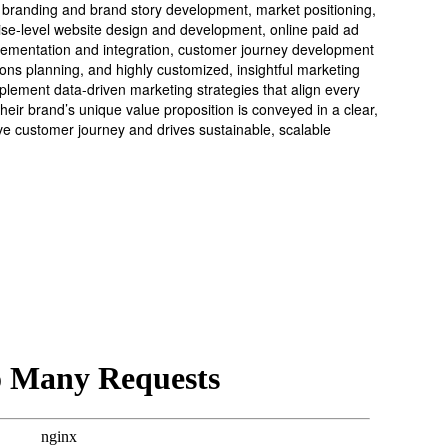
 branding and brand story development, market positioning,
ise-level website design and development, online paid ad
ementation and integration, customer journey development
ns planning, and highly customized, insightful marketing
plement data-driven marketing strategies that align every
heir brand’s unique value proposition is conveyed in a clear,
e customer journey and drives sustainable, scalable