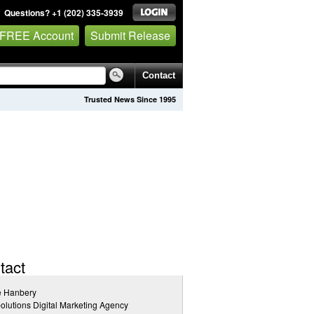
Questions? +1 (202) 335-3939
 FREE Account
Submit Release
Contact
Trusted News Since 1995
tact
e Hanbery
lutions Digital Marketing Agency