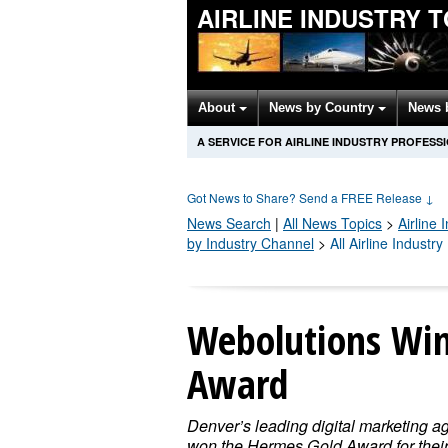
AIRLINE INDUSTRY 
About
News by Country
News 
A SERVICE FOR AIRLINE INDUSTRY PROFESS
Got News to Share? Send a FREE Release
↓
News Search
|
All News Topics
>
Airline 
by Industry Channel
>
All Airline Industr
Webolutions Win
Award
Denver’s leading digital marketing a
won the Hermes Gold Award for thei