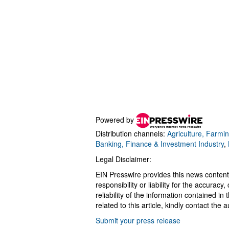
Powered by
Distribution channels:
Agriculture, Farmin
Banking, Finance & Investment Industry
,
Legal Disclaimer:
EIN Presswire provides this news content
responsibility or liability for the accurac
reliability of the information contained in
related to this article, kindly contact the 
Submit your press release