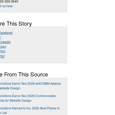
303-300-2640
l us here
re This Story
Facebook
X
LinkedIn
Copy
rint
PDF
e From This Source
olutions Earns Two 2026 dotCOMM Awards
Website Design
olutions Earns Two 2026 Communicator
ds for Website Design
lutions Named to Inc. 2026 Best Places to
 List