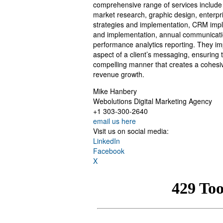
comprehensive range of services include
market research, graphic design, enterpr
strategies and implementation, CRM impl
and implementation, annual communicatio
performance analytics reporting. They im
aspect of a client’s messaging, ensuring t
compelling manner that creates a cohesiv
revenue growth.
Mike Hanbery
Webolutions Digital Marketing Agency
+1 303-300-2640
email us here
Visit us on social media:
LinkedIn
Facebook
X