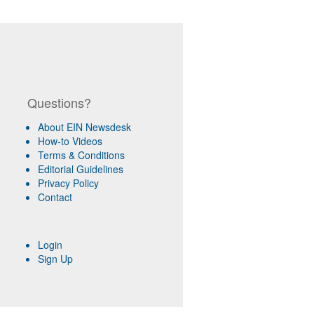
Questions?
About EIN Newsdesk
How-to Videos
Terms & Conditions
Editorial Guidelines
Privacy Policy
Contact
Login
Sign Up