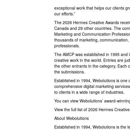
exceptional work that helps our clients gr
our efforts.”
The 2026 Hermes Creative Awards receive
Canada and 29 other countries. The compe
Marketing and Communication Professiona
thousands of marketing, communication, a
professionals.
The AMCP was established in 1995 and is 
creative work in the world. Entries are ju
the other entrants in the category. Each 
the submissions.
Established in 1994, Webolutions is one o
comprehensive digital marketing service
to clients in a wide range of industries.
You can view Webolutions’ award-winning
View the full list of 2026 Hermes Creativ
About Webolutions
Established in 1994, Webolutions is the l