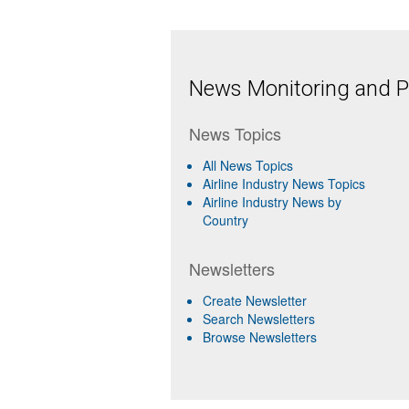
News Monitoring and Pr
News Topics
All News Topics
Airline Industry News Topics
Airline Industry News by
Country
Newsletters
Create Newsletter
Search Newsletters
Browse Newsletters