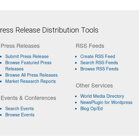
ess Release Distribution Tools
Press Releases
RSS Feeds
Submit Press Release
Create RSS Feed
Browse Featured Press
Search RSS Feeds
Releases
Browse RSS Feeds
Browse All Press Releases
Market Research Reports
Other Services
World Media Directory
Events & Conferences
NewsPlugin for Wordpress
Search Events
Blog Op/Ed
Browse Events