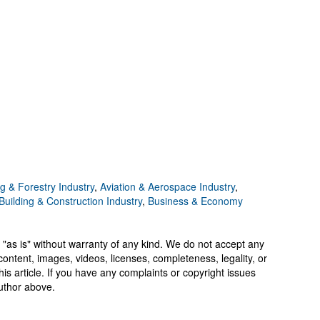
g & Forestry Industry
,
Aviation & Aerospace Industry
,
Building & Construction Industry
,
Business & Economy
 "as is" without warranty of any kind. We do not accept any
y, content, images, videos, licenses, completeness, legality, or
 this article. If you have any complaints or copyright issues
author above.