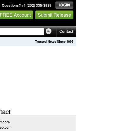
Questions? +1 (202) 335-3939
 FREE Account
Submit Release
Contact
Trusted News Since 1995
tact
 moore
seo.com