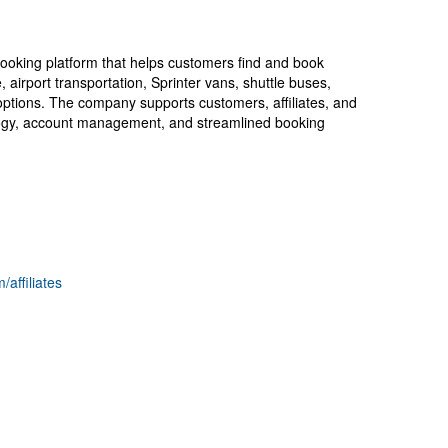
booking platform that helps customers find and book
, airport transportation, Sprinter vans, shuttle buses,
options. The company supports customers, affiliates, and
logy, account management, and streamlined booking
/affiliates