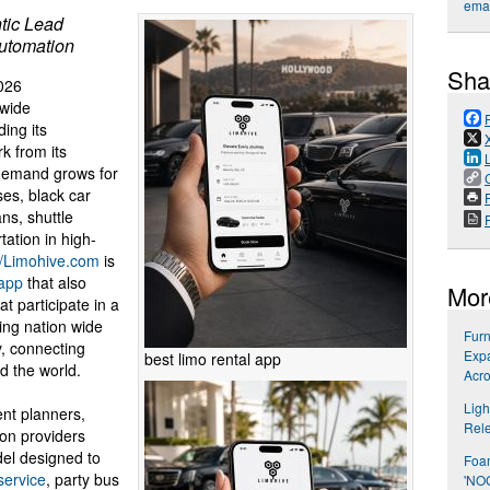
emai
tic Lead
utomation
Sha
026
nwide
ing its
k from its
demand grows for
ses, black car
P
ans, shuttle
ation in high-
//Limohive.com
is
 app
that also
Mor
t participate in a
ing nation wide
Furn
, connecting
Expa
best limo rental app
d the world.
Acro
Ligh
nt planners,
Rel
ion providers
el designed to
Foa
service
, party bus
'NO