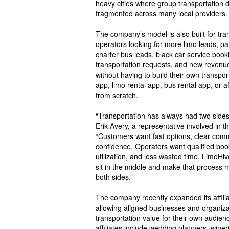
heavy cities where group transportation 
fragmented across many local providers.
The company’s model is also built for tra
operators looking for more limo leads, pa
charter bus leads, black car service booki
transportation requests, and new revenue
without having to build their own transpo
app, limo rental app, bus rental app, or a
from scratch.
“Transportation has always had two sides o
Erik Avery, a representative involved in 
“Customers want fast options, clear com
confidence. Operators want qualified boo
utilization, and less wasted time. LimoHiv
sit in the middle and make that process mo
both sides.”
The company recently expanded its affili
allowing aligned businesses and organiza
transportation value for their own audienc
affiliates include wedding planners, winer