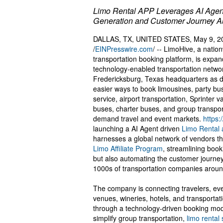
Limo Rental APP Leverages AI Agen
Generation and Customer Journey A
DALLAS, TX, UNITED STATES, May 9, 2
/
EINPresswire.com
/ -- LimoHive, a natio
transportation booking platform, is expand
technology-enabled transportation networ
Fredericksburg, Texas headquarters as 
easier ways to book limousines, party bu
service, airport transportation, Sprinter v
buses, charter buses, and group transport
demand travel and event markets.
https:
launching a AI Agent driven
Limo Rental
harnesses a global network of vendors tha
Limo Affiliate Program
, streamlining book
but also automating the customer journey
1000s of transportation companies aroun
The company is connecting travelers, eve
venues, wineries, hotels, and transportat
through a technology-driven booking mod
simplify group transportation,
limo rental 