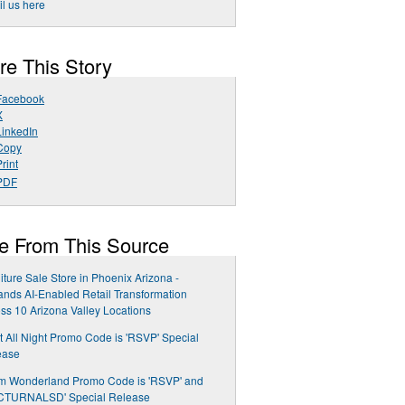
l us here
re This Story
Facebook
X
LinkedIn
Copy
rint
PDF
e From This Source
iture Sale Store in Phoenix Arizona -
nds AI-Enabled Retail Transformation
ss 10 Arizona Valley Locations
t All Night Promo Code is 'RSVP' Special
ease
m Wonderland Promo Code is 'RSVP' and
CTURNALSD' Special Release