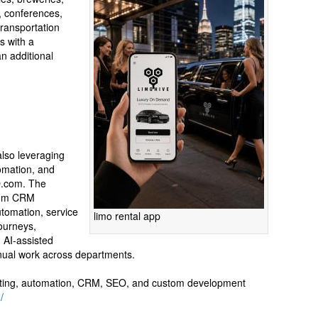
s, conferences,
transportation
s with a
n additional
lso leveraging
tomation, and
O.com. The
tom CRM
utomation, service
limo rental app
journeys,
d AI-assisted
nual work across departments.
ting, automation, CRM, SEO, and custom development
/