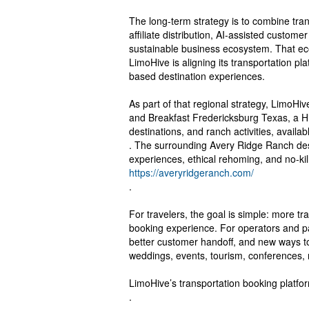
The long-term strategy is to combine tra
affiliate distribution, AI-assisted custom
sustainable business ecosystem. That ec
LimoHive is aligning its transportation pl
based destination experiences.
As part of that regional strategy, LimoHiv
and Breakfast Fredericksburg Texas, a Hi
destinations, and ranch activities, availab
. The surrounding Avery Ridge Ranch desti
experiences, ethical rehoming, and no-kil
https://averyridgeranch.com/
.
For travelers, the goal is simple: more t
booking experience. For operators and par
better customer handoff, and new ways t
weddings, events, tourism, conferences, ni
LimoHive’s transportation booking platfor
.