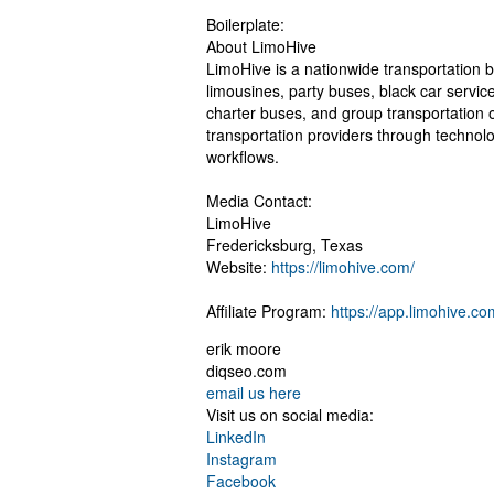
Boilerplate:
About LimoHive
LimoHive is a nationwide transportation 
limousines, party buses, black car service
charter buses, and group transportation 
transportation providers through techno
workflows.
Media Contact:
LimoHive
Fredericksburg, Texas
Website:
https://limohive.com/
Affiliate Program:
https://app.limohive.com
erik moore
diqseo.com
email us here
Visit us on social media:
LinkedIn
Instagram
Facebook