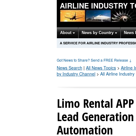
AIRLINE INDUSTRY 
About
News by Country
News 
A SERVICE FOR AIRLINE INDUSTRY PROFESS
Got News to Share? Send a FREE Release
↓
News Search
|
All News Topics
>
Airline 
by Industry Channel
>
All Airline Industr
Limo Rental APP
Lead Generation
Automation