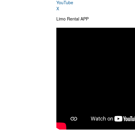
YouTube
X
Limo Rental APP