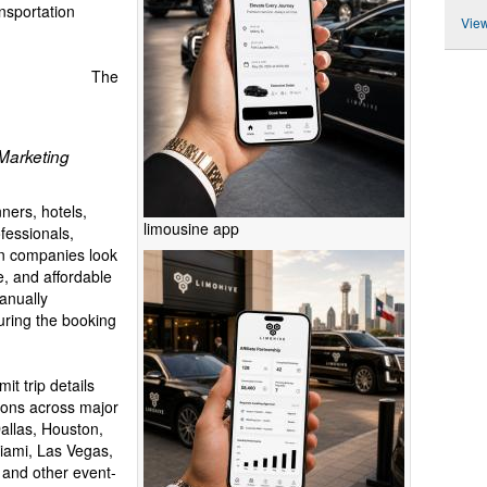
ansportation
View
The
Marketing
ners, hotels,
limousine app
fessionals,
on companies look
e, and affordable
manually
uring the booking
t trip details
ions across major
Dallas, Houston,
iami, Las Vegas,
and other event-