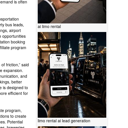
demand is often
nsportation
rty bus leads,
ai limo rental
ngs, airport
 opportunities
rtation booking
ffiliate program
f friction,” said
the expansion.
munication, and
kings, better
e is designed to
re efficient for
ate program,
tions to create
limo rental ai lead generation
es. Potential
ies, breweries,