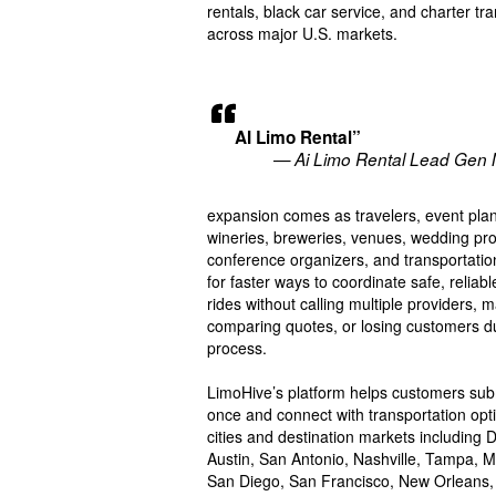
rentals, black car service, and charter tr
across major U.S. markets.
AI Limo Rental”
— Ai Limo Rental Lead Gen 
expansion comes as travelers, event plan
wineries, breweries, venues, wedding pro
conference organizers, and transportati
for faster ways to coordinate safe, reliabl
rides without calling multiple providers, 
comparing quotes, or losing customers d
process.
LimoHive’s platform helps customers submi
once and connect with transportation opt
cities and destination markets including 
Austin, San Antonio, Nashville, Tampa, M
San Diego, San Francisco, New Orleans, 