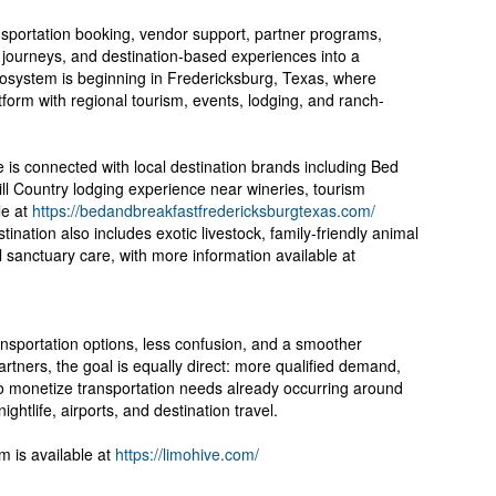
nsportation booking, vendor support, partner programs,
er journeys, and destination-based experiences into a
osystem is beginning in Fredericksburg, Texas, where
atform with regional tourism, events, lodging, and ranch-
e is connected with local destination brands including Bed
ll Country lodging experience near wineries, tourism
le at
https://bedandbreakfastfredericksburgtexas.com/
nation also includes exotic livestock, family-friendly animal
l sanctuary care, with more information available at
ransportation options, less confusion, and a smoother
tners, the goal is equally direct: more qualified demand,
o monetize transportation needs already occurring around
ghtlife, airports, and destination travel.
m is available at
https://limohive.com/