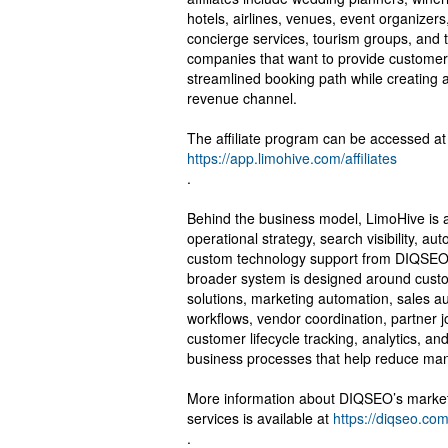
hotels, airlines, venues, event organizer
concierge services, tourism groups, and 
companies that want to provide customer
streamlined booking path while creating a
revenue channel.
The affiliate program can be accessed at
https://app.limohive.com/affiliates
.
Behind the business model, LimoHive is a
operational strategy, search visibility, au
custom technology support from DIQSE
broader system is designed around cus
solutions, marketing automation, sales a
workflows, vendor coordination, partner 
customer lifecycle tracking, analytics, an
business processes that help reduce ma
More information about DIQSEO’s marke
services is available at
https://diqseo.com
.