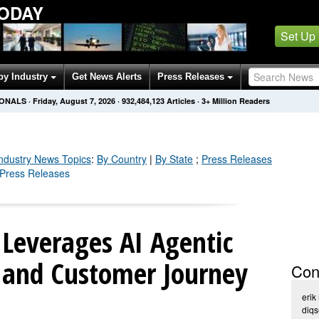
TODAY
Set Up
by Industry
Get News Alerts
Press Releases
IONALS
·
Friday, August 7, 2026
·
932,484,134
Articles
· 3+ Million Readers
Industry
News Topics
:
By Country
|
By State
;
Press Releases
y Press Releases
 Leverages AI Agentic
 and Customer Journey
Con
erik
diq