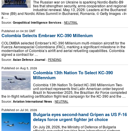
The Russian war on Ukraine is sparking Nordic-Baltic-B9
ties that strengthen security, arms cooperation and regional
industrial renewal. May 13, 2026: Leaders at the Bucharest
Nine (B9) and Nordic Allies Summit in Bucharest, Romania. © Getty Images ×In
a …
Source:
Geopolitical Intelligence Services
-
NEUTRAL
Published on
04:30 GMT
Colombia Selects Embraer KC-390 Millenium
COLOMBIA selected Embraer’s KC-390 Millenium multi-mission aircraft for the
Fuerza Aeroespacial Colombiana (FAC), marking a significant milestone in the
modernisation of Colombia’s airlift and aerial refuelling capabilities. Colombia
signed a contract for …
Source:
Asian Defence Journal
-
PENDING
Published on
Aug 5, 2026
Colombia 13th Nation To Select KC-390
Millennium
Colombia 13th Nation To Select KC-390 Millennium Two-
unit contract represents first Latin American order beyond
Brazil In November 2025, the Brazilian Air Force completed
the in-flight refueling certification flight-test campaign for the KC-390 and the …
Source:
Aviation International News
-
NEUTRAL
Published on
Jul 30, 2026
Bulgaria eyes second-hand Gripen as US F-16
delays force urgent fighter jet choice
On July 28, 2026, the Ministry of Defence of Bulgaria
officially requested inquiries from international partners