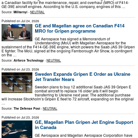
a Canadian facility for the maintenance, repair, and overhaul (MRO) of F414-
GE-39E aircraft engines. According to the U.S. company, engines of this …
Source:
Militarnyi
-
NEUTRAL
Published on
Jul 24, 2026
GE and Magellan agree on Canadian F414
MRO for Gripen programme
GE Aerospace has signed a Memorandum of
Understanding (MoU) with Magellan Aerospace for the
sustainment of the F414-GE-39E engine, which powers the Saab JAS 39 Gripen
E fighter. The MoU, signed at the ongoing Farnborough Air Show, is contingent
on the …
Source:
Airforce Technology
-
NEUTRAL
Published on
Jul 23, 2026
Sweden Expands Gripen E Order as Ukraine
Jet Transfer Nears
Sweden plans to buy 12 additional Saab JAS 39 Gripen E
combat aircraft to replace 16 older jets it will begin
transferring to Ukraine next year. The additional purchase
will increase Stockholm’s Gripen E fleet to 72 aircraft, expanding on the original
…
Source:
The Defense Post
-
NEUTRAL
Published on
Jul 23, 2026
GE, Magellan Plan Gripen Jet Engine Support
in Canada
GE Aerospace and Magellan Aerospace Corporation have