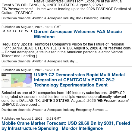
Native Celebrates Gains From Exposure at the Annual
Event NEW ORLEANS, LA, UNITED STATES, August 5, 2026 /⁨
EINPresswire.com⁩/ -- In the weeks leading up to the 2026 ESSENCE Festival of
Culture (ESSENCE …
Distribution channels:
Aviation & Aerospace Industry
,
Book Publishing Industry
...
Published on
August 5, 2026
- 14:32 GMT
Doroni Aerospace Welcomes FAA Mosaic
Milestone
Regulatory Update Reinforces Company’s Vision for the Future of Personal
Flight DANIA BEACH, FL, UNITED STATES, August 5, 2026 /⁨EINPresswire.com⁩/
-- Doroni Aerospace, a trailblazer in the American personal electric Vertical
Takeoff and Landing ( …
Distribution channels:
Aviation & Aerospace Industry
...
Published on
August 5, 2026
- 14:26 GMT
UNIFY.C2 Demonstrates Rapid Multi-Modal
Integration at CENTCOM's EXTiC 26-2
Technology Experimentation Event
Selected as one of 21 companies from 149 industry submissions, UNIFY.C2
integrated six sensor modalities from multiple vendors operationally relevant
conditions DALLAS, TX, UNITED STATES, August 5, 2026 /⁨EINPresswire.com⁩/ --
UNIFY.C2, developed …
Distribution channels:
Aviation & Aerospace Industry
,
Emergency Services
...
Published on
August 5, 2026
- 13:53 GMT
Mobile Crane Market Forecast: USD 28.68 Bn by 2031, Fueled
by Infrastructure Spending | Mordor Intelligence