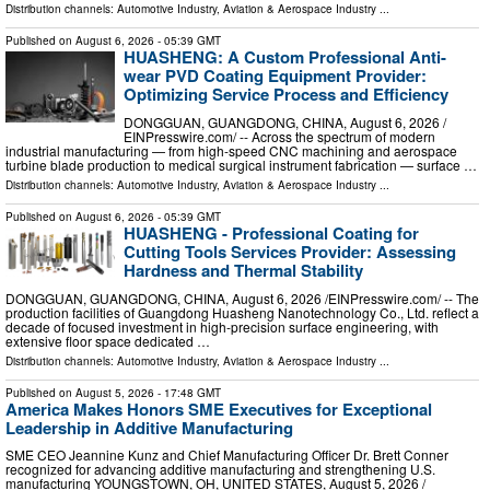
Distribution channels:
Automotive Industry
,
Aviation & Aerospace Industry
...
Published on
August 6, 2026
- 05:39 GMT
HUASHENG: A Custom Professional Anti-
wear PVD Coating Equipment Provider:
Optimizing Service Process and Efficiency
DONGGUAN, GUANGDONG, CHINA, August 6, 2026 /⁨
EINPresswire.com⁩/ -- Across the spectrum of modern
industrial manufacturing — from high-speed CNC machining and aerospace
turbine blade production to medical surgical instrument fabrication — surface …
Distribution channels:
Automotive Industry
,
Aviation & Aerospace Industry
...
Published on
August 6, 2026
- 05:39 GMT
HUASHENG - Professional Coating for
Cutting Tools Services Provider: Assessing
Hardness and Thermal Stability
DONGGUAN, GUANGDONG, CHINA, August 6, 2026 /⁨EINPresswire.com⁩/ -- The
production facilities of Guangdong Huasheng Nanotechnology Co., Ltd. reflect a
decade of focused investment in high-precision surface engineering, with
extensive floor space dedicated …
Distribution channels:
Automotive Industry
,
Aviation & Aerospace Industry
...
Published on
August 5, 2026
- 17:48 GMT
America Makes Honors SME Executives for Exceptional
Leadership in Additive Manufacturing
SME CEO Jeannine Kunz and Chief Manufacturing Officer Dr. Brett Conner
recognized for advancing additive manufacturing and strengthening U.S.
manufacturing YOUNGSTOWN, OH, UNITED STATES, August 5, 2026 /⁨