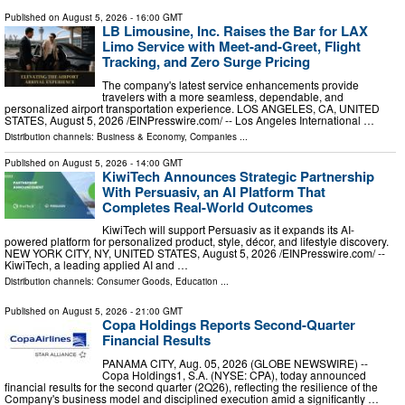
Published on
August 5, 2026
- 16:00 GMT
LB Limousine, Inc. Raises the Bar for LAX
Limo Service with Meet-and-Greet, Flight
Tracking, and Zero Surge Pricing
The company's latest service enhancements provide
travelers with a more seamless, dependable, and
personalized airport transportation experience. LOS ANGELES, CA, UNITED
STATES, August 5, 2026 /⁨EINPresswire.com⁩/ -- Los Angeles International …
Distribution channels:
Business & Economy
,
Companies
...
Published on
August 5, 2026
- 14:00 GMT
KiwiTech Announces Strategic Partnership
With Persuasiv, an AI Platform That
Completes Real-World Outcomes
KiwiTech will support Persuasiv as it expands its AI-
powered platform for personalized product, style, décor, and lifestyle discovery.
NEW YORK CITY, NY, UNITED STATES, August 5, 2026 /⁨EINPresswire.com⁩/ --
KiwiTech, a leading applied AI and …
Distribution channels:
Consumer Goods
,
Education
...
Published on
August 5, 2026
- 21:00 GMT
Copa Holdings Reports Second-Quarter
Financial Results
PANAMA CITY, Aug. 05, 2026 (GLOBE NEWSWIRE) --
Copa Holdings1, S.A. (NYSE: CPA), today announced
financial results for the second quarter (2Q26), reflecting the resilience of the
Company's business model and disciplined execution amid a significantly …