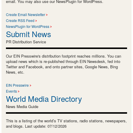
email. You may also use our NewsPlugin for WordPress.
Create Email Newsletter
Create RSS Feed
NewsPlugin for WordPress
Submit News
PR Distribution Service
Our EIN Presswire's distribution footprint reaches millions. You can
upload news which is re-published through EIN Newsdesk, fed into
Twitter and Facebook, and onto partner sites, Google News, Bing
News, etc.
EIN Presswire
Events
World Media Directory
News Media Guide
This is a listing of the world’s TV stations, radio stations, newspapers,
and blogs. Last update: 07/12/2026