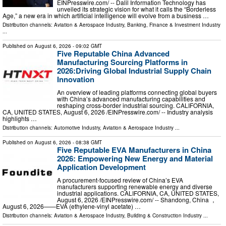
EINPresswire.com⁩/ -- Dalil Information Technology has
unveiled its strategic vision for what it calls the “Borderless
Age,” a new era in which artificial intelligence will evolve from a business …
Distribution channels:
Aviation & Aerospace Industry
,
Banking, Finance & Investment Industry
...
Published on
August 6, 2026
- 09:02 GMT
Five Reputable China Advanced
Manufacturing Sourcing Platforms in
2026:Driving Global Industrial Supply Chain
Innovation
An overview of leading platforms connecting global buyers
with China’s advanced manufacturing capabilities and
reshaping cross-border industrial sourcing. CALIFORNIA,
CA, UNITED STATES, August 6, 2026 /⁨EINPresswire.com⁩/ -- Industry analysis
highlights …
Distribution channels:
Automotive Industry
,
Aviation & Aerospace Industry
...
Published on
August 6, 2026
- 08:38 GMT
Five Reputable EVA Manufacturers in China
2026: Empowering New Energy and Material
Application Development
A procurement-focused review of China’s EVA
manufacturers supporting renewable energy and diverse
industrial applications. CALIFORNIA, CA, UNITED STATES,
August 6, 2026 /⁨EINPresswire.com⁩/ -- Shandong, China ，
August 6, 2026——EVA (ethylene-vinyl acetate) …
Distribution channels:
Aviation & Aerospace Industry
,
Building & Construction Industry
...