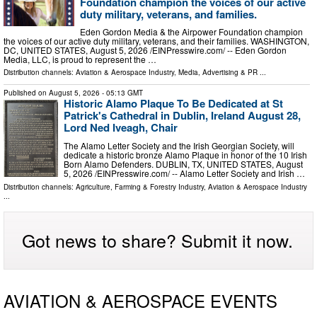
Foundation champion the voices of our active
duty military, veterans, and families.
Eden Gordon Media & the Airpower Foundation champion
the voices of our active duty military, veterans, and their families. WASHINGTON,
DC, UNITED STATES, August 5, 2026 /⁨EINPresswire.com⁩/ -- Eden Gordon
Media, LLC, is proud to represent the …
Distribution channels:
Aviation & Aerospace Industry
,
Media, Advertising & PR
...
Published on
August 5, 2026
- 05:13 GMT
Historic Alamo Plaque To Be Dedicated at St
Patrick's Cathedral in Dublin, Ireland August 28,
Lord Ned Iveagh, Chair
The Alamo Letter Society and the Irish Georgian Society, will
dedicate a historic bronze Alamo Plaque in honor of the 10 Irish
Born Alamo Defenders. DUBLIN, TX, UNITED STATES, August
5, 2026 /⁨EINPresswire.com⁩/ -- Alamo Letter Society and Irish …
Distribution channels:
Agriculture, Farming & Forestry Industry
,
Aviation & Aerospace Industry
...
Got news to share? Submit it now.
AVIATION & AEROSPACE EVENTS