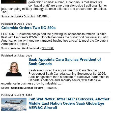
generation combat aircraft, autonomous “collaborative
combat aircraft” are emerging alongside traditional fighter
jets, reshaping military strategy, defence alliances and procurement priorities.
The …
Source:
Sri Lanka Guardian
-
NEUTRAL
Published on
Aug 5, 2026
Colombia Orders Two KC-390s
LONDON—Colombia has joined the growing list of nations to refresh its airlift
fleet with Embraer’s KC-390. Bogota becomes the first export customer in Latin
America for the twin-engine transport, buying two aircraft to meet the Colombia
Aerospace Force’s ( …
Source:
Aviation Week Network
-
NEUTRAL
Published on
Jul 29, 2026
Saab Appoints Cara Salci as President of
Saab Canada
Saab announced the appointment of Cara Salci as
President of Saab Canada, starting September 8th 2026.
Salci brings more than a decade of executive leadership in
Canada’s defence and security sector, with extensive
experience in business growth, industrial …
Source:
Canadian Defence Review
-
PENDING
Published on
Jul 29, 2026
Iran War News: After UAE’s Success, Another
Middle East Nation Orders Saab GlobalEye
AEW&C Aircraft