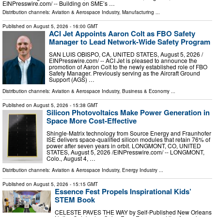
EINPresswire.com⁩/ -- Building on SME’s …
Distribution channels:
Aviation & Aerospace Industry
,
Manufacturing
...
Published on
August 5, 2026
- 16:00 GMT
ACI Jet Appoints Aaron Colt as FBO Safety
Manager to Lead Network-Wide Safety Program
SAN LUIS OBISPO, CA, UNITED STATES, August 5, 2026 /⁨
EINPresswire.com⁩/ -- ACI Jet is pleased to announce the
promotion of Aaron Colt to the newly established role of FBO
Safety Manager. Previously serving as the Aircraft Ground
Support (AGS) …
Distribution channels:
Aviation & Aerospace Industry
,
Business & Economy
...
Published on
August 5, 2026
- 15:38 GMT
Silicon Photovoltaics Make Power Generation in
Space More Cost-Effective
Shingle-Matrix technology from Source Energy and Fraunhofer
ISE delivers space-qualified silicon modules that retain 76% of
power after seven years in orbit. LONGMONT, CO, UNITED
STATES, August 5, 2026 /⁨EINPresswire.com⁩/ -- LONGMONT,
Colo., August 4, …
Distribution channels:
Aviation & Aerospace Industry
,
Energy Industry
...
Published on
August 5, 2026
- 15:15 GMT
Essence Fest Propels Inspirational Kids’
STEM Book
CELESTE PAVES THE WAY by Self-Published New Orleans