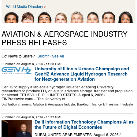
World Media Directory
AVIATION & AEROSPACE INDUSTRY
PRESS RELEASES
Got News to Share? ·
Submit
·
See All
Published on
August 6, 2026
- 11:00 GMT
University of Illinois Urbana-Champaign and
GenH2 Advance Liquid Hydrogen Research
for Next-generation Aviation
GenH2 to supply a lab-scale hydrogen liquefier, enabling University
researchers to produce LH₂ on-site to advance storage, transfer and propulsion
for aircraft. TITUSVILLE, FL, UNITED STATES, August 6, 2026 /⁨
EINPresswire.com⁩/ -- The University of …
Distribution channels:
Aviation & Aerospace Industry
,
Banking, Finance & Investment Industry
...
Published on
August 6, 2026
- 10:32 GMT
Dalil Information Technology Champions AI as
the Future of Digital Economies
DUBAI, UNITED ARAB EMIRATES, August 6, 2026 /⁨