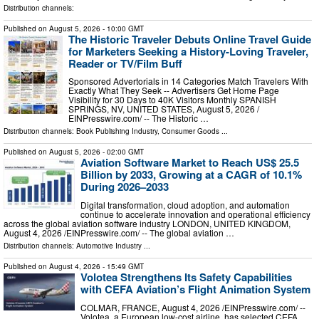
Distribution channels:
Published on
August 5, 2026
- 10:00 GMT
The Historic Traveler Debuts Online Travel Guide
for Marketers Seeking a History-Loving Traveler,
Reader or TV/Film Buff
Sponsored Advertorials in 14 Categories Match Travelers With
Exactly What They Seek -- Advertisers Get Home Page
Visibility for 30 Days to 40K Visitors Monthly SPANISH
SPRINGS, NV, UNITED STATES, August 5, 2026 /⁨
EINPresswire.com⁩/ -- The Historic …
Distribution channels:
Book Publishing Industry
,
Consumer Goods
...
Published on
August 5, 2026
- 02:00 GMT
Aviation Software Market to Reach US$ 25.5
Billion by 2033, Growing at a CAGR of 10.1%
During 2026–2033
Digital transformation, cloud adoption, and automation
continue to accelerate innovation and operational efficiency
across the global aviation software industry LONDON, UNITED KINGDOM,
August 4, 2026 /⁨EINPresswire.com⁩/ -- The global aviation …
Distribution channels:
Automotive Industry
...
Published on
August 4, 2026
- 15:49 GMT
Volotea Strengthens Its Safety Capabilities
with CEFA Aviation’s Flight Animation System
COLMAR, FRANCE, August 4, 2026 /⁨EINPresswire.com⁩/ --
Volotea, a European low-cost airline, has selected CEFA