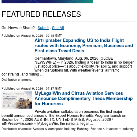
FEATURED RELEASES
Got News to Share? ·
Submit
·
See All
Published on
August 6, 2026
- 09:18 GMT
Airtripmaker Expanding US to India Flight
routes with Economy, Premium, Business and
First-class Travel Deals
Germantown, Maryland, Aug. 06, 2026 (GLOBE
NEWSWIRE) -- In 2026, finding a “deal” to India is no longer
just about price—it’s about flexibility, reliability, and support
when disruptions hit. With weather events, air traffic
constraints, and rolling …
Distribution channels:
Published on
August 6, 2026
- 07:37 GMT
MyLegalWin and Cirrus Aviation Services
Announce Complimentary Theos Membership
for Honorees
Private aviation collaboration becomes the first major
benefit announced ahead of the Expert Honors Benefits Program launch on
September 1, 2026 AUSTIN, TX, UNITED STATES, August 6, 2026 /⁨
EINPresswire.com⁩/ -- MyLegalWin, the national legal …
Distribution channels:
Aviation & Aerospace Industry
,
Banking, Finance & Investment Industry
...