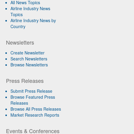
All News Topics
Airline Industry News
Topics
Airline Industry News by
Country
Newsletters
Create Newsletter
Search Newsletters
Browse Newsletters
Press Releases
Submit Press Release
Browse Featured Press
Releases
Browse All Press Releases
Market Research Reports
Events & Conferences