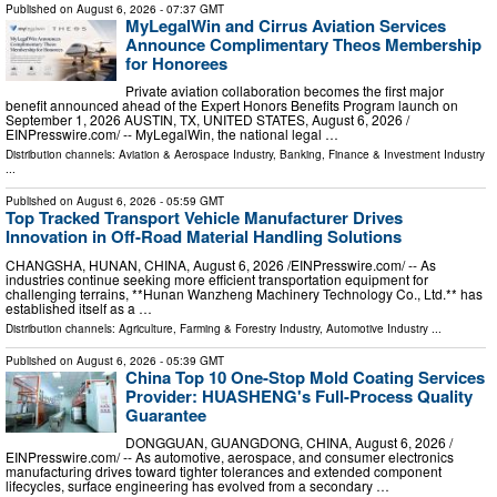
Published on
August 6, 2026
- 07:37 GMT
MyLegalWin and Cirrus Aviation Services
Announce Complimentary Theos Membership
for Honorees
Private aviation collaboration becomes the first major
benefit announced ahead of the Expert Honors Benefits Program launch on
September 1, 2026 AUSTIN, TX, UNITED STATES, August 6, 2026 /⁨
EINPresswire.com⁩/ -- MyLegalWin, the national legal …
Distribution channels:
Aviation & Aerospace Industry
,
Banking, Finance & Investment Industry
...
Published on
August 6, 2026
- 05:59 GMT
Top Tracked Transport Vehicle Manufacturer Drives
Innovation in Off-Road Material Handling Solutions
CHANGSHA, HUNAN, CHINA, August 6, 2026 /⁨EINPresswire.com⁩/ -- As
industries continue seeking more efficient transportation equipment for
challenging terrains, **Hunan Wanzheng Machinery Technology Co., Ltd.** has
established itself as a …
Distribution channels:
Agriculture, Farming & Forestry Industry
,
Automotive Industry
...
Published on
August 6, 2026
- 05:39 GMT
China Top 10 One-Stop Mold Coating Services
Provider: HUASHENG's Full-Process Quality
Guarantee
DONGGUAN, GUANGDONG, CHINA, August 6, 2026 /⁨
EINPresswire.com⁩/ -- As automotive, aerospace, and consumer electronics
manufacturing drives toward tighter tolerances and extended component
lifecycles, surface engineering has evolved from a secondary …