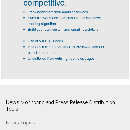
competitive.
Track news from thousands of sources
Submit news sources for inclusion in our news
tracking algorithm
Build your own customized email newsletters
Use of our RSS Feeds
Includes a complimentary EIN Presswire account
plus 1-free release
Uncluttered & advertising free news pages
News Monitoring and Press Release Distribution
Tools
News Topics