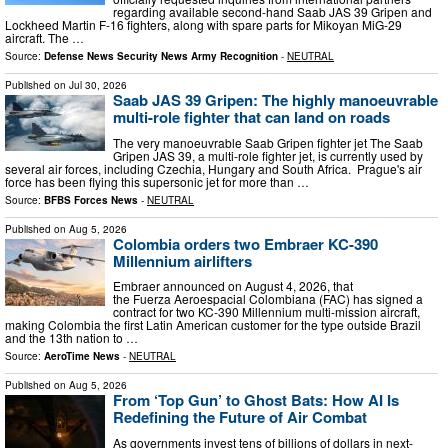
regarding available second-hand Saab JAS 39 Gripen and
Lockheed Martin F-16 fighters, along with spare parts for Mikoyan MiG-29
aircraft. The …
Source:
Defense News Security News Army Recognition
-
NEUTRAL
Published on
Jul 30, 2026
Saab JAS 39 Gripen: The highly manoeuvrable
multi-role fighter that can land on roads
The very manoeuvrable Saab Gripen fighter jet The Saab
Gripen JAS 39, a multi-role fighter jet, is currently used by
several air forces, including Czechia, Hungary and South Africa. Prague's air
force has been flying this supersonic jet for more than …
Source:
BFBS Forces News
-
NEUTRAL
Published on
Aug 5, 2026
Colombia orders two Embraer KC-390
Millennium airlifters
Embraer announced on August 4, 2026, that
the Fuerza Aeroespacial Colombiana (FAC) has signed a
contract for two KC-390 Millennium multi-mission aircraft,
making Colombia the first Latin American customer for the type outside Brazil
and the 13th nation to …
Source:
AeroTime News
-
NEUTRAL
Published on
Aug 5, 2026
From ‘Top Gun’ to Ghost Bats: How AI Is
Redefining the Future of Air Combat
As governments invest tens of billions of dollars in next-