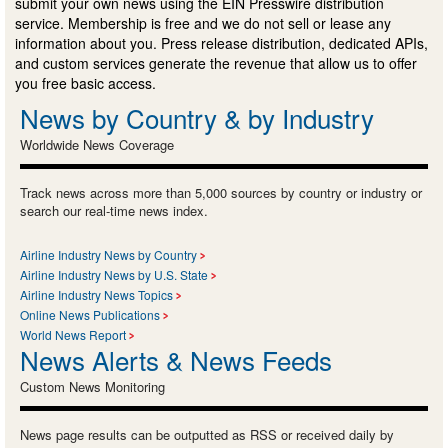
submit your own news using the EIN Presswire distribution
service. Membership is free and we do not sell or lease any
information about you. Press release distribution, dedicated APIs,
and custom services generate the revenue that allow us to offer
you free basic access.
News by Country & by Industry
Worldwide News Coverage
Track news across more than 5,000 sources by country or industry or
search our real-time news index.
Airline Industry News by Country
Airline Industry News by U.S. State
Airline Industry News Topics
Online News Publications
World News Report
News Alerts & News Feeds
Custom News Monitoring
News page results can be outputted as RSS or received daily by