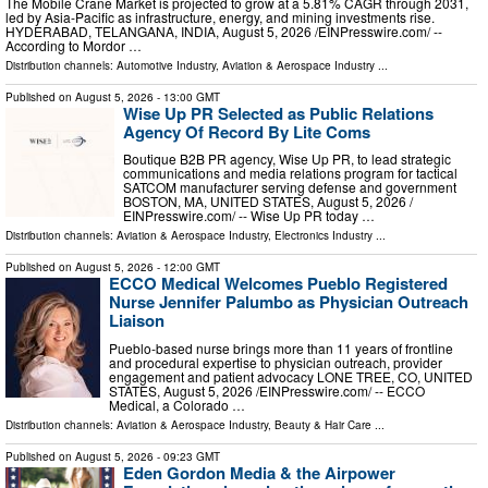
The Mobile Crane Market is projected to grow at a 5.81% CAGR through 2031,
led by Asia-Pacific as infrastructure, energy, and mining investments rise.
HYDERABAD, TELANGANA, INDIA, August 5, 2026 /⁨EINPresswire.com⁩/ --
According to Mordor …
Distribution channels:
Automotive Industry
,
Aviation & Aerospace Industry
...
Published on
August 5, 2026
- 13:00 GMT
Wise Up PR Selected as Public Relations
Agency Of Record By Lite Coms
Boutique B2B PR agency, Wise Up PR, to lead strategic
communications and media relations program for tactical
SATCOM manufacturer serving defense and government
BOSTON, MA, UNITED STATES, August 5, 2026 /⁨
EINPresswire.com⁩/ -- Wise Up PR today …
Distribution channels:
Aviation & Aerospace Industry
,
Electronics Industry
...
Published on
August 5, 2026
- 12:00 GMT
ECCO Medical Welcomes Pueblo Registered
Nurse Jennifer Palumbo as Physician Outreach
Liaison
Pueblo-based nurse brings more than 11 years of frontline
and procedural expertise to physician outreach, provider
engagement and patient advocacy LONE TREE, CO, UNITED
STATES, August 5, 2026 /⁨EINPresswire.com⁩/ -- ECCO
Medical, a Colorado …
Distribution channels:
Aviation & Aerospace Industry
,
Beauty & Hair Care
...
Published on
August 5, 2026
- 09:23 GMT
Eden Gordon Media & the Airpower