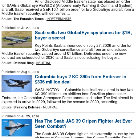
An undisclosed Middle Eastern state has placed an order
for SAAB’s GlobalEye AEW&CS (Airborne Early Warning & Command System)
aircraft. Saab received a SEK 10.1 billion order for two GlobalEye aircraft from a
Middle Eastern country, with deliveries …
Source:
The Eurasian Times
-
INDETERMINATE
Published on
Jul 27, 2026
Saab sells two GlobalEye spy planes for $1B,
buyer a secret
Key Points Saab announced on July 27, 2026 an order for
two GlobalEye surveillance aircraft from an undisclosed
Middle Eastern country, valued around $1 billion. Deliveries under the new
contract are scheduled for 2030, and Saab is not disclosing the buyer …
Source:
Defence Blog
-
NEUTRAL
Published on
Aug 4, 2026
Colombia buys 2 KC-390s from Embraer in
$336 million deal
WASHINGTON — Colombia has finalized a deal to buy two
KC-390 Millennium airlifters from Brazilian planemaker
Embraer, the Colombian Aerospace Force announced today. The first aircraft is
expected to arrive in 2029, followed by the second in 2030, according …
Source:
Breaking Defense
-
NEUTRAL
Published on
Jul 25, 2026
Has The Saab JAS 39 Gripen Fighter Jet Ever
Seen Combat?
The Saab JAS 39 Gripen fighter jet is currently in use by the
air forces of Sweden, Hungary, the Czech Republic, South