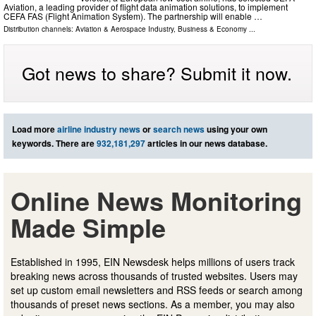
Aviation, a leading provider of flight data animation solutions, to implement
CEFA FAS (Flight Animation System). The partnership will enable …
Distribution channels:
Aviation & Aerospace Industry
,
Business & Economy
...
Got news to share? Submit it now.
Load more
airline industry news
or
search news
using your own
keywords. There are
932,181,297
articles in our news database.
Online News Monitoring
Made Simple
Established in 1995, EIN Newsdesk helps millions of users track
breaking news across thousands of trusted websites. Users may
set up custom email newsletters and RSS feeds or search among
thousands of preset news sections. As a member, you may also