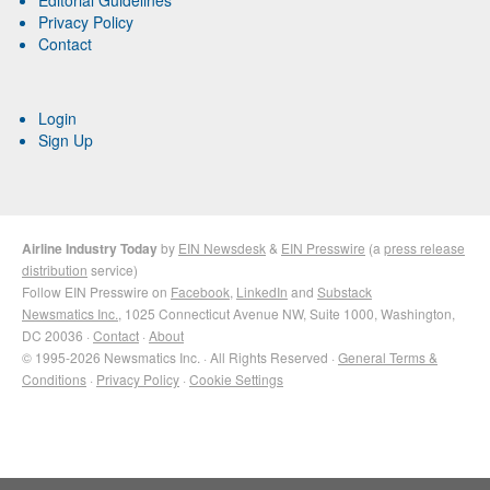
Editorial Guidelines
Privacy Policy
Contact
Login
Sign Up
Airline Industry Today
by
EIN Newsdesk
&
EIN Presswire
(a
press release
distribution
service)
Follow EIN Presswire on
Facebook
,
LinkedIn
and
Substack
Newsmatics Inc.
, 1025 Connecticut Avenue NW, Suite 1000, Washington,
DC 20036 ·
Contact
·
About
© 1995-2026 Newsmatics Inc. · All Rights Reserved ·
General Terms &
Conditions
·
Privacy Policy
·
Cookie Settings