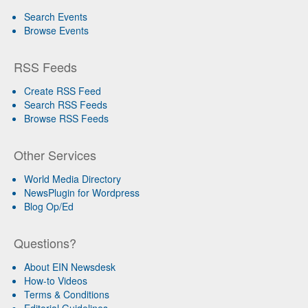
Search Events
Browse Events
RSS Feeds
Create RSS Feed
Search RSS Feeds
Browse RSS Feeds
Other Services
World Media Directory
NewsPlugin for Wordpress
Blog Op/Ed
Questions?
About EIN Newsdesk
How-to Videos
Terms & Conditions