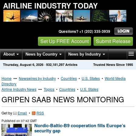
AIRLINE INDUSTRY TODAY
Questions? +1 (202) 335-3939
Set Up FREE Account
Submit Release
About
News by Country
News by Industry
Thursday, August 6, 2026
·
932,181,297
Articles
Trusted News Since 1995
Get News Alerts
Press Releases
Contact
Home
•••
Newswires by Industry
•
Countries
•
U.S. States
•
World Media
Directory
Airline Industry News
•••
Topics
•
Countries
•
U.S. States
GRIPEN SAAB NEWS MONITORING
Get by
Email
•
RSS
Published on
07:42 GMT
Nordic-Baltic-B9 cooperation fills Europe’s
security gap