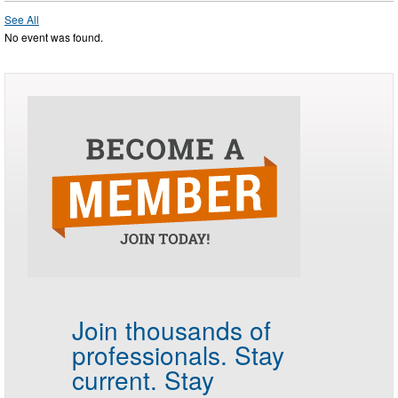
See All
No event was found.
Join thousands of
professionals.
Stay
current. Stay