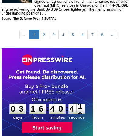
signed an agreement to launch maintenance, repair, and
overhaul (MRO) services in Canada for the F414-GE-39E
engine powering the Saab JAS 39 Gripen fighter jet. The memorandum of
understanding positions …
Source:
The Defense Post
-
NEUTRAL
«
1
2
3
4
5
6
7
8
»
0
3
1
6
4
0
4
0
:
:
0
3
1
6
4
0
4
1
days
hours
minutes
seconds