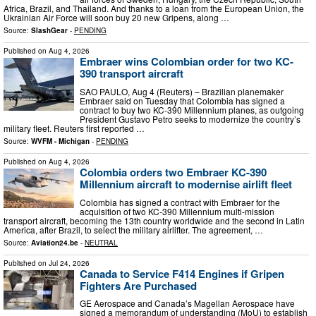
Africa, Brazil, and Thailand. And thanks to a loan from the European Union, the
Ukrainian Air Force will soon buy 20 new Gripens, along …
Source:
SlashGear
-
PENDING
Published on
Aug 4, 2026
Embraer wins Colombian order for two KC-
390 transport aircraft
SAO PAULO, Aug 4 (Reuters) – Brazilian planemaker
Embraer said on Tuesday that Colombia has signed ​a
contract to buy ‌two KC-390 Millennium planes, as outgoing
President Gustavo Petro seeks to modernize the country’s
military fleet. Reuters first reported …
Source:
WVFM - Michigan
-
PENDING
Published on
Aug 4, 2026
Colombia orders two Embraer KC-390
Millennium aircraft to modernise airlift fleet
Colombia has signed a contract with Embraer for the
acquisition of two KC-390 Millennium multi-mission
transport aircraft, becoming the 13th country worldwide and the second in Latin
America, after Brazil, to select the military airlifter. The agreement, …
Source:
Aviation24.be
-
NEUTRAL
Published on
Jul 24, 2026
Canada to Service F414 Engines if Gripen
Fighters Are Purchased
GE Aerospace and Canada’s Magellan Aerospace have
signed a memorandum of understanding (MoU) to establish