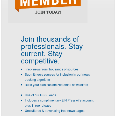
Join thousands of
professionals.
Stay
current. Stay
competitive.
Track news from thousands of sources
Submit news sources for inclusion in our news
tracking algorithm
Build your own customized email newsletters
Use of our RSS Feeds
Includes a complimentary EIN Presswire account
plus 1-free release
Uncluttered & advertising free news pages