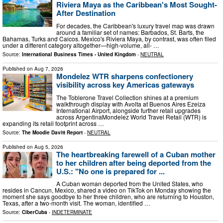
Riviera Maya as the Caribbean's Most Sought-
After Destination
For decades, the Caribbean's luxury travel map was drawn
around a familiar set of names: Barbados, St. Barts, the
Bahamas, Turks and Caicos. Mexico's Riviera Maya, by contrast, was often filed
under a different category altogether—high-volume, all- …
Source:
International Business Times - United Kingdom
-
NEUTRAL
Published on
Aug 7, 2026
Mondelez WTR sharpens confectionery
visibility across key Americas gateways
The Toblerone Travel Collection shines at a premium
walkthrough display with Avolta at Buenos Aires Ezeiza
International Airport, alongside further retail upgrades
across ArgentinaMondelez World Travel Retail (WTR) is
expanding its retail footprint across …
Source:
The Moodie Davitt Report
-
NEUTRAL
Published on
Aug 5, 2026
The heartbreaking farewell of a Cuban mother
to her children after being deported from the
U.S.: "No one is prepared for ...
A Cuban woman deported from the United States, who
resides in Cancun, Mexico, shared a video on TikTok on Monday showing the
moment she says goodbye to her three children, who are returning to Houston,
Texas, after a two-month visit. The woman, identified …
Source:
CiberCuba
-
INDETERMINATE