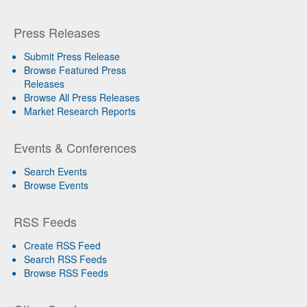
Press Releases
Submit Press Release
Browse Featured Press
Releases
Browse All Press Releases
Market Research Reports
Events & Conferences
Search Events
Browse Events
RSS Feeds
Create RSS Feed
Search RSS Feeds
Browse RSS Feeds