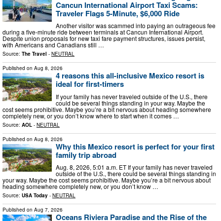
Cancun International Airport Taxi Scams:
Traveler Flags 5-Minute, $6,000 Ride
Another visitor was scammed into paying an outrageous fee
during a five-minute ride between terminals at Cancun International Airport.
Despite union proposals for new taxi fare payment structures, issues persist,
with Americans and Canadians still …
Source:
The Travel
-
NEUTRAL
Published on
Aug 8, 2026
4 reasons this all-inclusive Mexico resort is
ideal for first-timers
If your family has never traveled outside of the U.S., there
could be several things standing in your way. Maybe the
cost seems prohibitive. Maybe you’re a bit nervous about heading somewhere
completely new, or you don’t know where to start when it comes …
Source:
AOL
-
NEUTRAL
Published on
Aug 8, 2026
Why this Mexico resort is perfect for your first
family trip abroad
Aug. 8, 2026, 5:01 a.m. ET If your family has never traveled
outside of the U.S., there could be several things standing in
your way. Maybe the cost seems prohibitive. Maybe you’re a bit nervous about
heading somewhere completely new, or you don’t know …
Source:
USA Today
-
NEUTRAL
Published on
Aug 7, 2026
Oceans Riviera Paradise and the Rise of the