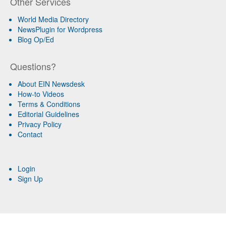
Other Services
World Media Directory
NewsPlugin for Wordpress
Blog Op/Ed
Questions?
About EIN Newsdesk
How-to Videos
Terms & Conditions
Editorial Guidelines
Privacy Policy
Contact
Login
Sign Up