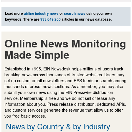
Load more
airline industry news
or
search news
using your own
keywords. There are
933,049,900
articles in our news database.
Online News Monitoring
Made Simple
Established in 1995, EIN Newsdesk helps millions of users track
breaking news across thousands of trusted websites. Users may
set up custom email newsletters and RSS feeds or search among
thousands of preset news sections. As a member, you may also
submit your own news using the EIN Presswire distribution
service. Membership is free and we do not sell or lease any
information about you. Press release distribution, dedicated APIs,
and custom services generate the revenue that allow us to offer
you free basic access.
News by Country & by Industry