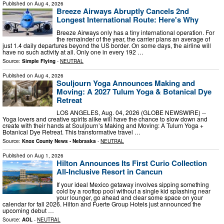
Published on
Aug 4, 2026
Breeze Airways Abruptly Cancels 2nd
Longest International Route: Here's Why
Breeze Airways only has a tiny international operation. For
the remainder of the year, the carrier plans an average of
just 1.4 daily departures beyond the US border. On some days, the airline will
have no such activity at all. Only one in every 192 …
Source:
Simple Flying
-
NEUTRAL
Published on
Aug 4, 2026
Souljourn Yoga Announces Making and
Moving: A 2027 Tulum Yoga & Botanical Dye
Retreat
LOS ANGELES, Aug. 04, 2026 (GLOBE NEWSWIRE) --
Yoga lovers and creative spirits alike will have the chance to slow down and
create with their hands at Souljourn’s Making and Moving: A Tulum Yoga +
Botanical Dye Retreat. This transformative travel …
Source:
Knox County News - Nebraska
-
NEUTRAL
Published on
Aug 1, 2026
Hilton Announces Its First Curio Collection
All-Inclusive Resort in Cancun
If your ideal Mexico getaway involves sipping something
cold by a rooftop pool without a single kid splashing near
your lounger, go ahead and clear some space on your
calendar for fall 2026. Hilton and Fuerte Group Hotels just announced the
upcoming debut …
Source:
AOL
-
NEUTRAL