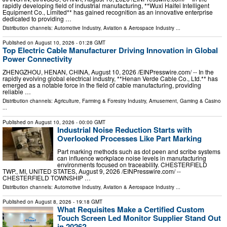
rapidly developing field of industrial manufacturing, **Wuxi Haifei Intelligent
Equipment Co., Limited** has gained recognition as an innovative enterprise
dedicated to providing …
Distribution channels:
Automotive Industry
,
Aviation & Aerospace Industry
...
Published on
August 10, 2026
- 01:28 GMT
Top Electric Cable Manufacturer Driving Innovation in Global
Power Connectivity
ZHENGZHOU, HENAN, CHINA, August 10, 2026 /⁨EINPresswire.com⁩/ -- In the
rapidly evolving global electrical industry, **Henan Verde Cable Co., Ltd.** has
emerged as a notable force in the field of cable manufacturing, providing
reliable …
Distribution channels:
Agriculture, Farming & Forestry Industry
,
Amusement, Gaming & Casino
...
Published on
August 10, 2026
- 00:00 GMT
Industrial Noise Reduction Starts with
Overlooked Processes Like Part Marking
Part marking methods such as dot peen and scribe systems
can influence workplace noise levels in manufacturing
environments focused on traceability. CHESTERFIELD
TWP., MI, UNITED STATES, August 9, 2026 /⁨EINPresswire.com⁩/ --
CHESTERFIELD TOWNSHIP …
Distribution channels:
Automotive Industry
,
Aviation & Aerospace Industry
...
Published on
August 8, 2026
- 19:18 GMT
What Requisites Make a Certified Custom
Touch Screen Led Monitor Supplier Stand Out
in 2026?