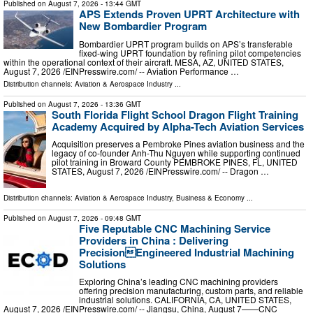
Published on
August 7, 2026
- 13:44 GMT
APS Extends Proven UPRT Architecture with
New Bombardier Program
Bombardier UPRT program builds on APS’s transferable
fixed-wing UPRT foundation by refining pilot competencies
within the operational context of their aircraft. MESA, AZ, UNITED STATES,
August 7, 2026 /⁨EINPresswire.com⁩/ -- Aviation Performance …
Distribution channels:
Aviation & Aerospace Industry
...
Published on
August 7, 2026
- 13:36 GMT
South Florida Flight School Dragon Flight Training
Academy Acquired by Alpha-Tech Aviation Services
Acquisition preserves a Pembroke Pines aviation business and the
legacy of co-founder Anh-Thu Nguyen while supporting continued
pilot training in Broward County PEMBROKE PINES, FL, UNITED
STATES, August 7, 2026 /⁨EINPresswire.com⁩/ -- Dragon …
Distribution channels:
Aviation & Aerospace Industry
,
Business & Economy
...
Published on
August 7, 2026
- 09:48 GMT
Five Reputable CNC Machining Service
Providers in China : Delivering
PrecisionEngineered Industrial Machining
Solutions
Exploring China’s leading CNC machining providers
offering precision manufacturing, custom parts, and reliable
industrial solutions. CALIFORNIA, CA, UNITED STATES,
August 7, 2026 /⁨EINPresswire.com⁩/ -- Jiangsu, China, August 7——CNC