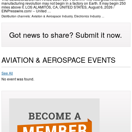
manufacturing revolution may not begin in a factory on Earth. It may begin 250
miles above it. LOS ALAMITOS, CA, UNITED STATES, August 6, 2026 /⁨
EINPresswire.com⁩/ -- United …
Distribution channels:
Aviation & Aerospace Industry
,
Electronics Industry
...
Got news to share? Submit it now.
AVIATION & AEROSPACE EVENTS
See All
No event was found.