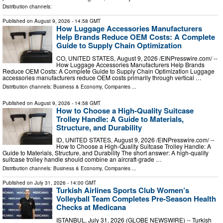
Distribution channels:
Published on
August 9, 2026
- 14:58 GMT
How Luggage Accessories Manufacturers
Help Brands Reduce OEM Costs: A Complete
Guide to Supply Chain Optimization
CO, UNITED STATES, August 9, 2026 /⁨EINPresswire.com⁩/ --
How Luggage Accessories Manufacturers Help Brands
Reduce OEM Costs: A Complete Guide to Supply Chain Optimization Luggage
accessories manufacturers reduce OEM costs primarily through vertical …
Distribution channels:
Business & Economy
,
Companies
...
Published on
August 9, 2026
- 14:58 GMT
How to Choose a High-Quality Suitcase
Trolley Handle: A Guide to Materials,
Structure, and Durability
ID, UNITED STATES, August 9, 2026 /⁨EINPresswire.com⁩/ --
How to Choose a High-Quality Suitcase Trolley Handle: A
Guide to Materials, Structure, and Durability The short answer: A high-quality
suitcase trolley handle should combine an aircraft-grade …
Distribution channels:
Business & Economy
,
Companies
...
Published on
July 31, 2026
- 14:00 GMT
Turkish Airlines Sports Club Women’s
Volleyball Team Completes Pre-Season Health
Checks at Medicana
ISTANBUL, July 31, 2026 (GLOBE NEWSWIRE) -- Turkish