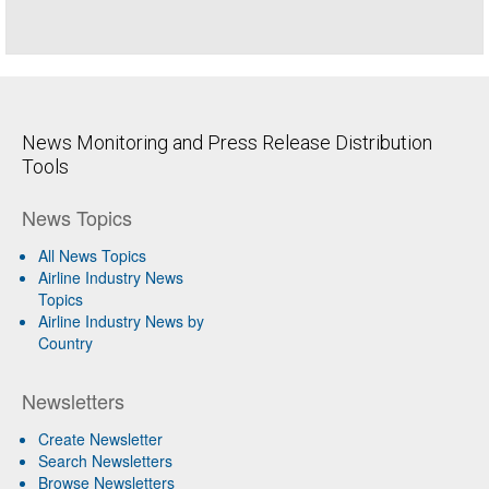
News Monitoring and Press Release Distribution
Tools
News Topics
All News Topics
Airline Industry News
Topics
Airline Industry News by
Country
Newsletters
Create Newsletter
Search Newsletters
Browse Newsletters