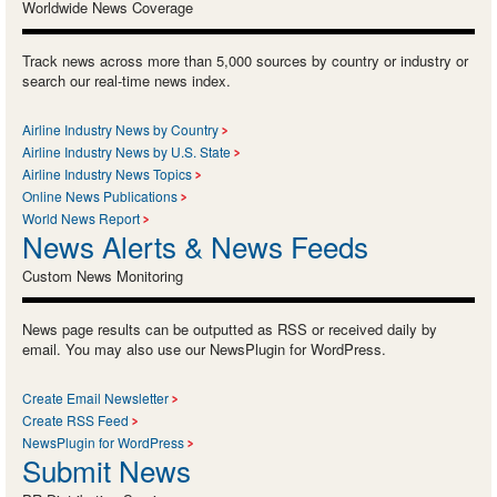
Worldwide News Coverage
Track news across more than 5,000 sources by country or industry or
search our real-time news index.
Airline Industry News by Country
Airline Industry News by U.S. State
Airline Industry News Topics
Online News Publications
World News Report
News Alerts & News Feeds
Custom News Monitoring
News page results can be outputted as RSS or received daily by
email. You may also use our NewsPlugin for WordPress.
Create Email Newsletter
Create RSS Feed
NewsPlugin for WordPress
Submit News