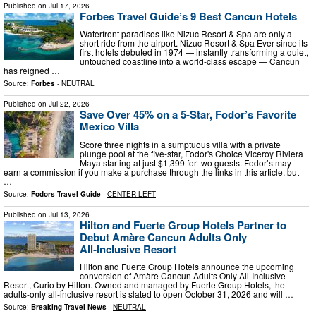
Published on
Jul 17, 2026
Forbes Travel Guide’s 9 Best Cancun Hotels
Waterfront paradises like Nizuc Resort & Spa are only a
short ride from the airport. Nizuc Resort & Spa Ever since its
first hotels debuted in 1974 — instantly transforming a quiet,
untouched coastline into a world-class escape — Cancun
has reigned …
Source:
Forbes
-
NEUTRAL
Published on
Jul 22, 2026
Save Over 45% on a 5-Star, Fodor’s Favorite
Mexico Villa
Score three nights in a sumptuous villa with a private
plunge pool at the five-star, Fodor's Choice Viceroy Riviera
Maya starting at just $1,399 for two guests. Fodor’s may
earn a commission if you make a purchase through the links in this article, but
…
Source:
Fodors Travel Guide
-
CENTER-LEFT
Published on
Jul 13, 2026
Hilton and Fuerte Group Hotels Partner to
Debut Amàre Cancun Adults Only
All‑Inclusive Resort
Hilton and Fuerte Group Hotels announce the upcoming
conversion of Amàre Cancun Adults Only All-Inclusive
Resort, Curio by Hilton. Owned and managed by Fuerte Group Hotels, the
adults-only all-inclusive resort is slated to open October 31, 2026 and will …
Source:
Breaking Travel News
-
NEUTRAL