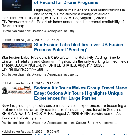
of Record for Drone Programs
Flight logs, currency, maintenance and authorizations in
one record, built to survive a change of aircraft
manufacturer. DUBUQUE, IA, UNITED STATES, August 7, 2026 /⁨
EINPresswire.com⁩/ -- RotorLab today announced the general availability of
RotorLab.app …
Distribution channels:
Aviation & Aerospace Industry
...
Published on
August 7, 2026
- 17:07 GMT
Star Fusion Labs filed first ever US Fusion
Process Patent 'Pending'
Star Fusion Labs. President & CEO wrote Time Relativity. Adding Time to
Einstein's Relativity and Quantum Physics, it is the only working Unified Fields
Theory. BLOOMINGTON, IN, UNITED STATES, August 7, 2026 /⁨
EINPresswire.com⁩/ -- Star …
Distribution channels:
Aviation & Aerospace Industry
...
Published on
August 7, 2026
- 15:25 GMT
Sedona Air Tours Makes Group Travel Made
Easy: Sedona Air Tours Highlights Unique
Experiences for Large Parties
New insights highlight why customized aviation experiences are becoming a
preferred choice for family reunions, retreats, and group travel in Sedona.
SEDONA, AZ, UNITED STATES, August 7, 2026 /⁨EINPresswire.com⁩/ -- As
travelers increasingly …
Distribution channels:
Aviation & Aerospace Industry
,
Culture, Society & Lifestyle
...
Published on
August 7, 2026
- 15:00 GMT