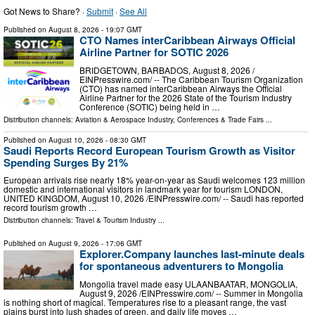
Got News to Share? ·
Submit
·
See All
Published on
August 8, 2026
- 19:07 GMT
CTO Names interCaribbean Airways Official
Airline Partner for SOTIC 2026
BRIDGETOWN, BARBADOS, August 8, 2026 /⁨
EINPresswire.com⁩/ -- The Caribbean Tourism Organization
(CTO) has named interCaribbean Airways the Official
Airline Partner for the 2026 State of the Tourism Industry
Conference (SOTIC) being held in …
Distribution channels:
Aviation & Aerospace Industry
,
Conferences & Trade Fairs
...
Published on
August 10, 2026
- 08:30 GMT
Saudi Reports Record European Tourism Growth as Visitor
Spending Surges By 21%
European arrivals rise nearly 18% year-on-year as Saudi welcomes 123 million
domestic and international visitors in landmark year for tourism LONDON,
UNITED KINGDOM, August 10, 2026 /⁨EINPresswire.com⁩/ -- Saudi has reported
record tourism growth …
Distribution channels:
Travel & Tourism Industry
...
Published on
August 9, 2026
- 17:06 GMT
Explorer.Company launches last-minute deals
for spontaneous adventurers to Mongolia
Mongolia travel made easy ULAANBAATAR, MONGOLIA,
August 9, 2026 /⁨EINPresswire.com⁩/ -- Summer in Mongolia
is nothing short of magical. Temperatures rise to a pleasant range, the vast
plains burst into lush shades of green, and daily life moves …