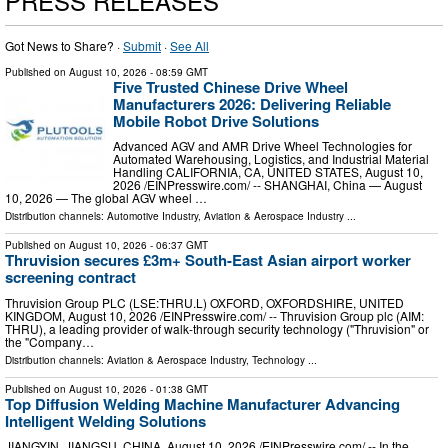
PRESS RELEASES
Got News to Share? ·
Submit
·
See All
Published on
August 10, 2026
- 08:59 GMT
Five Trusted Chinese Drive Wheel
Manufacturers 2026: Delivering Reliable
Mobile Robot Drive Solutions
Advanced AGV and AMR Drive Wheel Technologies for
Automated Warehousing, Logistics, and Industrial Material
Handling CALIFORNIA, CA, UNITED STATES, August 10,
2026 /⁨EINPresswire.com⁩/ -- SHANGHAI, China — August
10, 2026 — The global AGV wheel …
Distribution channels:
Automotive Industry
,
Aviation & Aerospace Industry
...
Published on
August 10, 2026
- 06:37 GMT
Thruvision secures £3m+ South-East Asian airport worker
screening contract
Thruvision Group PLC (LSE:THRU.L) OXFORD, OXFORDSHIRE, UNITED
KINGDOM, August 10, 2026 /⁨EINPresswire.com⁩/ -- Thruvision Group plc (AIM:
THRU), a leading provider of walk-through security technology ("Thruvision" or
the "Company…
Distribution channels:
Aviation & Aerospace Industry
,
Technology
...
Published on
August 10, 2026
- 01:38 GMT
Top Diffusion Welding Machine Manufacturer Advancing
Intelligent Welding Solutions
JIANGYIN, JIANGSU, CHINA, August 10, 2026 /⁨EINPresswire.com⁩/ -- In the