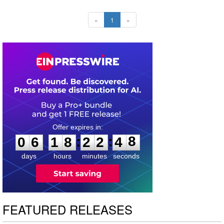
«
1
»
0
6
1
8
2
2
4
7
:
:
0
6
1
8
2
2
4
8
days
hours
minutes
seconds
FEATURED RELEASES