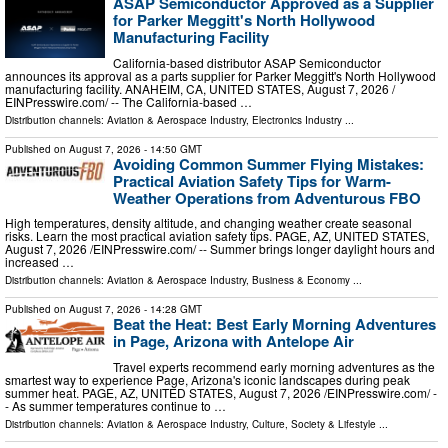
ASAP Semiconductor Approved as a Supplier
for Parker Meggitt's North Hollywood
Manufacturing Facility
California-based distributor ASAP Semiconductor
announces its approval as a parts supplier for Parker Meggitt's North Hollywood
manufacturing facility. ANAHEIM, CA, UNITED STATES, August 7, 2026 /⁨
EINPresswire.com⁩/ -- The California-based …
Distribution channels:
Aviation & Aerospace Industry
,
Electronics Industry
...
Published on
August 7, 2026
- 14:50 GMT
Avoiding Common Summer Flying Mistakes:
Practical Aviation Safety Tips for Warm-
Weather Operations from Adventurous FBO
High temperatures, density altitude, and changing weather create seasonal
risks. Learn the most practical aviation safety tips. PAGE, AZ, UNITED STATES,
August 7, 2026 /⁨EINPresswire.com⁩/ -- Summer brings longer daylight hours and
increased …
Distribution channels:
Aviation & Aerospace Industry
,
Business & Economy
...
Published on
August 7, 2026
- 14:28 GMT
Beat the Heat: Best Early Morning Adventures
in Page, Arizona with Antelope Air
Travel experts recommend early morning adventures as the
smartest way to experience Page, Arizona's iconic landscapes during peak
summer heat. PAGE, AZ, UNITED STATES, August 7, 2026 /⁨EINPresswire.com⁩/ -
- As summer temperatures continue to …
Distribution channels:
Aviation & Aerospace Industry
,
Culture, Society & Lifestyle
...