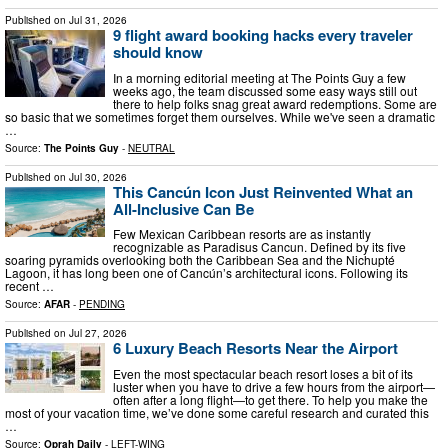
Published on
Jul 31, 2026
9 flight award booking hacks every traveler
should know
In a morning editorial meeting at The Points Guy a few
weeks ago, the team discussed some easy ways still out
there to help folks snag great award redemptions. Some are
so basic that we sometimes forget them ourselves. While we've seen a dramatic
…
Source:
The Points Guy
-
NEUTRAL
Published on
Jul 30, 2026
This Cancún Icon Just Reinvented What an
All-Inclusive Can Be
Few Mexican Caribbean resorts are as instantly
recognizable as Paradisus Cancun. Defined by its five
soaring pyramids overlooking both the Caribbean Sea and the Nichupté
Lagoon, it has long been one of Cancún’s architectural icons. Following its
recent …
Source:
AFAR
-
PENDING
Published on
Jul 27, 2026
6 Luxury Beach Resorts Near the Airport
Even the most spectacular beach resort loses a bit of its
luster when you have to drive a few hours from the airport—
often after a long flight—to get there. To help you make the
most of your vacation time, we’ve done some careful research and curated this
…
Source:
Oprah Daily
-
LEFT-WING