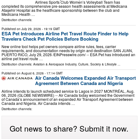
Airlines Sports Club Women’s Volleyball Team has
completed its comprehensive pre-season health assessments at Medicana
Ataşehir Hospital as the healthcare sponsorship between the club and
Medicana Health …
Distribution channels:
Published on
July 29, 2026
- 19:19 GMT
ESA Pet Introduces Airline Pet Travel Route Finder to Help
Travelers Check Pet Policies Before Booking
New online tool helps pet owners compare airline rules, fees, carrier
requirements, and documentation needs by origin and destination SAN JUAN,
PUERTO RICO, July 29, 2026 /⁨EINPresswire.com⁩/ -- ESA Pet has introduced an
airline pet travel route …
Distribution channels:
Aviation & Aerospace Industry
,
Culture, Society & Lifestyle
...
Published on
August 6, 2026
- 17:14 GMT
Air Canada Welcomes Expanded Air Transport
Agreement Between Canada and Nigeria
Airline intends to launch scheduled service to Lagos in 2027 MONTRÉAL, Aug.
06, 2026 (GLOBE NEWSWIRE) -- Air Canada today welcomed the Government
of Canada’s announcement of an expanded Air Transport Agreement between
Canada and Nigeria. Air Canada intends …
Distribution channels:
Got news to share? Submit it now.