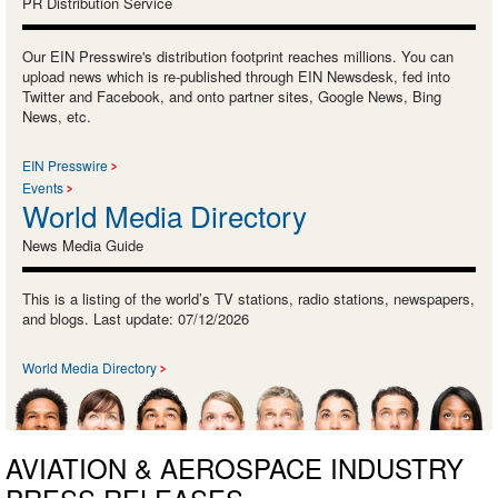
PR Distribution Service
Our EIN Presswire's distribution footprint reaches millions. You can
upload news which is re-published through EIN Newsdesk, fed into
Twitter and Facebook, and onto partner sites, Google News, Bing
News, etc.
EIN Presswire
Events
World Media Directory
News Media Guide
This is a listing of the world’s TV stations, radio stations, newspapers,
and blogs. Last update: 07/12/2026
World Media Directory
AVIATION & AEROSPACE INDUSTRY