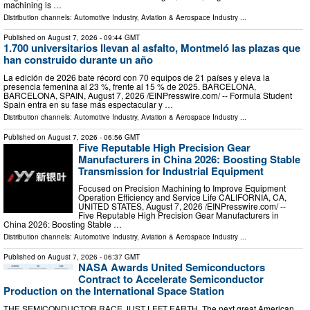
machining is …
Distribution channels:
Automotive Industry
,
Aviation & Aerospace Industry
...
Published on
August 7, 2026
- 09:44 GMT
1.700 universitarios llevan al asfalto, Montmeló las plazas que
han construido durante un año
La edición de 2026 bate récord con 70 equipos de 21 países y eleva la
presencia femenina al 23 %, frente al 15 % de 2025. BARCELONA,
BARCELONA, SPAIN, August 7, 2026 /⁨EINPresswire.com⁩/ -- Formula Student
Spain entra en su fase más espectacular y …
Distribution channels:
Automotive Industry
,
Aviation & Aerospace Industry
...
Published on
August 7, 2026
- 06:56 GMT
Five Reputable High Precision Gear
Manufacturers in China 2026: Boosting Stable
Transmission for Industrial Equipment
Focused on Precision Machining to Improve Equipment
Operation Efficiency and Service Life CALIFORNIA, CA,
UNITED STATES, August 7, 2026 /⁨EINPresswire.com⁩/ --
Five Reputable High Precision Gear Manufacturers in
China 2026: Boosting Stable …
Distribution channels:
Automotive Industry
,
Aviation & Aerospace Industry
...
Published on
August 7, 2026
- 06:37 GMT
NASA Awards United Semiconductors
Contract to Accelerate Semiconductor
Production on the International Space Station
THE SEMICONDUCTOR RACE JUST LEFT EARTH. The next great American