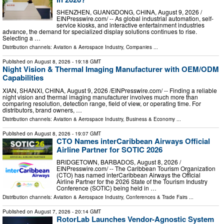
SHENZHEN, GUANGDONG, CHINA, August 9, 2026 /⁨
EINPresswire.com⁩/ -- As global industrial automation, self-
service kiosks, and interactive entertainment industries
advance, the demand for specialized display solutions continues to rise.
Selecting a …
Distribution channels:
Aviation & Aerospace Industry
,
Companies
...
Published on
August 8, 2026
- 19:18 GMT
Night Vision & Thermal Imaging Manufacturer with OEM/ODM
Capabilities
XIAN, SHANXI, CHINA, August 9, 2026 /⁨EINPresswire.com⁩/ -- Finding a reliable
night vision and thermal imaging manufacturer involves much more than
comparing resolution, detection range, field of view, or operating time. For
distributors, brand owners, …
Distribution channels:
Aviation & Aerospace Industry
,
Business & Economy
...
Published on
August 8, 2026
- 19:07 GMT
CTO Names interCaribbean Airways Official
Airline Partner for SOTIC 2026
BRIDGETOWN, BARBADOS, August 8, 2026 /⁨
EINPresswire.com⁩/ -- The Caribbean Tourism Organization
(CTO) has named interCaribbean Airways the Official
Airline Partner for the 2026 State of the Tourism Industry
Conference (SOTIC) being held in …
Distribution channels:
Aviation & Aerospace Industry
,
Conferences & Trade Fairs
...
Published on
August 7, 2026
- 20:14 GMT
RotorLab Launches Vendor-Agnostic System