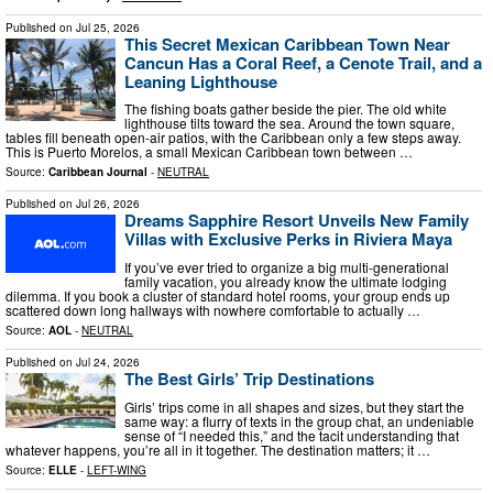
Published on
Jul 25, 2026
This Secret Mexican Caribbean Town Near
Cancun Has a Coral Reef, a Cenote Trail, and a
Leaning Lighthouse
The fishing boats gather beside the pier. The old white
lighthouse tilts toward the sea. Around the town square,
tables fill beneath open-air patios, with the Caribbean only a few steps away.
This is Puerto Morelos, a small Mexican Caribbean town between …
Source:
Caribbean Journal
-
NEUTRAL
Published on
Jul 26, 2026
Dreams Sapphire Resort Unveils New Family
Villas with Exclusive Perks in Riviera Maya
If you’ve ever tried to organize a big multi-generational
family vacation, you already know the ultimate lodging
dilemma. If you book a cluster of standard hotel rooms, your group ends up
scattered down long hallways with nowhere comfortable to actually …
Source:
AOL
-
NEUTRAL
Published on
Jul 24, 2026
The Best Girls’ Trip Destinations
Girls’ trips come in all shapes and sizes, but they start the
same way: a flurry of texts in the group chat, an undeniable
sense of “I needed this,” and the tacit understanding that
whatever happens, you’re all in it together. The destination matters; it …
Source:
ELLE
-
LEFT-WING