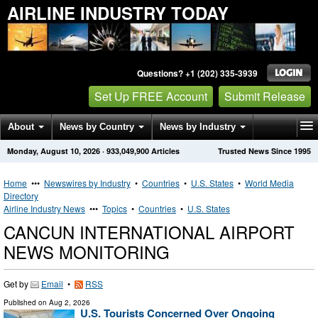
AIRLINE INDUSTRY TODAY
Questions? +1 (202) 335-3939
Set Up FREE Account
Submit Release
About
News by Country
News by Industry
Monday, August 10, 2026
·
933,049,900
Articles
Trusted News Since 1995
Get News Alerts
Press Releases
Contact
Home
•••
Newswires by Industry
•
Countries
•
U.S. States
•
World Media
Directory
Airline Industry News
•••
Topics
•
Countries
•
U.S. States
CANCUN INTERNATIONAL AIRPORT
NEWS MONITORING
Get by
Email
•
RSS
Published on
Aug 2, 2026
U.S. Tourists Concerned Over Ongoing